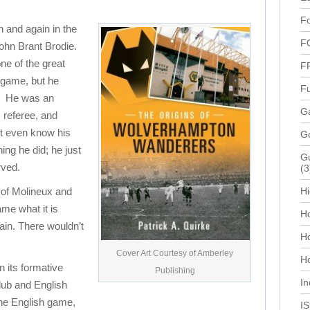
Fo
 and again in the
F
ohn Brant Brodie.
ne of the great
F
h game, but he
Fu
y. He was an
Ga
, referee, and
t even know his
G
ng he did; he just
Gu
rved.
(3
y of Molineux and
Hi
me what it is
Ho
tain. There wouldn’t
H
Cover Art Courtesy of Amberley
Ho
n its formative
Publishing
In
club and English
 the English game,
I