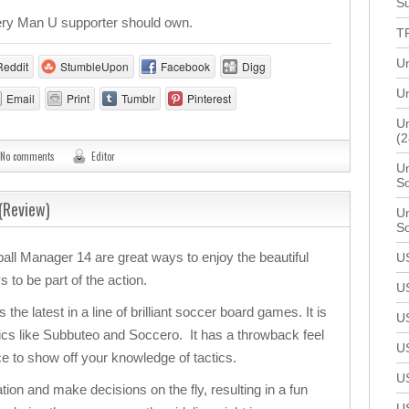
Su
every Man U supporter should own.
T
U
Reddit
StumbleUpon
Facebook
Digg
Un
Email
Print
Tumblr
Pinterest
Un
(2
No comments
Editor
Un
S
(Review)
Un
S
ball Manager 14 are great ways to enjoy the beautiful
U
to be part of the action.
U
he latest in a line of brilliant soccer board games. It is
U
sics like Subbuteo and Soccero. It has a throwback feel
U
ce to show off your knowledge of tactics.
U
tion and make decisions on the fly, resulting in a fun
U