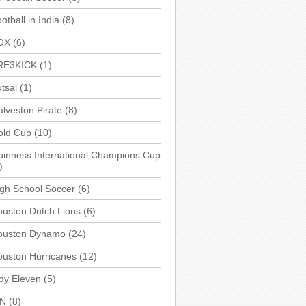
otball in India
(8)
OX
(6)
RE3KICK
(1)
tsal
(1)
lveston Pirate
(8)
old Cup
(10)
inness International Champions Cup
)
gh School Soccer
(6)
uston Dutch Lions
(6)
ouston Dynamo
(24)
uston Hurricanes
(12)
dy Eleven
(5)
SN
(8)