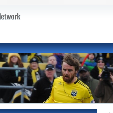
Network