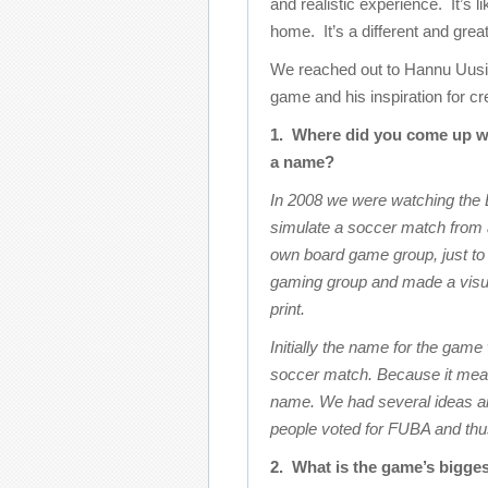
and realistic experience. It’s l
home. It’s a different and grea
We reached out to Hannu Uusi
game and his inspiration for c
1. Where did you come up w
a
name?
In 2008 we were watching the 
simulate a soccer match from a 
own board game group, just to 
gaming group and made a visua
print.
Initially the name for the game
soccer match. Because it means
name. We had several ideas an
people voted for FUBA and thu
2. What is the game’s bigge