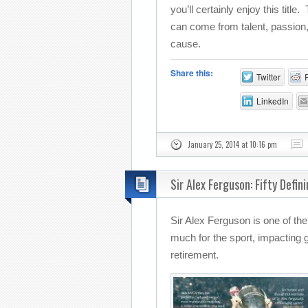
you’ll certainly enjoy this title
can come from talent, passio
cause.
Share this:
Twitter
LinkedIn
January 25, 2014 at 10:16 pm
Sir Alex Ferguson: Fifty Defin
Sir Alex Ferguson is one of t
much for the sport, impacting
retirement.