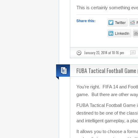
This is certainly something 
Share this:
Twitter
LinkedIn
January 23, 2014 at 10:16 pm
FUBA Tactical Football Game 
You’re right. FIFA 14 and Foot
game. But there are other ways 
FUBA Tactical Football Game is t
destined to be one of the clas
and intelligent gameplay, a pla
It allows you to choose a forma