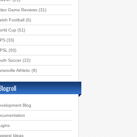
ideo Game Reviews
(31)
lsh Football
(6)
orld Cup
(51)
PS
(33)
PSL
(93)
uth Soccer
(22)
nesville Athletic
(8)
Blogroll
evelopment Blog
ocumentation
ugins
ggest Ideas