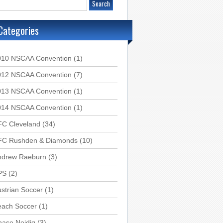
Categories
010 NSCAA Convention
(1)
012 NSCAA Convention
(7)
013 NSCAA Convention
(1)
014 NSCAA Convention
(1)
FC Cleveland
(34)
FC Rushden & Diamonds
(10)
ndrew Raeburn
(3)
PS
(2)
strian Soccer
(1)
each Soccer
(1)
hase Neidig
(3)