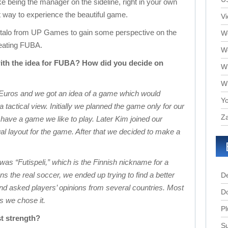
ike being the manager on the sideline, right in your own
t way to experience the beautiful game.
V
talo from UP Games to gain some perspective on the
We
reating FUBA.
W
ith the idea for FUBA? How did you decide on
W
W
Euros and we got an idea of a game which would
Yo
tactical view. Initially we planned the game only for our
Za
have a game we like to play. Later Kim joined our
l layout for the game. After that we decided to make a
 was “Futispeli,” which is the Finnish nickname for a
 the real soccer, we ended up trying to find a better
D
d asked players’ opinions from several countries. Most
D
s we chose it.
Pl
st strength?
Su