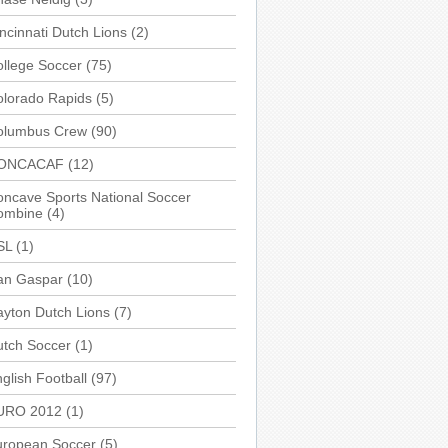
ncinnati Dutch Lions
(2)
llege Soccer
(75)
olorado Rapids
(5)
olumbus Crew
(90)
ONCACAF
(12)
ncave Sports National Soccer
ombine
(4)
SL
(1)
an Gaspar
(10)
yton Dutch Lions
(7)
utch Soccer
(1)
glish Football
(97)
URO 2012
(1)
uropean Soccer
(5)