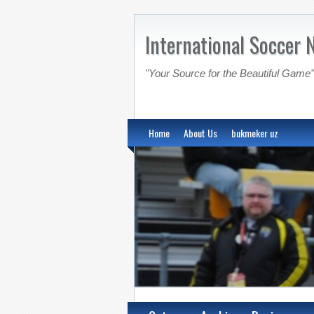
International Soccer 
"Your Source for the Beautiful Game"
Home
About Us
bukmeker uz