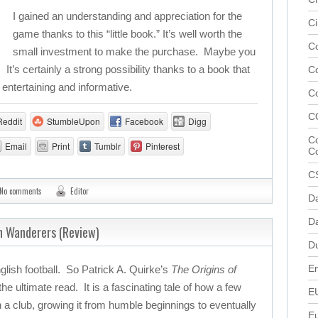
I gained an understanding and appreciation for the
Ci
game thanks to this “little book.” It’s well worth the
Co
small investment to make the purchase. Maybe you
It’s certainly a strong possibility thanks to a book that
C
 entertaining and informative.
C
C
Reddit
StumbleUpon
Facebook
Digg
Co
Email
Print
Tumblr
Pinterest
C
C
No comments
Editor
D
Da
n Wanderers (Review)
D
En
glish football. So Patrick A. Quirke’s
The Origins of
the ultimate read. It is a fascinating tale of how a few
E
 a club, growing it from humble beginnings to eventually
E