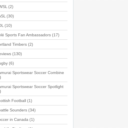
WSL
(2)
ASL
(30)
DL
(10)
elé Sports Fan Ambassadors
(17)
rtland Timbers
(2)
eviews
(130)
ugby
(6)
amurai Sportswear Soccer Combine
)
murai Sportswear Soccer Spotlight
)
ottish Football
(1)
attle Sounders
(34)
occer in Canada
(1)