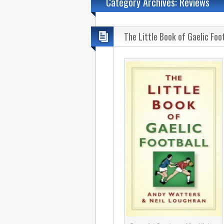
Category Archives: Reviews
The Little Book of Gaelic Foo