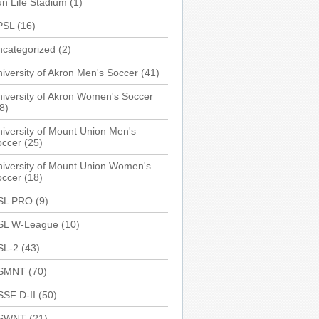
n Life Stadium
(1)
PSL
(16)
ncategorized
(2)
iversity of Akron Men's Soccer
(41)
iversity of Akron Women's Soccer
8)
iversity of Mount Union Men's
occer
(25)
iversity of Mount Union Women's
occer
(18)
SL PRO
(9)
SL W-League
(10)
SL-2
(43)
SMNT
(70)
SSF D-II
(50)
SWNT
(21)