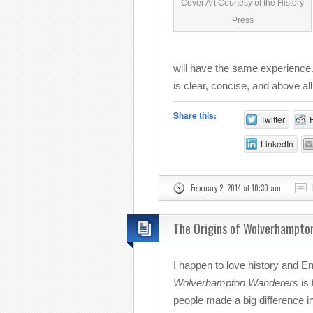
Cover Art Courtesy of the History
Press
will have the same experience. 
is clear, concise, and above all
Share this:
Twitter
LinkedIn
February 2, 2014 at 10:30 am
The Origins of Wolverhampto
I happen to love history and En
Wolverhampton Wanderers
is 
people made a big difference in