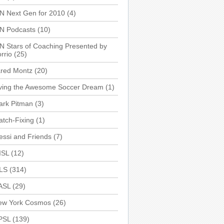
N Next Gen for 2010
(4)
SN Podcasts
(10)
N Stars of Coaching Presented by
rrio
(25)
ared Montz
(20)
iving the Awesome Soccer Dream
(1)
ark Pitman
(3)
tch-Fixing
(1)
ssi and Friends
(7)
ISL
(12)
LS
(314)
ASL
(29)
ew York Cosmos
(26)
PSL
(139)