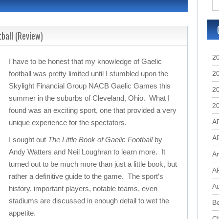
tball (Review)
2
I have to be honest that my knowledge of Gaelic
football was pretty limited until I stumbled upon the
2
Skylight Financial Group NACB Gaelic Games this
2
summer in the suburbs of Cleveland, Ohio. What I
2
found was an exciting sport, one that provided a very
A
unique experience for the spectators.
A
I sought out
The Little Book of Gaelic Football
by
Andy Watters and Neil Loughran to learn more. It
A
turned out to be much more than just a little book, but
A
rather a definitive guide to the game. The sport’s
Au
history, important players, notable teams, even
stadiums are discussed in enough detail to wet the
B
appetite.
C