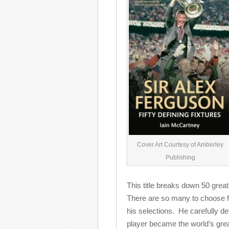
Cover Art Courtesy of Amberley
Publishing
This title breaks down 50 grea
There are so many to choose f
his selections. He carefully d
player became the world’s gre