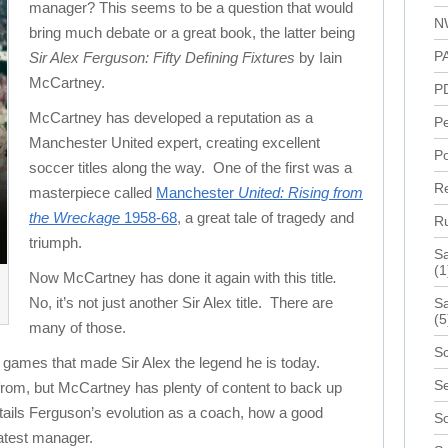
manager? This seems to be a question that would
N
bring much debate or a great book, the latter being
P
Sir Alex Ferguson: Fifty Defining Fixtures
by Iain
McCartney.
P
McCartney has developed a reputation as a
P
Manchester United expert, creating excellent
Po
soccer titles along the way. One of the first was a
R
masterpiece called
Manchester
United: Rising from
the Wreckage
1958-68
, a great tale of tragedy and
R
triumph.
S
(1
Now McCartney has done it again with this title
.
No, it’s not just another Sir Alex title. There are
Sa
(5
many of those.
Sc
t games that made Sir Alex the legend he is today.
Se
rom, but McCartney has plenty of content to back up
etails Ferguson’s evolution as a coach, how a good
S
atest manager.