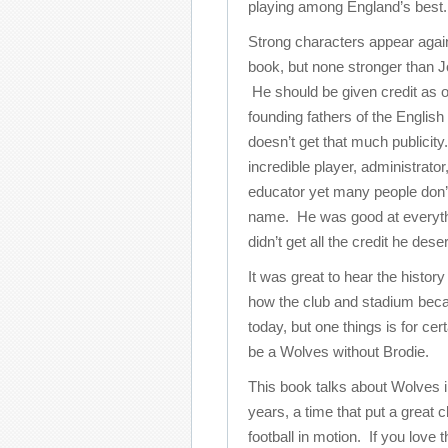
playing among England’s best.
Strong characters appear again
book, but none stronger than J
He should be given credit as o
founding fathers of the Englis
doesn’t get that much publicit
incredible player, administrator
educator yet many people don’
name. He was good at everythi
didn’t get all the credit he dese
It was great to hear the histor
how the club and stadium beca
today, but one things is for cer
be a Wolves without Brodie.
This book talks about Wolves i
years, a time that put a great 
football in motion. If you love