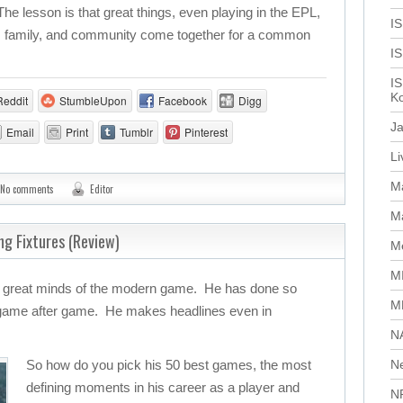
. The lesson is that great things, even playing in the EPL,
IS
n, family, and community come together for a common
I
IS
Ko
Reddit
StumbleUpon
Facebook
Digg
J
Email
Print
Tumblr
Pinterest
L
M
No comments
Editor
Ma
ing Fixtures (Review)
Me
M
he great minds of the modern game. He has done so
M
 game after game. He makes headlines even in
N
So how do you pick his 50 best games, the most
N
defining moments in his career as a player and
N