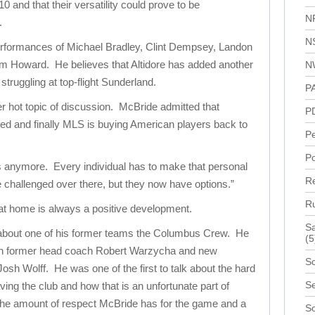
 and that their versatility could prove to be
N
.
N
erformances of Michael Bradley, Clint Dempsey, Landon
im Howard. He believes that Altidore has added another
N
truggling at top-flight Sunderland.
P
 hot topic of discussion. McBride admitted that
P
d and finally MLS is buying American players back to
P
Po
s anymore. Every individual has to make that personal
R
e challenged over there, but they now have options.”
R
at home is always a positive development.
Sa
 about one of his former teams the Columbus Crew. He
(5
oth former head coach Robert Warzycha and new
Sc
sh Wolff. He was one of the first to talk about the hard
Se
aving the club and how that is an unfortunate part of
 the amount of respect McBride has for the game and a
S