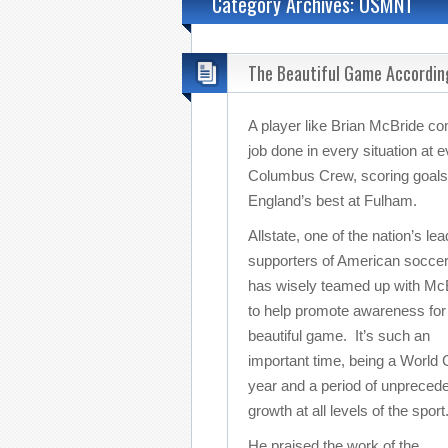
Category Archives: USMNT
The Beautiful Game Accordin
A player like Brian McBride com
job done in every situation at 
Columbus Crew, scoring goals 
England’s best at Fulham.
Allstate, one of the nation’s lea
supporters of American soccer
has wisely teamed up with Mc
to help promote awareness for
beautiful game. It’s such an
important time, being a World
year and a period of unpreced
growth at all levels of the sport
He praised the work of the