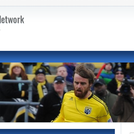
Network