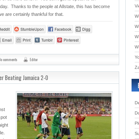
V
ay. Thanks to the people at Allstate, this has become
are certainly thankful for that.
We
W
Reddit
StumbleUpon
Facebook
Digg
W
Email
Print
Tumblr
Pinterest
W
Yo
No comments
Editor
Za
er Beating Jamaica 2-0
D
nst
D
spot
Pl
aight
le.
Su