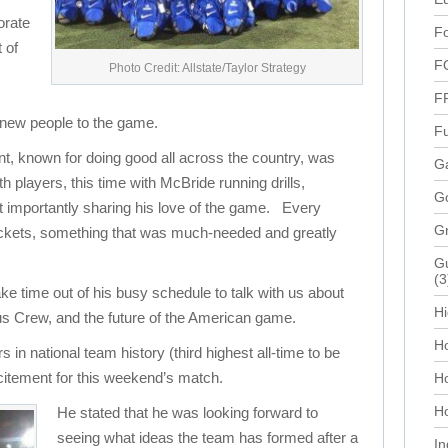
orate
Fo
 of
F
Photo Credit: Allstate/Taylor Strategy
F
new people to the game.
Fu
t, known for doing good all across the country, was
Ga
uth players, this time with McBride running drills,
G
 importantly sharing his love of the game. Every
G
tickets, something that was much-needed and greatly
Gu
(3
e time out of his busy schedule to talk with us about
Hi
us Crew, and the future of the American game.
Ho
 in national team history (third highest all-time to be
citement for this weekend’s match.
H
Ho
He stated that he was looking forward to
seeing what ideas the team has formed after a
In