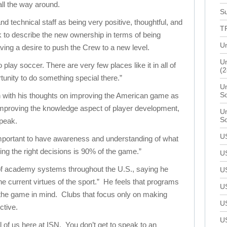
ll the way around.
Su
 technical staff as being very positive, thoughtful, and
T
 to describe the new ownership in terms of being
Un
ing a desire to push the Crew to a new level.
Un
play soccer. There are very few places like it in all of
(2
unity to do something special there.”
Un
S
 with his thoughts on improving the American game as
improving the knowledge aspect of player development,
Un
S
speak.
U
important to have awareness and understanding of what
g the right decisions is 90% of the game.”
U
of academy systems throughout the U.S., saying he
U
he current virtues of the sport.” He feels that programs
U
 the game in mind. Clubs that focus only on making
U
ctive.
U
ll of us here at ISN. You don’t get to speak to an