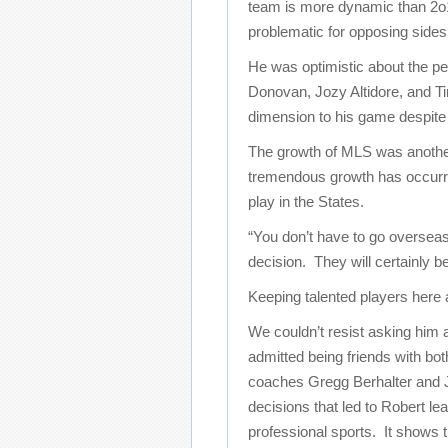
team is more dynamic than 2o10
problematic for opposing sides
He was optimistic about the p
Donovan, Jozy Altidore, and T
dimension to his game despite s
The growth of MLS was another
tremendous growth has occurre
play in the States.
“You don’t have to go oversea
decision. They will certainly b
Keeping talented players here 
We couldn’t resist asking him
admitted being friends with b
coaches Gregg Berhalter and Jo
decisions that led to Robert le
professional sports. It shows