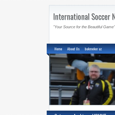
International Soccer 
"Your Source for the Beautiful Game"
Home
About Us
bukmeker uz