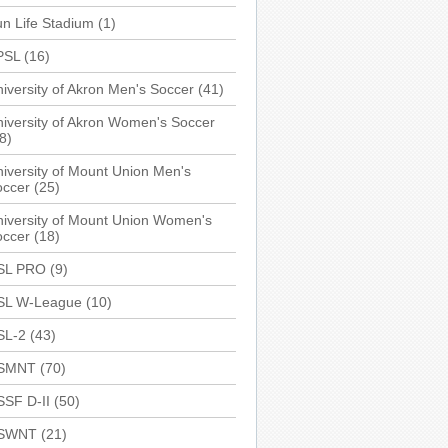
n Life Stadium
(1)
PSL
(16)
iversity of Akron Men's Soccer
(41)
iversity of Akron Women's Soccer
8)
iversity of Mount Union Men's
occer
(25)
iversity of Mount Union Women's
occer
(18)
SL PRO
(9)
SL W-League
(10)
SL-2
(43)
SMNT
(70)
SSF D-II
(50)
SWNT
(21)