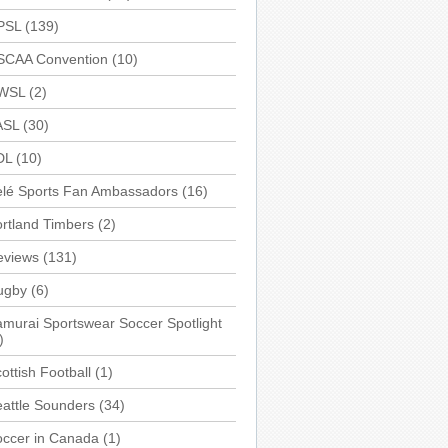
PSL
(139)
SCAA Convention
(10)
WSL
(2)
ASL
(30)
DL
(10)
elé Sports Fan Ambassadors
(16)
rtland Timbers
(2)
eviews
(131)
ugby
(6)
murai Sportswear Soccer Spotlight
)
ottish Football
(1)
attle Sounders
(34)
occer in Canada
(1)