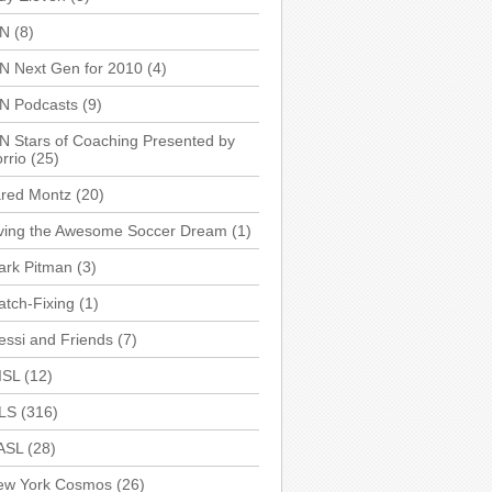
SN
(8)
N Next Gen for 2010
(4)
SN Podcasts
(9)
N Stars of Coaching Presented by
rrio
(25)
ared Montz
(20)
iving the Awesome Soccer Dream
(1)
ark Pitman
(3)
tch-Fixing
(1)
ssi and Friends
(7)
ISL
(12)
LS
(316)
ASL
(28)
ew York Cosmos
(26)