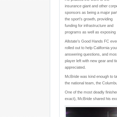
insurance giant and other corp
sponsors as being a major part
the sport’s growth, providing
funding for infrastructure and
programs as well as exposing 
Allstate’s Good Hands FC even
rolled out to help California yo
answering questions, and most
player left with new gear and 
appreciated.
McBride was kind enough to tak
the national team, the Columb
One of the most deadly finishers
exact), McBride shared his ex