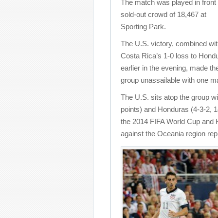
The match was played in front 
sold-out crowd of 18,467 at
Sporting Park.
The U.S. victory, combined wi
Costa Rica’s 1-0 loss to Hond
earlier in the evening, made t
group unassailable with one mat
The U.S. sits atop the group wi
points) and Honduras (4-3-2, 1
the 2014 FIFA World Cup and Ho
against the Oceania region re