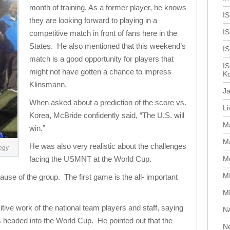
month of training. As a former player, he knows
I
they are looking forward to playing in a
IS
competitive match in front of fans here in the
States. He also mentioned that this weekend’s
I
match is a good opportunity for players that
IS
might not have gotten a chance to impress
Ko
Klinsmann.
J
When asked about a prediction of the score vs.
L
Korea, McBride confidently said, “The U.S. will
M
win.”
Ma
He was also very realistic about the challenges
tegy
facing the USMNT at the World Cup.
Me
M
ause of the group. The first game is the all- important
M
tive work of the national team players and staff, saying
N
es headed into the World Cup. He pointed out that the
N