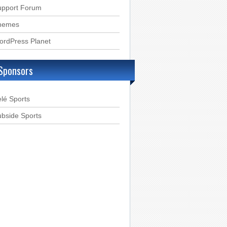
upport Forum
hemes
ordPress Planet
Sponsors
lé Sports
bside Sports