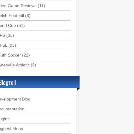
ideo Game Reviews
(11)
lsh Football
(6)
orld Cup
(51)
PS
(33)
PSL
(93)
uth Soccer
(22)
nesville Athletic
(8)
Blogroll
evelopment Blog
ocumentation
ugins
ggest Ideas