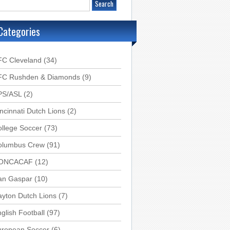
Categories
FC Cleveland
(34)
FC Rushden & Diamonds
(9)
PS/ASL
(2)
ncinnati Dutch Lions
(2)
llege Soccer
(73)
olumbus Crew
(91)
ONCACAF
(12)
an Gaspar
(10)
yton Dutch Lions
(7)
glish Football
(97)
uropean Soccer
(6)