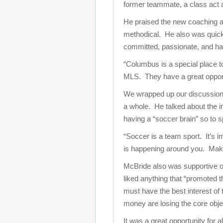
former teammate, a class act a
He praised the new coaching and
methodical. He also was quick
committed, passionate, and hav
“Columbus is a special place to 
MLS. They have a great opport
We wrapped up our discussion
a whole. He talked about the 
having a “soccer brain” so to 
“Soccer is a team sport. It’s 
is happening around you. Makin
McBride also was supportive 
liked anything that “promoted t
must have the best interest of
money are losing the core obje
It was a great opportunity for a