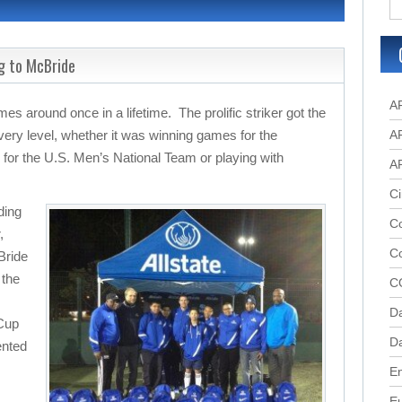
g to McBride
A
es around once in a lifetime. The prolific striker got the
every level, whether it was winning games for the
A
for the U.S. Men’s National Team or playing with
A
Ci
ding
Co
,
C
Bride
 the
C
D
 Cup
Da
ented
.
En
E