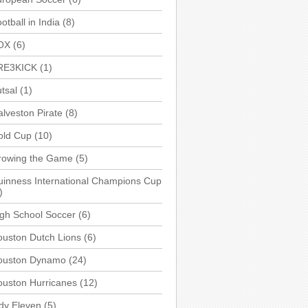
otball in India
(8)
OX
(6)
RE3KICK
(1)
tsal
(1)
lveston Pirate
(8)
old Cup
(10)
rowing the Game
(5)
inness International Champions Cup
)
gh School Soccer
(6)
uston Dutch Lions
(6)
ouston Dynamo
(24)
uston Hurricanes
(12)
dy Eleven
(5)