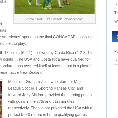
of a
S
T
Photo Credit: Jeff Gossel/ISNSoccer.com
W
th
uras
he Americans’ spot atop the final CONCACAF qualifying
ch left to play.
Pe
th 19 points (6-2-1), followed by Costa Rica (4-2-3, 15
4 points). The USA and Costa Rica have qualified for
Su
nduras has assured itself at least a spot in a playoff
presentative New Zealand.
Midfielder Graham Zusi, who stars for Major
League Soccer’s Sporting Kansas City, and
forward Jozy Altidore provided the scoring punch
with goals in the 77th and 81st minutes,
respectively. The victory provided the USA with a
perfect 5-0-0 record in home qualifying games