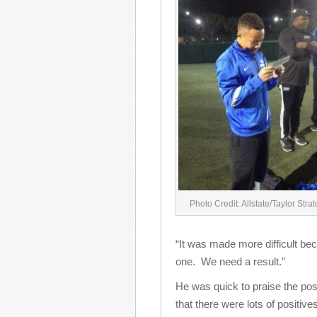
Photo Credit: Allstate/Taylor Stra
“It was made more difficult bec
one. We need a result.”
He was quick to praise the posi
that there were lots of positiv