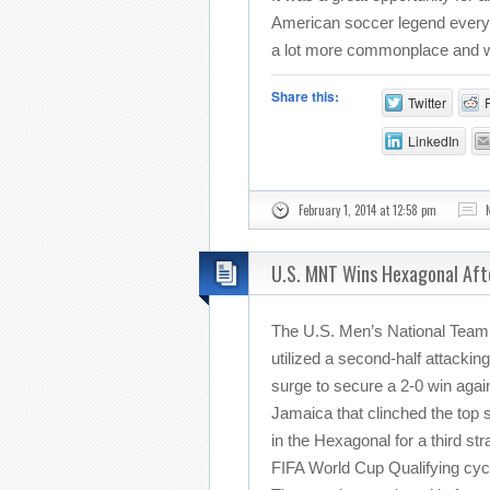
American soccer legend everyd
a lot more commonplace and we 
Share this:
Twitter
LinkedIn
February 1, 2014 at 12:58 pm
U.S. MNT Wins Hexagonal Aft
The U.S. Men’s National Team
utilized a second-half attacking
surge to secure a 2-0 win agai
Jamaica that clinched the top 
in the Hexagonal for a third str
FIFA World Cup Qualifying cyc