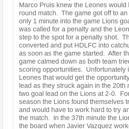
Marco Pruis knew the Leones would b
round match. The game got off to an
only 1 minute into the game Lions go
was called for a penalty and the Leo
step to the spot for a penalty shot. 
converted and put HDLFC into catch
as soon as the game started. After th
game calmed down as both team tried 
scoring opportunities. Unfortunately 
Leones that would get the opportunity 
lead as they struck again in the 20th 
two goal lead on the Lions at 2-0. For 
season the Lions found themselves tr
and would have to work hard to try an
the match. In the 37th minute the Lion
the board when Javier Vazquez work