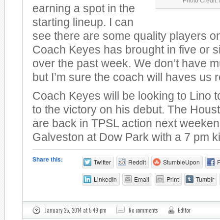
Photo Credit:
earning a spot in the
starting lineup. I can
see there are some quality players o
Coach Keyes has brought in five or s
over the past week. We don’t have mu
but I’m sure the coach will haves us r
Coach Keyes will be looking to Lino 
to the victory on his debut. The Hou
are back in TPSL action next weeken
Galveston at Dow Park with a 7 pm ki
Share this:
Twitter
Reddit
StumbleUpon
LinkedIn
Email
Print
Tumblr
January 25, 2014 at 5:49 pm
No comments
Editor