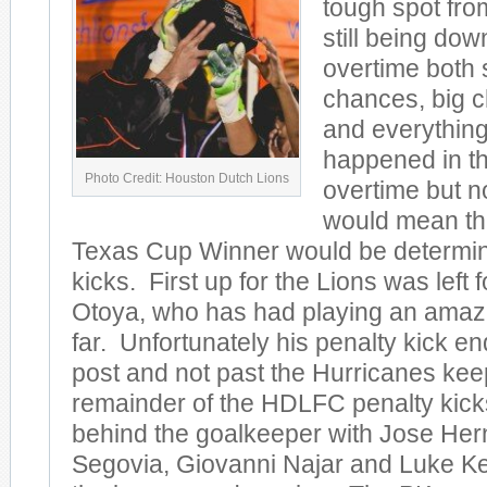
tough spot fro
still being do
overtime both
chances, big 
and everything 
happened in th
Photo Credit: Houston Dutch Lions
overtime but n
would mean th
Texas Cup Winner would be determin
kicks. First up for the Lions was left
Otoya, who has had playing an amaz
far. Unfortunately his penalty kick e
post and not past the Hurricanes ke
remainder of the HDLFC penalty kick
behind the goalkeeper with Jose He
Segovia, Giovanni Najar and Luke Ke