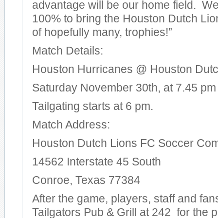
advantage will be our home field. W
100% to bring the Houston Dutch Lions
of hopefully many, trophies!”
Match Details:
Houston Hurricanes @ Houston Dutc
Saturday November 30th, at 7.45 pm
Tailgating starts at 6 pm.
Match Address:
Houston Dutch Lions FC Soccer Co
14562 Interstate 45 South
Conroe, Texas 77384
After the game, players, staff and fans
Tailgators Pub & Grill at 242 for the