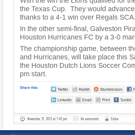
With the win the Lions qualified for th
the Texas Cup. They would advance t
thanks to a 4-1 win over Regals SCA
In the other semi-final, Galveston Pira
Houston Hurricanes FC by a 3-0 mar
The championship game, between th
and Hurricanes, will take place this S
the Houston Dutch Lions Soccer Com
pm start.
Share this:
Twitter
Reddit
StumbleUpon
LinkedIn
Email
Print
Tumblr
November 21, 2013 at 7:42 pm
No comments
Editor