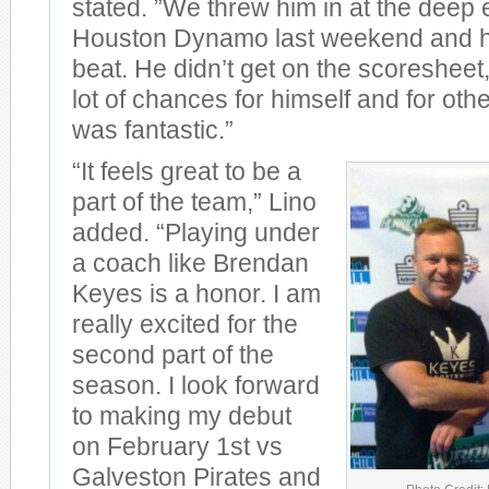
stated. ”We threw him in at the deep 
Houston Dynamo last weekend and he
beat. He didn’t get on the scoresheet
lot of chances for himself and for oth
was fantastic.”
“It feels great to be a
part of the team,” Lino
added. “Playing under
a coach like Brendan
Keyes is a honor. I am
really excited for the
second part of the
season. I look forward
to making my debut
on February 1st vs
Galveston Pirates and