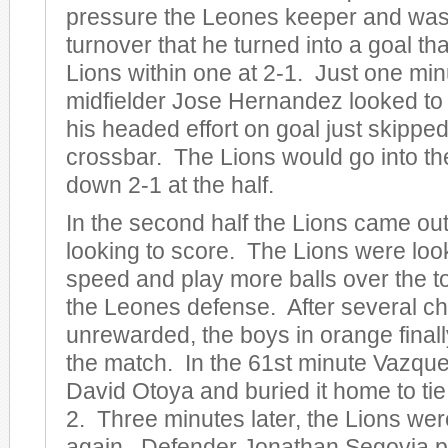
pressure the Leones keeper and was
turnover that he turned into a goal th
Lions within one at 2-1. Just one min
midfielder Jose Hernandez looked to 
his headed effort on goal just skippe
crossbar. The Lions would go into th
down 2-1 at the half.
In the second half the Lions came ou
looking to score. The Lions were look
speed and play more balls over the to
the Leones defense. After several c
unrewarded, the boys in orange finall
the match. In the 61st minute Vazque
David Otoya and buried it home to tie
2. Three minutes later, the Lions were
again. Defender Jonathan Segovia pl