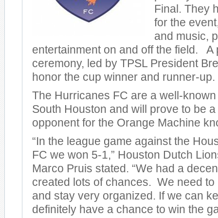
Final. They
for the event
and music, p
entertainment on and off the field. 
ceremony, led by TPSL President Bre
honor the cup winner and runner-up.
The Hurricanes FC are a well-known
South Houston and will prove to be a
opponent for the Orange Machine k
“In the league game against the Hou
FC we won 5-1,” Houston Dutch Lio
Marco Pruis stated. “We had a dece
created lots of chances. We need to 
and stay very organized. If we can k
definitely have a chance to win the 