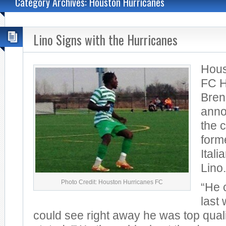
Category Archives: Houston Hurricanes
Lino Signs with the Hurricanes
Hous
FC 
Bren
anno
the 
form
Itali
Lino.
Photo Credit: Houston Hurricanes FC
“He 
last
could see right away he was top qual