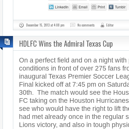
LinkedIn
Email
Print
Tumblr
December 15, 2013 at 4:08 pm
No comments
Editor
HDLFC Wins the Admiral Texas Cup
On a perfect field and on a night with
conditions in front of over 275 fans 
inaugural Texas Premier Soccer Le
Final kicked off at 7:45 pm on Satur
30th. The match would see the Hous
FC taking on the Houston Hurricanes 
see who would have the right to lift 
had met already once in the regular 
Lions victory, and also in tough physi