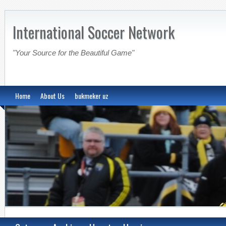
International Soccer Network
"Your Source for the Beautiful Game"
Home
About Us
bukmeker uz