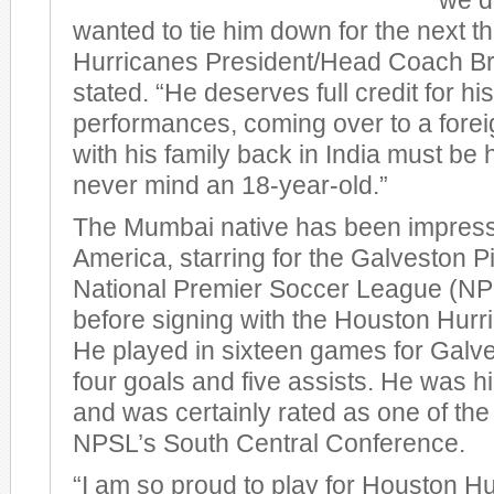
we d
wanted to tie him down for the next t
Hurricanes President/Head Coach B
stated. “He deserves full credit for hi
performances, coming over to a forei
with his family back in India must be
never mind an 18-year-old.”
The Mumbai native has been impressiv
America, starring for the Galveston Pi
National Premier Soccer League (NP
before signing with the Houston Hurr
He played in sixteen games for Galve
four goals and five assists. He was h
and was certainly rated as one of the 
NPSL’s South Central Conference.
“I am so proud to play for Houston Hu