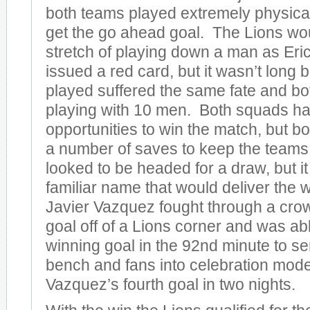
both teams played extremely physical
get the go ahead goal. The Lions wo
stretch of playing down a man as Er
issued a red card, but it wasn’t long 
played suffered the same fate and b
playing with 10 men. Both squads ha
opportunities to win the match, but 
a number of saves to keep the teams
looked to be headed for a draw, but i
familiar name that would deliver the w
Javier Vazquez fought through a crowd
goal off of a Lions corner and was abl
winning goal in the 92nd minute to s
bench and fans into celebration mode
Vazquez’s fourth goal in two nights.