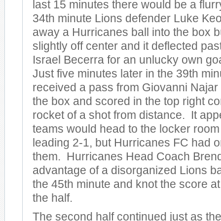
last 15 minutes there would be a flurry
34th minute Lions defender Luke Ke
away a Hurricanes ball into the box b
slightly off center and it deflected pa
Israel Becerra for an unlucky own goa
Just five minutes later in the 39th m
received a pass from Giovanni Najar 
the box and scored in the top right co
rocket of a shot from distance. It app
teams would head to the locker room 
leading 2-1, but Hurricanes FC had o
them. Hurricanes Head Coach Bren
advantage of a disorganized Lions ba
the 45th minute and knot the score at
the half.
The second half continued just as the 