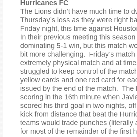
Hurricanes FC
The Lions didn’t have much time to d
Thursday’s loss as they were right ba
Friday night, this time against Hous
In their previous meeting this season
dominating 5-1 win, but this match wo
bit more challenging. Friday’s match
extremely physical match and at time
struggled to keep control of the matc
yellow cards and one red card for ea
issued by the end of the match. The
scoring in the 16th minute when Jav
scored his third goal in two nights, off
kick from distance that beat the Hur
teams would trade punches (literally a
for most of the remainder of the first h