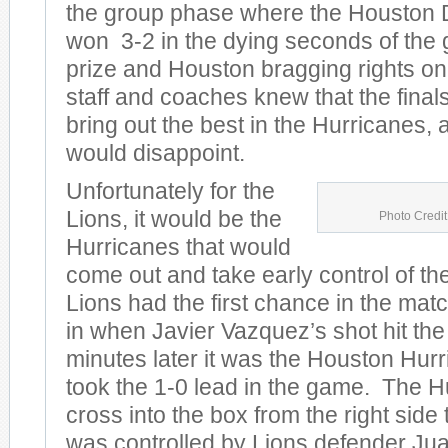
the group phase where the Houston 
won 3-2 in the dying seconds of the
prize and Houston bragging rights on 
staff and coaches knew that the fina
bring out the best in the Hurricanes, 
would disappoint.
Unfortunately for the
Lions, it would be the
Photo Credit
Hurricanes that would
come out and take early control of t
Lions had the first chance in the mat
in when Javier Vazquez’s shot hit the
minutes later it was the Houston Hu
took the 1-0 lead in the game. The H
cross into the box from the right side 
was controlled by Lions defender Jua