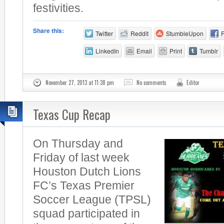
festivities.
Share this:
Twitter
Reddit
StumbleUpon
LinkedIn
Email
Print
Tumblr
November 27, 2013 at 11:38 pm
No comments
Editor
Texas Cup Recap
On Thursday and
Friday of last week
Houston Dutch Lions
FC’s Texas Premier
Soccer League (TPSL)
squad participated in