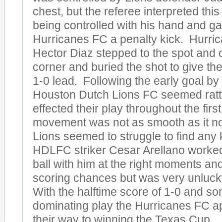
chest, but the referee interpreted this
being controlled with his hand and g
Hurricanes FC a penalty kick. Hurric
Hector Diaz stepped to the spot and 
corner and buried the shot to give th
1-0 lead. Following the early goal by t
Houston Dutch Lions FC seemed rattl
effected their play throughout the first
movement was not as smooth as it no
Lions seemed to struggle to find any 
HDLFC striker Cesar Arellano worked
ball with him at the right moments a
scoring chances but was very unlucky 
With the halftime score of 1-0 and s
dominating play the Hurricanes FC a
their way to winning the Texas Cup.