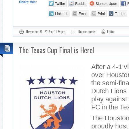
Share this:
Twitter
Reddit
StumbleUpon
LinkedIn
Email
Print
Tumblr
November 30, 2013 at 11:54 pm
No comments
Editor
The Texas Cup Final is Here!
After a 4-1 v
over Housto
the semi-fin
Dutch Lions 
play against
FC in the Te
The Houston
proudly host