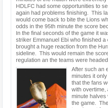
HDLFC had some opportunities to sea
again had problems finishing. This lac
would come back to bite the Lions wh
odds in the 95th minute the score be
In the final seconds of the game it w
striker Emmanuel Ebi who finished a
brought a huge reaction from the Hu
sideline. This would remain the score
regulation an the teams were headed 
After such an 
minutes it only
that the fans 
with overtime,
minute halves
the game. The