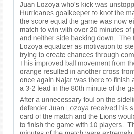
Juan Lozoya who’s kick was unstoppa
Hurricanes goalkeeper to knot the ma
the score equal the game was now ei
match to win with over 20 minutes of p
and neither side backing down. The 
Lozoya equalizer as motivation to ste
trying to create chances through com
This improved ball movement from th
orange resulted in another cross fro
once again Najar was there to finish 
a 3-2 lead in the 80th minute of the 
After a unnecessary foul on the sideli
defender Juan Lozoya received his 
card of the match and the Lions woul
to finish the game with 10 players. Th
minutes of the match were extremely 