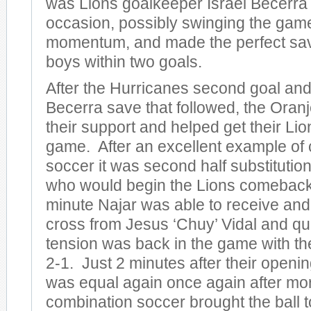
was Lions goalkeeper Israel Becerra
occasion, possibly swinging the gam
momentum, and made the perfect sav
boys within two goals.
After the Hurricanes second goal and
Becerra save that followed, the Ora
their support and helped get their Lio
game. After an excellent example of
soccer it was second half substitutio
who would begin the Lions comeback.
minute Najar was able to receive and 
cross from Jesus ‘Chuy’ Vidal and qui
tension was back in the game with t
2-1. Just 2 minutes after their openi
was equal again once again after mo
combination soccer brought the ball t