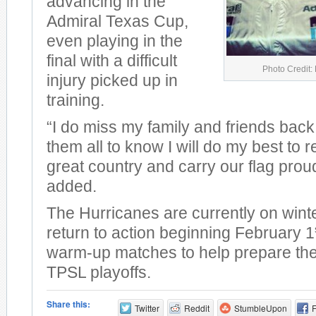
advancing in the
Admiral Texas Cup,
even playing in the
final with a difficult
Photo Credit:
injury picked up in
training.
“I do miss my family and friends back
them all to know I will do my best to 
great country and carry our flag prou
added.
The Hurricanes are currently on winte
return to action beginning February 1
warm-up matches to help prepare them
TPSL playoffs.
Share this:
Twitter
Reddit
StumbleUpon