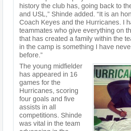
history the club has, going back to t
and USL,” Shinde added. “It is an hon
Coach Keyes and the Hurricanes. I h
teammates who give everything on the
that has created a family within the te
in the camp is something I have nev
before.”
The young midfielder
has appeared in 16
games for the
Hurricanes, scoring
four goals and five
assists in all
competitions. Shinde
was vital in the team