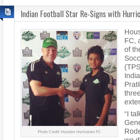
Indian Football Star Re-Signs with Hurri
Hous
FC, 
of t
Socc
(TPS
India
Prat
thre
exte
“I ta
Gene
Rode
Photo Credit: Houston Hurricanes FC