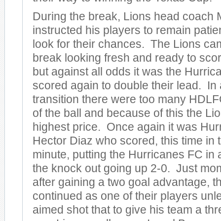
During the break, Lions head coach 
instructed his players to remain patie
look for their chances. The Lions cam
break looking fresh and ready to sco
but against all odds it was the Hurr
scored again to double their lead. I
transition there were too many HDLFC
of the ball and because of this the Li
highest price. Once again it was Hurr
Hector Diaz who scored, this time in 
minute, putting the Hurricanes FC in a
the knock out going up 2-0. Just mo
after gaining a two goal advantage, t
continued as one of their players unl
aimed shot that to give his team a thr