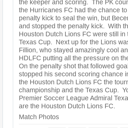
the keeper and scoring. The PK cou
the Hurricanes FC had the chance to 
penalty kick to seal the win, but Bec
and stopped the penalty kick. With th
Houston Dutch Lions FC were still in 
Texas Cup. Next up for the Lions was
Fillion, who stayed amazingly cool an
HDLFC putting all the pressure on t
On the penalty shot that followed go
stopped his second scoring chance in
the Houston Dutch Lions FC the tou
championship and the Texas Cup. Y
Premier Soccer League Admiral Tex
are the Houston Dutch Lions FC.
Match Photos