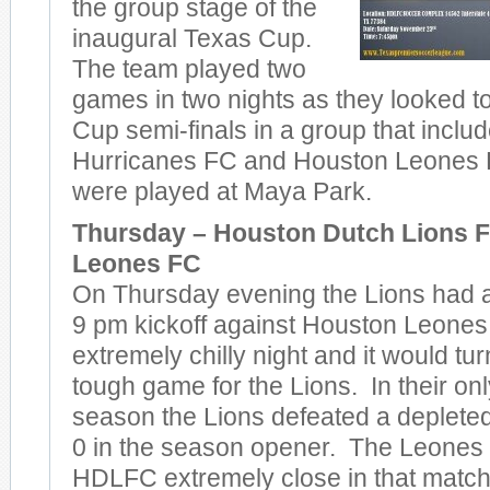
the group stage of the
inaugural Texas Cup.
The team played two
games in two nights as they looked t
Cup semi-finals in a group that incl
Hurricanes FC and Houston Leones 
were played at Maya Park.
Thursday – Houston Dutch Lions F
Leones FC
On Thursday evening the Lions had a l
9 pm kickoff against Houston Leones
extremely chilly night and it would tu
tough game for the Lions. In their on
season the Lions defeated a deplete
0 in the season opener. The Leones 
HDLFC extremely close in that matc