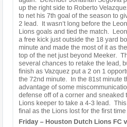
up the right side to Roberto Velazqu
to net his 7th goal of the season to gi
2 lead. It wasn’t long before the Le
Lions goals and tied the match. Le
a free kick just outside the 18 yard bo
minute and made the most of it as they
top of the net just beyond Meeker. T
several chances to retake the lead, bu
finish as Vazquez put a 2 on 1 opportu
the 72nd minute. In the 81st minute 
advantage of some miscommunication
defense off of a corner and sneaked t
Lions keeper to take a 4-3 lead. Thi
final as the Lions lost for the first tim
Friday – Houston Dutch Lions FC 