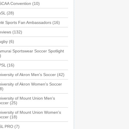
SCAA Convention
(10)
ASL
(28)
elé Sports Fan Ambassadors
(16)
eviews
(132)
ugby
(6)
murai Sportswear Soccer Spotlight
)
PSL
(16)
iversity of Akron Men's Soccer
(42)
iversity of Akron Women's Soccer
8)
iversity of Mount Union Men's
occer
(25)
iversity of Mount Union Women's
occer
(18)
SL PRO
(7)