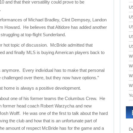
 and that their versatility could prove to be
U
.
U
erformances of Michael Bradley, Clint Dempsey, Landon
U
im Howard. He believes that Altidore has added another
truggling at top-flight Sunderland.
U
 hot topic of discussion. McBride admitted that
U
d and finally MLS is buying American players back to
We
W
s anymore. Every individual has to make that personal
W
e challenged over there, but they now have options.”
W
at home is always a positive development.
Yo
 about one of his former teams the Columbus Crew. He
oth former head coach Robert Warzycha and new
sh Wolff. He was one of the first to talk about the hard
aving the club and how that is an unfortunate part of
 the amount of respect McBride has for the game and a
D