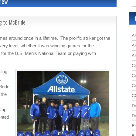
Crew
g to McBride
A
es around once in a lifetime. The prolific striker got the
every level, whether it was winning games for the
A
for the U.S. Men’s National Team or playing with
A
Ci
ding
Co
,
C
Bride
 the
C
D
 Cup
Da
ented
.
En
E