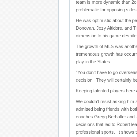
team is more dynamic than 2o10
problematic for opposing sides
He was optimistic about the p
Donovan, Jozy Altidore, and T
dimension to his game despite s
The growth of MLS was another
tremendous growth has occurre
play in the States.
“You don’t have to go oversea
decision. They will certainly b
Keeping talented players here 
We couldn’t resist asking him
admitted being friends with b
coaches Gregg Berhalter and Jo
decisions that led to Robert le
professional sports. It shows