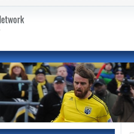
Network