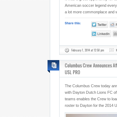
American soccer legend everyd
a lot more commonplace and we 
Share this:
Twitter
LinkedIn
February 1, 2014 at 12:58 pm
Columbus Crew Announces Affi
USL PRO
The Columbus Crew today annou
with Dayton Dutch Lions FC o
teams enables the Crew to loa
roster to Dayton for the 201