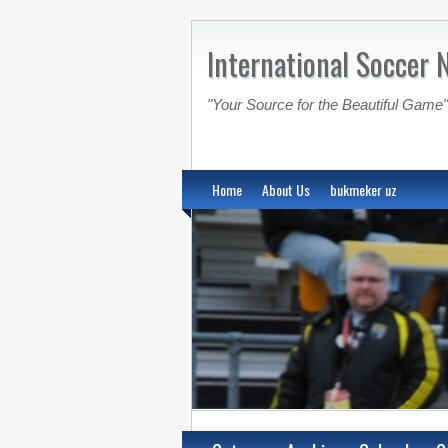
International Soccer 
"Your Source for the Beautiful Game"
Home
About Us
bukmeker uz