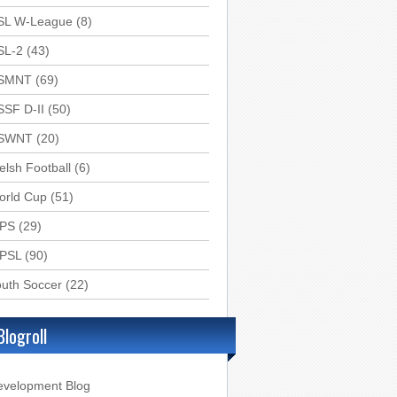
SL W-League
(8)
SL-2
(43)
SMNT
(69)
SSF D-II
(50)
SWNT
(20)
lsh Football
(6)
orld Cup
(51)
PS
(29)
PSL
(90)
uth Soccer
(22)
Blogroll
evelopment Blog