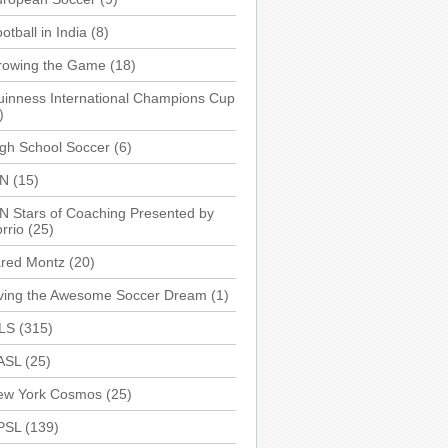
otball in India
(8)
rowing the Game
(18)
inness International Champions Cup
)
gh School Soccer
(6)
SN
(15)
N Stars of Coaching Presented by
rrio
(25)
ared Montz
(20)
iving the Awesome Soccer Dream
(1)
LS
(315)
ASL
(25)
ew York Cosmos
(25)
PSL
(139)