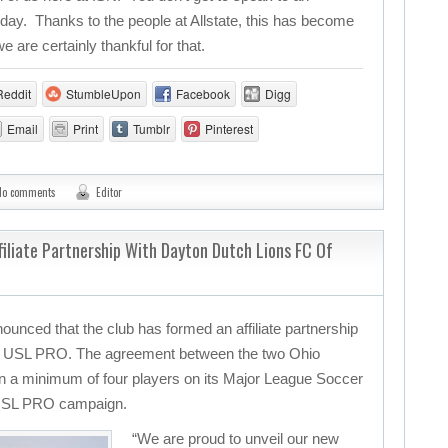
ay. Thanks to the people at Allstate, this has become
are certainly thankful for that.
Reddit
StumbleUpon
Facebook
Digg
Email
Print
Tumblr
Pinterest
No comments
Editor
liate Partnership With Dayton Dutch Lions FC Of
nced that the club has formed an affiliate partnership
f USL PRO. The agreement between the two Ohio
n a minimum of four players on its Major League Soccer
4 USL PRO campaign.
“We are proud to unveil our new