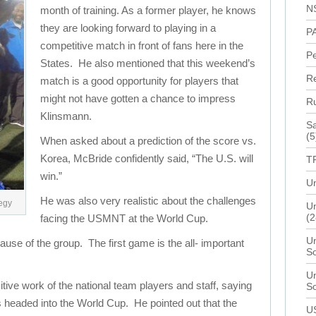
N
month of training. As a former player, he knows
they are looking forward to playing in a
P
competitive match in front of fans here in the
P
States. He also mentioned that this weekend’s
R
match is a good opportunity for players that
might not have gotten a chance to impress
R
Klinsmann.
Sa
(5
When asked about a prediction of the score vs.
Korea, McBride confidently said, “The U.S. will
T
win.”
Un
He was also very realistic about the challenges
tegy
Un
(2
facing the USMNT at the World Cup.
Un
ause of the group. The first game is the all- important
S
Un
tive work of the national team players and staff, saying
S
es headed into the World Cup. He pointed out that the
U