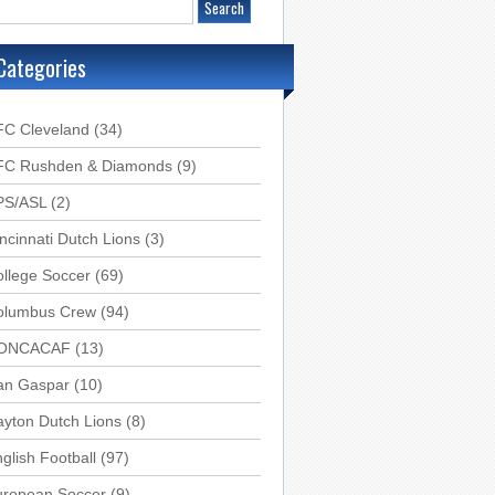
Categories
FC Cleveland
(34)
FC Rushden & Diamonds
(9)
PS/ASL
(2)
ncinnati Dutch Lions
(3)
llege Soccer
(69)
olumbus Crew
(94)
ONCACAF
(13)
an Gaspar
(10)
yton Dutch Lions
(8)
glish Football
(97)
uropean Soccer
(9)