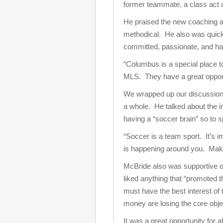
former teammate, a class act a
He praised the new coaching and
methodical. He also was quick
committed, passionate, and hav
“Columbus is a special place to 
MLS. They have a great opport
We wrapped up our discussion
a whole. He talked about the 
having a “soccer brain” so to 
“Soccer is a team sport. It’s 
is happening around you. Makin
McBride also was supportive 
liked anything that “promoted t
must have the best interest of
money are losing the core obje
It was a great opportunity for a