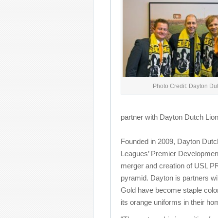
Photo Credit: Dayton Du
partner with Dayton Dutch Lio
Founded in 2009, Dayton Dutc
Leagues’ Premier Development 
merger and creation of USL PRO
pyramid. Dayton is partners wi
Gold have become staple color
its orange uniforms in their h