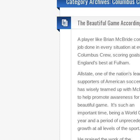
Category Archives: Columbus 
The Beautiful Game Accordin
A player like Brian McBride com
job done in every situation at 
Columbus Crew, scoring goals 
England’s best at Fulham.
Allstate, one of the nation’s lea
supporters of American soccer
has wisely teamed up with Mc
to help promote awareness for
beautiful game. It’s such an
important time, being a World
year and a period of unpreced
growth at all levels of the sport
He praised the work of the