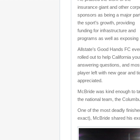
insurance giant and other corp
sponsors as being a major part
the sport’s growth, providing
funding for infrastructure and
programs as well as exposing 
Allstate’s Good Hands FC even
rolled out to help California yo
answering questions, and most
player left with new gear and 
appreciated.
McBride was kind enough to tak
the national team, the Columb
One of the most deadly finishers
exact), McBride shared his ex