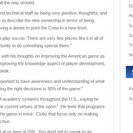
ll the way around.
D
 technical staff as being very positive, thoughtful, and
Pl
 to describe the new ownership in terms of being
Su
ing a desire to push the Crew to a new level.
S
play soccer. There are very few places like it in all of
T
unity to do something special there.”
W
 with his thoughts on improving the American game as
improving the knowledge aspect of player development,
speak.
important to have awareness and understanding of what
g the right decisions is 90% of the game.”
Pe
Su
of academy systems throughout the U.S., saying he
he current virtues of the sport.” He feels that programs
 the game in mind. Clubs that focus only on making
ctive.
ll of us here at ISN. You don’t get to speak to an