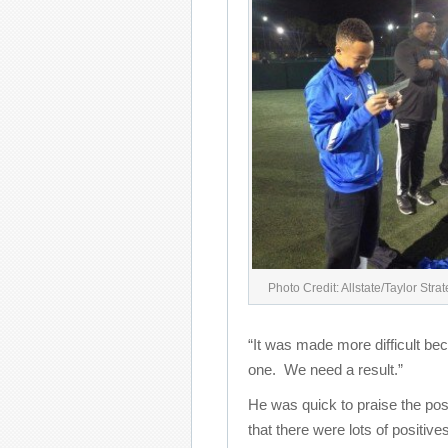
Photo Credit: Allstate/Taylor Stra
“It was made more difficult bec
one. We need a result.”
He was quick to praise the posi
that there were lots of positiv