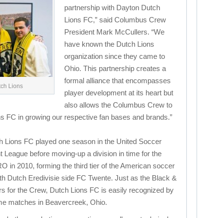
partnership with Dayton Dutch
Lions FC,” said Columbus Crew
President Mark McCullers. “We
have known the Dutch Lions
organization since they came to
Ohio. This partnership creates a
formal alliance that encompasses
tch Lions
player development at its heart but
also allows the Columbus Crew to
ns FC in growing our respective fan bases and brands.”
h Lions FC played one season in the United Soccer
League before moving-up a division in time for the
 in 2010, forming the third tier of the American soccer
th Dutch Eredivisie side FC Twente. Just as the Black &
s for the Crew, Dutch Lions FC is easily recognized by
ome matches in Beavercreek, Ohio.