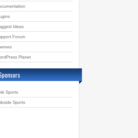
ocumentation
ugins
ggest Ideas
upport Forum
hemes
ordPress Planet
Sponsors
lé Sports
bside Sports