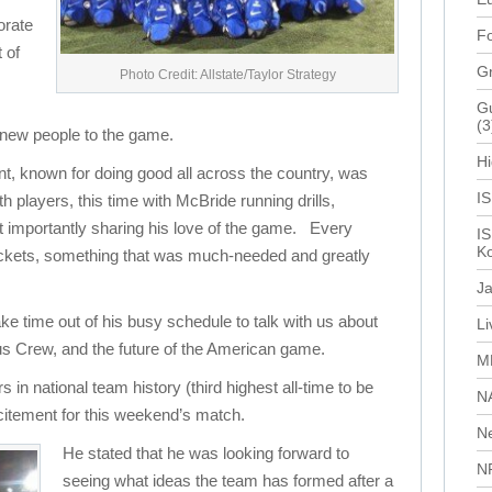
orate
Fo
 of
G
Photo Credit: Allstate/Taylor Strategy
Gu
(3
new people to the game.
Hi
t, known for doing good all across the country, was
I
uth players, this time with McBride running drills,
 importantly sharing his love of the game. Every
IS
Ko
tickets, something that was much-needed and greatly
J
e time out of his busy schedule to talk with us about
L
us Crew, and the future of the American game.
M
 in national team history (third highest all-time to be
N
citement for this weekend’s match.
N
He stated that he was looking forward to
N
seeing what ideas the team has formed after a