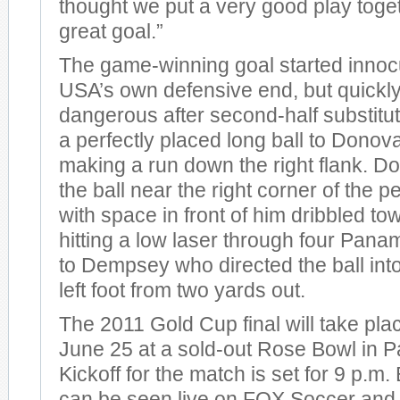
thought we put a very good play toge
great goal.”
The game-winning goal started innoc
USA’s own defensive end, but quickly
dangerous after second-half substitu
a perfectly placed long ball to Dono
making a run down the right flank. D
the ball near the right corner of the 
with space in front of him dribbled t
hitting a low laser through four Pan
to Dempsey who directed the ball into
left foot from two yards out.
The 2011 Gold Cup final will take pla
June 25 at a sold-out Rose Bowl in P
Kickoff for the match is set for 9 p.m
can be seen live on FOX Soccer and