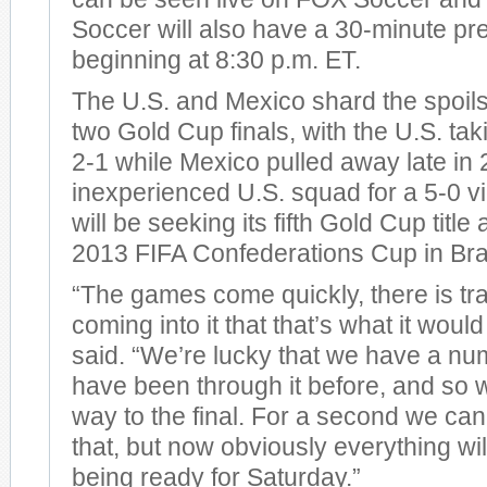
Soccer will also have a 30-minute p
beginning at 8:30 p.m. ET.
The U.S. and Mexico shard the spoils
two Gold Cup finals, with the U.S. tak
2-1 while Mexico pulled away late in 
inexperienced U.S. squad for a 5-0 vi
will be seeking its fifth Gold Cup title
2013 FIFA Confederations Cup in Braz
“The games come quickly, there is tr
coming into it that that’s what it would
said. “We’re lucky that we have a nu
have been through it before, and so 
way to the final. For a second we can
that, but now obviously everything wi
being ready for Saturday.”