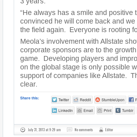
3 years.
“He always has a smile and positive 
convinced he will come back and we 
the field again. Everyone is rooting fo
Meola’s involvement with Allstate sh
corporate sponsors are to the growth
game. Developing players and impro
on the global stage is only possible w
support of companies like Allstate. Th
clear.
Share this:
Twitter
Reddit
StumbleUpon
LinkedIn
Email
Print
Tumblr
July 31, 2013 at 9:29 am
No comments
Editor