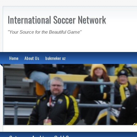
International Soccer Network
"Your Source for the Beautiful Game"
Home
About Us
bukmeker uz