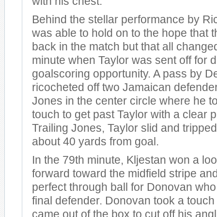
with his chest.
Behind the stellar performance by Ri
was able to hold on to the hope that 
back in the match but that all changed
minute when Taylor was sent off for 
goalscoring opportunity. A pass by 
ricocheted off two Jamaican defenders
Jones in the center circle where he to
touch to get past Taylor with a clear p
Trailing Jones, Taylor slid and tripped
about 40 yards from goal.
In the 79th minute, Kljestan won a loo
forward toward the midfield stripe an
perfect through ball for Donovan who
final defender. Donovan took a touch 
came out of the box to cut off his angl