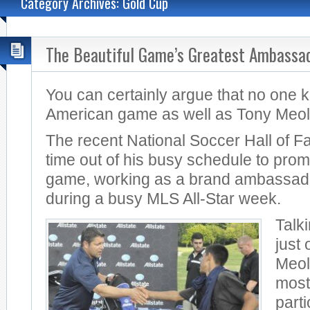
Category Archives: Gold Cup
The Beautiful Game’s Greatest Ambassa
You can certainly argue that no one 
American game as well as Tony Meol
The recent National Soccer Hall of F
time out of his busy schedule to prom
game, working as a brand ambassador
during a busy MLS All-Star week.
Talk
just 
Meola
most
part