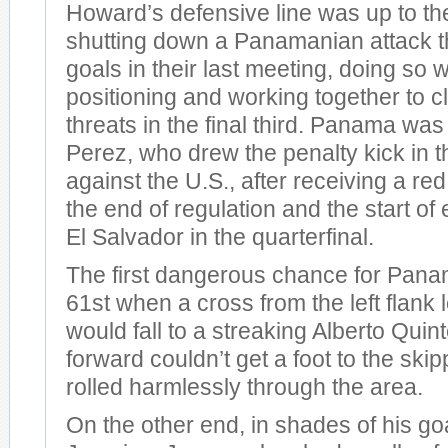
Howard’s defensive line was up to th
shutting down a Panamanian attack t
goals in their last meeting, doing so w
positioning and working together to 
threats in the final third. Panama was
Perez, who drew the penalty kick in th
against the U.S., after receiving a r
the end of regulation and the start of 
El Salvador in the quarterfinal.
The first dangerous chance for Pana
61st when a cross from the left flank l
would fall to a streaking Alberto Quint
forward couldn’t get a foot to the skip
rolled harmlessly through the area.
On the other end, in shades of his go