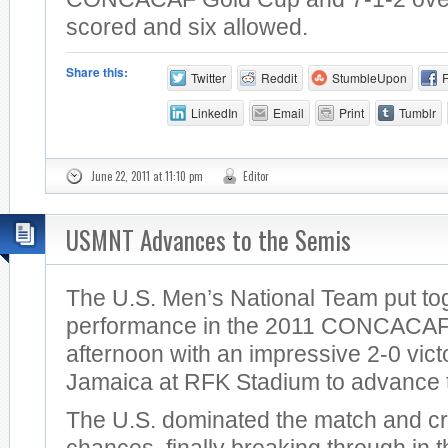
scored and six allowed.
Share this:
Twitter
Reddit
StumbleUpon
LinkedIn
Email
Print
Tumblr
June 22, 2011 at 11:10 pm
Editor
USMNT Advances to the Semis
The U.S. Men’s National Team put tog
performance in the 2011 CONCACAF 
afternoon with an impressive 2-0 vict
Jamaica at RFK Stadium to advance t
The U.S. dominated the match and c