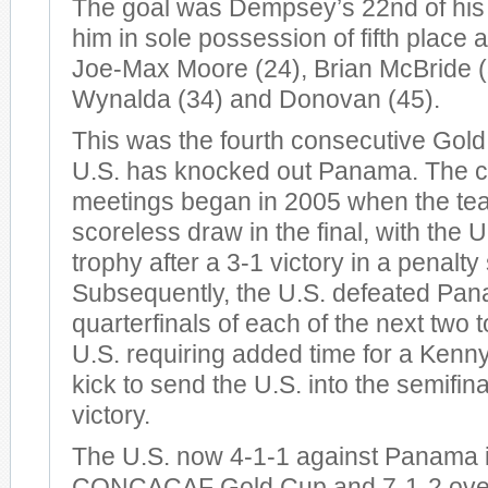
The goal was Dempsey’s 22nd of his 
him in sole possession of fifth place a
Joe-Max Moore (24), Brian McBride (
Wynalda (34) and Donovan (45).
This was the fourth consecutive Gol
U.S. has knocked out Panama. The c
meetings began in 2005 when the te
scoreless draw in the final, with the U
trophy after a 3-1 victory in a penalty
Subsequently, the U.S. defeated Pan
quarterfinals of each of the next two
U.S. requiring added time for a Kenn
kick to send the U.S. into the semifin
victory.
The U.S. now 4-1-1 against Panama i
CONCACAF Gold Cup and 7-1-2 overa