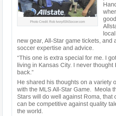
Hand
wher
good
Photo Credit: Rob Ivory/ISNSoccer.com
Allst
loca
new gear, All-Star game tickets, and a
soccer expertise and advice.
“This one is extra special for me. I g
living in Kansas City. I never thought I
back.”
He shared his thoughts on a variety of
with the MLS All-Star Game. Meola t
Stars will do well against Roma, that 
can be competitive against quality ta
the world.