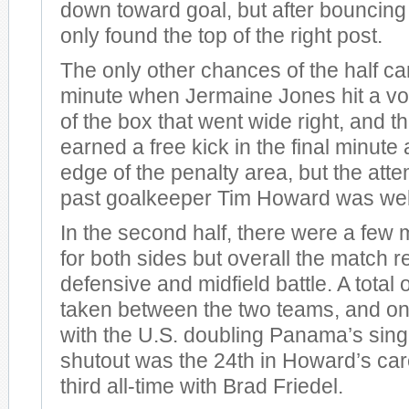
down toward goal, but after bouncing 
only found the top of the right post.
The only other chances of the half ca
minute when Jermaine Jones hit a vol
of the box that went wide right, and
earned a free kick in the final minute 
edge of the penalty area, but the att
past goalkeeper Tim Howard was well
In the second half, there were a few 
for both sides but overall the match 
defensive and midfield battle. A total
taken between the two teams, and onl
with the U.S. doubling Panama’s sing
shutout was the 24th in Howard’s care
third all-time with Brad Friedel.