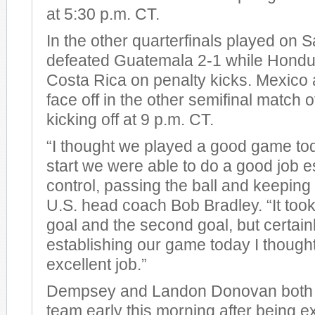
at 5:30 p.m. CT.
In the other quarterfinals played on 
defeated Guatemala 2-1 while Hondu
Costa Rica on penalty kicks. Mexico
face off in the other semifinal match o
kicking off at 9 p.m. CT.
“I thought we played a good game to
start we were able to do a good job e
control, passing the ball and keeping t
U.S. head coach Bob Bradley. “It took 
goal and the second goal, but certainl
establishing our game today I though
excellent job.”
Dempsey and Landon Donovan both r
team early this morning after being 