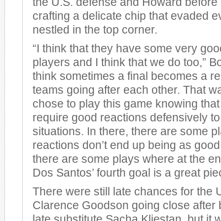
the U.S. defense and Howard before 
crafting a delicate chip that evaded 
nestled in the top corner.
“I think that they have some very goo
players and I think that we do too,” B
think sometimes a final becomes a rea
teams going after each other. That 
chose to play this game knowing that i
require good reactions defensively to
situations. In there, there are some 
reactions don’t end up being as goo
there are some plays where at the end
Dos Santos’ fourth goal is a great piece
There were still late chances for the 
Clarence Goodson going close after 
late substitute Sacha Kljestan, but it