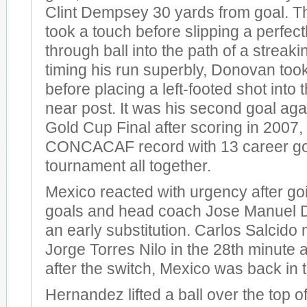
Clint Dempsey 30 yards from goal. Th
took a touch before slipping a perfec
through ball into the path of a streak
timing his run superbly, Donovan too
before placing a left-footed shot into 
near post. It was his second goal aga
Gold Cup Final after scoring in 2007,
CONCACAF record with 13 career goa
tournament all together.
Mexico reacted with urgency after g
goals and head coach Jose Manuel 
an early substitution. Carlos Salcido
Jorge Torres Nilo in the 28th minute
after the switch, Mexico was back in
Hernandez lifted a ball over the top o