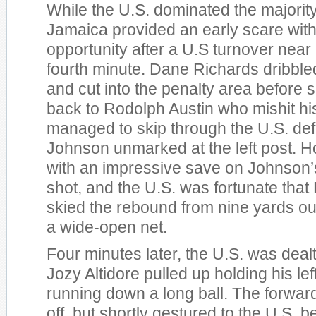
While the U.S. dominated the majority
Jamaica provided an early scare with 
opportunity after a U.S turnover near 
fourth minute. Dane Richards dribbled
and cut into the penalty area before sl
back to Rodolph Austin who mishit his
managed to skip through the U.S. de
Johnson unmarked at the left post.
with an impressive save on Johnson’s
shot, and the U.S. was fortunate that
skied the rebound from nine yards out
a wide-open net.
Four minutes later, the U.S. was dea
Jozy Altidore pulled up holding his lef
running down a long ball. The forward 
off, but shortly gestured to the U.S. 