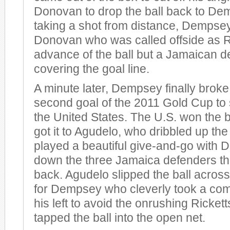
Donovan to drop the ball back to Dem
taking a shot from distance, Dempsey
Donovan who was called offside as R
advance of the ball but a Jamaican 
covering the goal line.
A minute later, Dempsey finally broke
second goal of the 2011 Gold Cup to s
the United States. The U.S. won the b
got it to Agudelo, who dribbled up the
played a beautiful give-and-go with 
down the three Jamaica defenders th
back. Agudelo slipped the ball across
for Dempsey who cleverly took a co
his left to avoid the onrushing Rickett
tapped the ball into the open net.