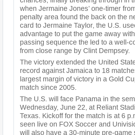
chances, finally breaking through in 
when Jermaine Jones’ one-timer from 
penalty area found the back on the net
card to Jermaine Taylor, the U.S. use
advantage to put the game away with 
passing sequence the led to a well-c
from close range by Clint Dempsey.
The victory extended the United Stat
record against Jamaica to 18 matche
largest margin of victory in a Gold Cu
match since 2005.
The U.S. will face Panama in the semi
Wednesday, June 22, at Reliant Stad
Texas. Kickoff for the match is at 6 
seen live on FOX Soccer and Univis
will also have a 30-minute pre-game