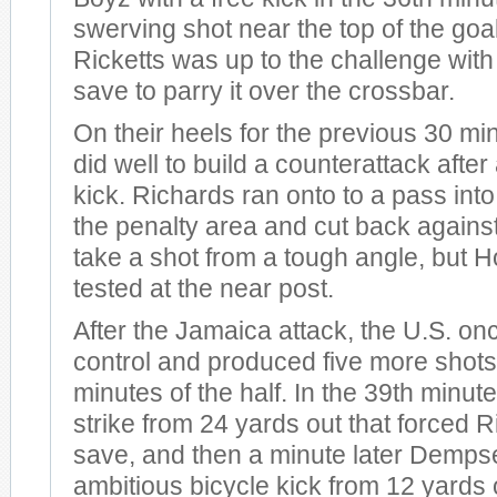
swerving shot near the top of the goa
Ricketts was up to the challenge with
save to parry it over the crossbar.
On their heels for the previous 30 m
did well to build a counterattack after
kick. Richards ran onto to a pass into 
the penalty area and cut back against
take a shot from a tough angle, but 
tested at the near post.
After the Jamaica attack, the U.S. on
control and produced five more shots i
minutes of the half. In the 39th minute,
strike from 24 yards out that forced Ri
save, and then a minute later Dempse
ambitious bicycle kick from 12 yards 