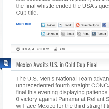
the final whistle ended the USA’s quest
Cup title.
Share this:
Twitter
Reddit
StumbleUpon
LinkedIn
Email
Print
Tumblr
June 25, 2011 at 11:14 pm
Editor
Mexico Awaits U.S. in Gold Cup Final
The U.S. Men’s National Team advan
unprecedented fourth straight CON
final this evening displaying patience
0 victory against Panama at Reliant 
will face Mexico for the third straight t