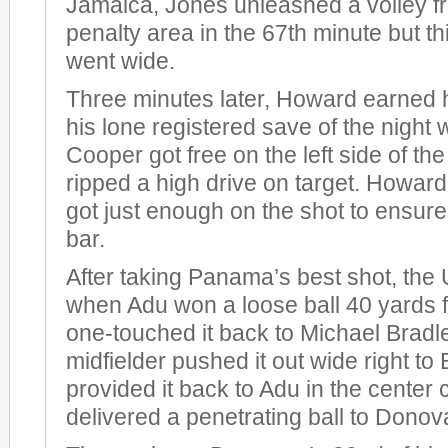
Jamaica, Jones unleashed a volley fr
penalty area in the 67th minute but th
went wide.
Three minutes later, Howard earned h
his lone registered save of the nigh
Cooper got free on the left side of th
ripped a high drive on target. Howar
got just enough on the shot to ensure
bar.
After taking Panama’s best shot, the 
when Adu won a loose ball 40 yards 
one-touched it back to Michael Bradl
midfielder pushed it out wide right t
provided it back to Adu in the center 
delivered a penetrating ball to Donov