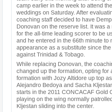
camp earlier in the week to attend thei
weddings on Saturday. After evaluating
coaching staff decided to have Demp
Donovan on the reserve list. It was a
for the all-time leading scorer to be u
and he entered in the 66th minute to m
appearance as a substitute since th
against Trinidad & Tobago.
While replacing Donovan, the coachin
changed up the formation, opting for 
formation with Jozy Altidore up top as
Alejandro Bedoya and Sacha Kljestan 
starts in the 2011 CONCACAF Gold 
playing on the wing normally patrol
Kljestan sliding into the center.