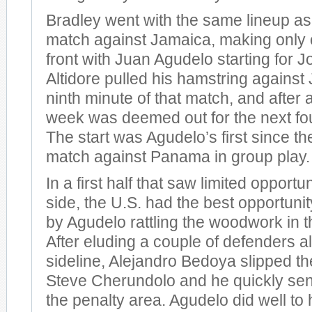
Bradley went with the same lineup as 
match against Jamaica, making only
front with Juan Agudelo starting for Jo
Altidore pulled his hamstring against
ninth minute of that match, and after 
week was deemed out for the next fou
The start was Agudelo’s first since th
match against Panama in group play.
In a first half that saw limited opportun
side, the U.S. had the best opportuni
by Agudelo rattling the woodwork in t
After eluding a couple of defenders al
sideline, Alejandro Bedoya slipped the
Steve Cherundolo and he quickly sent
the penalty area. Agudelo did well to 