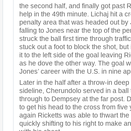
the second half, and finally got past Ri
help in the 49th minute. Lichaj hit a c
penalty area that was headed out by 
falling to Jones near the top of the p
struck the ball first time through traff
stuck out a foot to block the shot, but
it to the left side of the goal leaving 
as he dove the other way. The goal wa
Jones’ career with the U.S. in nine 
Later in the half after a throw-in deep
sideline, Cherundolo served in a ball
through to Dempsey at the far post.
to get his head to the cross from five
again Ricketts was able to thwart th
quickly shifting to his right to make 