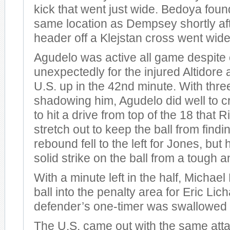
kick that went just wide. Bedoya found
same location as Dempsey shortly aft
header off a Klejstan cross went wide 
Agudelo was active all game despite
unexpectedly for the injured Altidore
U.S. up in the 42nd minute. With thr
shadowing him, Agudelo did well to 
to hit a drive from top of the 18 that R
stretch out to keep the ball from findi
rebound fell to the left for Jones, but 
solid strike on the ball from a tough a
With a minute left in the half, Michael
ball into the penalty area for Eric Lic
defender’s one-timer was swallowed 
The U.S. came out with the same atta