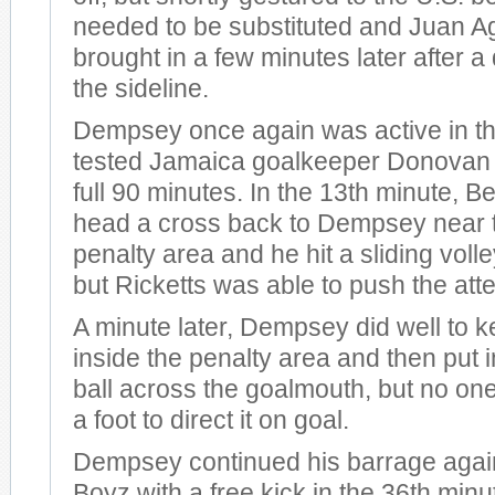
needed to be substituted and Juan 
brought in a few minutes later after 
the sideline.
Dempsey once again was active in th
tested Jamaica goalkeeper Donovan R
full 90 minutes. In the 13th minute, B
head a cross back to Dempsey near t
penalty area and he hit a sliding volle
but Ricketts was able to push the att
A minute later, Dempsey did well to ke
inside the penalty area and then put
ball across the goalmouth, but no one
a foot to direct it on goal.
Dempsey continued his barrage agai
Boyz with a free kick in the 36th minut