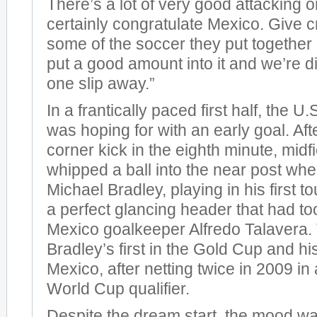
There’s a lot of very good attacking 
certainly congratulate Mexico. Give cr
some of the soccer they put together 
put a good amount into it and we’re di
one slip away.”
In a frantically paced first half, the U.S
was hoping for with an early goal. Aft
corner kick in the eighth minute, mid
whipped a ball into the near post wh
Michael Bradley, playing in his first to
a perfect glancing header that had to
Mexico goalkeeper Alfredo Talavera.
Bradley’s first in the Gold Cup and his
Mexico, after netting twice in 2009 in 
World Cup qualifier.
Despite the dream start, the mood w