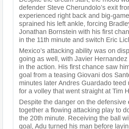
defender Steve Cherundolo’s exit fr
experienced right back and big-game
sprained his left ankle, forcing Bradle
Jonathan Bornstein with his first cha
in the 11th minute and switch Eric Lich
Mexico’s attacking ability was on disp
going as well, with Javier Hernandez 
in the action. His first chance saw h
goal from a teasing Giovani dos Sant
minutes later Andres Guardado teed 
for a volley that went straight at Tim
Despite the danger on the defensive 
together a flowing attacking play to do
the 20th minute. Receiving the ball wi
goal, Adu turned his man before laying