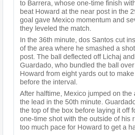
to Barrera, whose one-time finish with 
beat Howard at the near post in the 
goal gave Mexico momentum and sev
they leveled the match.
In the 36th minute, dos Santos cut in
of the area where he smashed a shot 
post. The ball deflected off Lichaj a
Guardado, who bundled the ball over 
Howard from eight yards out to make
before the interval.
After halftime, Mexico jumped on the 
the lead in the 50th minute. Guardado
the top of the box before laying it off 
one-time shot with the outside of his r
too much pace for Howard to get a h