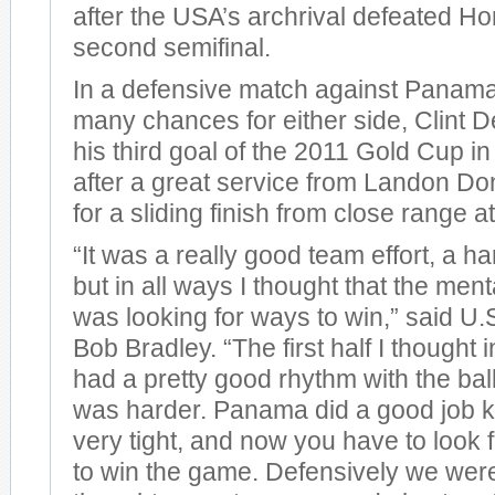
after the USA’s archrival defeated Ho
second semifinal.
In a defensive match against Panama 
many chances for either side, Clint
his third goal of the 2011 Gold Cup in
after a great service from Landon D
for a sliding finish from close range at 
“It was a really good team effort, a h
but in all ways I thought that the ment
was looking for ways to win,” said U
Bob Bradley. “The first half I thought 
had a pretty good rhythm with the bal
was harder. Panama did a good job k
very tight, and now you have to look f
to win the game. Defensively we were 