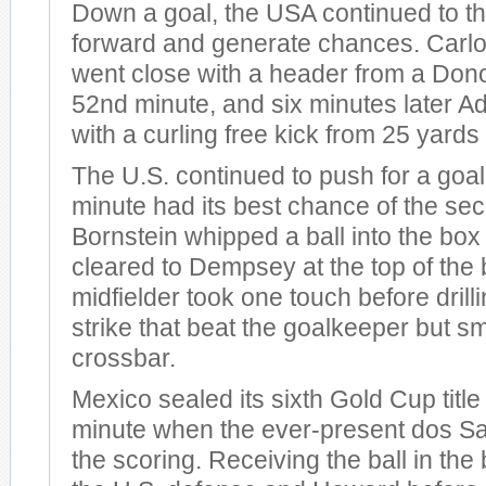
Down a goal, the USA continued to 
forward and generate chances. Carl
went close with a header from a Dono
52nd minute, and six minutes later A
with a curling free kick from 25 yards 
The U.S. continued to push for a goal
minute had its best chance of the sec
Bornstein whipped a ball into the box 
cleared to Dempsey at the top of the 
midfielder took one touch before drilli
strike that beat the goalkeeper but s
crossbar.
Mexico sealed its sixth Gold Cup title
minute when the ever-present dos S
the scoring. Receiving the ball in the