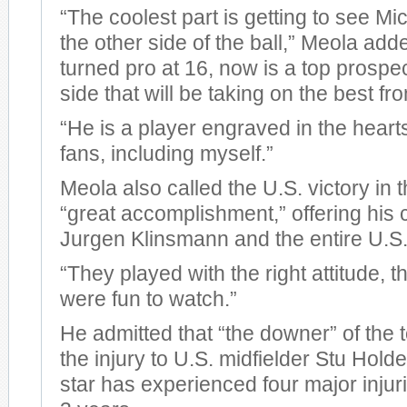
“The coolest part is getting to see M
the other side of the ball,” Meola ad
turned pro at 16, now is a top prospect
side that will be taking on the best f
“He is a player engraved in the hear
fans, including myself.”
Meola also called the U.S. victory in
“great accomplishment,” offering his 
Jurgen Klinsmann and the entire U.S
“They played with the right attitude, th
were fun to watch.”
He admitted that “the downer” of the
the injury to U.S. midfielder Stu Hol
star has experienced four major injurie