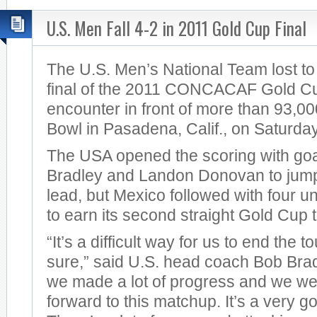
U.S. Men Fall 4-2 in 2011 Gold Cup Final
The U.S. Men’s National Team lost to
final of the 2011 CONCACAF Gold Cup 
encounter in front of more than 93,00
Bowl in Pasadena, Calif., on Saturday
The USA opened the scoring with goa
Bradley and Landon Donovan to jump 
lead, but Mexico followed with four 
to earn its second straight Gold Cup ti
“It’s a difficult way for us to end the 
sure,” said U.S. head coach Bob Brad
we made a lot of progress and we we
forward to this matchup. It’s a very go