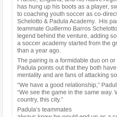
has hung up his boots as a player, sw
to coaching youth soccer as co-direct
Schelotto & Padula Academy. His par
teammate Guillermo Barros Schelotto 
legend behind the venture, adding s
a soccer academy started from the g
than a year ago.
The pairing is a formidable duo on or o
Padula points out that they both have
mentality and are fans of attacking so
“We have a good relationship,” Pad
“We see the game in the same way. W
country, this city.”
Padula’s teammates
always knew he would end up as a 