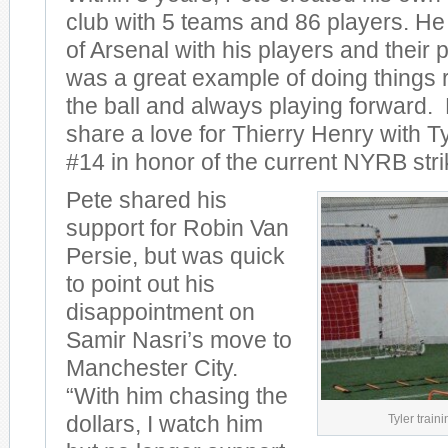
club with 5 teams and 86 players. He
of Arsenal with his players and their 
was a great example of doing things 
the ball and always playing forward.
share a love for Thierry Henry with T
#14 in honor of the current NYRB stri
Pete shared his
support for Robin Van
Persie, but was quick
to point out his
disappointment on
Samir Nasri’s move to
Manchester City.
“With him chasing the
Tyler traini
dollars, I watch him