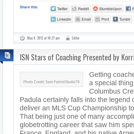
Share this:
Twitter
Reddit
StumbleUpon
LinkedIn
Email
Print
Tumblr
May 9, 2012 at 10:27 pm
Editor
ISN Stars of Coaching Presented by Kor
Getting coache
a special thin
Photo Credit: Sam Fahmi/Studio79
Columbus Cre
Padula certainly falls into the legend
deliver an MLS Cup Championship to 
That being just one of many accompl
globetrotting career that saw him spe
France, England, and his native Arg