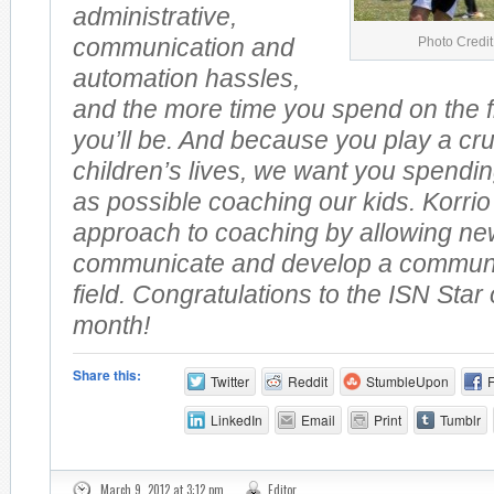
administrative,
Photo Credi
communication and
automation hassles,
and the more time you spend on the fi
you’ll be. And because you play a cruc
children’s lives, we want you spendi
as possible coaching our kids. Korrio
approach to coaching by allowing ne
communicate and develop a communit
field. Congratulations to the ISN Star
month!
Share this:
Twitter
Reddit
StumbleUpon
LinkedIn
Email
Print
Tumblr
March 9, 2012 at 3:12 pm
Editor