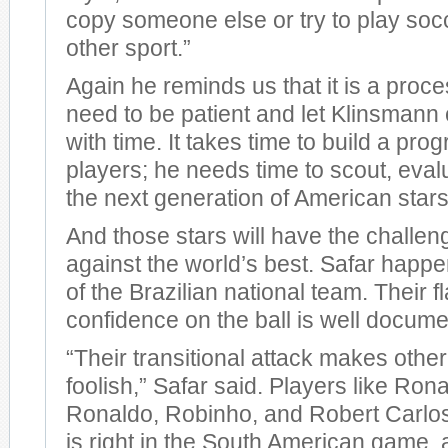
copy someone else or try to play socc
other sport.”
Again he reminds us that it is a proc
need to be patient and let Klinsmann c
with time. It takes time to build a pr
players; he needs time to scout, eval
the next generation of American stars
And those stars will have the challeng
against the world’s best. Safar happe
of the Brazilian national team. Their f
confidence on the ball is well docum
“Their transitional attack makes othe
foolish,” Safar said. Players like Ro
Ronaldo, Robinho, and Robert Carlo
is right in the South American game, a 