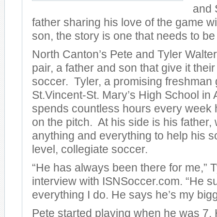
and 
father sharing his love of the game w
son, the story is one that needs to be 
North Canton’s Pete and Tyler Walter
pair, a father and son that give it their 
soccer. Tyler, a promising freshman 
St.Vincent-St. Mary’s High School in
spends countless hours every week ho
on the pitch. At his side is his father
anything and everything to help his s
level, collegiate soccer.
“He has always been there for me,” Ty
interview with ISNSoccer.com. “He s
everything I do. He says he’s my bigg
Pete started playing when he was 7.