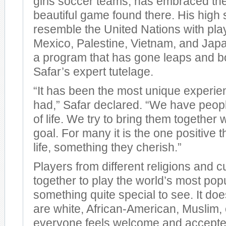
girls soccer teams, has embraced the 
beautiful game found there. His high
resemble the United Nations with pla
Mexico, Palestine, Vietnam, and Japan
a program that has gone leaps and 
Safar’s expert tutelage.
“It has been the most unique experien
had,” Safar declared. “We have peopl
of life. We try to bring them togethe
goal. For many it is the one positive 
life, something they cherish.”
Players from different religions and 
together to play the world’s most popu
something quite special to see. It does
are white, African-American, Muslim, 
everyone feels welcome and accepted