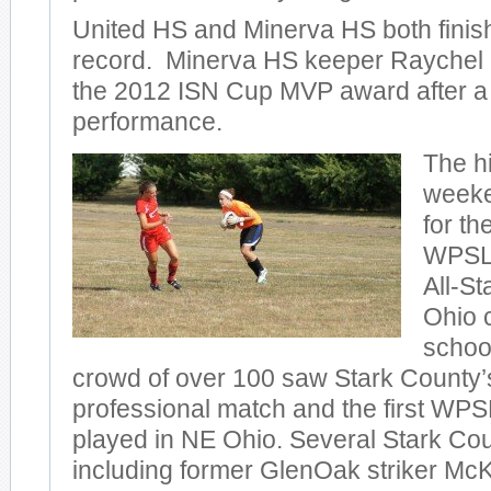
United HS and Minerva HS both finish
record. Minerva HS keeper Raychel 
the 2012 ISN Cup MVP award after a
performance.
The hi
weeke
for th
WPSL 
All-St
Ohio 
schoo
crowd of over 100 saw Stark County’
professional match and the first WP
played in NE Ohio. Several Stark Cou
including former GlenOak striker M