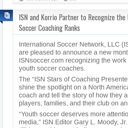
ISN and Korrio Partner to Recognize the 
Soccer Coaching Ranks
International Soccer Network, LLC (I
are pleased to announce a new month
ISNsoccer.com recognizing the work 
youth soccer coaches.
The “ISN Stars of Coaching Presented
shine the spotlight on a North Ameri
coach and tell the story of how they 
players, families, and their club on and
“Youth soccer deserves more attentio
media,” ISN Editor Gary L. Moody, J