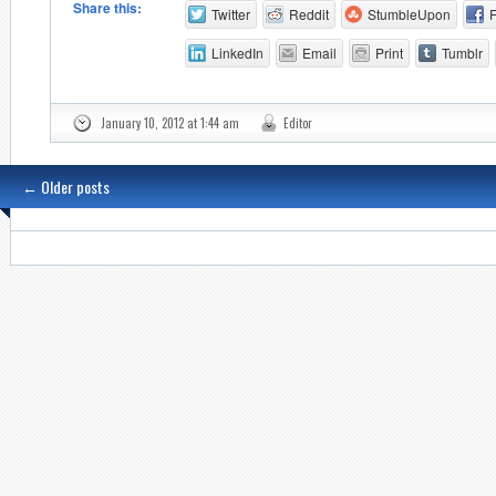
Share this:
Twitter
Reddit
StumbleUpon
LinkedIn
Email
Print
Tumblr
January 10, 2012 at 1:44 am
Editor
←
Older posts