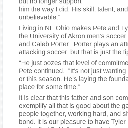
but no longer support
him the way I did. His skill, talent, an
unbelievable.”
Living in NE Ohio makes Pete and Tyl
the University of Akron men’s socce
and Caleb Porter. Porter plays an attr
attacking soccer, but that is just the t
“He just oozes that level of commitme
Pete continued. ”It’s not just wanting
or this season. He’s laying the foundat
place for some time.”
It is clear that this father and son co
exemplify all that is good about the 
people together, working hard, and 
bond. It is our pleasure to have Tyle