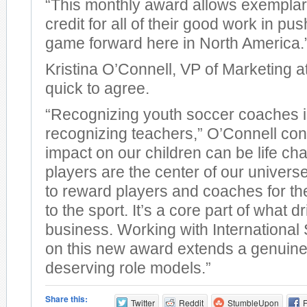
“This monthly award allows exemplar
credit for all of their good work in pus
game forward here in North America.
Kristina O’Connell, VP of Marketing a
quick to agree.
“Recognizing youth soccer coaches i
recognizing teachers,” O’Connell con
impact on our children can be life cha
players are the center of our univers
to reward players and coaches for the
to the sport. It’s a core part of what d
business. Working with Internationa
on this new award extends a genuine 
deserving role models.”
Share this:
Twitter
Reddit
StumbleUpon