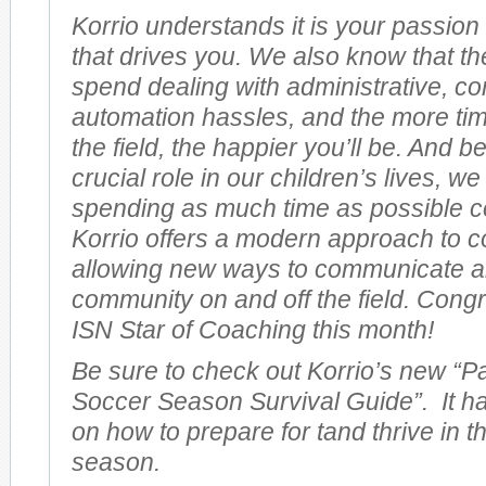
Korrio understands it is your passion
that drives you. We also know that th
spend dealing with administrative, 
automation hassles, and the more ti
the field, the happier you’ll be. And 
crucial role in our children’s lives, w
spending as much time as possible c
Korrio offers a modern approach to 
allowing new ways to communicate a
community on and off the field. Congr
ISN Star of Coaching this month!
Be sure to check out Korrio’s new “P
Soccer Season Survival Guide”. It ha
on how to prepare for tand thrive in t
season.