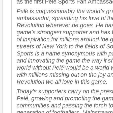
as the first Pelé Sports Fan Ambassa
Pelé is unquestionably the world’s gr
ambassador, spreading his love of th
Revolution wherever he goes. He ha
game’s strongest supporter and has 
of inspiration for millions around the
streets of New York to the fields of So
Sports is a name synonymous with pas
and innovating the game the way it s
world without Pelé would be a world 
with millions missing out on the joy a
Revolution we all love in this game.
Today’s supporters carry on the prest
Pelé, growing and promoting the gam
communities and passing the torch t
generation of footballers. Mainstream