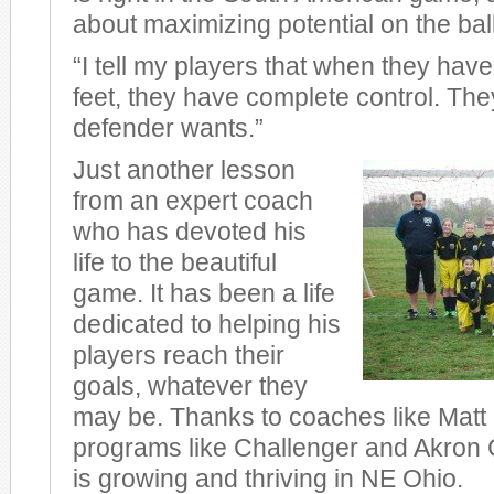
about maximizing potential on the ball
“I tell my players that when they have 
feet, they have complete control. Th
defender wants.”
Just another lesson
from an expert coach
who has devoted his
life to the beautiful
game. It has been a life
dedicated to helping his
players reach their
goals, whatever they
may be. Thanks to coaches like Matt
programs like Challenger and Akron G
is growing and thriving in NE Ohio.