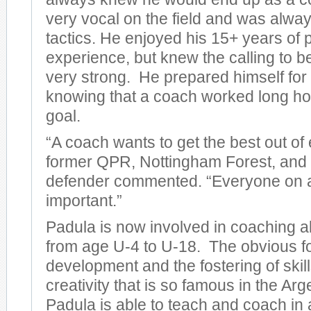
very vocal on the field and was always 
tactics. He enjoyed his 15+ years of 
experience, but knew the calling to 
very strong. He prepared himself for t
knowing that a coach worked long hou
goal.
“A coach wants to get the best out of 
former QPR, Nottingham Forest, and 
defender commented. “Everyone on a
important.”
Padula is now involved in coaching al
from age U-4 to U-18. The obvious fo
development and the fostering of skil
creativity that is so famous in the Ar
Padula is able to teach and coach in