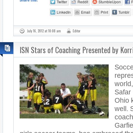
Share this:
Twitter
Reddit
StumbleUpon
LinkedIn
Email
Print
Tumblr
July 16, 2012 at 10:08 am
Editor
ISN Stars of Coaching Presented by Kor
Soccer
repres
world,
Safar
Ohio 
well. 
coach
Garfi