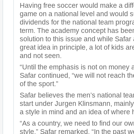
Having free soccer would make a diff
game on a national level and would s
dividends for the national team progr
term. The academy concept has bee
solution to this issue and while Safar a
great idea in principle, a lot of kids ar
and not seen.
“Until the emphasis is not on money 
Safar continued, “we will not reach t
of the sport.”
Safar believes the men’s national tea
start under Jurgen Klinsmann, mainl
a style in mind and an idea of where 
“As a country, we need to find our ow
style,” Safar remarked. “In the past w