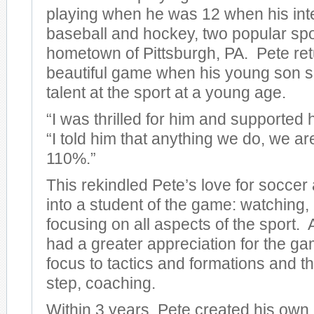
playing when he was 12 when his inte
baseball and hockey, two popular spor
hometown of Pittsburgh, PA. Pete ret
beautiful game when his young son 
talent at the sport at a young age.
“I was thrilled for him and supported
“I told him that anything we do, we ar
110%.”
This rekindled Pete’s love for soccer
into a student of the game: watching,
focusing on all aspects of the sport. 
had a greater appreciation for the g
focus to tactics and formations and t
step, coaching.
Within 3 years, Pete created his own