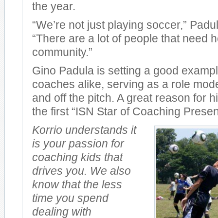
the year.
“We’re not just playing soccer,” Padu
“There are a lot of people that need he
community.”
Gino Padula is setting a good exampl
coaches alike, serving as a role mode
and off the pitch. A great reason for
the first “ISN Star of Coaching Presen
Korrio understands it
is your passion for
coaching kids that
drives you. We also
know that the less
time you spend
dealing with