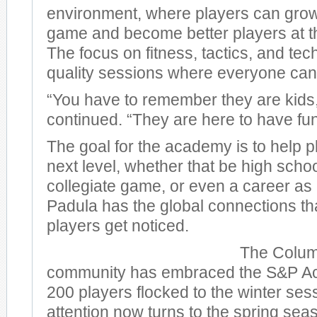
environment, where players can grow 
game and become better players at 
The focus on fitness, tactics, and t
quality sessions where everyone can
“You have to remember they are kids
continued. “They are here to have fun
The goal for the academy is to help p
next level, whether that be high schoo
collegiate game, or even a career as
Padula has the global connections that
players get noticed.
The Colum
community has embraced the S&P A
200 players flocked to the winter se
attention now turns to the spring sea