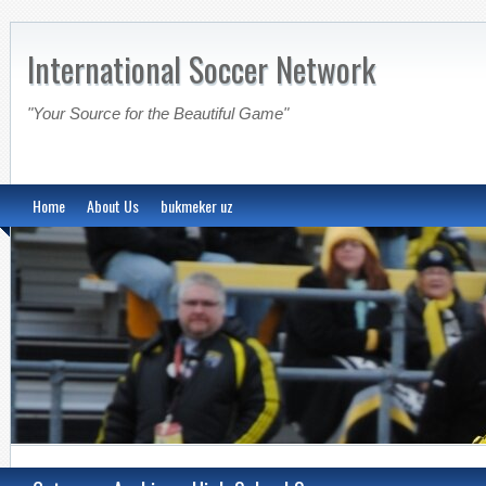
International Soccer Network
"Your Source for the Beautiful Game"
Home
About Us
bukmeker uz