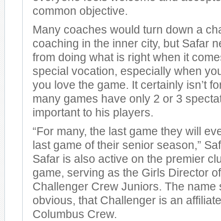
common objective.
Many coaches would turn down a cha
coaching in the inner city, but Safar
from doing what is right when it comes 
special vocation, especially when yo
you love the game. It certainly isn’t f
many games have only 2 or 3 spectator
important to his players.
“For many, the last game they will eve
last game of their senior season,” S
Safar is also active on the premier cl
game, serving as the Girls Director o
Challenger Crew Juniors. The name s
obvious, that Challenger is an affiliat
Columbus Crew.