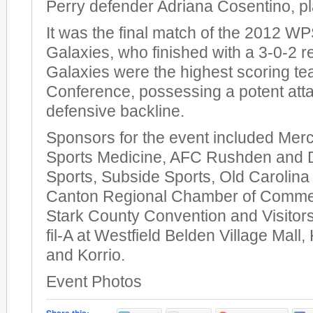
Perry defender Adriana Cosentino, p
It was the final match of the 2012 W
Galaxies, who finished with a 3-0-2 r
Galaxies were the highest scoring te
Conference, possessing a potent att
defensive backline.
Sponsors for the event included Mer
Sports Medicine, AFC Rushden and 
Sports, Subside Sports, Old Carolin
Canton Regional Chamber of Comme
Stark County Convention and Visitors
fil-A at Westfield Belden Village Mall
and Korrio.
Event Photos