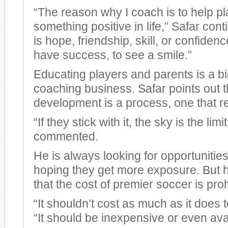
“The reason why I coach is to help pl
something positive in life,” Safar cont
is hope, friendship, skill, or confiden
have success, to see a smile.”
Educating players and parents is a big
coaching business. Safar points out t
development is a process, one that r
“If they stick with it, the sky is the limi
commented.
He is always looking for opportunities
hoping they get more exposure. But 
that the cost of premier soccer is proh
“It shouldn’t cost as much as it does t
“It should be inexpensive or even avai