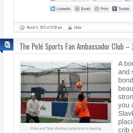
LinkedIn
Email
Print
Tumblr
March 9, 2012 at 12:28 pm
Editor
The Pelé Sports Fan Ambassador Club – 
A bo
and 
bond
beau
stro
you 
Slav
placi
Pete and Tyler sharing some time in training
crib