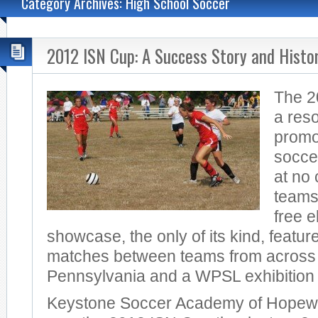
Category Archives: High School Soccer
2012 ISN Cup: A Success Story and Histo
The 2
a res
promo
socce
at no 
teams
free e
showcase, the only of its kind, featu
matches between teams from across
Pennsylvania and a WPSL exhibition
Keystone Soccer Academy of Hopewe