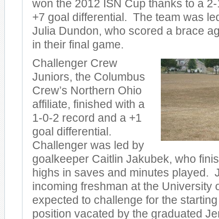
won the 2012 ISN Cup thanks to a 2-
+7 goal differential. The team was l
Julia Dundon, who scored a brace ag
in their final game.
Challenger Crew
Juniors, the Columbus
Crew’s Northern Ohio
affiliate, finished with a
1-0-2 record and a +1
goal differential.
Challenger was led by
goalkeeper Caitlin Jakubek, who fini
highs in saves and minutes played. 
incoming freshman at the University 
expected to challenge for the startin
position vacated by the graduated Je