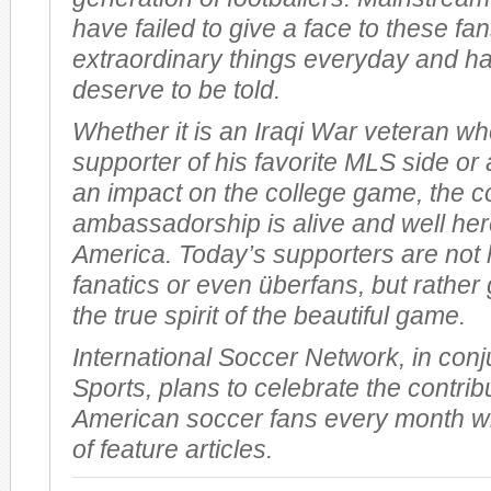
have failed to give a face to these f
extraordinary things everyday and ha
deserve to be told.
Whether it is an Iraqi War veteran wh
supporter of his favorite MLS side or
an impact on the college game, the c
ambassadorship is alive and well her
America. Today’s supporters are not 
fanatics or even überfans, but rather
the true spirit of the beautiful game.
International Soccer Network, in conj
Sports, plans to celebrate the contrib
American soccer fans every month wi
of feature articles.