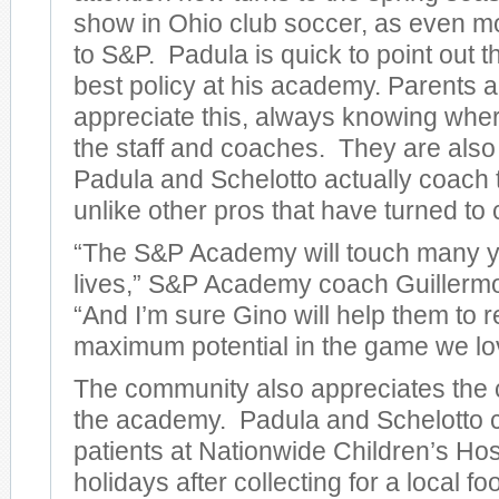
show in Ohio club soccer, as even m
to S&P. Padula is quick to point out t
best policy at his academy. Parents 
appreciate this, always knowing wher
the staff and coaches. They are also
Padula and Schelotto actually coach 
unlike other pros that have turned to
“The S&P Academy will touch many y
lives,” S&P Academy coach Guillermo
“And I’m sure Gino will help them to r
maximum potential in the game we lo
The community also appreciates the c
the academy. Padula and Schelotto co
patients at Nationwide Children’s Hos
holidays after collecting for a local fo