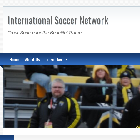
International Soccer Network
"Your Source for the Beautiful Game"
Home
About Us
bukmeker uz