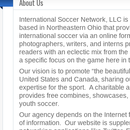
About Us
International Soccer Network, LLC i
based in Northeastern Ohio that prov
international soccer via an online for
photographers, writers, and interns p
readers with an eclectic mix from the
a specific focus on the game here in 
Our vision is to promote “the beautifu
United States and Canada, sharing o
expertise for the sport. A charitable
provides free combines, showcases,
youth soccer.
Our agency depends on the Internet fo
of information. Our website is suppl