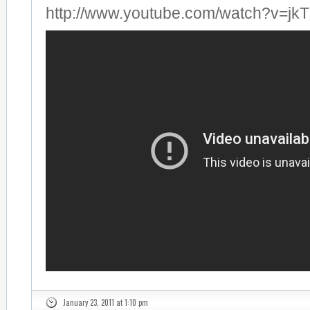
http://www.youtube.com/watch?v=jk
January 23, 2011 at 1:10 pm