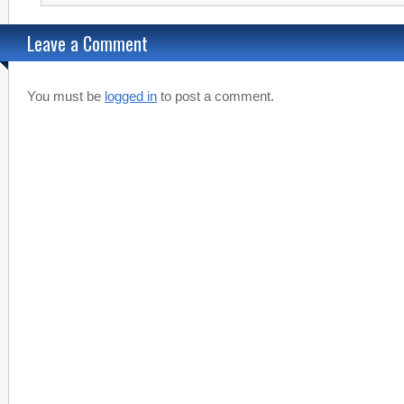
Leave a Comment
You must be
logged in
to post a comment.