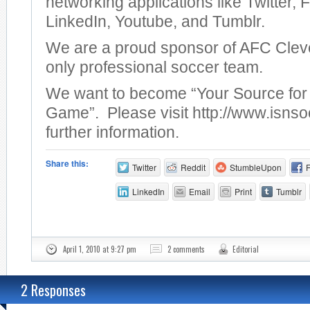
networking applications like Twitter,
LinkedIn, Youtube, and Tumblr.
We are a proud sponsor of AFC Clev
only professional soccer team.
We want to become “Your Source for 
Game”. Please visit http://www.isnso
further information.
Share this:
Twitter
Reddit
StumbleUpon
LinkedIn
Email
Print
Tumblr
April 1, 2010 at 9:27 pm
2 comments
Editorial
2 Responses