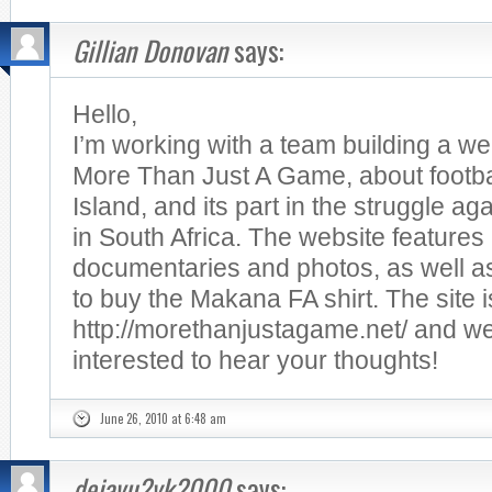
Gillian Donovan
says:
Hello,
I’m working with a team building a we
More Than Just A Game, about footb
Island, and its part in the struggle ag
in South Africa. The website features
documentaries and photos, as well as
to buy the Makana FA shirt. The site i
http://morethanjustagame.net/ and we
interested to hear your thoughts!
June 26, 2010 at 6:48 am
dejavu2yk2000
says: