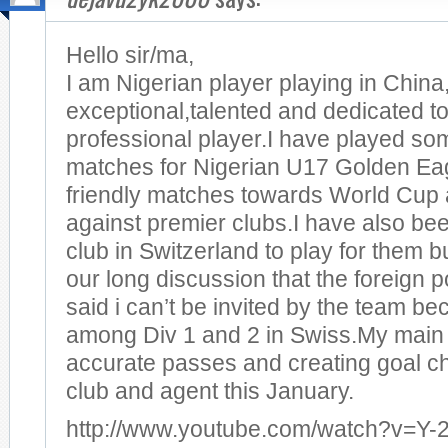
Hello sir/ma,
I am Nigerian player playing in China
exceptional,talented and dedicated t
professional player.I have played som
matches for Nigerian U17 Golden Eagl
friendly matches towards World Cup
against premier clubs.I have also be
club in Switzerland to play for them bu
our long discussion that the foreign 
said i can’t be invited by the team b
among Div 1 and 2 in Swiss.My main 
accurate passes and creating goal c
club and agent this January.
http://www.youtube.com/watch?v=Y