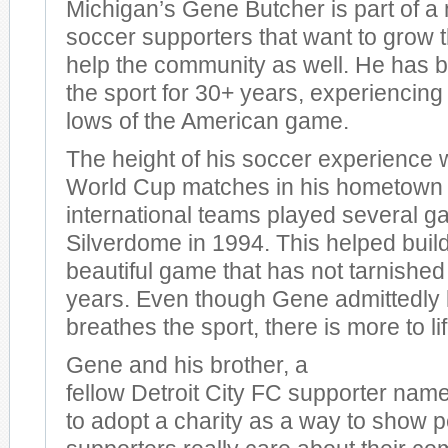
Michigan’s Gene Butcher is part of a
soccer supporters that want to grow
help the community as well. He has b
the sport for 30+ years, experiencing
lows of the American game.
The height of his soccer experience 
World Cup matches in his hometown 
international teams played several g
Silverdome in 1994. This helped build
beautiful game that has not tarnished
years. Even though Gene admittedly 
breathes the sport, there is more to li
Gene and his brother, a
fellow Detroit City FC supporter nam
to adopt a charity as a way to show p