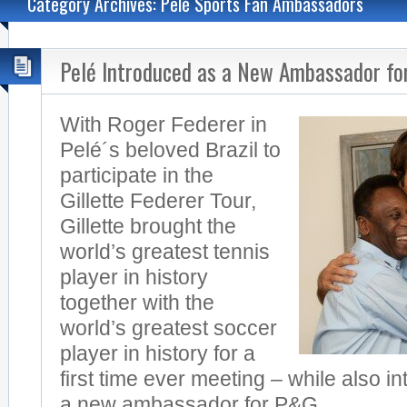
Category Archives: Pelé Sports Fan Ambassadors
Pelé Introduced as a New Ambassador fo
With Roger Federer in
Pelé´s beloved Brazil to
participate in the
Gillette Federer Tour,
Gillette brought the
world’s greatest tennis
player in history
together with the
world’s greatest soccer
player in history for a
first time ever meeting – while also i
a new ambassador for P&G.