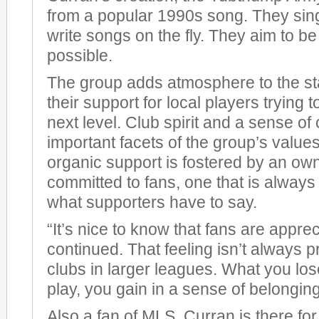
from a popular 1990s song. They sing,
write songs on the fly. They aim to b
possible.
The group adds atmosphere to the s
their support for local players trying t
next level. Club spirit and a sense o
important facets of the group’s values.
organic support is fostered by an own
committed to fans, one that is always w
what supporters have to say.
“It’s nice to know that fans are appre
continued. That feeling isn’t always p
clubs in larger leagues. What you lose
play, you gain in a sense of belonging
Also a fan of MLS, Curran is there for 