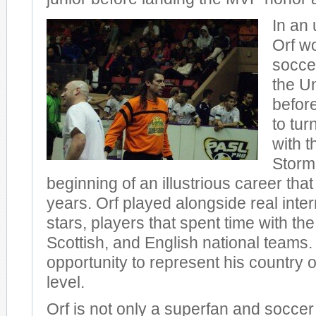
In an
Orf w
socce
the Un
before
to tur
with t
Storm
beginning of an illustrious career th
years. Orf played alongside real inte
stars, players that spent time with th
Scottish, and English national teams
opportunity to represent his country o
level.
Orf is not only a superfan and soccer 