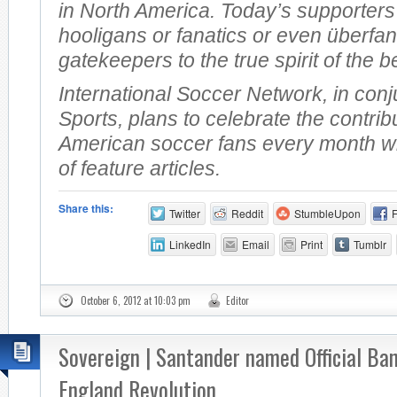
in North America. Today’s supporters
hooligans or fanatics or even überfan
gatekeepers to the true spirit of the b
International Soccer Network, in conj
Sports, plans to celebrate the contrib
American soccer fans every month wi
of feature articles.
Share this:
Twitter
Reddit
StumbleUpon
LinkedIn
Email
Print
Tumblr
October 6, 2012 at 10:03 pm
Editor
Sovereign | Santander named Official Ba
England Revolution