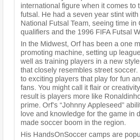
international figure when it comes to
futsal. He had a seven year stint wit
National Futsal Team, seeing time
qualifiers and the 1996 FIFA Futsal 
In the Midwest, Orf has been a one m
promoting machine, setting up leagues
well as training players in a new styl
that closely resembles street soccer. 
to exciting players that play for fun an
fans. You might call it flair or creativit
result is players more like Ronaldinho
prime. Orf’s “Johnny Appleseed” abili
love and knowledge for the game in d
made soccer boom in the region.
His HandsOnSoccer camps are popu