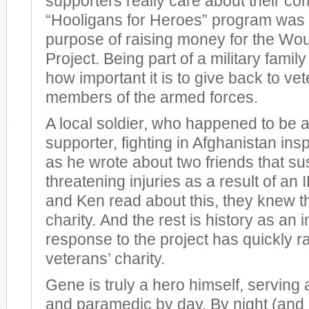
supporters really care about their co
“Hooligans for Heroes” program was 
purpose of raising money for the Wo
Project. Being part of a military fami
how important it is to give back to ve
members of the armed forces.
A local soldier, who happened to be 
supporter, fighting in Afghanistan insp
as he wrote about two friends that sus
threatening injuries as a result of a
and Ken read about this, they knew t
charity. And the rest is history as an
response to the project has quickly ra
veterans’ charity.
Gene is truly a hero himself, serving a
and paramedic by day. By night (and