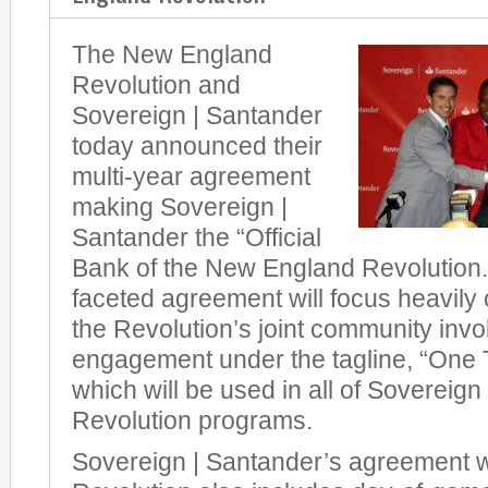
The New England
Revolution and
Sovereign | Santander
today announced their
multi-year agreement
making Sovereign |
Santander the “Official
Bank of the New England Revolution.”
faceted agreement will focus heavily
the Revolution’s joint community inv
engagement under the tagline, “One
which will be used in all of Sovereign
Revolution programs.
Sovereign | Santander’s agreement w