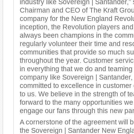
industry like Sovereign | Santander,” 
Chairman and CEO of The Kraft Group
company for the New England Revolut
inception, the Revolution players and
always been champions in the commu
regularly volunteer their time and res
communities that provide so much su
throughout the year. Customer servi
in everything that we do and teaming
company like Sovereign | Santander, 
committed to excellence in customer c
to us. We believe in the strength of 
forward to the many opportunities we 
engage our fans through this new par
A cornerstone of the agreement will b
the Sovereign | Santander New Engl