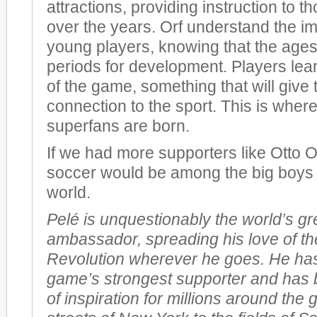
attractions, providing instruction to 
over the years. Orf understand the i
young players, knowing that the ages
periods for development. Players lea
of the game, something that will give 
connection to the sport. This is wher
superfans are born.
If we had more supporters like Otto 
soccer would be among the big boys o
world.
Pelé is unquestionably the world’s gr
ambassador, spreading his love of th
Revolution wherever he goes. He ha
game’s strongest supporter and has 
of inspiration for millions around the