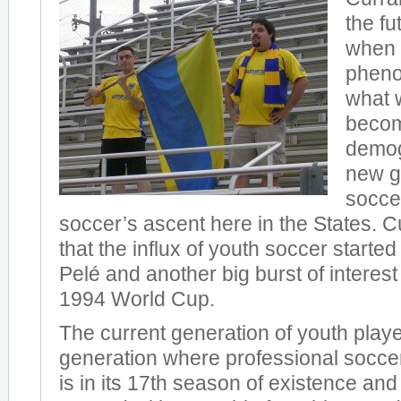
the fu
when 
phen
what w
becom
demog
new g
soccer
soccer’s ascent here in the States. C
that the influx of youth soccer started
Pelé and another big burst of interest
1994 World Cup.
The current generation of youth players
generation where professional soccer
is in its 17th season of existence and 