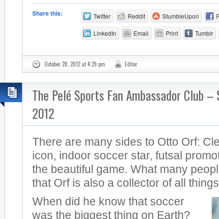
Share this:
Twitter
Reddit
StumbleUpon
LinkedIn
Email
Print
Tumblr
October 28, 2012 at 4:29 pm
Editor
The Pelé Sports Fan Ambassador Club –
2012
There are many sides to Otto Orf: Cl
icon, indoor soccer star, futsal promot
the beautiful game. What many peopl
that Orf is also a collector of all thing
When did he know that soccer
was the biggest thing on Earth?