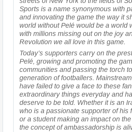
streets of New York to the fields of So
Sports is a name synonymous with pas
and innovating the game the way it s
world without Pelé would be a world 
with millions missing out on the joy a
Revolution we all love in this game.
Today’s supporters carry on the prest
Pelé, growing and promoting the gam
communities and passing the torch t
generation of footballers. Mainstream
have failed to give a face to these f
extraordinary things everyday and ha
deserve to be told. Whether it is an I
who is a passionate supporter of his 
or a student making an impact on the
the concept of ambassadorship is ali