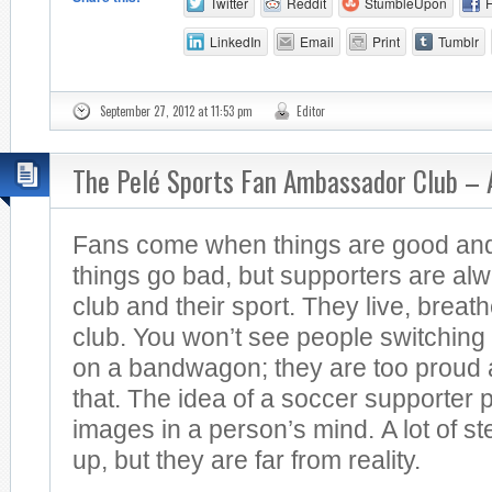
Twitter
Reddit
StumbleUpon
LinkedIn
Email
Print
Tumblr
September 27, 2012 at 11:53 pm
Editor
The Pelé Sports Fan Ambassador Club –
Fans come when things are good an
things go bad, but supporters are alwa
club and their sport. They live, breath
club. You won’t see people switching
on a bandwagon; they are too proud a
that. The idea of a soccer supporter pu
images in a person’s mind. A lot of 
up, but they are far from reality.