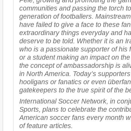
Pelé, growing and promoting the gam
communities and passing the torch t
generation of footballers. Mainstream
have failed to give a face to these f
extraordinary things everyday and ha
deserve to be told. Whether it is an I
who is a passionate supporter of his 
or a student making an impact on the
the concept of ambassadorship is ali
in North America. Today’s supporters
hooligans or fanatics or even überfan
gatekeepers to the true spirit of the b
International Soccer Network, in conj
Sports, plans to celebrate the contrib
American soccer fans every month wi
of feature articles.