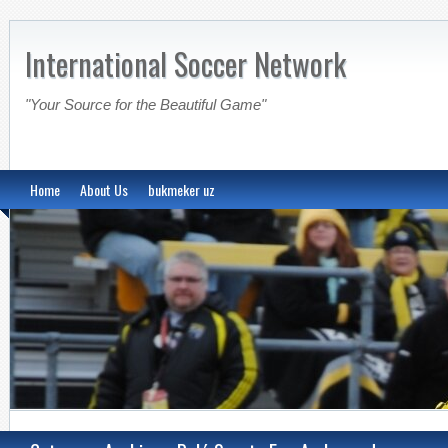
International Soccer Network
"Your Source for the Beautiful Game"
Home
About Us
bukmeker uz