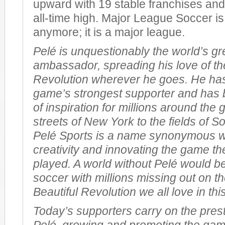
upward with 19 stable franchises and 
all-time high. Major League Soccer is
anymore; it is a major league.
Pelé is unquestionably the world’s gr
ambassador, spreading his love of th
Revolution wherever he goes. He ha
game’s strongest supporter and has 
of inspiration for millions around the
streets of New York to the fields of So
Pelé Sports is a name synonymous w
creativity and innovating the game th
played. A world without Pelé would be
soccer with millions missing out on th
Beautiful Revolution we all love in th
Today’s supporters carry on the prest