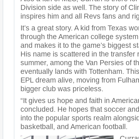
Division side as well. The story of Cli
inspires him and all Revs fans and rig
It’s a great story. A kid from Texas w
through the American college system
and makes it to the game’s biggest s
His name is scattered in the transfer 
summer, among the Van Persies of th
eventually lands with Tottenham. Thi
EPL dream alive, moving from Fulha
bigger club was priceless.
“It gives us hope and faith in Americ
concluded. He hopes that soccer and
into the popular sports realm alongsi
basketball, and American football.
Curra