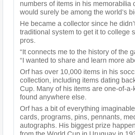
numbers of items in his memorabilia c
would surely be among the world’s bi
He became a collector since he didn’t
traditional system to get it to college
pros.
“It connects me to the history of the 
“I wanted to share and learn more abou
Orf has over 10,000 items in his soc
collection, including items dating bac
Cup. Many of his items are one-of-a-k
found anywhere else.
Orf has a bit of everything imaginable
cards, programs, pins, pennants, med
autographs. His biggest prize happen
from the World Cup in Uruguay in 19