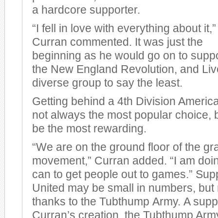
a hardcore supporter.
“I fell in love with everything about it,”
Curran commented. It was just the
beginning as he would go on to supp
the New England Revolution, and Liv
diverse group to say the least.
Getting behind a 4th Division America
not always the most popular choice, bu
be the most rewarding.
“We are on the ground floor of the gr
movement,” Curran added. “I am doin
can to get people out to games.” Sup
United may be small in numbers, but no
thanks to the Tubthump Army. A suppo
Curran’s creation, the Tubthump Arm