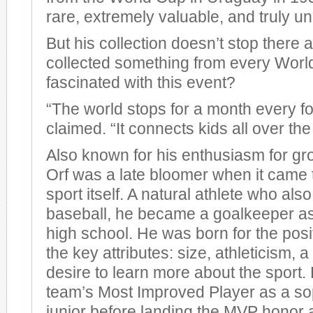
rare, extremely valuable, and truly un
But his collection doesn’t stop there 
collected something from every Worl
fascinated with this event?
“The world stops for a month every fo
claimed. “It connects kids all over the
Also known for his enthusiasm for g
Orf was a late bloomer when it came 
sport itself. A natural athlete who als
baseball, he became a goalkeeper a
high school. He was born for the posit
the key attributes: size, athleticism,
desire to learn more about the sport
team’s Most Improved Player as a 
junior before landing the MVP honor a