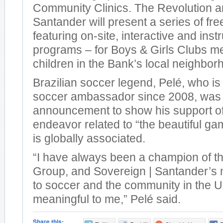
Community Clinics. The Revolution a
Santander will present a series of fre
featuring on-site, interactive and inst
programs – for Boys & Girls Clubs 
children in the Bank’s local neighbor
Brazilian soccer legend, Pelé, who i
soccer ambassador since 2008, was 
announcement to show his support o
endeavor related to “the beautiful ga
is globally associated.
“I have always been a champion of t
Group, and Sovereign | Santander’s
to soccer and the community in the U.S
meaningful to me,” Pelé said.
Share this: