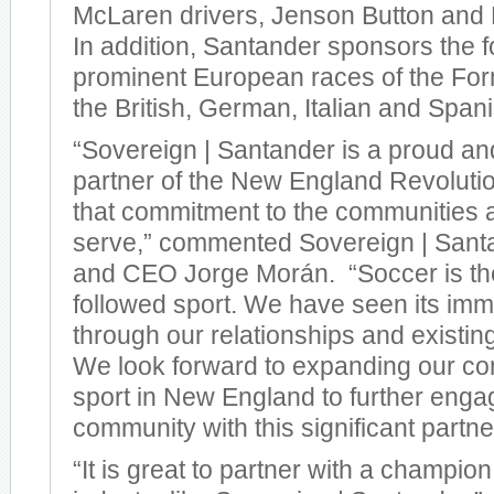
McLaren drivers, Jenson Button and 
In addition, Santander sponsors the 
prominent European races of the For
the British, German, Italian and Span
“Sovereign | Santander is a proud a
partner of the New England Revoluti
that commitment to the communities
serve,” commented Sovereign | Sant
and CEO Jorge Morán. “Soccer is th
followed sport. We have seen its im
through our relationships and existi
We look forward to expanding our co
sport in New England to further enga
community with this significant partne
“It is great to partner with a champio