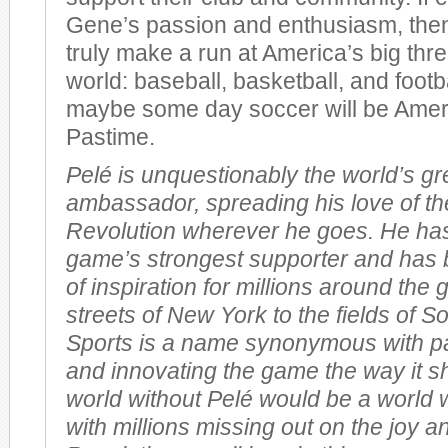
Gene’s passion and enthusiasm, the
truly make a run at America’s big thre
world: baseball, basketball, and footb
maybe some day soccer will be Ameri
Pastime.
Pelé is unquestionably the world’s gr
ambassador, spreading his love of th
Revolution wherever he goes. He ha
game’s strongest supporter and has 
of inspiration for millions around the
streets of New York to the fields of So
Sports is a name synonymous with pas
and innovating the game the way it s
world without Pelé would be a world 
with millions missing out on the joy a