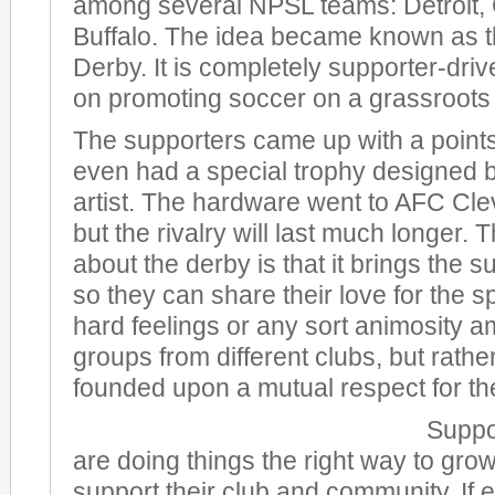
among several NPSL teams: Detroit, 
Buffalo. The idea became known as t
Derby. It is completely supporter-dri
on promoting soccer on a grassroots 
The supporters came up with a point
even had a special trophy designed b
artist. The hardware went to AFC Cle
but the rivalry will last much longer. 
about the derby is that it brings the 
so they can share their love for the s
hard feelings or any sort animosity a
groups from different clubs, but rathe
founded upon a mutual respect for t
Suppo
are doing things the right way to gr
support their club and community. If