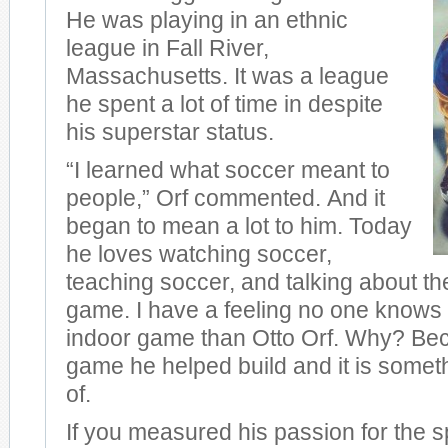
He was playing in an ethnic
league in Fall River,
Massachusetts. It was a league
he spent a lot of time in despite
his superstar status.
“I learned what soccer meant to
people,” Orf commented. And it
began to mean a lot to him. Today
he loves watching soccer,
teaching soccer, and talking about the
game. I have a feeling no one knows
indoor game than Otto Orf. Why? Bec
game he helped build and it is somet
of.
If you measured his passion for the s