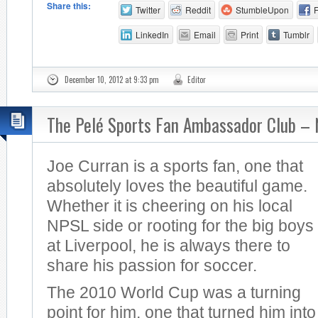
Share this:
Twitter
Reddit
StumbleUpon
LinkedIn
Email
Print
Tumblr
December 10, 2012 at 9:33 pm
Editor
The Pelé Sports Fan Ambassador Club –
Joe Curran is a sports fan, one that
absolutely loves the beautiful game.
Whether it is cheering on his local
NPSL side or rooting for the big boys
at Liverpool, he is always there to
share his passion for soccer.
The 2010 World Cup was a turning
point for him, one that turned him into