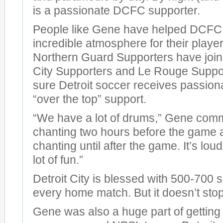
is a passionate DCFC supporter.
People like Gene have helped DCFC 
incredible atmosphere for their playe
Northern Guard Supporters have join
City Supporters and Le Rouge Suppo
sure Detroit soccer receives passiona
“over the top” support.
“We have a lot of drums,” Gene comm
chanting two hours before the game 
chanting until after the game. It’s loud.
lot of fun.”
Detroit City is blessed with 500-700 
every home match. But it doesn’t stop
Gene was also a huge part of getting