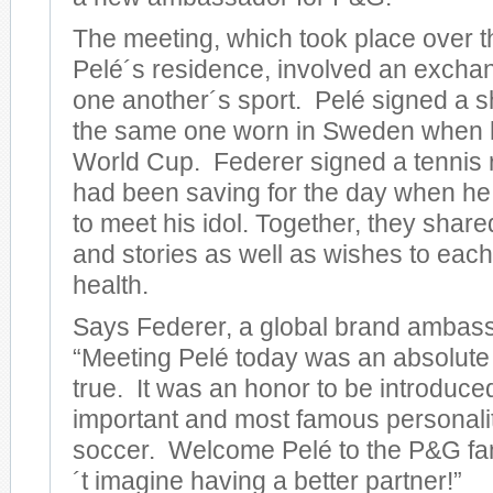
The meeting, which took place over 
Pelé´s residence, involved an exchan
one another´s sport. Pelé signed a sh
the same one worn in Sweden when 
World Cup. Federer signed a tennis 
had been saving for the day when he 
to meet his idol. Together, they sha
and stories as well as wishes to each
health.
Says Federer, a global brand ambassa
“Meeting Pelé today was an absolut
true. It was an honor to be introduce
important and most famous personalit
soccer. Welcome Pelé to the P&G fam
´t imagine having a better partner!”