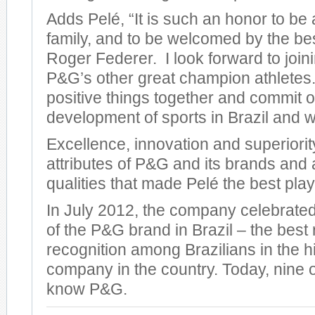
Adds Pelé, “It is such an honor to be
family, and to be welcomed by the bes
Roger Federer. I look forward to join
P&G’s other great champion athletes
positive things together and commit o
development of sports in Brazil and w
Excellence, innovation and superiorit
attributes of P&G and its brands and
qualities that made Pelé the best play
In July 2012, the company celebrat
of the P&G brand in Brazil – the best r
recognition among Brazilians in the hi
company in the country. Today, nine o
know P&G.