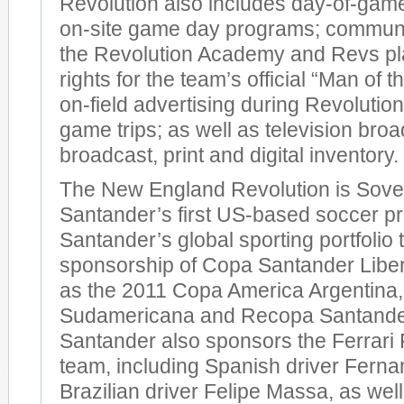
Revolution also includes day-of-gam
on-site game day programs; communit
the Revolution Academy and Revs pl
rights for the team’s official “Man of 
on-field advertising during Revoluti
game trips; as well as television broa
broadcast, print and digital inventory.
The New England Revolution is Sover
Santander’s first US-based soccer pr
Santander’s global sporting portfolio 
sponsorship of Copa Santander Liber
as the 2011 Copa America Argentina
Sudamericana and Recopa Santand
Santander also sponsors the Ferrari
team, including Spanish driver Fern
Brazilian driver Felipe Massa, as well