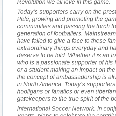
Revolution we all love in this game.
Today’s supporters carry on the prest
Pelé, growing and promoting the gam
communities and passing the torch t
generation of footballers. Mainstream
have failed to give a face to these f
extraordinary things everyday and ha
deserve to be told. Whether it is an I
who is a passionate supporter of his 
or a student making an impact on the
the concept of ambassadorship is ali
in North America. Today’s supporters
hooligans or fanatics or even überfan
gatekeepers to the true spirit of the b
International Soccer Network, in conj
Sports, plans to celebrate the contrib