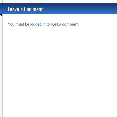
Leave a Comment
You must be
logged in
to post a comment.