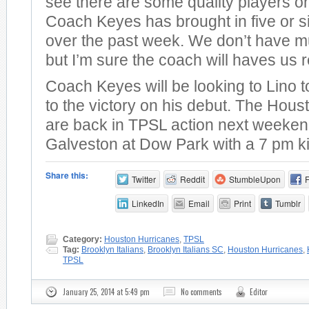
see there are some quality players o
Coach Keyes has brought in five or s
over the past week. We don’t have mu
but I’m sure the coach will haves us r
Coach Keyes will be looking to Lino 
to the victory on his debut. The Hou
are back in TPSL action next weeken
Galveston at Dow Park with a 7 pm ki
Share this:
Twitter
Reddit
StumbleUpon
LinkedIn
Email
Print
Tumblr
Category:
Houston Hurricanes
,
TPSL
Tag:
Brooklyn Italians
,
Brooklyn Italians SC
,
Houston Hurricanes
,
TPSL
January 25, 2014 at 5:49 pm
No comments
Editor