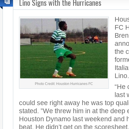
Lino Signs with the Hurricanes
Hous
FC 
Bren
anno
the 
form
Itali
Lino.
Photo Credit: Houston Hurricanes FC
“He 
last
could see right away he was top qual
stated. ”We threw him in at the deep 
Houston Dynamo last weekend and he
beat. He didn’t get on the scoresheet