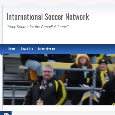
International Soccer Network
"Your Source for the Beautiful Game"
Home
About Us
bukmeker uz