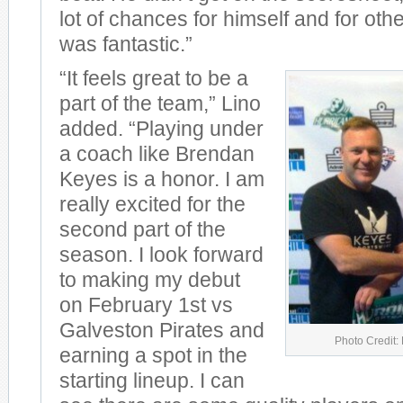
lot of chances for himself and for oth
was fantastic.”
“It feels great to be a
part of the team,” Lino
added. “Playing under
a coach like Brendan
Keyes is a honor. I am
really excited for the
second part of the
season. I look forward
to making my debut
on February 1st vs
Galveston Pirates and
Photo Credit:
earning a spot in the
starting lineup. I can