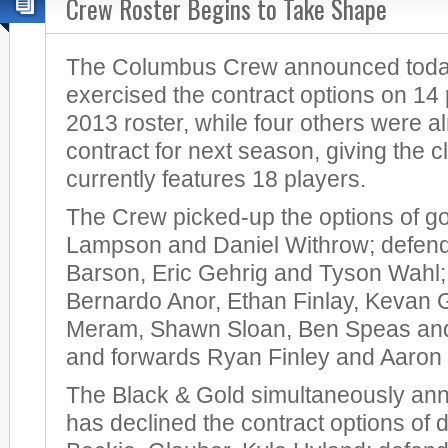
Crew Roster Begins to Take Shape
The Columbus Crew announced today 
exercised the contract options on 14 
2013 roster, while four others were a
contract for next season, giving the cl
currently features 18 players.
The Crew picked-up the options of g
Lampson and Daniel Withrow; defen
Barson, Eric Gehrig and Tyson Wahl; 
Bernardo Anor, Ethan Finlay, Kevan 
Meram, Shawn Sloan, Ben Speas and
and forwards Ryan Finley and Aaron
The Black & Gold simultaneously ann
has declined the contract options of