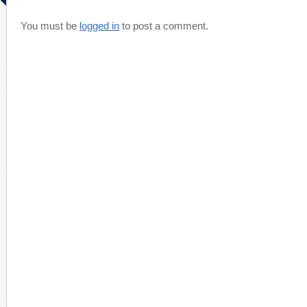
You must be
logged in
to post a comment.