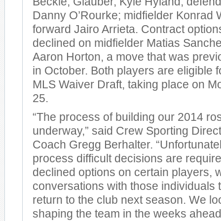
Beckie, Glauber, Kyle Hyland; defend
Danny O’Rourke; midfielder Konrad 
forward Jairo Arrieta. Contract optio
declined on midfielder Matias Sanch
Aaron Horton, a move that was prev
in October. Both players are eligible 
MLS Waiver Draft, taking place on 
25.
“The process of building our 2014 ros
underway,” said Crew Sporting Direc
Coach Gregg Berhalter. “Unfortunately
process difficult decisions are requir
declined options on certain players, w
conversations with those individuals t
return to the club next season. We lo
shaping the team in the weeks ahea