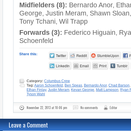
Midfielders (8):
Bernardo Anor, Etha
George, Justin Meram, Shawn Sloan
Tony Tchani, Wil Trapp
Forwards (3):
Federico Higuain, Rya
Schoenfeld
Share this:
Twitter
Reddit
StumbleUpon
LinkedIn
Email
Print
Tumblr
Category:
Columbus Crew
Tag:
Aaron Schoenfeld
,
Ben Speas
,
Bernardo Anor
,
Chad Barson
Ethan Finlay
,
Justin Meram
,
Kevan George
,
Matt Lampson
,
Ryan F
Tyson Wahl
November 22, 2013 at 10:06 pm
No comments
Editor
Leave a Comment