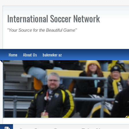
International Soccer Network
"Your Source for the Beautiful Game"
Home
About Us
bukmeker uz