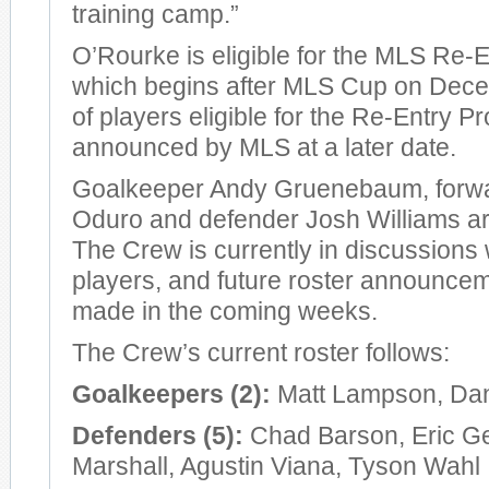
training camp.”
O’Rourke is eligible for the MLS Re-
which begins after MLS Cup on Decemb
of players eligible for the Re-Entry Pr
announced by MLS at a later date.
Goalkeeper Andy Gruenebaum, forw
Oduro and defender Josh Williams are
The Crew is currently in discussions w
players, and future roster announcem
made in the coming weeks.
The Crew’s current roster follows:
Goalkeepers (2):
Matt Lampson, Dan
Defenders (5):
Chad Barson, Eric G
Marshall, Agustin Viana, Tyson Wahl