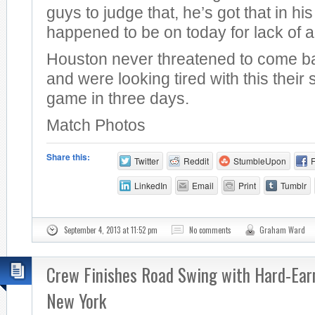
guys to judge that, he’s got that in hi
happened to be on today for lack of a 
Houston never threatened to come b
and were looking tired with this thei
game in three days.
Match Photos
Share this:
Twitter
Reddit
StumbleUpon
LinkedIn
Email
Print
Tumblr
September 4, 2013 at 11:52 pm
No comments
Graham Ward
Crew Finishes Road Swing with Hard-Ear
New York