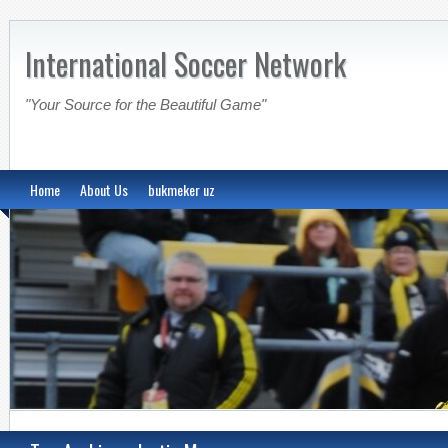
International Soccer Network
"Your Source for the Beautiful Game"
Home
About Us
bukmeker uz