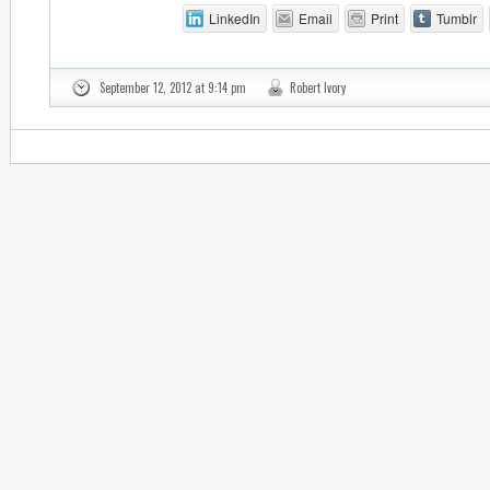
LinkedIn
Email
Print
Tumblr
September 12, 2012 at 9:14 pm
Robert Ivory