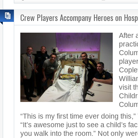
Crew Players Accompany Heroes on Hospi
After 
practi
Colu
player
Cople
Willia
visit 
Childr
Colum
“This is my first time ever doing this,”
“It’s awesome just to see a child’s fa
you walk into the room.” Not only wer