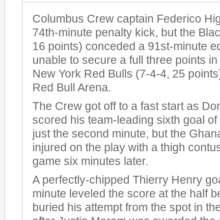
Columbus Crew captain Federico Hig
74th-minute penalty kick, but the Bla
16 points) conceded a 91st-minute e
unable to secure a full three points in
New York Red Bulls (7-4-4, 25 points
Red Bull Arena.
The Crew got off to a fast start as D
scored his team-leading sixth goal of
just the second minute, but the Ghan
injured on the play with a thigh contus
game six minutes later.
A perfectly-chipped Thierry Henry goa
minute leveled the score at the half 
buried his attempt from the spot in t