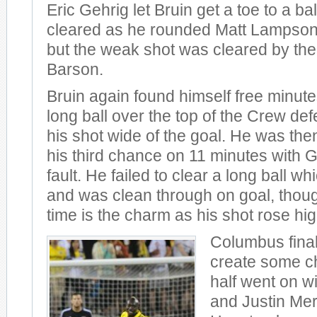
Eric Gehrig let Bruin get a toe to a b
cleared as he rounded Matt Lampson 
but the weak shot was cleared by the
Barson.
Bruin again found himself free minutes
long ball over the top of the Crew def
his shot wide of the goal. He was the
his third chance on 11 minutes with G
fault. He failed to clear a long ball wh
and was clean through on goal, though
time is the charm as his shot rose hig
Columbus final
create some c
half went on w
and Justin Mer