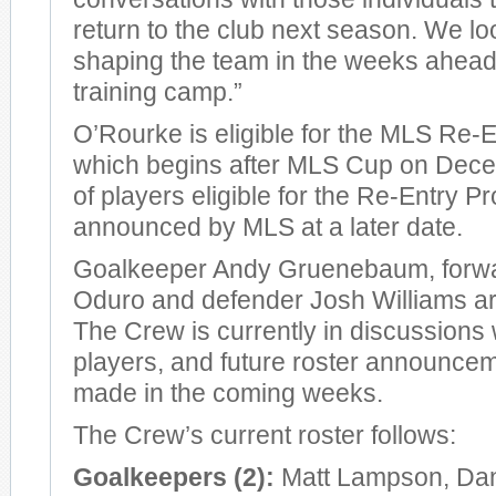
return to the club next season. We lo
shaping the team in the weeks ahea
training camp.”
O’Rourke is eligible for the MLS Re-
which begins after MLS Cup on Decemb
of players eligible for the Re-Entry Pr
announced by MLS at a later date.
Goalkeeper Andy Gruenebaum, forw
Oduro and defender Josh Williams are
The Crew is currently in discussions w
players, and future roster announcem
made in the coming weeks.
The Crew’s current roster follows:
Goalkeepers (2):
Matt Lampson, Dan