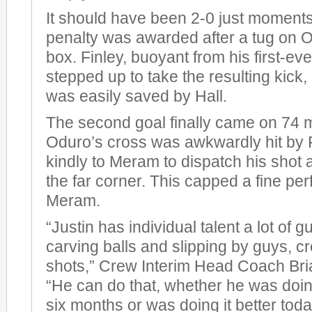
It should have been 2-0 just moments l
penalty was awarded after a tug on Od
box. Finley, buoyant from his first-eve
stepped up to take the resulting kick, 
was easily saved by Hall.
The second goal finally came on 74
Oduro’s cross was awkwardly hit by F
kindly to Meram to dispatch his shot a
the far corner. This capped a fine p
Meram.
“Justin has individual talent a lot of 
carving balls and slipping by guys, c
shots,” Crew Interim Head Coach Bria
“He can do that, whether he was doing 
six months or was doing it better today