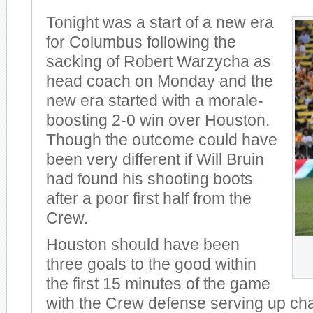
Tonight was a start of a new era
for Columbus following the
sacking of Robert Warzycha as
head coach on Monday and the
new era started with a morale-
boosting 2-0 win over Houston.
Though the outcome could have
been very different if Will Bruin
had found his shooting boots
after a poor first half from the
Crew.
Houston should have been
three goals to the good within
the first 15 minutes of the game
with the Crew defense serving up chan