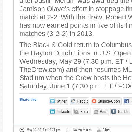
after Justin Meram was awarded the 
Jamison Olave’s effort in stoppage t
match at 2-2. With the draw, Robert 
has now earned points in five of its fi
matches (3-2-2) in 2013.
The Black & Gold return to Columbus 
the Dayton Dutch Lions in U.S. Open
Wednesday, May 29 (7:30 p.m. ET / 
TheCrew.com) and then resumes MLS
Stadium when the Crew hosts the H
Saturday, June 1 (7:30 p.m. ET / FOX
Share this:
Twitter
Reddit
StumbleUpon
LinkedIn
Email
Print
Tumblr
May 26, 2013 at 10:17 pm
No comments
Editor