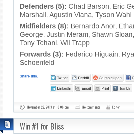
Defenders (5):
Chad Barson, Eric G
Marshall, Agustin Viana, Tyson Wahl
Midfielders (8):
Bernardo Anor, Etha
George, Justin Meram, Shawn Sloan
Tony Tchani, Wil Trapp
Forwards (3):
Federico Higuain, Rya
Schoenfeld
Share this:
Twitter
Reddit
StumbleUpon
LinkedIn
Email
Print
Tumblr
November 22, 2013 at 10:06 pm
No comments
Editor
Win #1 for Bliss