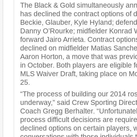
The Black & Gold simultaneously ann
has declined the contract options of
Beckie, Glauber, Kyle Hyland; defend
Danny O’Rourke; midfielder Konrad 
forward Jairo Arrieta. Contract optio
declined on midfielder Matias Sanch
Aaron Horton, a move that was prev
in October. Both players are eligible 
MLS Waiver Draft, taking place on 
25.
“The process of building our 2014 ros
underway,” said Crew Sporting Direc
Coach Gregg Berhalter. “Unfortunately
process difficult decisions are requir
declined options on certain players, w
conversations with those individuals t