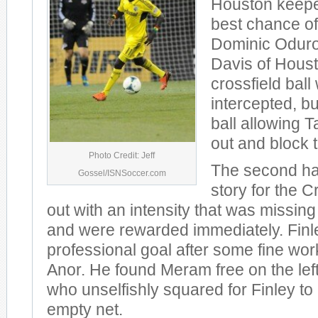
Houston keepe
best chance of t
Dominic Odur
Davis of Hous
crossfield bal
intercepted, b
ball allowing T
out and block t
Photo Credit: Jeff
The second hal
Gossel/ISNSoccer.com
story for the 
out with an intensity that was missing i
and were rewarded immediately. Finley
professional goal after some fine wo
Anor. He found Meram free on the left
who unselfishly squared for Finley to 
empty net.