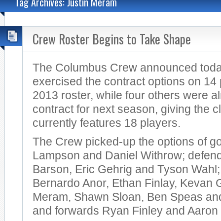
Tag Archives: Justin Meram
Crew Roster Begins to Take Shape
The Columbus Crew announced today 
exercised the contract options on 14 
2013 roster, while four others were a
contract for next season, giving the cl
currently features 18 players.
The Crew picked-up the options of g
Lampson and Daniel Withrow; defen
Barson, Eric Gehrig and Tyson Wahl; 
Bernardo Anor, Ethan Finlay, Kevan 
Meram, Shawn Sloan, Ben Speas and
and forwards Ryan Finley and Aaron