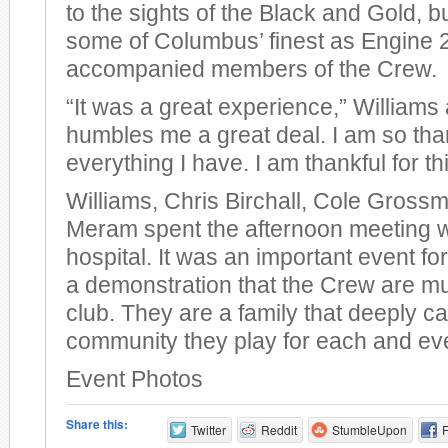
to the sights of the Black and Gold, b
some of Columbus’ finest as Engine 2 
accompanied members of the Crew.
“It was a great experience,” Williams 
humbles me a great deal. I am so than
everything I have. I am thankful for th
Williams, Chris Birchall, Cole Gross
Meram spent the afternoon meeting wi
hospital. It was an important event for
a demonstration that the Crew are m
club. They are a family that deeply ca
community they play for each and ev
Event Photos
Share this:
Twitter
Reddit
StumbleUpon