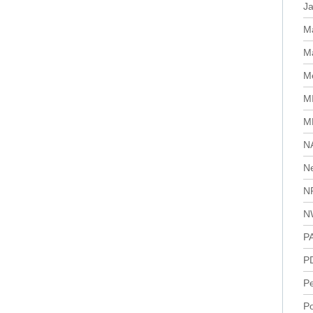
J
M
Ma
Me
M
M
N
N
N
N
P
P
P
Po