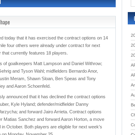
d
Shape
2
oday that it has exercised the contract options on 14
hile four others were already under contract for next
2
 that currently features 18 players.
2
ns of goalkeepers Matt Lampson and Daniel Withrow;
A
ehrig and Tyson Wahl; midfielders Bernardo Anor,
A
Justin Meram, Shawn Sloan, Ben Speas and Tony
A
ley and Aaron Schoenfeld.
Au
y announced that it has declined the contract options
uber, Kyle Hyland; defender/midfielder Danny
B
rzycha; and forward Jairo Arrieta. Contract options
C
der Matias Sanchez and forward Aaron Horton, a move
Co
in October. Both players are eligible for next week’s
ce on Monday, November 25.
C