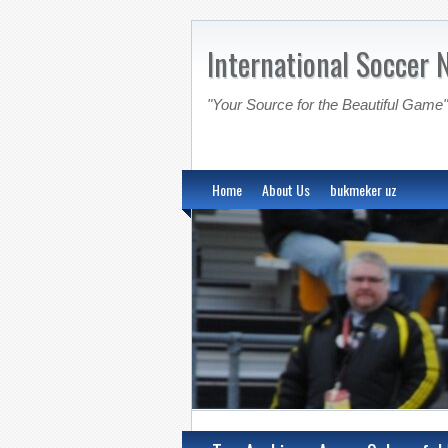
International Soccer 
"Your Source for the Beautiful Game"
Home
About Us
bukmeker uz