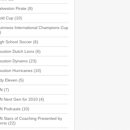
lveston Pirate
(8)
old Cup
(10)
inness International Champions Cup
)
gh School Soccer
(6)
uston Dutch Lions
(6)
ouston Dynamo
(23)
uston Hurricanes
(10)
dy Eleven
(5)
SN
(7)
N Next Gen for 2010
(4)
SN Podcasts
(10)
N Stars of Coaching Presented by
rrio
(22)