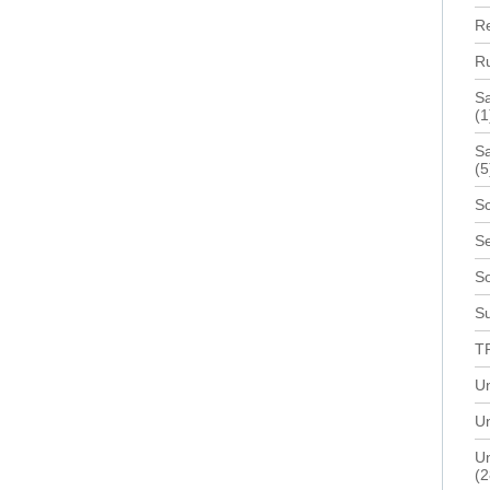
R
R
S
(1
Sa
(5
Sc
Se
S
Su
T
U
Un
Un
(2