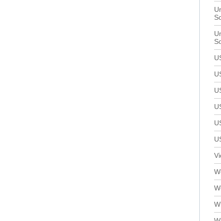
Un
S
Un
S
U
U
U
U
U
U
V
We
W
W
W