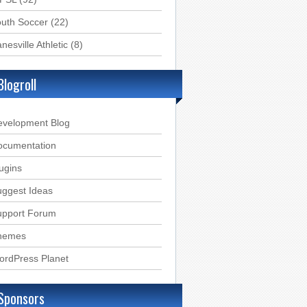
uth Soccer
(22)
nesville Athletic
(8)
Blogroll
evelopment Blog
ocumentation
ugins
ggest Ideas
upport Forum
hemes
ordPress Planet
Sponsors