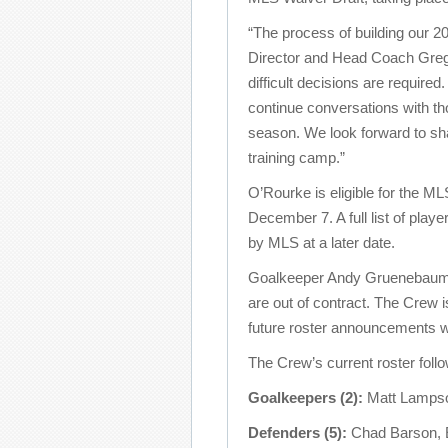
“The process of building our 2
Director and Head Coach Gregg 
difficult decisions are required
continue conversations with thos
season. We look forward to sh
training camp.”
O’Rourke is eligible for the 
December 7. A full list of play
by MLS at a later date.
Goalkeeper Andy Gruenebaum,
are out of contract. The Crew i
future roster announcements w
The Crew’s current roster foll
Goalkeepers (2):
Matt Lampso
Defenders (5):
Chad Barson, E