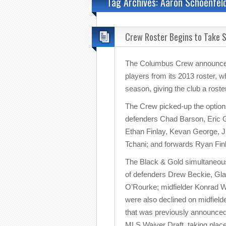
Tag Archives: Aaron Schoenfel
Crew Roster Begins to Take 
The Columbus Crew announced t
players from its 2013 roster, w
season, giving the club a roster
The Crew picked-up the optio
defenders Chad Barson, Eric G
Ethan Finlay, Kevan George, 
Tchani; and forwards Ryan Fin
The Black & Gold simultaneousl
of defenders Drew Beckie, Gla
O’Rourke; midfielder Konrad Wa
were also declined on midfiel
that was previously announced 
MLS Waiver Draft, taking pla