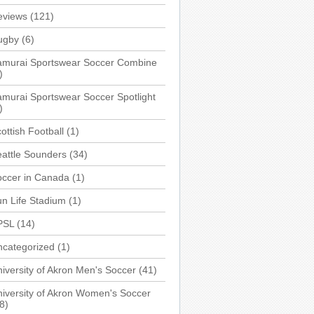
eviews
(121)
ugby
(6)
amurai Sportswear Soccer Combine
)
murai Sportswear Soccer Spotlight
)
ottish Football
(1)
attle Sounders
(34)
occer in Canada
(1)
n Life Stadium
(1)
PSL
(14)
ncategorized
(1)
iversity of Akron Men's Soccer
(41)
iversity of Akron Women's Soccer
8)