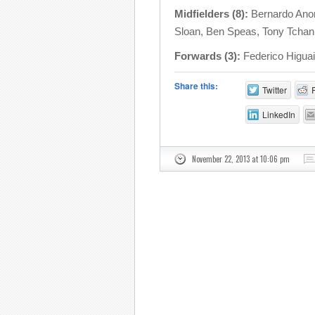
Midfielders (8):
Bernardo Anor
Sloan, Ben Speas, Tony Tchani
Forwards (3):
Federico Higuai
Share this:
Twitter
LinkedIn
November 22, 2013 at 10:06 pm