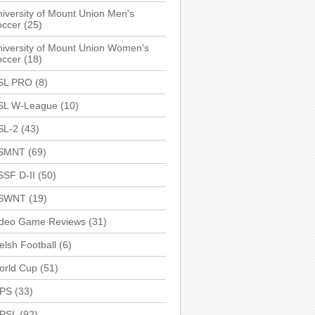
iversity of Mount Union Men's
occer
(25)
iversity of Mount Union Women's
occer
(18)
SL PRO
(8)
SL W-League
(10)
SL-2
(43)
SMNT
(69)
SSF D-II
(50)
SWNT
(19)
ideo Game Reviews
(31)
lsh Football
(6)
orld Cup
(51)
PS
(33)
PSL
(92)