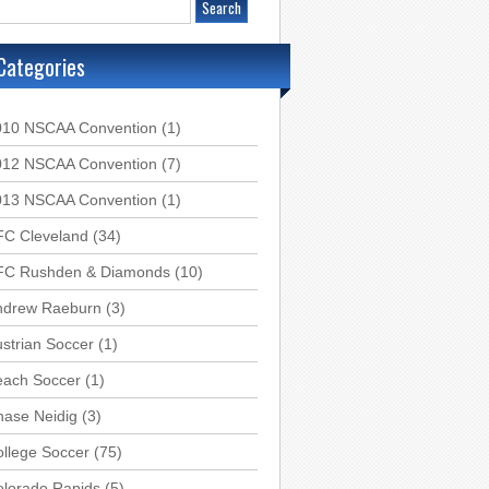
Categories
010 NSCAA Convention
(1)
012 NSCAA Convention
(7)
013 NSCAA Convention
(1)
FC Cleveland
(34)
FC Rushden & Diamonds
(10)
ndrew Raeburn
(3)
strian Soccer
(1)
each Soccer
(1)
hase Neidig
(3)
llege Soccer
(75)
olorado Rapids
(5)