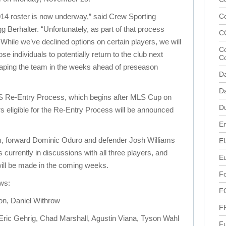
014 roster is now underway,” said Crew Sporting
C
Berhalter. “Unfortunately, as part of that process
C
. While we’ve declined options on certain players, we will
Co
e individuals to potentially return to the club next
C
aping the team in the weeks ahead of preseason
D
Da
MLS Re-Entry Process, which begins after MLS Cup on
D
ers eligible for the Re-Entry Process will be announced
En
 forward Dominic Oduro and defender Josh Williams
E
s currently in discussions with all three players, and
E
ill be made in the coming weeks.
Fo
ows:
F
n, Daniel Withrow
F
ric Gehrig, Chad Marshall, Agustin Viana, Tyson Wahl
Fu