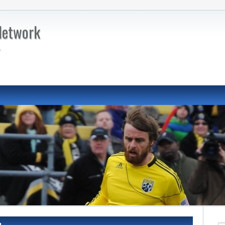
Network