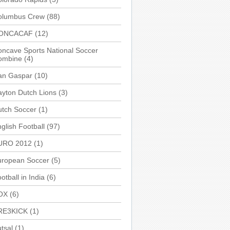
olumbus Crew
(88)
ONCACAF
(12)
ncave Sports National Soccer
ombine
(4)
an Gaspar
(10)
yton Dutch Lions
(3)
utch Soccer
(1)
glish Football
(97)
URO 2012
(1)
uropean Soccer
(5)
otball in India
(6)
OX
(6)
RE3KICK
(1)
tsal
(1)