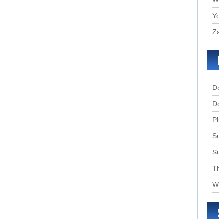
Yo
Za
D
D
Pl
Su
S
T
W