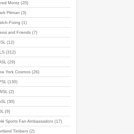
ared Montz
(20)
ark Pitman
(3)
tch-Fixing
(1)
ssi and Friends
(7)
ISL
(12)
LS
(312)
ASL
(29)
ew York Cosmos
(26)
PSL
(130)
WSL
(2)
ASL
(30)
DL
(9)
elé Sports Fan Ambassadors
(17)
rtland Timbers
(2)