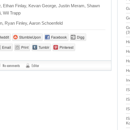
, Ethan Finlay, Kevan George, Justin Meram, Shawn
Ga
, Wil Trapp
G
n, Ryan Finley, Aaron Schoenfeld
Gu
(3
Reddit
StumbleUpon
Facebook
Digg
Hi
Email
Print
Tumblr
Pinterest
Ho
H
No comments
Editor
Ho
In
I
IS
I
IS
Ko