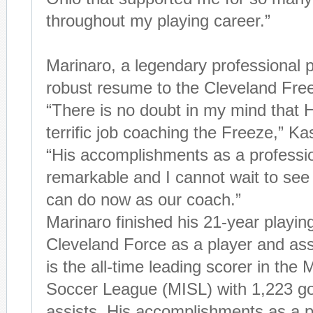
throughout my playing career.”
Marinaro, a legendary professional p
robust resume to the Cleveland Fre
“There is no doubt in my mind that H
terrific job coaching the Freeze,” Ka
“His accomplishments as a professio
remarkable and I cannot wait to see 
can do now as our coach.”
Marinaro finished his 21-year playin
Cleveland Force as a player and ass
is the all-time leading scorer in the 
Soccer League (MISL) with 1,223 g
assists. His accomplishments as a p