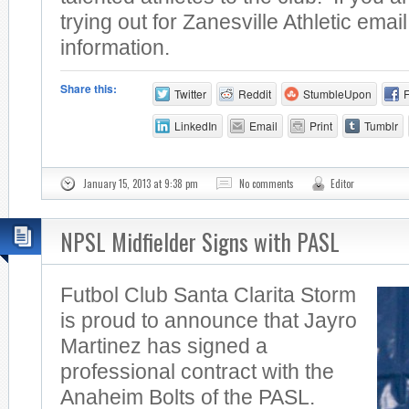
trying out for Zanesville Athletic emai
information.
Share this:
Twitter
Reddit
StumbleUpon
LinkedIn
Email
Print
Tumblr
January 15, 2013 at 9:38 pm
No comments
Editor
NPSL Midfielder Signs with PASL
Futbol Club Santa Clarita Storm
is proud to announce that Jayro
Martinez has signed a
professional contract with the
Anaheim Bolts of the PASL.