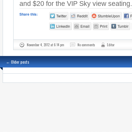
and $20 for the VIP Sky view seating.
Share this:
Twitter
Reddit
StumbleUpon
LinkedIn
Email
Print
Tumblr
November 4, 2012 at 6:14 pm
No comments
Editor
←
Older posts