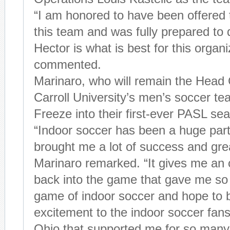
“I am honored to have been offered 
this team and was fully prepared to d
Hector is what is best for this organi
commented.
Marinaro, who will remain the Head
Carroll University’s men’s soccer tea
Freeze into their first-ever PASL s
“Indoor soccer has been a huge part 
brought me a lot of success and gre
Marinaro remarked. “It gives me an o
back into the game that gave me so 
game of indoor soccer and hope to 
excitement to the indoor soccer fan
Ohio that supported me for so many