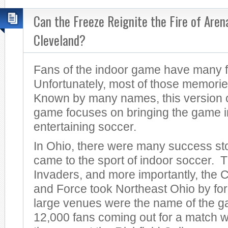
Can the Freeze Reignite the Fire of Aren
Cleveland?
Fans of the indoor game have many 
Unfortunately, most of those memorie
Known by many names, this version of
game focuses on bringing the game in
entertaining soccer.
In Ohio, there were many success sto
came to the sport of indoor soccer. 
Invaders, and more importantly, the
and Force took Northeast Ohio by for
large venues were the name of the 
12,000 fans coming out for a match w