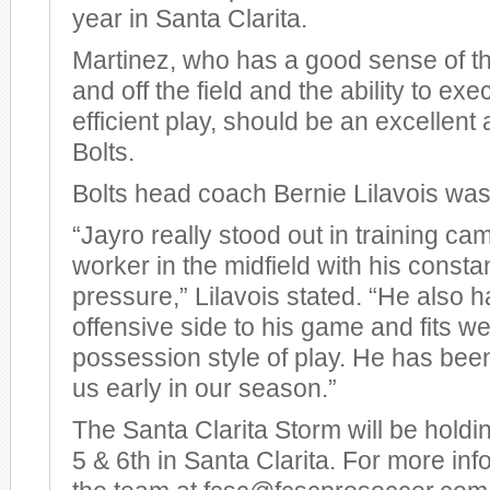
year in Santa Clarita.
Martinez, who has a good sense of t
and off the field and the ability to ex
efficient play, should be an excellent 
Bolts.
Bolts head coach Bernie Lilavois was
“Jayro really stood out in training ca
worker in the midfield with his consta
pressure,” Lilavois stated. “He also h
offensive side to his game and fits wel
possession style of play. He has been
us early in our season.”
The Santa Clarita Storm will be holdi
5 & 6th in Santa Clarita. For more inf