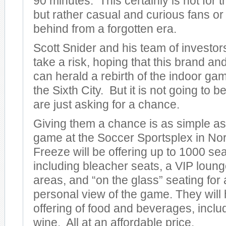
90 minutes. This certainly is not for t
but rather casual and curious fans or 
behind from a forgotten era.
Scott Snider and his team of investors
take a risk, hoping that this brand an
can herald a rebirth of the indoor gam
the Sixth City. But it is not going to b
are just asking for a chance.
Giving them a chance is as simple as
game at the Soccer Sportsplex in No
Freeze will be offering up to 1000 sea
including bleacher seats, a VIP loun
areas, and “on the glass” seating for
personal view of the game. They will 
offering of food and beverages, inclu
wine. All at an affordable price.