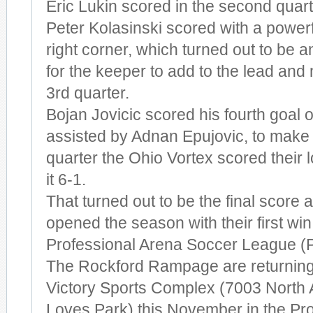
Eric Lukin scored in the second quart
Peter Kolasinski scored with a powerf
right corner, which turned out to be 
for the keeper to add to the lead and 
3rd quarter.
Bojan Jovicic scored his fourth goal of
assisted by Adnan Epujovic, to make it
quarter the Ohio Vortex scored their l
it 6-1.
That turned out to be the final scor
opened the season with their first win 
Professional Arena Soccer League (
The Rockford Rampage are returning t
Victory Sports Complex (7003 North A
Loves Park) this November in the Pr