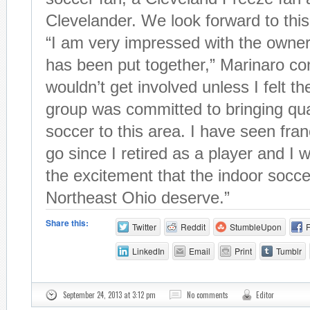
Clevelander. We look forward to thi
“I am very impressed with the owner
has been put together,” Marinaro con
wouldn’t get involved unless I felt t
group was committed to bringing qua
soccer to this area. I have seen fr
go since I retired as a player and I 
the excitement that the indoor socce
Northeast Ohio deserve.”
Share this:
Twitter
Reddit
StumbleUpon
LinkedIn
Email
Print
Tumblr
September 24, 2013 at 3:12 pm
No comments
Editor