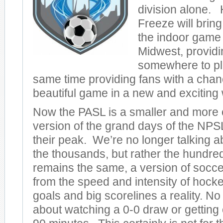
division alone. 
Freeze will bring
the indoor game 
Midwest, providi
somewhere to pl
same time providing fans with a chan
beautiful game in a new and exciting
Now the PASL is a smaller and more c
version of the grand days of the NPS
their peak. We’re no longer talking a
the thousands, but rather the hundr
remains the same, a version of socce
from the speed and intensity of hoc
goals and big scorelines a reality. N
about watching a 0-0 draw or getting 