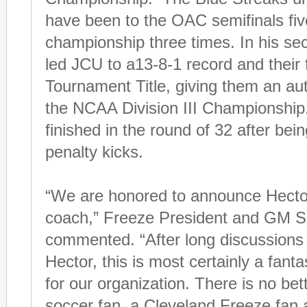
have been to the OAC semifinals fiv
championship three times. In his s
led JCU to a13-8-1 record and their 
Tournament Title, giving them an aut
the NCAA Division III Championship
finished in the round of 32 after bei
penalty kicks.
“We are honored to announce Hecto
coach,” Freeze President and GM S
commented. “After long discussions
Hector, this is most certainly a fanta
for our organization. There is no bet
soccer fan, a Cleveland Freeze fan 