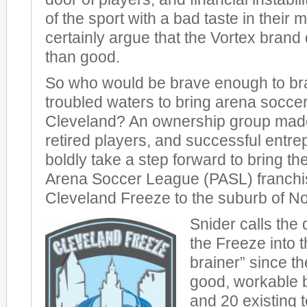
of the sport with a bad taste in their
certainly argue that the Vortex bran
than good.
So who would be brave enough to br
troubled waters to bring arena socce
Cleveland? An ownership group made
retired players, and successful entr
boldly take a step forward to bring th
Arena Soccer League (PASL) franchis
Cleveland Freeze to the suburb of N
Snider calls the 
the Freeze into 
brainer” since t
good, workable 
and 20 existing 