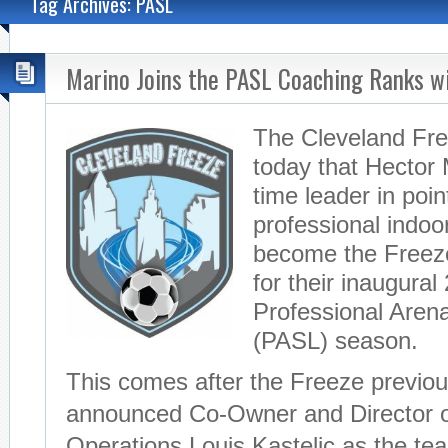
Tag Archives: PASL
Marino Joins the PASL Coaching Ranks wi
The Cleveland Fr
today that Hector M
time leader in poin
professional indoor
become the Freez
for their inaugura
Professional Aren
(PASL) season.
This comes after the Freeze previou
announced Co-Owner and Director 
Operations Louis Kastelic as the t