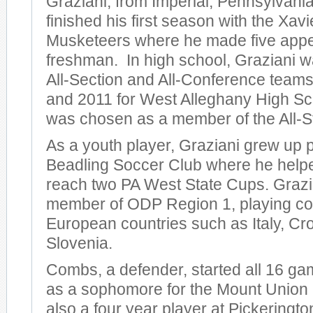
Graziani, from Imperial, Pennsylvania
finished his first season with the Xavi
Musketeers where he made five app
freshman. In high school, Graziani w
All-Section and All-Conference teams
and 2011 for West Alleghany High Sc
was chosen as a member of the All-S
As a youth player, Graziani grew up p
Beadling Soccer Club where he help
reach two PA West State Cups. Grazi
member of ODP Region 1, playing com
European countries such as Italy, Cro
Slovenia.
Combs, a defender, started all 16 ga
as a sophomore for the Mount Union
also a four year player at Pickeringt