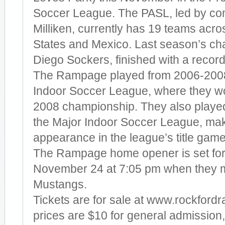
Soccer League. The PASL, led by co
Milliken, currently has 19 teams acro
States and Mexico. Last season’s ch
Diego Sockers, finished with a record
The Rampage played from 2006-2008
Indoor Soccer League, where they w
2008 championship. They also playe
the Major Indoor Soccer League, ma
appearance in the league’s title game
The Rampage home opener is set for
November 24 at 7:05 pm when they 
Mustangs.
Tickets are for sale at www.rockfor
prices are $10 for general admission,