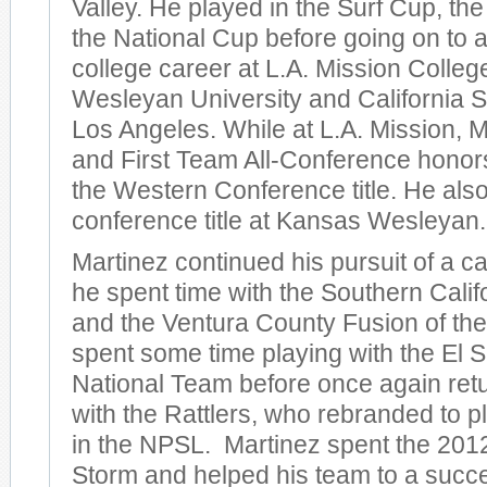
Valley. He played in the Surf Cup, th
the National Cup before going on to 
college career at L.A. Mission Colle
Wesleyan University and California St
Los Angeles. While at L.A. Mission,
and First Team All-Conference honor
the Western Conference title. He als
conference title at Kansas Wesleyan.
Martinez continued his pursuit of a c
he spent time with the Southern Cali
and the Ventura County Fusion of th
spent some time playing with the El 
National Team before once again retu
with the Rattlers, who rebranded to p
in the NPSL. Martinez spent the 201
Storm and helped his team to a succe