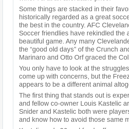
Some things are stacked in their fav
historically regarded as a great socc
the best in the country. AFC Clevela
Soccer friendlies have rekindled the a
beautiful game. Any many Clevelande
the “good old days” of the Crunch an
Marinaro and Otto Orf graced the Co
You only have to look at the struggles
come up with concerns, but the Free
appears to be a different animal altog
The first thing that stands out is exp
and fellow co-owner Louis Kastelic a
Snider and Kastelic both were players
and know how to avoid those same m