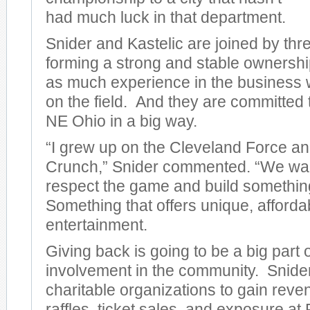
had much luck in that department.
Snider and Kastelic are joined by thre
forming a strong and stable ownershi
as much experience in the business 
on the field. And they are committed
NE Ohio in a big way.
“I grew up on the Cleveland Force a
Crunch,” Snider commented. “We wan
respect the game and build somethi
Something that offers unique, afforda
entertainment.
Giving back is going to be a big part 
involvement in the community. Snider
charitable organizations to gain rev
raffles, ticket sales, and exposure a