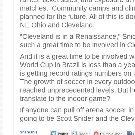
matches. Community camps and clini
planned for the future. All of this is do
NE Ohio and Cleveland.
“Cleveland is in a Renaissance,” Snid
such a great time to be involved in C
And it is a great time to be involved 
World Cup in Brazil is less than a y
is getting record ratings numbers on U
The growth of soccer in every outdo
reached unprecedented levels. But ho
translate to the indoor game?
If anyone can pull off arena soccer in 
going to be Scott Snider and the Cle
Share this:
Twitter
Reddit
StumbleUpon