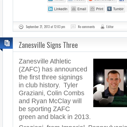
LinkedIn
Email
Print
Tumblr
September 21, 2013 at 12:03 pm
No comments
Editor
Zanesville Signs Three
Zanesville Athletic
(ZAFC) has announced
the first three signings
in club history. Tyler
Graziani, Colin Combs
and Ryan McClay will
be sporting ZAFC
green and black in 2013.