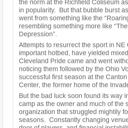
the norm at the Richfield Coliseum 
in popularity. But that bubble burst 
went from something like the “Roarin
resembling something more like “The
Depression”.
Attempts to resurrect the sport in NE
important hotbed, have yielded mixed
Cleveland Pride came and went with
noticing them followed by the Ohio V
successful first season at the Canto
Center, the former home of the Invad
But the bad luck soon found its way i
camp as the owner and much of the st
organization that struggled mightily f
seasons. Constantly changing venue
door of players, and financial instabil