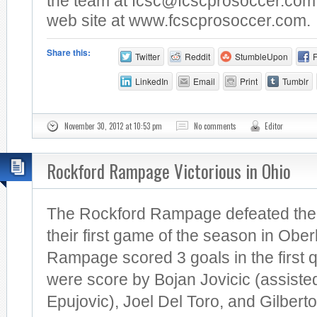
the team at
fcsc@fcscprosoccer.com
web site at www.fcscprosoccer.com.
Share this:
Twitter
Reddit
StumbleUpon
LinkedIn
Email
Print
Tumblr
November 30, 2012 at 10:53 pm
No comments
Editor
Rockford Rampage Victorious in Ohio
The Rockford Rampage defeated the 
their first game of the season in Ober
Rampage scored 3 goals in the first 
were score by Bojan Jovicic (assist
Epujovic), Joel Del Toro, and Gilberto