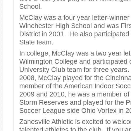
School.
McClay was a four year letter-winner
Winchester High School and was Firs
District in 2001. He also participate
State team.
In college, McClay was a two year let
Wilmington College and participated
University Club team for three years
2008, McClay played for the Cincinnat
member of the American Indoor Socc
2009 and 2010, he was a member of
Storm Reserves and played for the P
Soccer League side Ohio Vortex in 2
Zanesville Athletic is excited to wel
talented athletes to the club. If you a