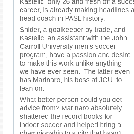
Kastelic, only 26 and fresh off a succ
career, is already making headlines 
head coach in PASL history.
Snider, a goalkeeper by trade, and
Kastelic, an assistant with the John
Carroll University men’s soccer
program, have a passion and desire
to make this work unlike anything
we have ever seen. The latter even
has Marinaro, his boss at JCU, to
lean on.
What better person could you get
advice from? Marinaro absolutely
shattered the record books for
indoor soccer and helped bring a
championship to a city that hasn’t