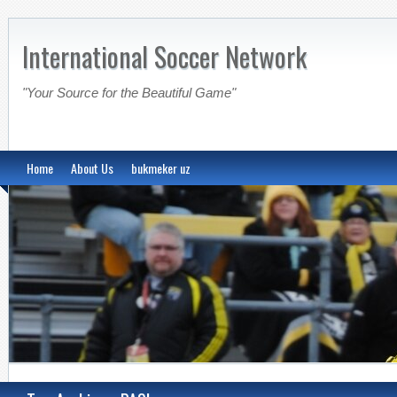
International Soccer Network
"Your Source for the Beautiful Game"
Home
About Us
bukmeker uz