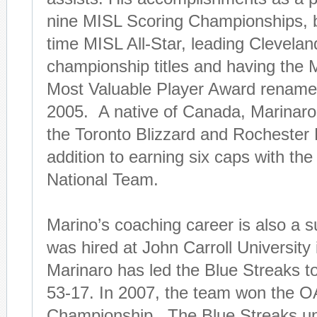
nine MISL Scoring Championships, be
time MISL All-Star, leading Clevelan
championship titles and having the
Most Valuable Player Award renamed
2005. A native of Canada, Marinaro 
the Toronto Blizzard and Rochester 
addition to earning six caps with th
National Team.
Marino’s coaching career is also a 
was hired at John Carroll University 
Marinaro has led the Blue Streaks to
53-17. In 2007, the team won the 
Championship. The Blue Streaks u