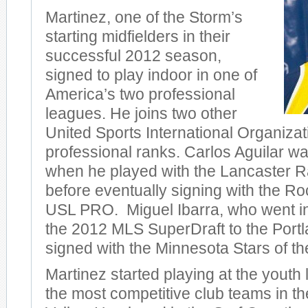
Martinez, one of the Storm’s
starting midfielders in their
successful 2012 season,
signed to play indoor in one of
America’s two professional
leagues. He joins two other
United Sports International Organizat
professional ranks. Carlos Aguilar was
when he played with the Lancaster Ra
before eventually signing with the R
USL PRO. Miguel Ibarra, who went in
the 2012 MLS SuperDraft to the Port
signed with the Minnesota Stars of t
Martinez started playing at the youth 
the most competitive club teams in 