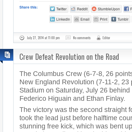
Share this:
Twitter
Reddit
StumbleUpon
LinkedIn
Email
Print
Tumblr
July 27, 2014 at 11:00 pm
No comments
Editor
Crew Defeat Revolution on the Road
The Columbus Crew (6-7-8, 26 points
New England Revolution (7-11-2, 23 po
Stadium on Saturday, July 26 behind
Federico Higuain and Ethan Finlay.
The victory was the second straight 
took the lead just before halftime cou
stunning free kick, which was bent u