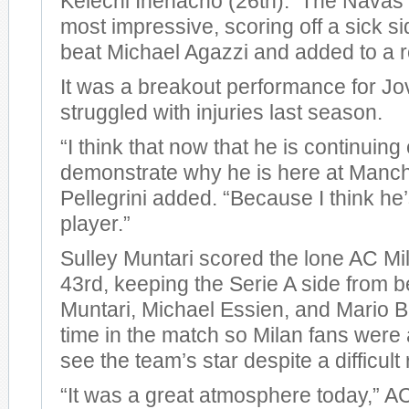
Kelechi Ihenacho (26th). The Navas 
most impressive, scoring off a sick si
beat Michael Agazzi and added to a r
It was a breakout performance for Jo
struggled with injuries last season.
“I think that now that he is continuing
demonstrate why he is here at Manche
Pellegrini added. “Because I think he
player.”
Sulley Muntari scored the lone AC Mil
43rd, keeping the Serie A side from 
Muntari, Michael Essien, and Mario Ba
time in the match so Milan fans were a
see the team’s star despite a difficult 
“It was a great atmosphere today,” 