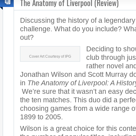
The Anatomy of Liverpool (Review)
Discussing the history of a legendary
challenge. What do you include? Wha
out?
Deciding to sho
club through jus
Cover Art Courtesy of IPG
rather novel and
Jonathan Wilson and Scott Murray do 
in
The Anatomy of Liverpool: A Histo
We’re sure that it wasn’t an easy dec
the ten matches. This duo did a perfec
choosing games from a wide range of
1899 to 2005.
Wilson is a great choice for this cont