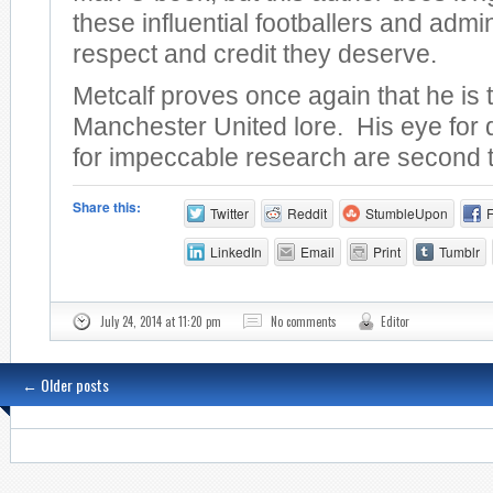
these influential footballers and admin
respect and credit they deserve.
Metcalf proves once again that he is 
Manchester United lore. His eye for 
for impeccable research are second 
Share this:
Twitter
Reddit
StumbleUpon
LinkedIn
Email
Print
Tumblr
July 24, 2014 at 11:20 pm
No comments
Editor
←
Older posts