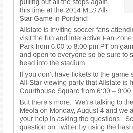
pulling out all the stops again,
this time at the 2014 MLS All-
Star Game in Portland!
Allstate is inviting soccer fans attend
visit the fun and interactive Fan Zon
Park from 6:00 to 8:00 pm PT on game 
and open to everyone so be sure to s
head into the stadium.
If you don’t have tickets to the game
All-Star viewing party that Allstate is
Courthouse Square from 6:00 – 9:00
But there’s more. We’re talking to t
Meola on Monday, August 4 and we ar
your help in asking the questions. S
question on Twitter by using the has