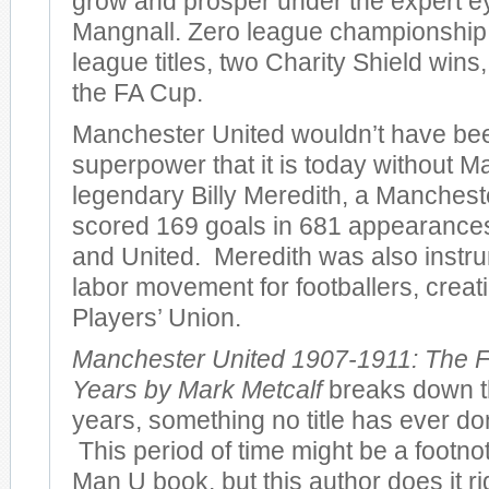
grow and prosper under the expert e
Mangnall. Zero league championshi
league titles, two Charity Shield wins
the FA Cup.
Manchester United wouldn’t have bee
superpower that it is today without M
legendary Billy Meredith, a Manches
scored 169 goals in 681 appearances 
and United. Meredith was also instru
labor movement for footballers, creatin
Players’ Union.
Manchester United 1907-1911: The F
Years by Mark Metcalf
breaks down th
years, something no title has ever don
This period of time might be a footno
Man U book, but this author does it r