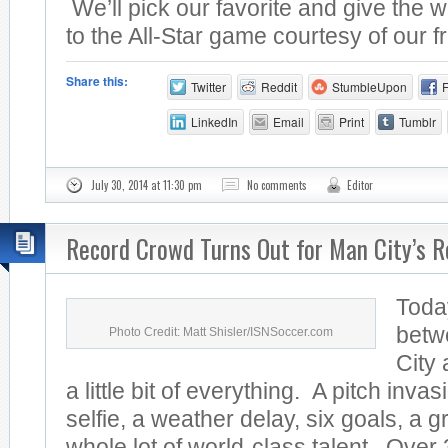
We’ll pick our favorite and give the w
to the All-Star game courtesy of our fr
Share this:
Twitter
Reddit
StumbleUpon
LinkedIn
Email
Print
Tumblr
July 30, 2014 at 11:30 pm
No comments
Editor
Record Crowd Turns Out for Man City’s R
Toda
betw
Photo Credit: Matt Shisler/ISNSoccer.com
City
a little bit of everything. A pitch invas
selfie, a weather delay, six goals, a 
whole lot of world-class talent. Over