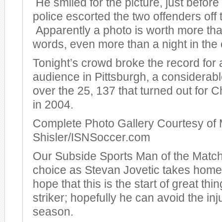
He smiled for the picture, just before
police escorted the two offenders off t
Apparently a photo is worth more th
words, even more than a night in the c
Tonight’s crowd broke the record for
audience in Pittsburgh, a considera
over the 25, 137 that turned out for
in 2004.
Complete Photo Gallery Courtesy of 
Shisler/ISNSoccer.com
Our Subside Sports Man of the Match
choice as Stevan Jovetic takes hom
hope that this is the start of great thi
striker; hopefully he can avoid the inj
season.