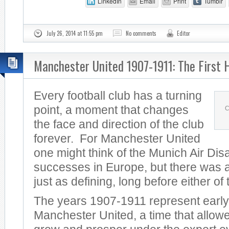
LinkedIn
Email
Print
Tumblr
July 26, 2014 at 11:55 pm
No comments
Editor
Manchester United 1907-1911: The First 
Every football club has a turning
point, a moment that changes
C
the face and direction of the club
forever. For Manchester United
one might think of the Munich Air Dis
successes in Europe, but there was a
just as defining, long before either of
The years 1907-1911 represent early
Manchester United, a time that allowe