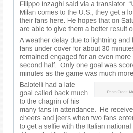
Filippo Inzaghi said via a translator.
Milan comes to the U.S., they get a lo
their fans here. He hopes that on Sat
are able to give them a better result on
A weather delay due to lightning and
fans under cover for about 30 minute
remained engaged for an even more e
second half. Only one goal was scored
minutes as the game was much more 
Balotelli had a late
goal called back much
Photo Credit: M
to the chagrin of his
many fans in attendance. He receive
cheers and jeers when two fans entere
to get a selfie with the Italian nationa