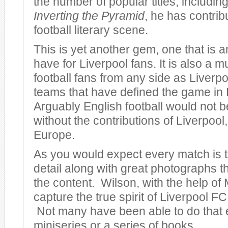
the number of popular titles, including
Inverting the Pyramid
, he has contrib
football literary scene.
This is yet another gem, one that is 
have for Liverpool fans. It is also a m
football fans from any side as Liverpo
teams that have defined the game in
Arguably English football would not be
without the contributions of Liverpool, 
Europe.
As you would expect every match is to
detail along with great photographs 
the content. Wilson, with the help of 
capture the true spirit of Liverpool FC 
Not many have been able to do that 
miniseries or a series of books.