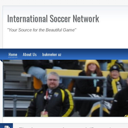
International Soccer Network
"Your Source for the Beautiful Game"
Home
About Us
bukmeker uz