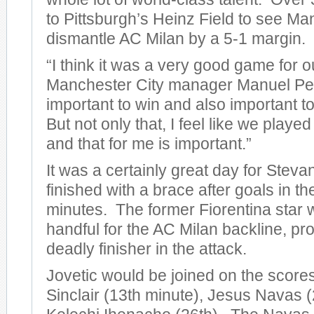
to Pittsburgh’s Heinz Field to see Ma
dismantle AC Milan by a 5-1 margin.
“I think it was a very good game for o
Manchester City manager Manuel Pelleg
important to win and also important to
But not only that, I feel like we play
and that for me is important.”
It was a certainly great day for Steva
finished with a brace after goals in t
minutes. The former Fiorentina star 
handful for the AC Milan backline, pro
deadly finisher in the attack.
Jovetic would be joined on the score
Sinclair (13th minute), Jesus Navas (