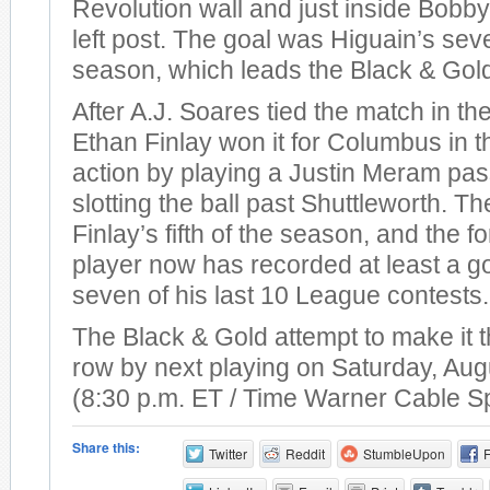
Revolution wall and just inside Bobby
left post. The goal was Higuain’s sev
season, which leads the Black & Gol
After A.J. Soares tied the match in th
Ethan Finlay won it for Columbus in t
action by playing a Justin Meram pas
slotting the ball past Shuttleworth. T
Finlay’s fifth of the season, and the 
player now has recorded at least a go
seven of his last 10 League contests.
The Black & Gold attempt to make it t
row by next playing on Saturday, Aug
(8:30 p.m. ET / Time Warner Cable S
Share this:
Twitter
Reddit
StumbleUpon