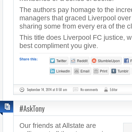
The authors pay homage to the incre
managers that graced Liverpool over 
sharing some from every era of the c
This title does Liverpool FC justice, 
best compliment you give.
Share this:
Twitter
Reddit
StumbleUpon
LinkedIn
Email
Print
Tumblr
September 14, 2014 at 8:58 am
No comments
Editor
#AskTony
Our friends at Allstate are