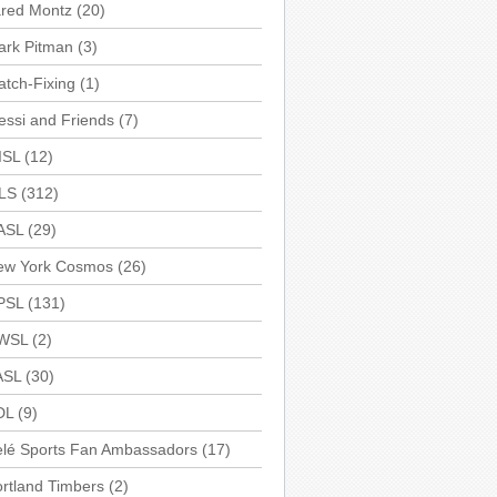
ared Montz
(20)
ark Pitman
(3)
tch-Fixing
(1)
ssi and Friends
(7)
ISL
(12)
LS
(312)
ASL
(29)
ew York Cosmos
(26)
PSL
(131)
WSL
(2)
ASL
(30)
DL
(9)
elé Sports Fan Ambassadors
(17)
rtland Timbers
(2)