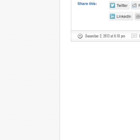
Share this:
Twitter
LinkedIn
December 2, 2013 at 6:10 pm