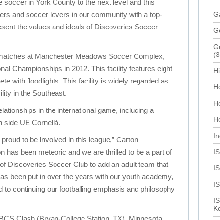
e soccer in York County to the next level and this
ayers and soccer lovers in our community with a top-
Ga
present the values and ideals of Discoveries Soccer
G
Gu
(3
e matches at Manchester Meadows Soccer Complex,
l Championships in 2012. This facility features eight
Hi
e with floodlights. This facility is widely regarded as
Ho
lity in the Southeast.
H
elationships in the international game, including a
Ho
h side UE Cornellà.
In
proud to be involved in this league,” Carton
n has been meteoric and we are thrilled to be a part of
I
l of Discoveries Soccer Club to add an adult team that
IS
 has been put in over the years with our youth academy,
I
 to continuing our footballing emphasis and philosophy
IS
Ko
 BCS Clash (Bryan-College Station, TX), Minnesota