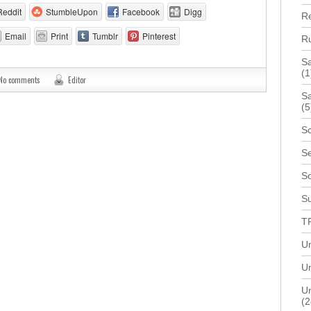
Reddit
StumbleUpon
Facebook
Digg
R
Email
Print
Tumblr
Pinterest
R
S
(1
No comments
Editor
Sa
(5
Sc
Se
S
Su
T
U
Un
Un
(2