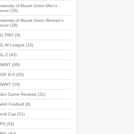
iversity of Mount Union Men's
occer
(25)
iversity of Mount Union Women's
occer
(18)
SL PRO
(9)
SL W-League
(10)
SL-2
(43)
SMNT
(69)
SSF D-II
(50)
SWNT
(19)
ideo Game Reviews
(31)
lsh Football
(6)
orld Cup
(51)
PS
(33)
PSL
(92)