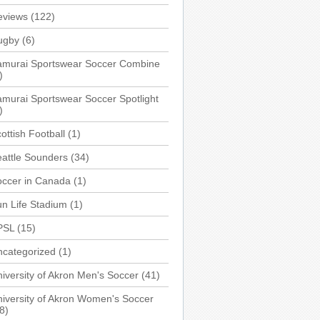
eviews
(122)
ugby
(6)
amurai Sportswear Soccer Combine
)
murai Sportswear Soccer Spotlight
)
ottish Football
(1)
attle Sounders
(34)
occer in Canada
(1)
n Life Stadium
(1)
PSL
(15)
ncategorized
(1)
iversity of Akron Men's Soccer
(41)
iversity of Akron Women's Soccer
8)