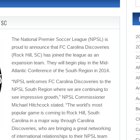
, SC
2
The National Premier Soccer League (NPSL) is
proud to announce that FC Carolina Discoveries
2
(Rock Hill, SC) has joined the league as an
2
expansion team. They will begin play in the Mid-
A
Atlantic Conference of the South Region in 2014.
A
“NPSL welcomes FC Carolina Discoveries to the
A
NPSL South Region where we are continuing to
see impressive growth,” NPSL Commissioner
Au
Michael Hitchcock stated. “The world’s most
B
popular game is coming to Rock Hill, South
C
Carolina in a major way through Carolina
Discoveries, who are bringing a great networking
Co
of international relationships to their NPSL team
C