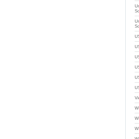
Un
S
Un
S
U
U
U
U
U
U
V
We
W
W
W