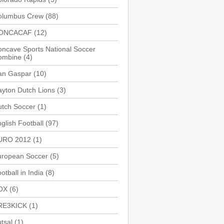
olumbus Crew
(88)
ONCACAF
(12)
ncave Sports National Soccer
ombine
(4)
an Gaspar
(10)
yton Dutch Lions
(3)
utch Soccer
(1)
glish Football
(97)
URO 2012
(1)
uropean Soccer
(5)
otball in India
(8)
OX
(6)
RE3KICK
(1)
tsal
(1)