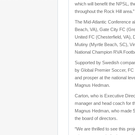
which will benefit the NPSL, t
throughout the Rock Hill area.”
The Mid-Atlantic Conference al
Beach, VA), Gate City FC (Gre
United FC (Chesterfield, VA),
Mutiny (Myrtle Beach, SC), Vi
National Champion RVA Footba
Supported by Swedish company
by Global Premier Soccer, FC 
and prosper at the national lev
Magnus Hedman.
Carton, who is Executive Direc
manager and head coach for th
Magnus Hedman, who made 58 i
the board of directors.
“We are thrilled to see this pro