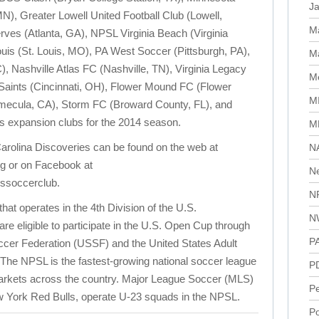
J
), Greater Lowell United Football Club (Lowell,
M
ves (Atlanta, GA), NPSL Virginia Beach (Virginia
uis (St. Louis, MO), PA West Soccer (Pittsburgh, PA),
Ma
 Nashville Atlas FC (Nashville, TN), Virginia Legacy
Me
 Saints (Cincinnati, OH), Flower Mound FC (Flower
M
ecula, CA), Storm FC (Broward County, FL), and
as expansion clubs for the 2014 season.
M
arolina Discoveries can be found on the web at
N
g or on Facebook at
N
ssoccerclub.
N
hat operates in the 4th Division of the U.S.
N
 eligible to participate in the U.S. Open Cup through
P
 Soccer Federation (USSF) and the United States Adult
he NPSL is the fastest-growing national soccer league
P
 markets across the country. Major League Soccer (MLS)
P
w York Red Bulls, operate U-23 squads in the NPSL.
Po