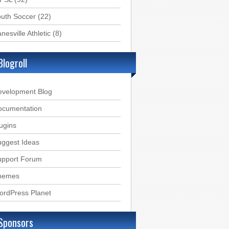
uth Soccer
(22)
nesville Athletic
(8)
Blogroll
evelopment Blog
ocumentation
ugins
ggest Ideas
upport Forum
hemes
ordPress Planet
Sponsors