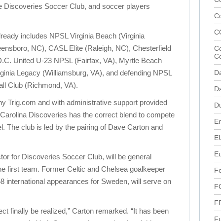
he Discoveries Soccer Club, and soccer players
C
C
ready includes NPSL Virginia Beach (Virginia
ensboro, NC), CASL Elite (Raleigh, NC), Chesterfield
Co
C
 D.C. United U-23 NPSL (Fairfax, VA), Myrtle Beach
rginia Legacy (Williamsburg, VA), and defending NPSL
D
ll Club (Richmond, VA).
Da
 Trig.com and with administrative support provided
D
Carolina Discoveries has the correct blend to compete
En
el. The club is led by the pairing of Dave Carton and
E
E
tor for Discoveries Soccer Club, will be general
e first team. Former Celtic and Chelsea goalkeeper
Fo
nternational appearances for Sweden, will serve on
F
F
ject finally be realized,” Carton remarked. “It has been
Fu