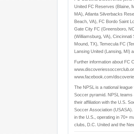
United FC Reserves (Blaine, MN
MA), Atlanta Silverbacks Reser
Beach, VA), FC Bordo Saint Lo
Gate City FC (Greensboro, NC),
(Williamsburg, VA), Cincinnati
Mound, TX), Temecula FC (Tem
Lansing United (Lansing, MI) 
Further information about FC C
www.discoveriessoccerclub.or
www.facebook.com/discoverie
The NPSL is a national league t
Soccer pyramid. NPSL teams are
their affiliation with the U.S.
Soccer Association (USASA). T
in the U.S., operating in 70+
clubs, D.C. United and the Ne