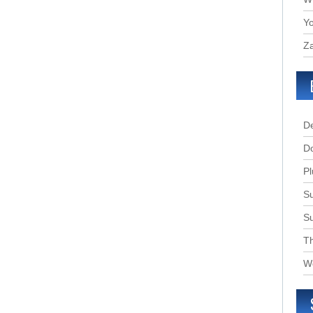
Yo
Za
D
D
Pl
Su
S
T
W