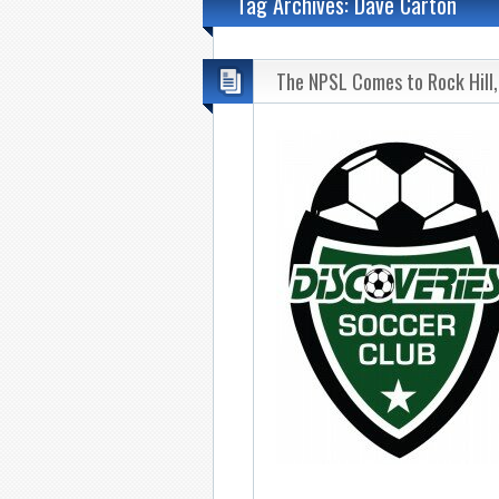
Tag Archives: Dave Carton
The NPSL Comes to Rock Hill