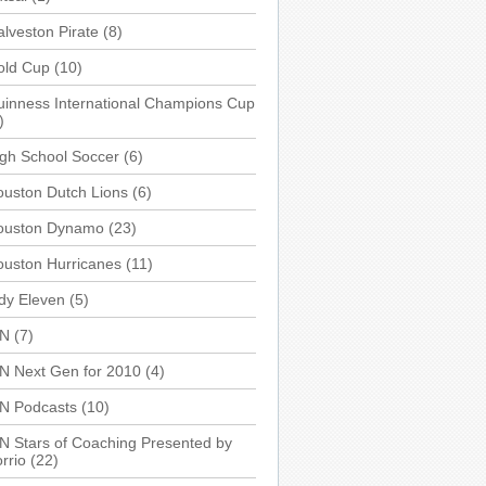
lveston Pirate
(8)
old Cup
(10)
inness International Champions Cup
)
gh School Soccer
(6)
uston Dutch Lions
(6)
ouston Dynamo
(23)
uston Hurricanes
(11)
dy Eleven
(5)
SN
(7)
N Next Gen for 2010
(4)
SN Podcasts
(10)
N Stars of Coaching Presented by
rrio
(22)