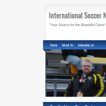
International Soccer 
"Your Source for the Beautiful Game"
Home
About Us
bukmeker uz