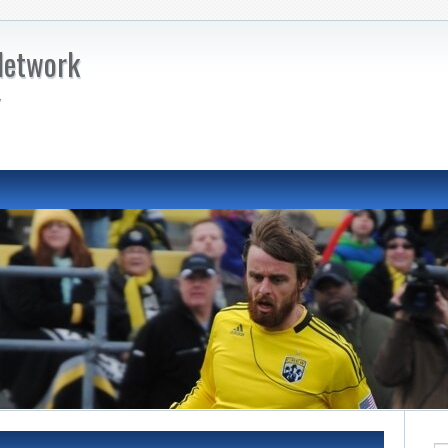
Network