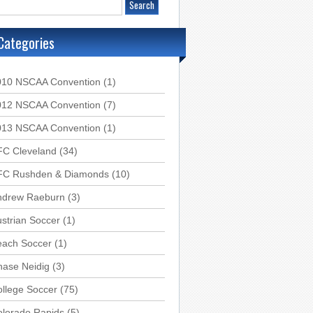
Categories
010 NSCAA Convention
(1)
012 NSCAA Convention
(7)
013 NSCAA Convention
(1)
FC Cleveland
(34)
FC Rushden & Diamonds
(10)
ndrew Raeburn
(3)
strian Soccer
(1)
each Soccer
(1)
hase Neidig
(3)
llege Soccer
(75)
olorado Rapids
(5)