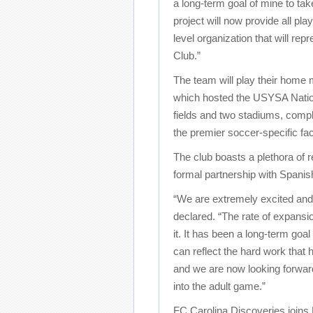
a long-term goal of mine to tak
project will now provide all pl
level organization that will re
Club.”
The team will play their hom
which hosted the USYSA Nationa
fields and two stadiums, complet
the premier soccer-specific faci
The club boasts a plethora of r
formal partnership with Spanis
“We are extremely excited and 
declared. “The rate of expansio
it. It has been a long-term goa
can reflect the hard work that
and we are now looking forward
into the adult game.”
FC Carolina Discoveries joins