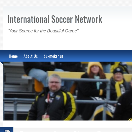
International Soccer Network
"Your Source for the Beautiful Game"
Home
About Us
bukmeker uz