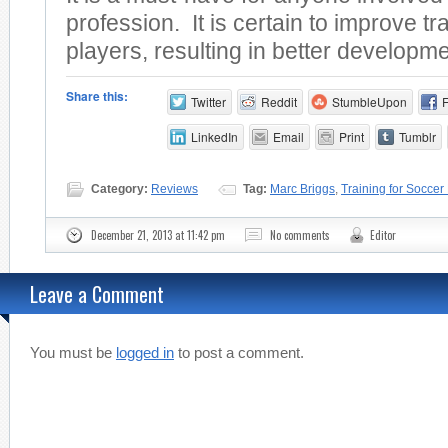
profession. It is certain to improve tra
players, resulting in better developmen
Share this:
Twitter
Reddit
StumbleUpon
LinkedIn
Email
Print
Tumblr
Category:
Reviews
Tag:
Marc Briggs
,
Training for Soccer
December 21, 2013 at 11:42 pm
No comments
Editor
Leave a Comment
You must be
logged in
to post a comment.