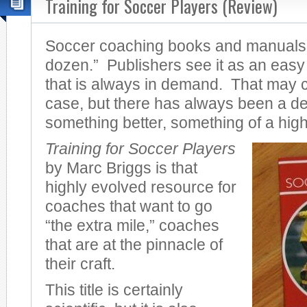
Training for Soccer Players (Review)
Soccer coaching books and manuals 
dozen.” Publishers see it as an easy
that is always in demand. That may c
case, but there has always been a d
something better, something of a high
Training for Soccer Players
by Marc Briggs is that
highly evolved resource for
coaches that want to go
“the extra mile,” coaches
that are at the pinnacle of
their craft.
This title is certainly