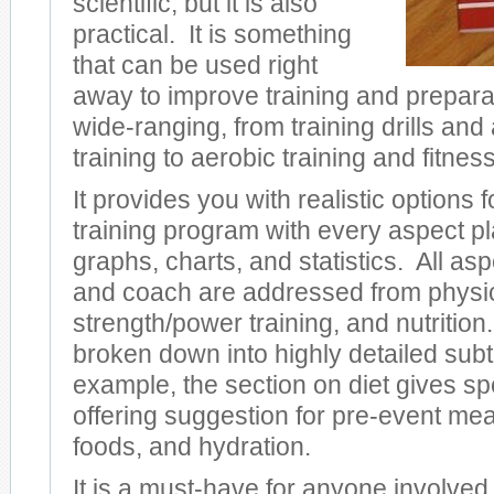
scientific, but it is also
practical. It is something
that can be used right
away to improve training and prepara
wide-ranging, from training drills and
training to aerobic training and fitness
It provides you with realistic options
training program with every aspect pl
graphs, charts, and statistics. All asp
and coach are addressed from physi
strength/power training, and nutrition. 
broken down into highly detailed sub
example, the section on diet gives spec
offering suggestion for pre-event mea
foods, and hydration.
It is a must-have for anyone involved