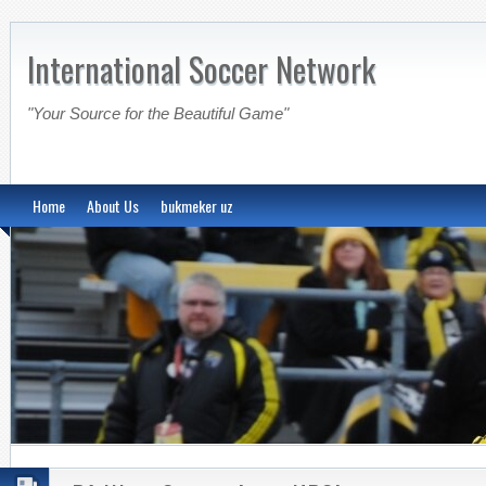
International Soccer Network
"Your Source for the Beautiful Game"
Home
About Us
bukmeker uz