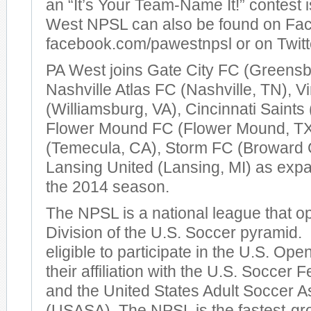
an “It’s Your Team-Name It!” contest
West NPSL can also be found on Fa
facebook.com/pawestnpsl or on Tw
PA West joins Gate City FC (Greensb
Nashville Atlas FC (Nashville, TN), V
(Williamsburg, VA), Cincinnati Saints 
Flower Mound FC (Flower Mound, TX
(Temecula, CA), Storm FC (Broward 
Lansing United (Lansing, MI) as expa
the 2014 season.
The NPSL is a national league that op
Division of the U.S. Soccer pyramid
eligible to participate in the U.S. Op
their affiliation with the U.S. Soccer
and the United States Adult Soccer A
(USASA). The NPSL is the fastest-gr