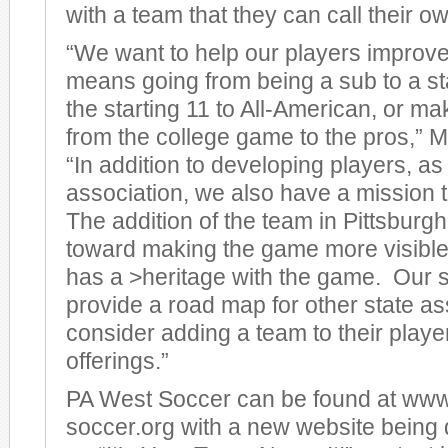
with a team that they can call their o
“We want to help our players improve
means going from being a sub to a sta
the starting 11 to All-American, or m
from the college game to the pros,”
“In addition to developing players, a
association, we also have a mission 
The addition of the team in Pittsburgh
toward making the game more visible 
has a >heritage with the game. Our 
provide a road map for other state as
consider adding a team to their play
offerings.”
PA West Soccer can be found at ww
soccer.org with a new website being 