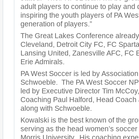
adult players to continue to play and
inspiring the youth players of PA Wes
generation of players.”
The Great Lakes Conference already
Cleveland, Detroit City FC, FC Spart
Lansing United, Zanesville AFC, FC B
Erie Admirals.
PA West Soccer is led by Association
Schwoeble. The PA West Soccer NPS
led by Executive Director Tim McCoy,
Coaching Paul Halford, Head Coach 
along with Schwoeble.
Kowalski is the best known of the gro
serving as the head women’s soccer
Morris University. His coaching expe