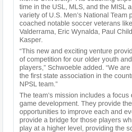
time in the USL, MLS, and the MISL a
variety of U.S. Men’s National Team
coached notable soccer veterans lik
Valderrama, Eric Wynalda, Paul Chil
Kasper.
“This new and exciting venture provid
of competition for our older youth an
players,” Schwoeble added. “We are 
the first state association in the coun
NPSL team.”
The team’s mission includes a focus 
game development. They provide thei
opportunities to improve each and ev
provide a bridge for those players w
play at a higher level, providing the