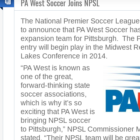
PA West Soccer Joins NPSL
The National Premier Soccer League
to announce that PA West Soccer ha
expansion team for Pittsburgh. The
entry will begin play in the Midwest 
Lakes Conference in 2014.
“PA West is known as
one of the great,
forward-thinking state
soccer associations,
which is why it’s so
exciting that PA West is
bringing NPSL soccer
to Pittsburgh,” NPSL Commissioner 
stated. “Their NPSL team will be great