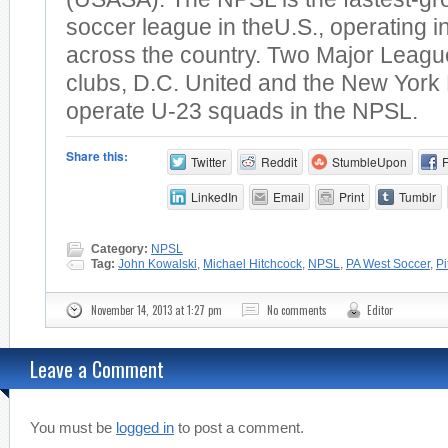
soccer league in theU.S., operating 
across the country. Two Major Leag
clubs, D.C. United and the New York 
operate U-23 squads in the NPSL.
Share this:
Twitter
Reddit
StumbleUpon
LinkedIn
Email
Print
Tumblr
Category:
NPSL
Tag:
John Kowalski
,
Michael Hitchcock
,
NPSL
,
PA West Soccer
,
Pi
November 14, 2013 at 1:27 pm
No comments
Editor
Leave a Comment
You must be
logged in
to post a comment.