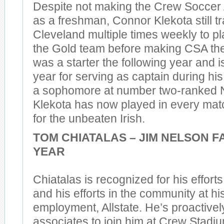
Despite not making the Crew Socce
as a freshman, Connor Klekota still t
Cleveland multiple times weekly to pl
the Gold team before making CSA the
was a starter the following year and i
year for serving as captain during hi
a sophomore at number two-ranked 
Klekota has now played in every mat
for the unbeaten Irish.
TOM CHIATALAS – JIM NELSON F
YEAR
Chiatalas is recognized for his effort
and his efforts in the community at hi
employment, Allstate. He’s proactively
associates to join him at Crew Stadi