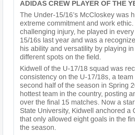
ADIDAS CREW PLAYER OF THE Y
The Under-15/16’s McCloskey was ho
extreme commitment and work ethic. 
challenging injury, he played in every
15/16s last year and was a recognize
his ability and versatility by playing 
different spots on the field.
Kidwell of the U-17/18 squad was rec
consistency on the U-17/18s, a team 
second half of the season in Spring
hottest team in the country, posting 
over the final 15 matches. Now a star
State University, Kidwell anchored a
that only allowed eight goals in the f
the season.