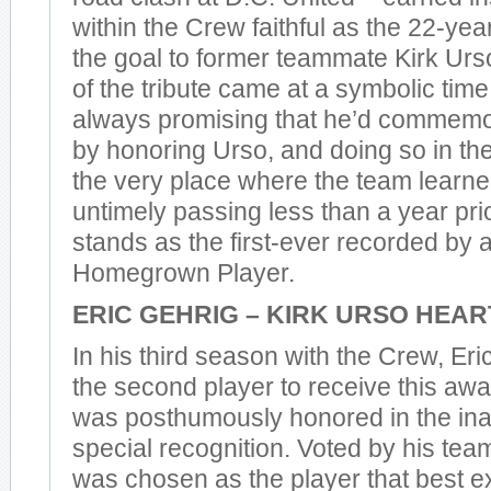
within the Crew faithful as the 22-yea
the goal to former teammate Kirk Urs
of the tribute came at a symbolic time
always promising that he’d commemora
by honoring Urso, and doing so in the
the very place where the team learne
untimely passing less than a year pri
stands as the first-ever recorded by
Homegrown Player.
ERIC GEHRIG – KIRK URSO HEA
In his third season with the Crew, E
the second player to receive this awa
was posthumously honored in the ina
special recognition. Voted by his te
was chosen as the player that best e