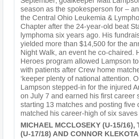
September, goalkeeper Matt Lampson
season as the spokesperson for – and
the Central Ohio Leukemia & Lymph
Chapter after the 24-year-old beat S
lymphoma six years ago. His fundrais
yielded more than $14,500 for the an
Night Walk, an event he co-chaired. 
Heroes program allowed Lampson to
with patients after Crew home matche
‘keeper plenty of national attention. On
Lampson stepped-in for the injured
on July 7 and earned his first career
starting 13 matches and posting five
matched his career-high of six saves 
MICHAEL MCCLOSEKY (U-15/16),
(U-17/18) AND CONNOR KLEKOTA (