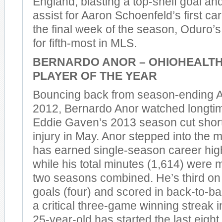
England, blasting a top-shelf goal and
assist for Aaron Schoenfeld’s first car
the final week of the season, Oduro’s
for fifth-most in MLS.
BERNARDO ANOR – OHIOHEALT
PLAYER OF THE YEAR
Bouncing back from season-ending A
2012, Bernardo Anor watched longti
Eddie Gaven’s 2013 season cut short
injury in May. Anor stepped into the m
has earned single-season career high
while his total minutes (1,614) were m
two seasons combined. He’s third on
goals (four) and scored in back-to-
a critical three-game winning streak
25-year-old has started the last eigh