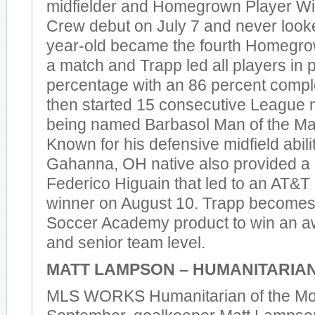
midfielder and Homegrown Player Wi
Crew debut on July 7 and never look
year-old became the fourth Homegrow
a match and Trapp led all players in 
percentage with an 86 percent compl
then started 15 consecutive League 
being named Barbasol Man of the Mat
Known for his defensive midfield abilit
Gahanna, OH native also provided a 
Federico Higuain that led to an AT&T
winner on August 10. Trapp becomes 
Soccer Academy product to win an aw
and senior team level.
MATT LAMPSON – HUMANITARIAN
MLS WORKS Humanitarian of the Mon