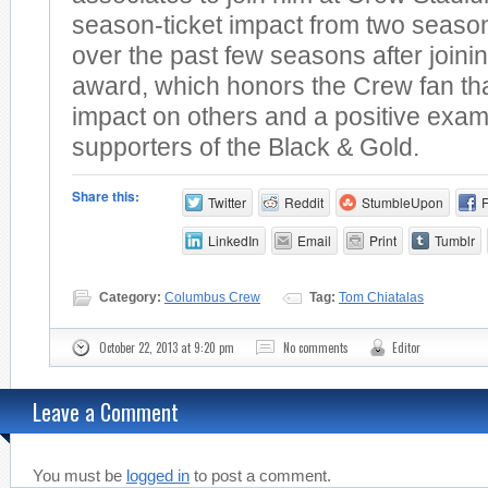
season-ticket impact from two season
over the past few seasons after joini
award, which honors the Crew fan th
impact on others and a positive exam
supporters of the Black & Gold.
Share this:
Twitter
Reddit
StumbleUpon
LinkedIn
Email
Print
Tumblr
Category:
Columbus Crew
Tag:
Tom Chiatalas
October 22, 2013 at 9:20 pm
No comments
Editor
Leave a Comment
You must be
logged in
to post a comment.