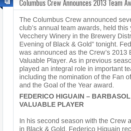
Columbus Crew Announces 2013 Team A
The Columbus Crew announced sever
club’s annual team awards, held this 
Vecchery Winery in the Brewery Distr
Evening of Black & Gold” tonight. Fe
was announced as the Crew’s 2013 
Valuable Player. As in previous seas
played an integral role in important 
including the nomination of the Fan o
and the Goal of the Year award.
FEDERICO HIGUAIN – BARBASOL
VALUABLE PLAYER
In his second season with the Crew and
in Black & Gold, Federico Higuain re