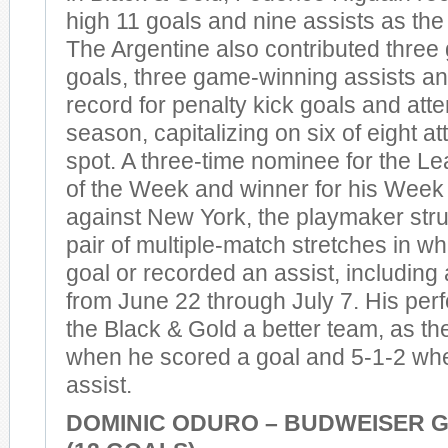
high 11 goals and nine assists as the 
The Argentine also contributed thre
goals, three game-winning assists a
record for penalty kick goals and atte
season, capitalizing on six of eight a
spot. A three-time nominee for the L
of the Week and winner for his Week
against New York, the playmaker stru
pair of multiple-match stretches in w
goal or recorded an assist, including 
from June 22 through July 7. His p
the Black & Gold a better team, as t
when he scored a goal and 5-1-2 wh
assist.
DOMINIC ODURO – BUDWEISER 