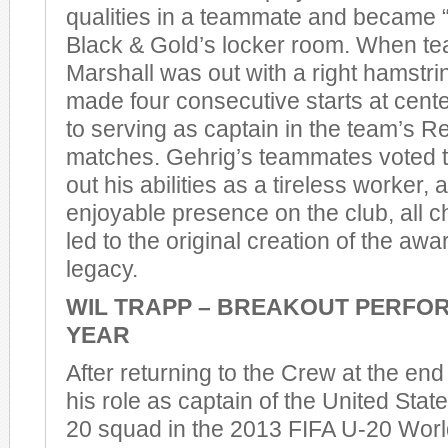
qualities in a teammate and became “t
Black & Gold’s locker room. When 
Marshall was out with a right hamstri
made four consecutive starts at cente
to serving as captain in the team’s 
matches. Gehrig’s teammates voted to 
out his abilities as a tireless worker,
enjoyable presence on the club, all ch
led to the original creation of the awa
legacy.
WIL TRAPP – BREAKOUT PERFO
YEAR
After returning to the Crew at the end 
his role as captain of the United Sta
20 squad in the 2013 FIFA U-20 Worl