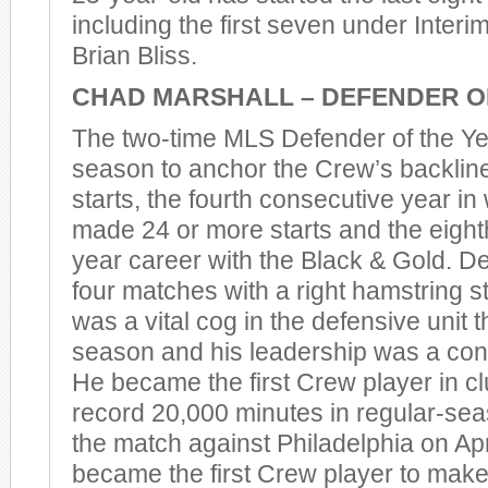
including the first seven under Inte
Brian Bliss.
CHAD MARSHALL – DEFENDER O
The two-time MLS Defender of the Yea
season to anchor the Crew’s backline
starts, the fourth consecutive year i
made 24 or more starts and the eighth
year career with the Black & Gold. D
four matches with a right hamstring st
was a vital cog in the defensive unit 
season and his leadership was a con
He became the first Crew player in cl
record 20,000 minutes in regular-sea
the match against Philadelphia on Apri
became the first Crew player to mak