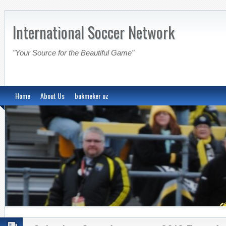
International Soccer Network
"Your Source for the Beautiful Game"
Home
About Us
bukmeker uz