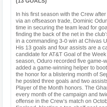
(13 GOALS)
In his first season with the Crew afte
via an offseason trade, Dominic Oduro
time in securing the team lead for goa
finding the back of the net in the clu
in a commanding 3-0 win at Chivas 
His 13 goals and four assists are a c
candidate for AT&T Goal of the Week 
season, Oduro recorded five game-w
added a game-winning helper to boot.
the honor for a blistering month of S
he posted three goals and two assist
Player of the Month honors. The Gha
every month of the campaign and twi
offense in the Crew’s match on Octo