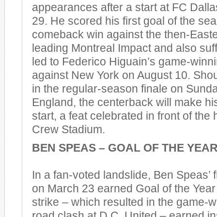
appearances after a start at FC Dal
29. He scored his first goal of the se
comeback win against the then-East
leading Montreal Impact and also suff
led to Federico Higuain’s game-winni
against New York on August 10. Shoul
in the regular-season finale on Sun
England, the centerback will make hi
start, a feat celebrated in front of th
Crew Stadium.
BEN SPEAS – GOAL OF THE YEA
In a fan-voted landslide, Ben Speas’ f
on March 23 earned Goal of the Year
strike – which resulted in the game-wi
road clash at D.C. United – earned in