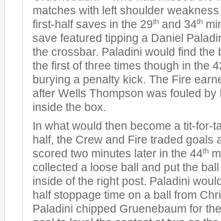
matches with left shoulder weakness 
th
th
first-half saves in the 29
and 34
min
save featured tipping a Daniel Paladin
the crossbar. Paladini would find the 
the first of three times though in the 4
burying a penalty kick. The Fire earn
after Wells Thompson was fouled by
inside the box.
In what would then become a tit-for-tat
half, the Crew and Fire traded goals
th
scored two minutes later in the 44
mi
collected a loose ball and put the bal
inside of the right post. Paladini would
half stoppage time on a ball from Chr
Paladini chipped Gruenebaum for the 