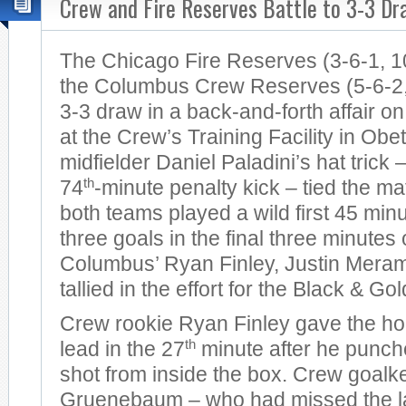
Crew and Fire Reserves Battle to 3-3 Dr
The Chicago Fire Reserves (3-6-1, 1
the Columbus Crew Reserves (5-6-2, 
3-3 draw in a back-and-forth affair 
at the Crew’s Training Facility in Obet
midfielder Daniel Paladini’s hat trick
th
74
-minute penalty kick – tied the mat
both teams played a wild first 45 min
three goals in the final three minutes o
Columbus’ Ryan Finley, Justin Mer
tallied in the effort for the Black & Gol
Crew rookie Ryan Finley gave the ho
th
lead in the 27
minute after he punche
shot from inside the box. Crew goal
Gruenebaum – who had missed the las