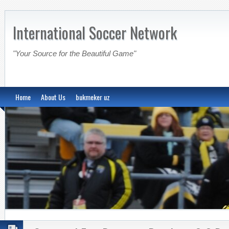
International Soccer Network
"Your Source for the Beautiful Game"
Home
About Us
bukmeker uz