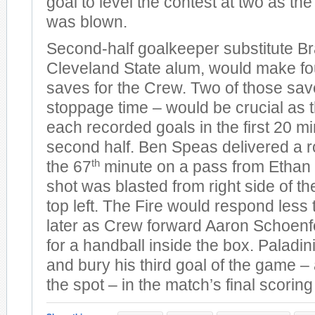
goal to level the contest at two as the 
was blown.
Second-half goalkeeper substitute Br
Cleveland State alum, would make fo
saves for the Crew. Two of those sav
stoppage time – would be crucial as 
each recorded goals in the first 20 mi
second half. Ben Speas delivered a ro
th
the 67
minute on a pass from Ethan 
shot was blasted from right side of th
top left. The Fire would respond less
later as Crew forward Aaron Schoenf
for a handball inside the box. Paladin
and bury his third goal of the game 
the spot – in the match’s final scoring