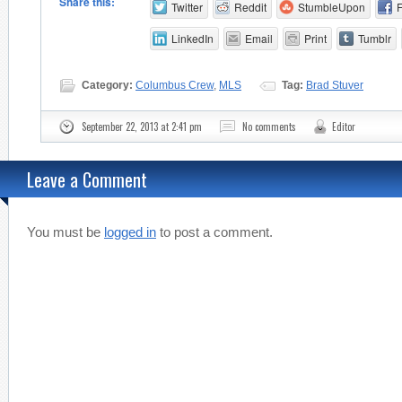
Share this:
Twitter
Reddit
StumbleUpon
LinkedIn
Email
Print
Tumblr
Category:
Columbus Crew
,
MLS
Tag:
Brad Stuver
September 22, 2013 at 2:41 pm
No comments
Editor
Leave a Comment
You must be
logged in
to post a comment.