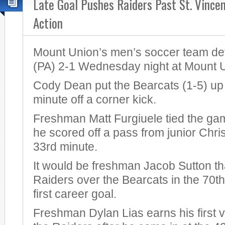
Late Goal Pushes Raiders Past St. Vincen
Action
Mount Union’s men’s soccer team def
(PA) 2-1 Wednesday night at Mount 
Cody Dean put the Bearcats (1-5) up 1
minute off a corner kick.
Freshman Matt Furgiuele tied the g
he scored off a pass from junior Chris
33rd minute.
It would be freshman Jacob Sutton th
Raiders over the Bearcats in the 70th
first career goal.
Freshman Dylan Lias earns his first vi