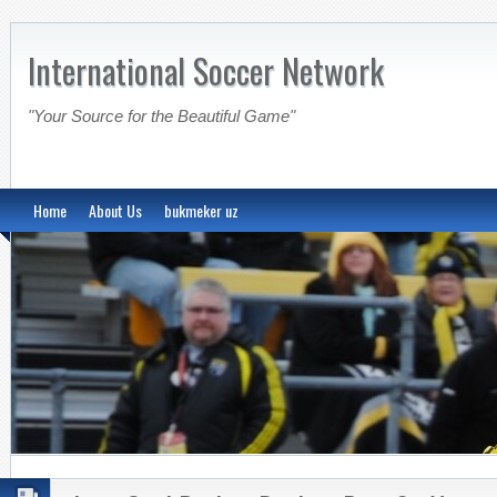
International Soccer Network
"Your Source for the Beautiful Game"
Home
About Us
bukmeker uz