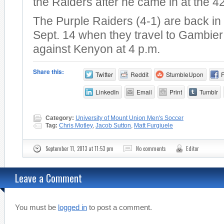
the Raiders after he came in at the 4
The Purple Raiders (4-1) are back in 
Sept. 14 when they travel to Gambier
against Kenyon at 4 p.m.
Share this:
Twitter
Reddit
StumbleUpon
LinkedIn
Email
Print
Tumblr
Category:
University of Mount Union Men's Soccer
Tag:
Chris Motley
,
Jacob Sutton
,
Matt Furgiuele
September 11, 2013 at 11:53 pm
No comments
Editor
Leave a Comment
You must be
logged in
to post a comment.