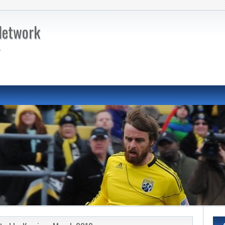
Network