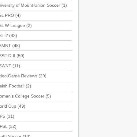
iversity of Mount Union Soccer
(1)
SL PRO
(4)
SL W-League
(2)
SL-2
(43)
SMNT
(48)
SSF D-II
(50)
SWNT
(11)
ideo Game Reviews
(29)
lsh Football
(2)
omen's College Soccer
(5)
orld Cup
(49)
PS
(31)
PSL
(32)
uth Soccer
(13)