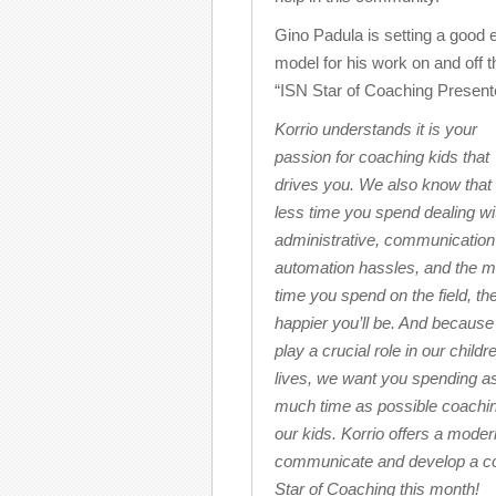
Gino Padula is setting a good 
model for his work on and off t
“ISN Star of Coaching Presente
Korrio understands it is your
passion for coaching kids that
drives you. We also know that 
less time you spend dealing wi
administrative, communication
automation hassles, and the 
time you spend on the field, th
happier you’ll be. And because
play a crucial role in our childr
lives, we want you spending a
much time as possible coachi
our kids. Korrio offers a mode
communicate and develop a com
Star of Coaching this month!