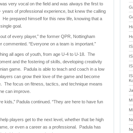
s very vocal on the field and was always the first to
Ga
+ years of professional experience, but knew the calling
G
 He prepared himself for this new life, knowing that a
single goal.
Hi
 out of every player,” the former QPR, Nottingham
H
er commented. “Everyone on a team is important.”
I
hing all ages of youth, from age U-4 to U-18. The
IS
ment and the fostering of skills, developing creativity
I
tinian game. Padula is able to teach and coach in a low
IS
layers can grow their love of the game and become
Ko
e. The focus on fitness, tactics, and technique means
J
ne can improve.
M
e kids,” Padula continued. “They are here to have fun
M
help players get to the next level, whether that be high
N
game, or even a career as a professional. Padula has
N