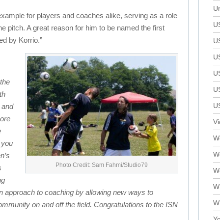
Un
example for players and coaches alike, serving as a role
U
he pitch. A great reason for him to be named the first
d by Korrio.”
U
U
U
the
U
th
U
 and
more
V
e
We
 you
W
en’s
Photo Credit: Sam Fahmi/Studio79
s
W
ng
W
rn approach to coaching by allowing new ways to
W
munity on and off the field. Congratulations to the ISN
Yo