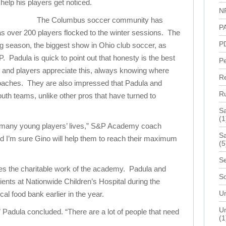
 help his players get noticed.
N
The Columbus soccer community has
P
over 200 players flocked to the winter sessions. The
P
ing season, the biggest show in Ohio club soccer, as
 Padula is quick to point out that honesty is the best
P
s and players appreciate this, always knowing where
R
 coaches. They are also impressed that Padula and
R
uth teams, unlike other pros that have turned to
S
(1
many young players’ lives,” S&P Academy coach
Sa
d I’m sure Gino will help them to reach their maximum
(5
Se
s the charitable work of the academy. Padula and
S
tients at Nationwide Children’s Hospital during the
Un
ocal food bank earlier in the year.
Un
” Padula concluded. “There are a lot of people that need
(1