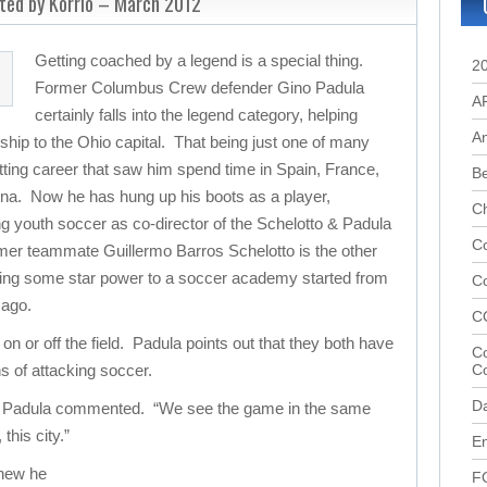
ted by Korrio – March 2012
Getting coached by a legend is a special thing.
2
Former Columbus Crew defender Gino Padula
A
certainly falls into the legend category, helping
A
ip to the Ohio capital. That being just one of many
ting career that saw him spend time in Spain, France,
B
ina. Now he has hung up his boots as a player,
C
ng youth soccer as co-director of the Schelotto & Padula
Co
er teammate Guillermo Barros Schelotto is the other
ding some star power to a soccer academy started from
C
 ago.
C
on or off the field. Padula points out that they both have
Co
s of attacking soccer.
C
D
,” Padula commented. “We see the game in the same
this city.”
En
new he
F