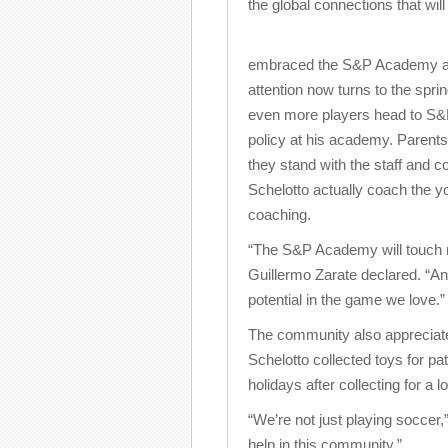
the global connections that will
embraced the S&P Academy as 
attention now turns to the spr
even more players head to S&P.
policy at his academy. Parent
they stand with the staff and
Schelotto actually coach the yo
coaching.
“The S&P Academy will touch 
Guillermo Zarate declared. “An
potential in the game we love.”
The community also appreciate
Schelotto collected toys for pa
holidays after collecting for a l
“We’re not just playing soccer,
help in this community.”