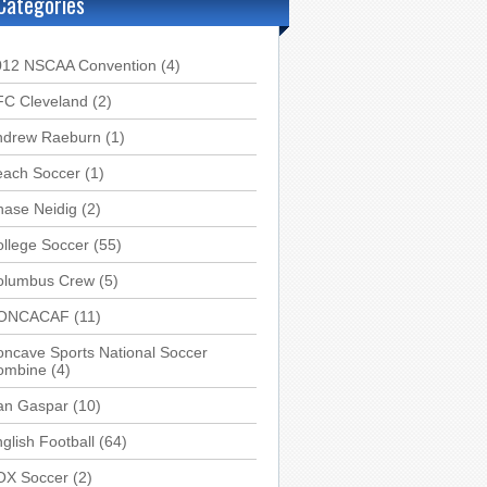
Categories
012 NSCAA Convention
(4)
FC Cleveland
(2)
ndrew Raeburn
(1)
each Soccer
(1)
hase Neidig
(2)
llege Soccer
(55)
olumbus Crew
(5)
ONCACAF
(11)
ncave Sports National Soccer
ombine
(4)
an Gaspar
(10)
glish Football
(64)
OX Soccer
(2)