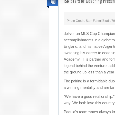
ISN Stars of Coaching Presen
Photo Credit: Sam Fahmi/Studio79
deliver an MLS Cup Championsh
accomplishments in a globetrot
England, and his native Argent
switching his career to coachi
Academy. His partner and form
legend behind the venture, ad
the ground up less than a year
The pairing is a formidable duo 
a winning mentality and are fan
“We have a good relationship
way. We both love this country, 
Padula’s teammates always k