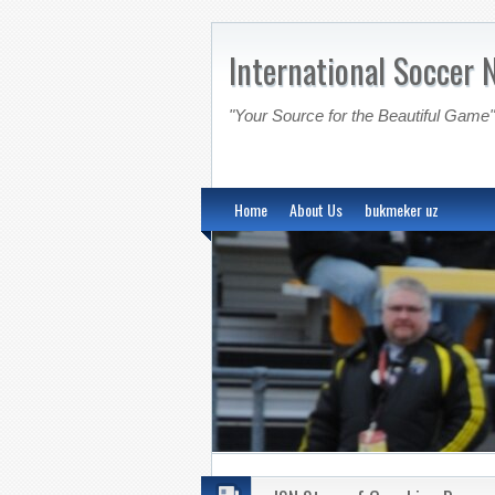
International Soccer 
"Your Source for the Beautiful Game"
Home
About Us
bukmeker uz