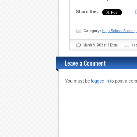
Share this:
Category:
High School Soccer
,
March 9, 2012 at 3:12 pm
No 
Leave a Comment
You must be
logged in
to post a co