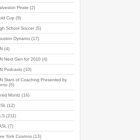
lveston Pirate
(2)
old Cup
(9)
gh School Soccer
(5)
ouston Dynamo
(17)
SN
(4)
N Next Gen for 2010
(4)
SN Podcasts
(10)
N Stars of Coaching Presented by
rrio
(5)
ared Montz
(16)
ISL
(12)
LS
(211)
ASL
(7)
ew York Cosmos
(13)