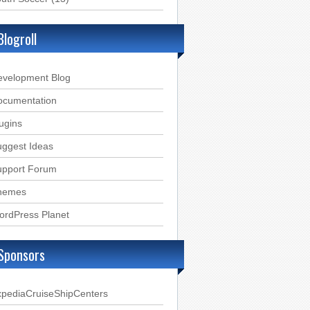
Blogroll
evelopment Blog
ocumentation
ugins
ggest Ideas
upport Forum
hemes
ordPress Planet
Sponsors
xpediaCruiseShipCenters