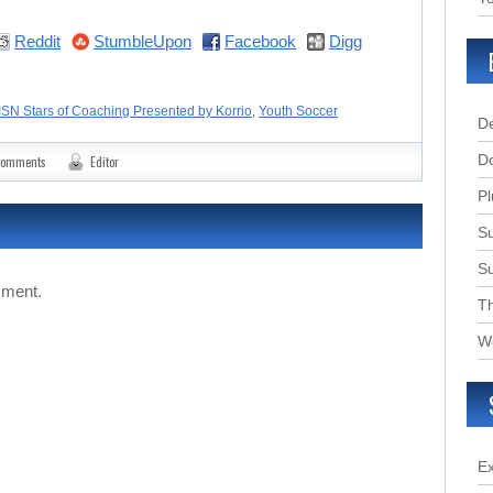
Reddit
StumbleUpon
Facebook
Digg
ISN Stars of Coaching Presented by Korrio
,
Youth Soccer
D
D
comments
Editor
Pl
Su
S
mment.
T
W
E