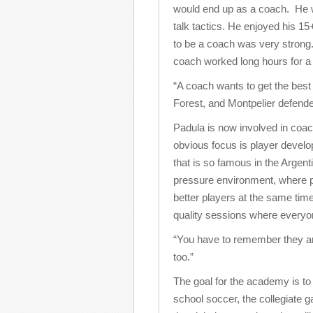
would end up as a coach. He wa
talk tactics. He enjoyed his 15
to be a coach was very strong.
coach worked long hours for a 
“A coach wants to get the best
Forest, and Montpelier defend
Padula is now involved in coac
obvious focus is player develop
that is so famous in the Argen
pressure environment, where p
better players at the same tim
quality sessions where everyo
“You have to remember they ar
too.”
The goal for the academy is to 
school soccer, the collegiate 