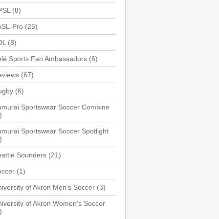
PSL
(8)
ASL-Pro
(25)
DL
(8)
elé Sports Fan Ambassadors
(6)
eviews
(67)
ugby
(6)
amurai Sportswear Soccer Combine
)
murai Sportswear Soccer Spotlight
)
attle Sounders
(21)
occer
(1)
iversity of Akron Men's Soccer
(3)
iversity of Akron Women's Soccer
)