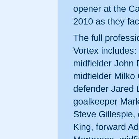
opener at the C
2010 as they fa
The full profess
Vortex includes:
midfielder John
midfielder Milko
defender Jared 
goalkeeper Mark 
Steve Gillespie,
King, forward Ad