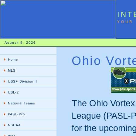
INT
YOUR 
August 9, 2026
Ohio Vort
Home
MLS
USSF Division II
USL-2
The Ohio Vortex
National Teams
League (PASL-Pr
PASL-Pro
for the upcomin
NSCAA