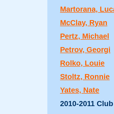
Martorana, Luc
McClay, Ryan
Pertz, Michael
Petrov, Georgi
Rolko, Louie
Stoltz, Ronnie
Yates, Nate
2010-2011 Club