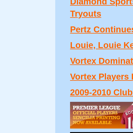
Diamond Sports
Tryouts
Pertz Continue
Louie, Louie Ke
Vortex Dominate
Vortex Players 
2009-2010 Club