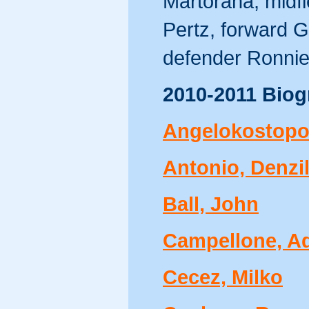
Martorana, midf
Pertz, forward G
defender Ronnie 
2010-2011 Biog
Angelokostopo
Antonio, Denzi
Ball, John
Campellone, 
Cecez, Milko