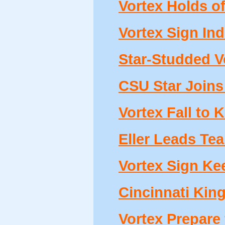
Vortex Holds of
Vortex Sign Ind
Star-Studded Vo
CSU Star Joins
Vortex Fall to 
Eller Leads Tea
Vortex Sign Kee
Cincinnati Kin
Vortex Prepare 