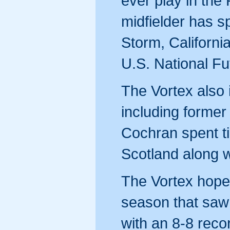
ever play in th
midfielder has s
Storm, Californi
U.S. National F
The Vortex also 
including former
Cochran spent t
Scotland along w
The Vortex hope 
season that saw 
with an 8-8 reco