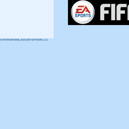
© INTERNATIONAL SOCCER NETWORK, LLC