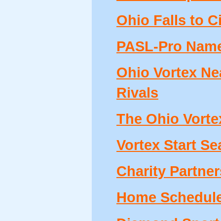
Ohio Falls to 
PASL-Pro Names
Ohio Vortex Ne
Rivals
The Ohio Vortex
Vortex Start Se
Charity Partne
Home Schedule 