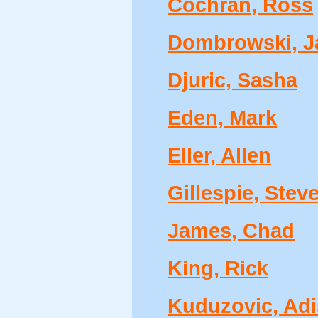
Cochran, Ross
Dombrowski, J
Djuric, Sasha
Eden, Mark
Eller, Allen
Gillespie, Stev
James, Chad
King, Rick
Kuduzovic, Adi