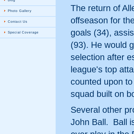
Blog
The return of All
Photo Gallery
offseason for th
Contact Us
goals (34), assi
Special Coverage
(93). He would g
selection after e
league's top att
counted upon to 
squad built on 
Several other pr
John Ball. Ball 