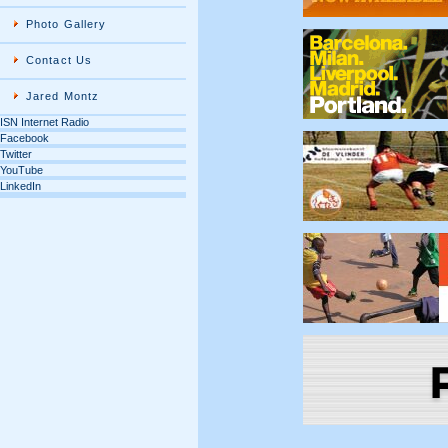
Photo Gallery
Contact Us
Jared Montz
ISN Internet Radio
Facebook
Twitter
YouTube
LinkedIn