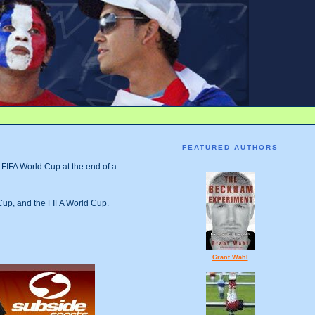
FEATURED AUTHORS
e FIFA World Cup at the end of a
Cup, and the FIFA World Cup.
Grant Wahl