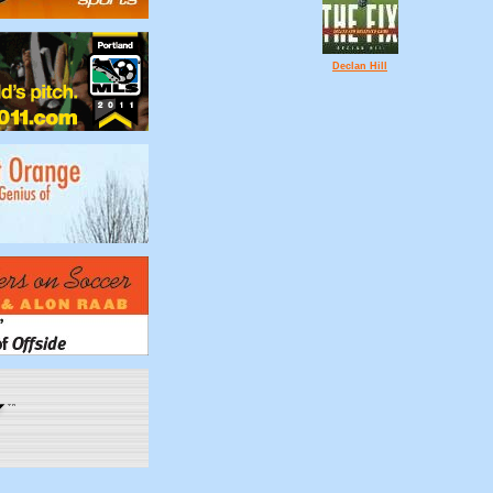
Declan Hill