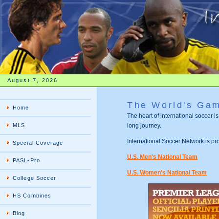
August 7, 2026
The World's Ga
Home
The heart of international soccer i
MLS
long journey.
International Soccer Network is p
Special Coverage
U.S. Men's National Team
PASL-Pro
U.S. Women's National Team
College Soccer
HS Combines
Blog