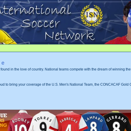
me
s found in the love of country. National teams compete with the dream of winning th
roud to bring your coverage of the U.S. Men's National Team, the CONCACAF Gold 