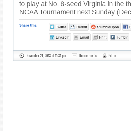
to play at No. 8-seed Virginia in the t
NCAA Tournament next Sunday (Dec.
Share this:
Twitter
Reddit
StumbleUpon
LinkedIn
Email
Print
Tumblr
November 24, 2013 at 11:34 pm
No comments
Editor