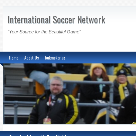
International Soccer Network
"Your Source for the Beautiful Game"
Home
About Us
bukmeker uz