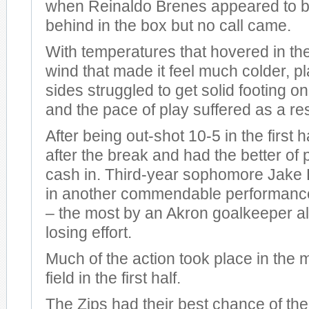
when Reinaldo Brenes appeared to b
behind in the box but no call came.
With temperatures that hovered in th
wind that made it feel much colder, p
sides struggled to get solid footing on
and the pace of play suffered as a res
After being out-shot 10-5 in the first h
after the break and had the better of 
cash in. Third-year sophomore Jake
in another commendable performance
– the most by an Akron goalkeeper al
losing effort.
Much of the action took place in the m
field in the first half.
The Zips had their best chance of the 