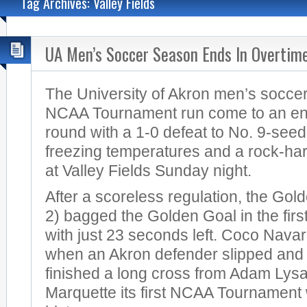
Tag Archives: Valley Fields
UA Men’s Soccer Season Ends In Overtim
The University of Akron men’s soccer
NCAA Tournament run come to an en
round with a 1-0 defeat to No. 9-seed
freezing temperatures and a rock-har
at Valley Fields Sunday night.
After a scoreless regulation, the Gol
2) bagged the Golden Goal in the firs
with just 23 seconds left. Coco Navar
when an Akron defender slipped and f
finished a long cross from Adam Lysa
Marquette its first NCAA Tournament