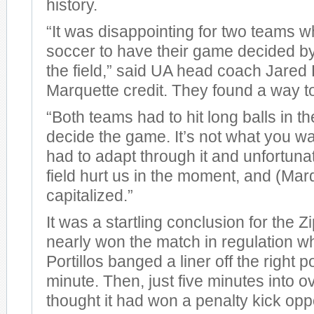
history.
“It was disappointing for two teams wh
soccer to have their game decided by
the field,” said UA head coach Jared 
Marquette credit. They found a way t
“Both teams had to hit long balls in t
decide the game. It’s not what you w
had to adapt through it and unfortunat
field hurt us in the moment, and (Mar
capitalized.”
It was a startling conclusion for the 
nearly won the match in regulation 
Portillos banged a liner off the right p
minute. Then, just five minutes into o
thought it had won a penalty kick opp