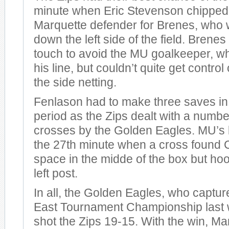
minute when Eric Stevenson chipped 
Marquette defender for Brenes, who 
down the left side of the field. Brenes
touch to avoid the MU goalkeeper, w
his line, but couldn’t quite get control o
the side netting.
Fenlason had to make three saves in
period as the Zips dealt with a numb
crosses by the Golden Eagles. MU’s 
the 27th minute when a cross found C
space in the midde of the box but hoo
left post.
In all, the Golden Eagles, who captured
East Tournament Championship last 
shot the Zips 19-15. With the win, M