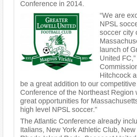
Conference in 2014.
“We are exc
NPSL soccer
soccer city 
Massachuset
launch of G
United FC,
Commission
Hitchcock a
be a great addition to our competitive 
Conference of the Northeast Region 
great opportunities for Massachusetts
high level NPSL soccer.”
The Atlantic Conference already incl
Italians, New York Athletic Club, New