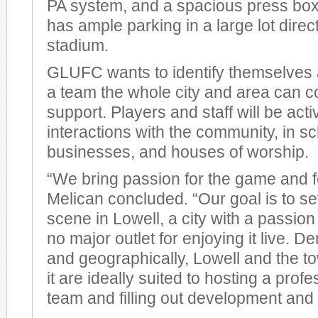
PA system, and a spacious press box
has ample parking in a large lot direct
stadium.
GLUFC wants to identify themselves 
a team the whole city and area can 
support. Players and staff will be activ
interactions with the community, in sc
businesses, and houses of worship.
“We bring passion for the game and fo
Melican concluded. “Our goal is to set
scene in Lowell, a city with a passion
no major outlet for enjoying it live. 
and geographically, Lowell and the 
it are ideally suited to hosting a prof
team and filling out development and