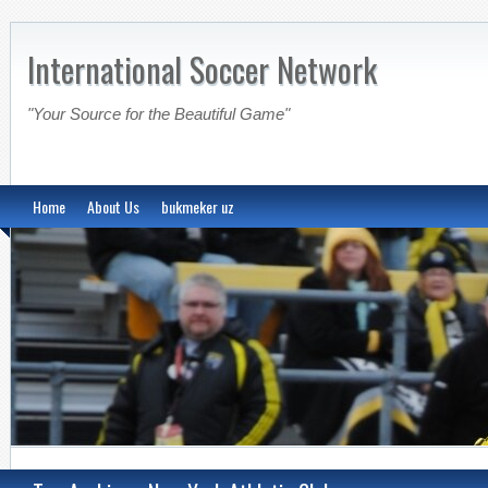
International Soccer Network
"Your Source for the Beautiful Game"
Home
About Us
bukmeker uz