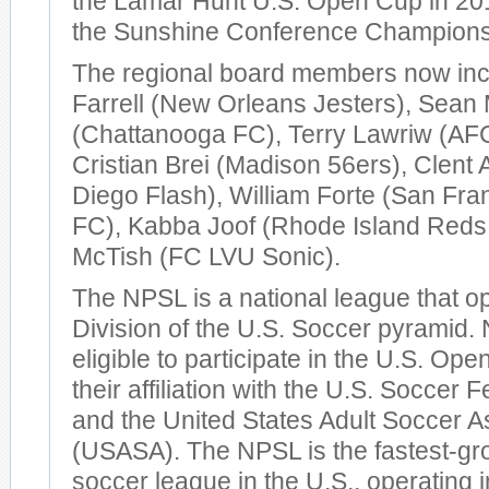
the Lamar Hunt U.S. Open Cup in 20
the Sunshine Conference Championsh
The regional board members now in
Farrell (New Orleans Jesters), Sean
(Chattanooga FC), Terry Lawriw (AF
Cristian Brei (Madison 56ers), Clent
Diego Flash), William Forte (San Fr
FC), Kabba Joof (Rhode Island Reds
McTish (FC LVU Sonic).
The NPSL is a national league that op
Division of the U.S. Soccer pyramid
eligible to participate in the U.S. Op
their affiliation with the U.S. Soccer
and the United States Adult Soccer A
(USASA). The NPSL is the fastest-gr
soccer league in the U.S., operating 