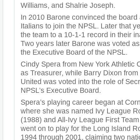
Williams, and Shalrie Joseph.
In 2010 Barone convinced the board 
Italians to join the NPSL. Later that 
the team to a 10-1-1 record in their 
Two years later Barone was voted as
the Executive Board of the NPSL.
Cindy Spera from New York Athletic 
as Treasurer, while Barry Dixon from
United was voted into the role of Sec
NPSL’s Executive Board.
Spera’s playing career began at Corne
where she was named Ivy League Roo
(1988) and All-Ivy League First Tea
went on to play for the Long Island 
1994 through 2001, claiming two nati