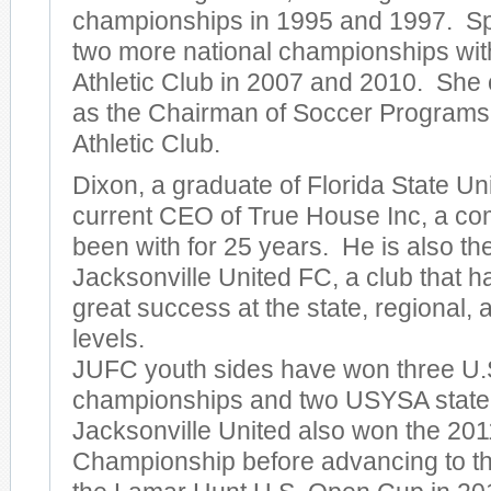
championships in 1995 and 1997. Sp
two more national championships wi
Athletic Club in 2007 and 2010. She 
as the Chairman of Soccer Programs
Athletic Club.
Dixon, a graduate of Florida State Univ
current CEO of True House Inc, a c
been with for 25 years. He is also th
Jacksonville United FC, a club that 
great success at the state, regional, 
levels.
JUFC youth sides have won three U.S
championships and two USYSA state
Jacksonville United also won the 20
Championship before advancing to th