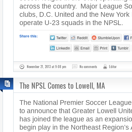
across the country. Major League S
clubs, D.C. United and the New York 
operate U-23 squads in the NPSL.
Share this:
Twitter
Reddit
StumbleUpon
LinkedIn
Email
Print
Tumblr
November 21, 2013 at 9:08 pm
No comments
Editor
The NPSL Comes to Lowell, MA
The National Premier Soccer League
to announce that Greater Lowell Unit
has joined the league as an expansio
begin play in the Northeast Region’s A