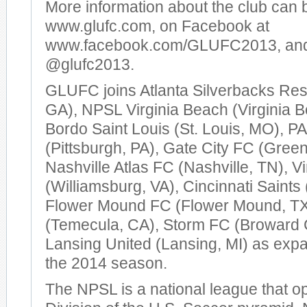
More information about the club can 
www.glufc.com, on Facebook at
www.facebook.com/GLUFC2013, and 
@glufc2013.
GLUFC joins Atlanta Silverbacks Res
GA), NPSL Virginia Beach (Virginia 
Bordo Saint Louis (St. Louis, MO), P
(Pittsburgh, PA), Gate City FC (Gree
Nashville Atlas FC (Nashville, TN), V
(Williamsburg, VA), Cincinnati Saints 
Flower Mound FC (Flower Mound, TX
(Temecula, CA), Storm FC (Broward 
Lansing United (Lansing, MI) as expa
the 2014 season.
The NPSL is a national league that op