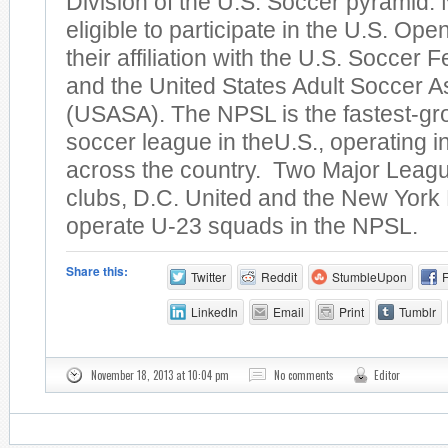
Division of the U.S. Soccer pyramid
eligible to participate in the U.S. Op
their affiliation with the U.S. Soccer
and the United States Adult Soccer A
(USASA). The NPSL is the fastest-gr
soccer league in theU.S., operating 
across the country. Two Major Leag
clubs, D.C. United and the New York 
operate U-23 squads in the NPSL.
Share this:
Twitter
Reddit
StumbleUpon
LinkedIn
Email
Print
Tumblr
November 18, 2013 at 10:04 pm
No comments
Editor