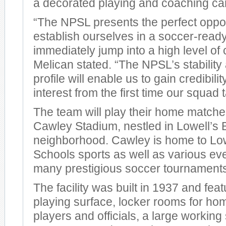
a decorated playing and coaching ca
“The NPSL presents the perfect opport
establish ourselves in a soccer-read
immediately jump into a high level of 
Melican stated. “The NPSL’s stability
profile will enable us to gain credibili
interest from the first time our squad 
The team will play their home matches
Cawley Stadium, nestled in Lowell’s 
neighborhood. Cawley is home to Low
Schools sports as well as various eve
many prestigious soccer tournament
The facility was built in 1937 and featu
playing surface, locker rooms for h
players and officials, a large workin