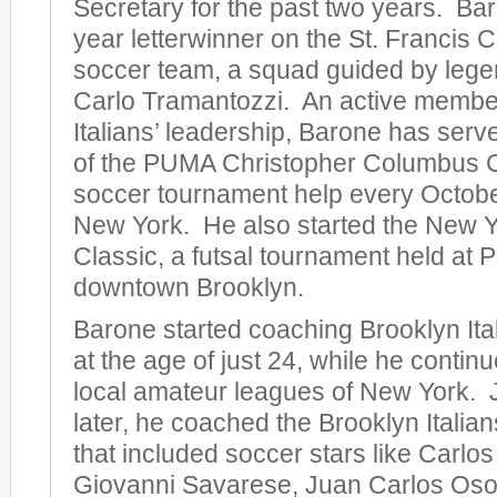
Secretary for the past two years. Ba
year letterwinner on the St. Francis 
soccer team, a squad guided by leg
Carlo Tramantozzi. An active member
Italians’ leadership, Barone has serv
of the PUMA Christopher Columbus C
soccer tournament help every Octobe
New York. He also started the New Y
Classic, a futsal tournament held at Pra
downtown Brooklyn.
Barone started coaching Brooklyn Ita
at the age of just 24, while he continu
local amateur leagues of New York. J
later, he coached the Brooklyn Italian
that included soccer stars like Carlo
Giovanni Savarese, Juan Carlos Osor