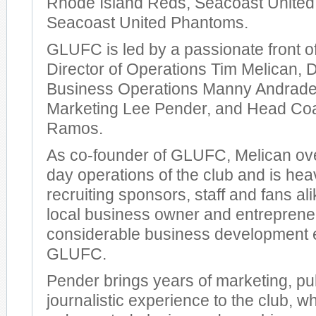
Rhode Island Reds, Seacoast United
Seacoast United Phantoms.
GLUFC is led by a passionate front of
Director of Operations Tim Melican, D
Business Operations Manny Andrade,
Marketing Lee Pender, and Head Co
Ramos.
As co-founder of GLUFC, Melican ov
day operations of the club and is heav
recruiting sponsors, staff and fans al
local business owner and entrepreneu
considerable business development 
GLUFC.
Pender brings years of marketing, pub
journalistic experience to the club, 