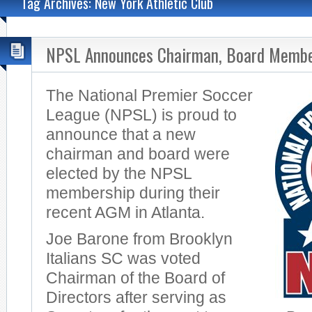
Tag Archives: New York Athletic Club
NPSL Announces Chairman, Board Memb
The National Premier Soccer
League (NPSL) is proud to
announce that a new
chairman and board were
elected by the NPSL
membership during their
recent AGM in Atlanta.
Joe Barone from Brooklyn
Italians SC was voted
Chairman of the Board of
Directors after serving as