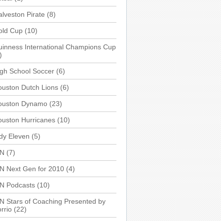
lveston Pirate
(8)
old Cup
(10)
inness International Champions Cup
)
gh School Soccer
(6)
uston Dutch Lions
(6)
ouston Dynamo
(23)
uston Hurricanes
(10)
dy Eleven
(5)
SN
(7)
N Next Gen for 2010
(4)
SN Podcasts
(10)
N Stars of Coaching Presented by
rrio
(22)