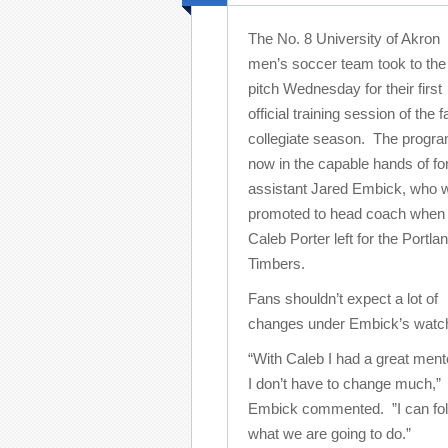
The No. 8 University of Akron
men’s soccer team took to the
pitch Wednesday for their first
official training session of the fa
collegiate season. The progra
now in the capable hands of f
assistant Jared Embick, who 
promoted to head coach when
Caleb Porter left for the Portla
Timbers.
Fans shouldn’t expect a lot of
changes under Embick’s watc
“With Caleb I had a great ment
I don’t have to change much,”
Embick commented. ”I can follow
what we are going to do.”