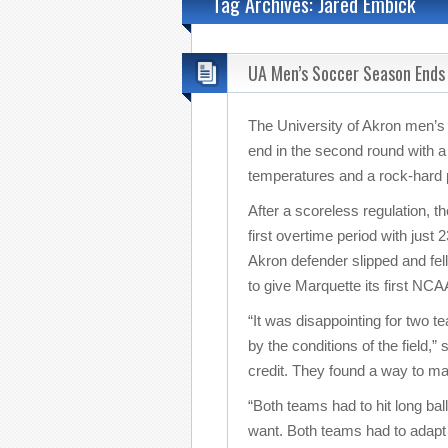
Tag Archives: Jared Embick
UA Men’s Soccer Season Ends
The University of Akron men’
end in the second round with a
temperatures and a rock-hard p
After a scoreless regulation, 
first overtime period with jus
Akron defender slipped and fel
to give Marquette its first NC
“It was disappointing for two 
by the conditions of the field
credit. They found a way to ma
“Both teams had to hit long bal
want. Both teams had to adapt th