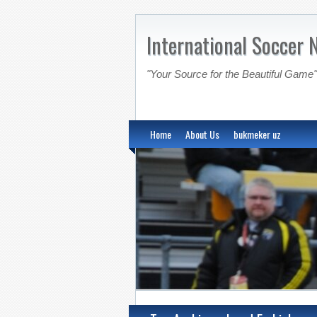
International Soccer 
"Your Source for the Beautiful Game"
Home
About Us
bukmeker uz