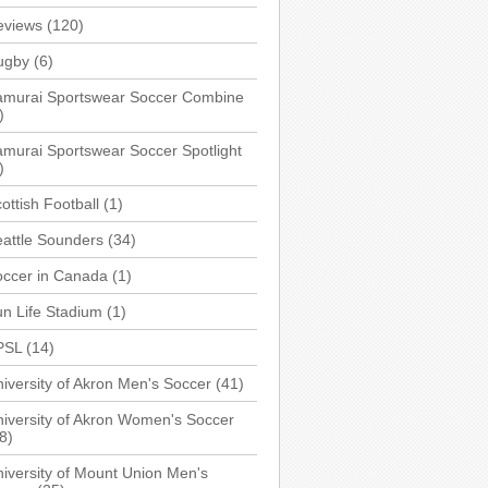
eviews
(120)
ugby
(6)
amurai Sportswear Soccer Combine
)
murai Sportswear Soccer Spotlight
)
ottish Football
(1)
attle Sounders
(34)
occer in Canada
(1)
n Life Stadium
(1)
PSL
(14)
iversity of Akron Men's Soccer
(41)
iversity of Akron Women's Soccer
8)
iversity of Mount Union Men's