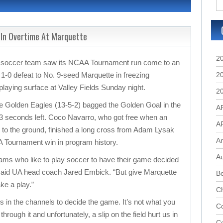
 In Overtime At Marquette
2
s soccer team saw its NCAA Tournament run come to an
 1-0 defeat to No. 9-seed Marquette in freezing
2
laying surface at Valley Fields Sunday night.
2
the Golden Eagles (13-5-2) bagged the Golden Goal in the
A
t 23 seconds left. Coco Navarro, who got free when an
A
l to the ground, finished a long cross from Adam Lysak
A
AA Tournament win in program history.
Au
teams who like to play soccer to have their game decided
,” said UA head coach Jared Embick. “But give Marquette
B
ke a play.”
C
ls in the channels to decide the game. It’s not what you
Co
rough it and unfortunately, a slip on the field hurt us in
C