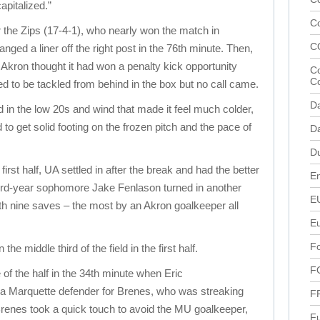
pitalized.”
C
or the Zips (17-4-1), who nearly won the match in
C
nged a liner off the right post in the 76th minute. Then,
, Akron thought it had won a penalty kick opportunity
Co
C
 to be tackled from behind in the box but no call came.
D
 in the low 20s and wind that made it feel much colder,
 to get solid footing on the frozen pitch and the pace of
Da
D
first half, UA settled in after the break and had the better
En
Third-year sophomore Jake Fenlason turned in another
E
 nine saves – the most by an Akron goalkeeper all
E
Fo
the middle third of the field in the first half.
F
of the half in the 34th minute when Eric
 a Marquette defender for Brenes, who was streaking
F
. Brenes took a quick touch to avoid the MU goalkeeper,
Fu