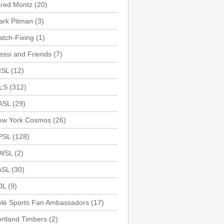
ared Montz
(20)
ark Pitman
(3)
tch-Fixing
(1)
ssi and Friends
(7)
ISL
(12)
LS
(312)
ASL
(29)
ew York Cosmos
(26)
PSL
(128)
WSL
(2)
ASL
(30)
DL
(9)
elé Sports Fan Ambassadors
(17)
rtland Timbers
(2)