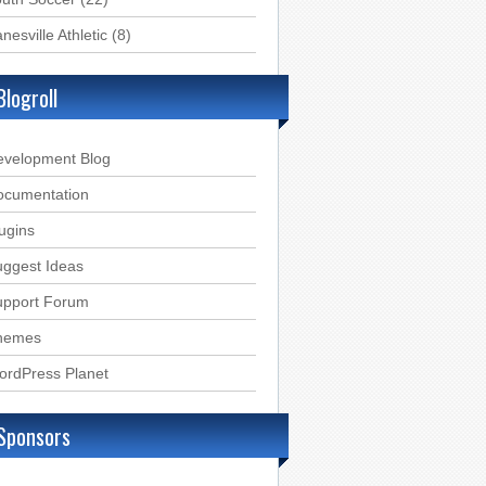
nesville Athletic
(8)
Blogroll
evelopment Blog
ocumentation
ugins
ggest Ideas
upport Forum
hemes
ordPress Planet
Sponsors