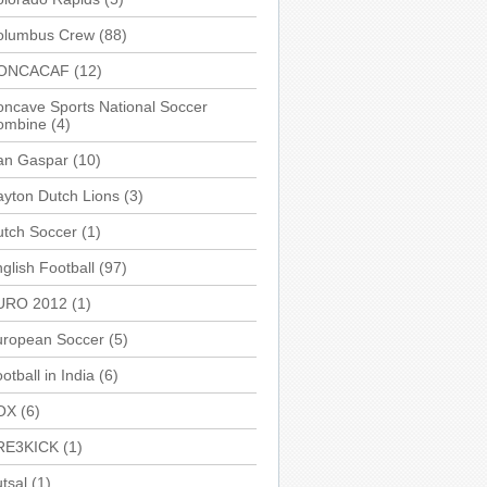
olumbus Crew
(88)
ONCACAF
(12)
ncave Sports National Soccer
ombine
(4)
an Gaspar
(10)
yton Dutch Lions
(3)
utch Soccer
(1)
glish Football
(97)
URO 2012
(1)
uropean Soccer
(5)
otball in India
(6)
OX
(6)
RE3KICK
(1)
tsal
(1)