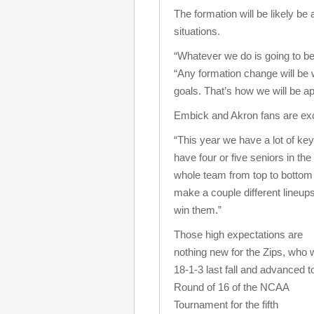
The formation will be likely be
situations.
“Whatever we do is going to b
“Any formation change will be
goals. That’s how we will be a
Embick and Akron fans are exci
“This year we have a lot of ke
have four or five seniors in th
whole team from top to bottom i
make a couple different lineups
win them.”
Those high expectations are
nothing new for the Zips, who 
18-1-3 last fall and advanced t
Round of 16 of the NCAA
Tournament for the fifth