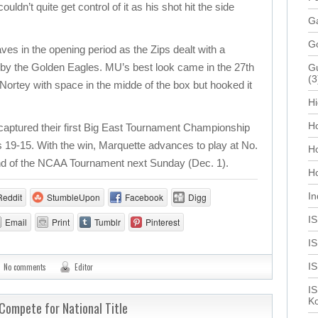
uldn’t quite get control of it as his shot hit the side
Ga
G
es in the opening period as the Zips dealt with a
y the Golden Eagles. MU’s best look came in the 27th
Gu
(3
ortey with space in the midde of the box but hooked it
Hi
Ho
 captured their first Big East Tournament Championship
s 19-15. With the win, Marquette advances to play at No.
H
ound of the NCAA Tournament next Sunday (Dec. 1).
Ho
In
Reddit
StumbleUpon
Facebook
Digg
I
Email
Print
Tumblr
Pinterest
IS
I
No comments
Editor
IS
Ko
Compete for National Title