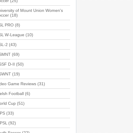
occer
(25)
iversity of Mount Union Women's
occer
(18)
SL PRO
(8)
SL W-League
(10)
SL-2
(43)
SMNT
(69)
SSF D-II
(50)
SWNT
(19)
ideo Game Reviews
(31)
lsh Football
(6)
orld Cup
(51)
PS
(33)
PSL
(92)
uth Soccer
(22)