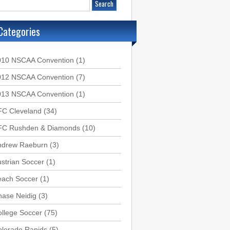
Categories
010 NSCAA Convention
(1)
012 NSCAA Convention
(7)
013 NSCAA Convention
(1)
FC Cleveland
(34)
FC Rushden & Diamonds
(10)
ndrew Raeburn
(3)
strian Soccer
(1)
each Soccer
(1)
hase Neidig
(3)
llege Soccer
(75)
olorado Rapids
(5)