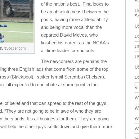
S
of the nation’s best. Pina looks to
Un
be an absolute beast between the
S
posts, having more athletic ability
U
and being more vocal than the
departed David Meves, who
U
finished his career as the NCAA’s
U
./ISNSoccer.com
all-time leader for shutouts.
U
The newcomers are perhaps the
U
ding three English lads that come from some of the top
oss (Blackpool), striker Ismail Seremba (Chelsea),
U
e all expected to contribute at some point in the
V
We
l of belief and that can spread to the rest of the guys,
W
. “They are not going to be in awe of who they are
W
 the stands. It’s all business for them. They are going
will help the other guys settle down and give them more
W
Yo