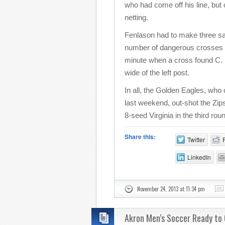
who had come off his line, but co
netting.
Fenlason had to make three sav
number of dangerous crosses b
minute when a cross found C. N
wide of the left post.
In all, the Golden Eagles, who
last weekend, out-shot the Zip
8-seed Virginia in the third r
Share this:
Twitter
LinkedIn
November 24, 2013 at 11:34 pm
Akron Men’s Soccer Ready to 