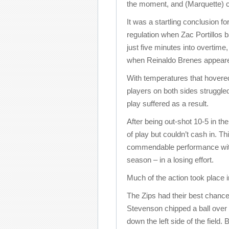
the moment, and (Marquette) ca
It was a startling conclusion f
regulation when Zac Portillos ba
just five minutes into overtime
when Reinaldo Brenes appeared
With temperatures that hovered
players on both sides struggled
play suffered as a result.
After being out-shot 10-5 in the 
of play but couldn’t cash in. 
commendable performance with
season – in a losing effort.
Much of the action took place in 
The Zips had their best chance 
Stevenson chipped a ball over
down the left side of the field