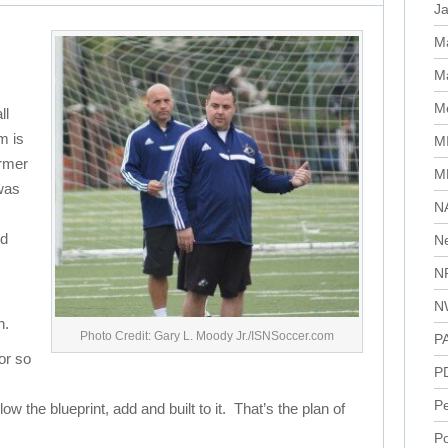
J
M
Ma
Me
ll
m is
M
ormer
M
was
N
nd
N
N
N
h.
Photo Credit: Gary L. Moody Jr./ISNSoccer.com
P
or so
P
P
 the blueprint, add and built to it. That’s the plan of
Po