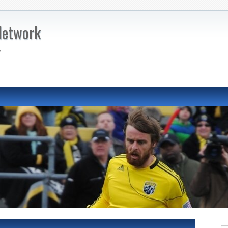
Network