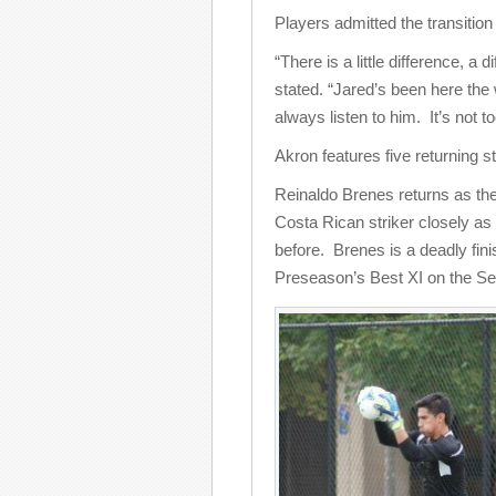
Players admitted the transitio
“There is a little difference, a
stated. “Jared’s been here the
always listen to him. It’s not t
Akron features five returning s
Reinaldo Brenes returns as the
Costa Rican striker closely as
before. Brenes is a deadly fi
Preseason’s Best XI on the S