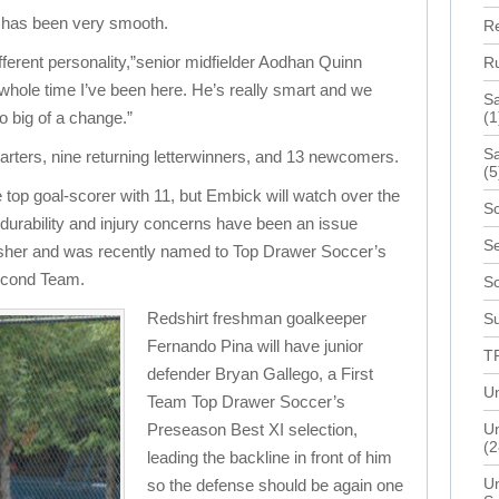
n has been very smooth.
R
 different personality,”senior midfielder Aodhan Quinn
R
 whole time I’ve been here. He’s really smart and we
S
oo big of a change.”
(1
Sa
tarters, nine returning letterwinners, and 13 newcomers.
(5
 top goal-scorer with 11, but Embick will watch over the
Sc
 durability and injury concerns have been an issue
Se
nisher and was recently named to Top Drawer Soccer’s
econd Team.
S
Redshirt freshman goalkeeper
Su
Fernando Pina will have junior
T
defender Bryan Gallego, a First
Un
Team Top Drawer Soccer’s
Preseason Best XI selection,
Un
(2
leading the backline in front of him
Un
so the defense should be again one