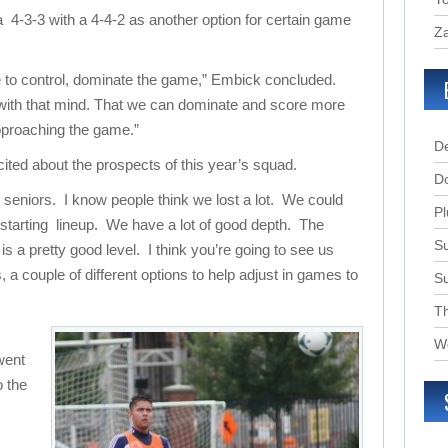
 a 4-3-3 with a 4-4-2 as another option for certain game
Za
e to control, dominate the game,” Embick concluded.
 with that mind. That we can dominate and score more
pproaching the game.”
D
ted about the prospects of this year’s squad.
D
y seniors. I know people think we lost a lot. We could
Pl
e starting lineup. We have a lot of good depth. The
Su
s a pretty good level. I think you’re going to see us
, a couple of different options to help adjust in games to
S
T
W
went
o the