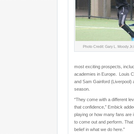
Photo Credit: Gary L. Moody Jr
most exciting prospects, inclu
academies in Europe. Louis Cr
and Sam Gainford (Liverpool) ar
season.
“They come with a different leve
that confidence,” Embick added
playing or how many fans are in
to come out and perform. That 
belief in what we do here.”