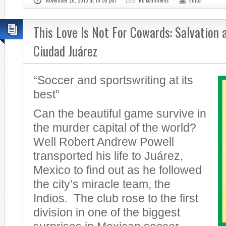
November 20, 2013 at 10:56 pm
No comments
Editor
This Love Is Not For Cowards: Salvation 
Ciudad Juárez
“Soccer and sportswriting at its
best”
Can the beautiful game survive in
the murder capital of the world?
Well Robert Andrew Powell
transported his life to Juárez,
Mexico to find out as he followed
the city’s miracle team, the
Indios. The club rose to the first
division in one of the biggest