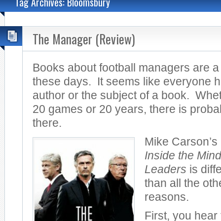
Tag Archives: Bloomsbury
The Manager (Review)
Books about football managers are a
these days. It seems like everyone
author or the subject of a book. Wh
20 games or 20 years, there is proba
there.
Mike Carson’s
Inside the Mind
Leaders
is diff
than all the oth
reasons.
First, you hear