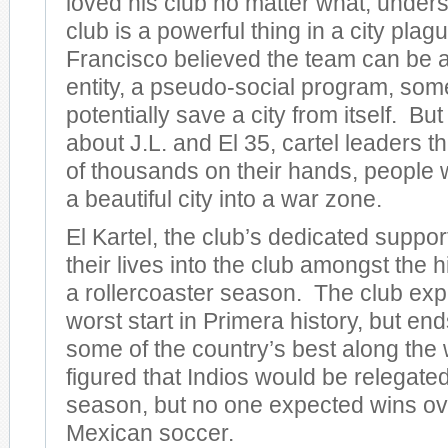
loved his club no matter what, unders
club is a powerful thing in a city pla
Francisco believed the team can be a
entity, a pseudo-social program, some
potentially save a city from itself. Bu
about J.L. and El 35, cartel leaders t
of thousands on their hands, people
a beautiful city into a war zone.
El Kartel, the club’s dedicated suppor
their lives into the club amongst the 
a rollercoaster season. The club exp
worst start in Primera history, but en
some of the country’s best along th
figured that Indios would be relegated 
season, but no one expected wins ove
Mexican soccer.