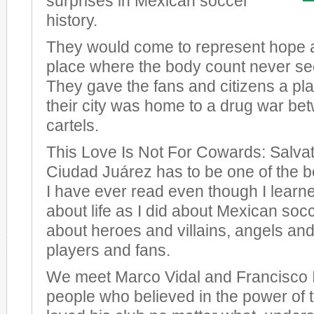
surprises in Mexican soccer
history.
They would come to represent hope a
place where the body count never s
They gave the fans and citizens a plac
their city was home to a drug war bet
cartels.
This Love Is Not For Cowards: Salvat
Ciudad Juárez has to be one of the 
I have ever read even though I learn
about life as I did about Mexican so
about heroes and villains, angels and
players and fans.
We meet Marco Vidal and Francisco I
people who believed in the power of 