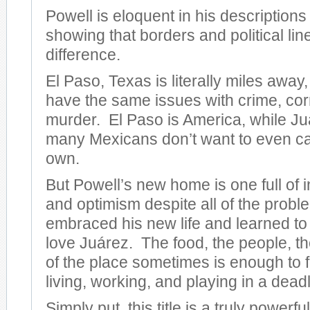
Powell is eloquent in his descriptions o
showing that borders and political li
difference.
El Paso, Texas is literally miles away,
have the same issues with crime, cor
murder. El Paso is America, while Juár
many Mexicans don’t want to even cal
own.
But Powell’s new home is one full of 
and optimism despite all of the prob
embraced his new life and learned to
love Juárez. The food, the people, th
of the place sometimes is enough to f
living, working, and playing in a deadl
Simply put, this title is a truly powerf