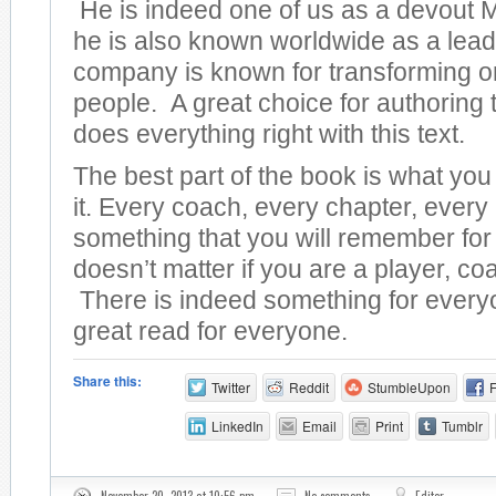
He is indeed one of us as a devout M
he is also known worldwide as a lead
company is known for transforming o
people. A great choice for authoring t
does everything right with this text.
The best part of the book is what yo
it. Every coach, every chapter, every
something that you will remember for 
doesn’t matter if you are a player, coa
There is indeed something for everyo
great read for everyone.
Share this:
Twitter
Reddit
StumbleUpon
LinkedIn
Email
Print
Tumblr