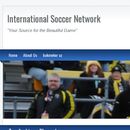
International Soccer Network
"Your Source for the Beautiful Game"
Home
About Us
bukmeker uz