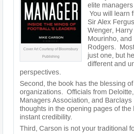
elite managers
You will learn f
Sir Alex Fergu
Wenger, Harry
Mourinho, and
Rodgers. Most
Cover Art Courtesy of Bloomsbury
just one, but 
Publishing
different and u
perspectives.
Second, the book has the blessing of
organizations. Officials from Deloitt
Managers Association, and Barclays al
thoughts in the opening pages of the 
instant credibility.
Third, Carson is not your traditional f