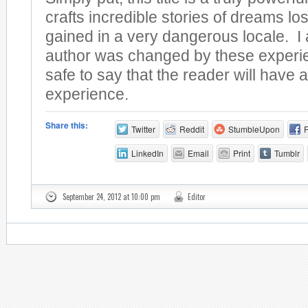
crafts incredible stories of dreams lo
gained in a very dangerous locale. I
author was changed by these experien
safe to say that the reader will have a
experience.
Share this:
Twitter
Reddit
StumbleUpon
LinkedIn
Email
Print
Tumblr
September 24, 2012 at 10:00 pm
Editor