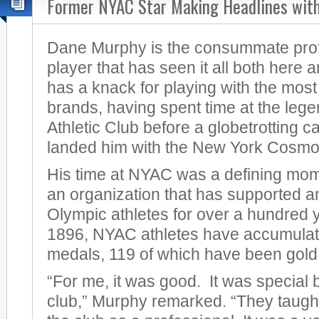
Former NYAC Star Making Headlines wit
Dane Murphy is the consummate prof
player that has seen it all both here
has a knack for playing with the most
brands, having spent time at the le
Athletic Club before a globetrotting ca
landed him with the New York Cosmo
His time at NYAC was a defining mome
an organization that has supported 
Olympic athletes for over a hundred 
1896, NYAC athletes have accumula
medals, 119 of which have been gold
“For me, it was good. It was special b
club,” Murphy remarked. “They taugh