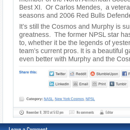
Best XI. Or Carlos Mendes, a veter
seasons and 2006 Red Bulls Defender
It’s still the Cosmos and Murphy is 
greatness. The former NPSL star has a
to, whether it be the legends of yeste
team’s current pros. It is a beautiful 
even better with Murphy and the Co
Share this:
Twitter
Reddit
StumbleUpon
LinkedIn
Email
Print
Tumblr
Category:
NASL
,
New York Cosmos
,
NPSL
November 8, 2013 at 5:53 pm
No comments
Editor
Leave a Comment