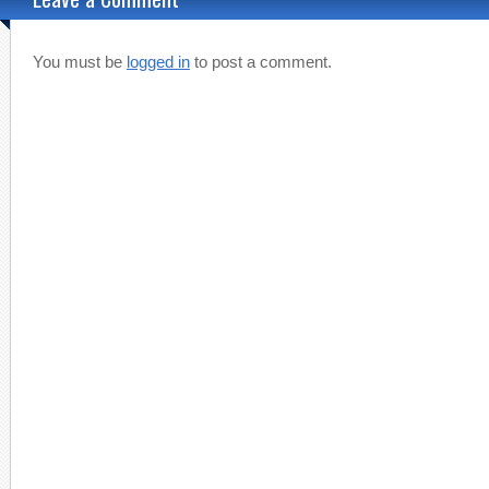
You must be
logged in
to post a comment.