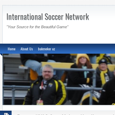
International Soccer Network
"Your Source for the Beautiful Game"
Home
About Us
bukmeker uz