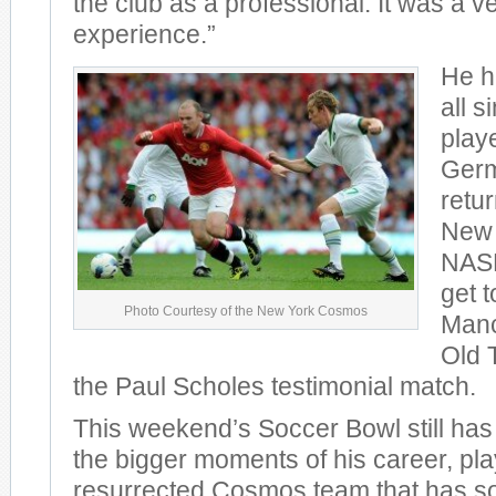
the club as a professional. It was a v
experience.”
He ha
all s
play
Germ
retu
New 
NASL
get t
Photo Courtesy of the New York Cosmos
Manc
Old T
the Paul Scholes testimonial match.
This weekend’s Soccer Bowl still ha
the bigger moments of his career, pla
resurrected Cosmos team that has s