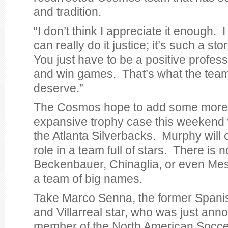
and tradition.
“I don’t think I appreciate it enough. I
can really do it justice; it’s such a sto
You just have to be a positive profes
and win games. That’s what the team
deserve.”
The Cosmos hope to add some more 
expansive trophy case this weekend 
the Atlanta Silverbacks. Murphy will c
role in a team full of stars. There is n
Beckenbauer, Chinaglia, or even Messin
a team of big names.
Take Marco Senna, the former Spanis
and Villarreal star, who was just an
member of the North American Socc