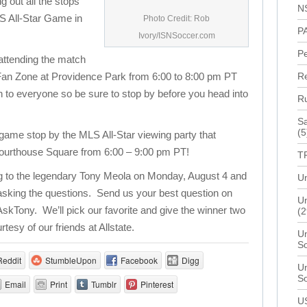
ng out all the stops
N
LS All-Star Game in
Photo Credit: Rob
P
Ivory/ISNSoccer.com
P
 attending the match
ve Fan Zone at Providence Park from 6:00 to 8:00 pm PT
R
n to everyone so be sure to stop by before you head into
R
Sa
(5
e game stop by the MLS All-Star viewing party that
 Courthouse Square from 6:00 – 9:00 pm PT!
T
ng to the legendary Tony Meola on Monday, August 4 and
Un
 asking the questions. Send us your best question on
Un
AskTony. We’ll pick our favorite and give the winner two
(2
rtesy of our friends at Allstate.
Un
S
Reddit
StumbleUpon
Facebook
Digg
Un
S
Email
Print
Tumblr
Pinterest
U