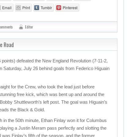
Email
Print
Tumblr
Pinterest
comments
Editor
he Road
points) defeated the New England Revolution (7-11-2,
 on Saturday, July 26 behind goals from Federico Higuain
ight for the Crew, who took the lead just before
 stunning free kick, which was bent up and around the
 Bobby Shuttleworth’s left post. The goal was Higuain’s
leads the Black & Gold.
ch in the 50th minute, Ethan Finlay won it for Columbus
 playing a Justin Meram pass perfectly and slotting the
l was Finlay’s fifth of the season, and the former