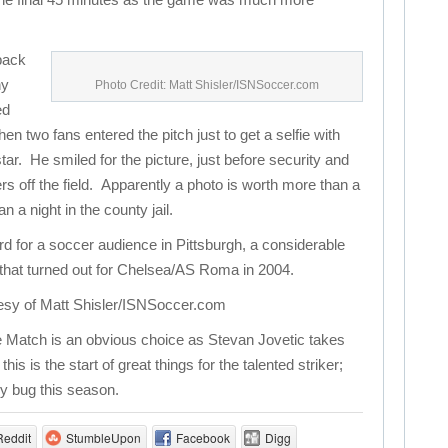
 back
ny
Photo Credit: Matt Shisler/ISNSoccer.com
ed
en two fans entered the pitch just to get a selfie with
tar. He smiled for the picture, just before security and
rs off the field. Apparently a photo is worth more than a
a night in the county jail.
rd for a soccer audience in Pittsburgh, a considerable
that turned out for Chelsea/AS Roma in 2004.
esy of Matt Shisler/ISNSoccer.com
 Match is an obvious choice as Stevan Jovetic takes
s is the start of great things for the talented striker;
ry bug this season.
Reddit
StumbleUpon
Facebook
Digg