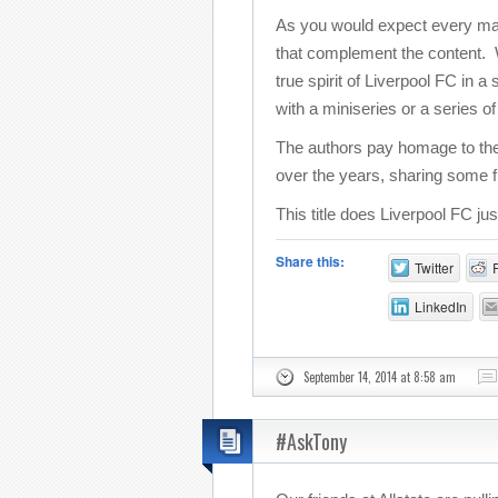
As you would expect every match
that complement the content. Wi
true spirit of Liverpool FC in 
with a miniseries or a series o
The authors pay homage to the
over the years, sharing some f
This title does Liverpool FC ju
Share this:
Twitter
LinkedIn
September 14, 2014 at 8:58 am
#AskTony