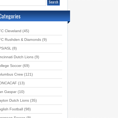
Categories
FC Cleveland
(45)
FC Rushden & Diamonds
(9)
PS/ASL
(8)
ncinnati Dutch Lions
(9)
llege Soccer
(69)
olumbus Crew
(121)
ONCACAF
(13)
an Gaspar
(10)
yton Dutch Lions
(35)
glish Football
(98)
uropean Soccer
(9)