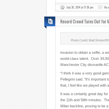
July 30, 2014 at 11:30 pm
No 
Record Crowd Turns Out for M
Photo Credit: Matt Shisler/I
invasion to obtain a selfie, a w
world-class talent. Over 34,000
Manchester City dismantle AC 
“I think it was a very good g
Pellegrini said. “It’s important
that, I feel like we played with
It was a certainly great day for
the 11th and 58th minutes. The
Milan backline, proving to be a 