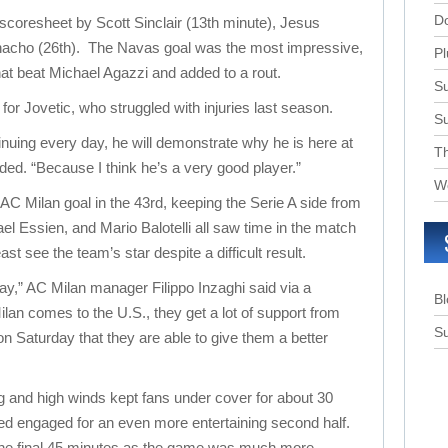
D
 scoresheet by Scott Sinclair (13th minute), Jesus
nacho (26th). The Navas goal was the most impressive,
Pl
that beat Michael Agazzi and added to a rout.
Su
or Jovetic, who struggled with injuries last season.
S
ntinuing every day, he will demonstrate why he is here at
T
ded. “Because I think he’s a very good player.”
W
AC Milan goal in the 43rd, keeping the Serie A side from
el Essien, and Mario Balotelli all saw time in the match
ast see the team’s star despite a difficult result.
ay,” AC Milan manager Filippo Inzaghi said via a
B
lan comes to the U.S., they get a lot of support from
Su
on Saturday that they are able to give them a better
ng and high winds kept fans under cover for about 30
ed engaged for an even more entertaining second half.
the final 45 minutes as the game was much more