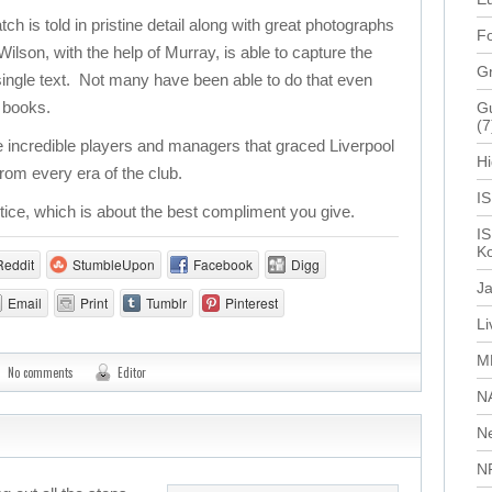
 is told in pristine detail along with great photographs
Fo
lson, with the help of Murray, is able to capture the
G
a single text. Not many have been able to do that even
f books.
Gu
(7
 incredible players and managers that graced Liverpool
Hi
rom every era of the club.
I
stice, which is about the best compliment you give.
IS
Ko
Reddit
StumbleUpon
Facebook
Digg
J
Email
Print
Tumblr
Pinterest
L
M
No comments
Editor
N
N
N