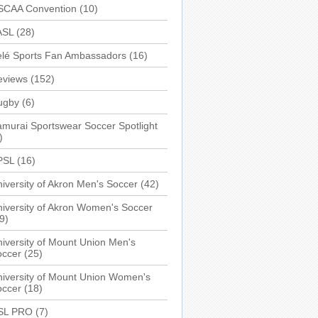
SCAA Convention
(10)
ASL
(28)
elé Sports Fan Ambassadors
(16)
eviews
(152)
ugby
(6)
murai Sportswear Soccer Spotlight
)
PSL
(16)
iversity of Akron Men's Soccer
(42)
iversity of Akron Women's Soccer
9)
iversity of Mount Union Men's
occer
(25)
iversity of Mount Union Women's
occer
(18)
SL PRO
(7)