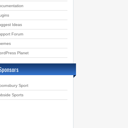
ocumentation
ugins
ggest Ideas
upport Forum
hemes
ordPress Planet
Sponsors
loomsbury Sport
bside Sports