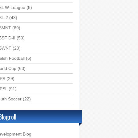
SL W-League
(8)
SL-2
(43)
SMNT
(69)
SSF D-II
(50)
SWNT
(20)
lsh Football
(6)
orld Cup
(63)
PS
(29)
PSL
(91)
uth Soccer
(22)
Blogroll
evelopment Blog