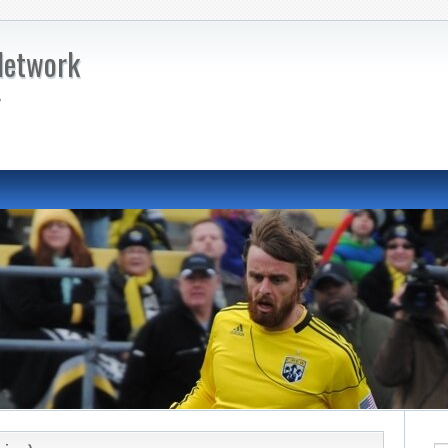
Network