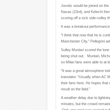
Jovetic would be joined on the
Navas (23rd), and Kelechi Ihe
scoring off a sick side-volley 
It was a breakout performance f
“I think that now that he is co
Manchester City,” Pellegrini ad
Sulley Muntari scored the lone 
being shut out. Muntari, Micha
so Milan fans were able to at le
“It was a great atmosphere tod
translator. “Usually when AC Mi
their fans here. He hopes that 
result on the field.”
A weather delay due to lightni
minutes, but the crowd remain
Only one goal was scored in 