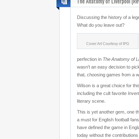
The Anatomy of Liverpool (Re
Discussing the history of a le
What do you leave out?
Cover Art Courtesy of IPG
perfection in
The Anatomy of Li
wasn’t an easy decision to pick
that, choosing games from a wi
Wilson is a great choice for thi
including the cult favorite
Inver
literary scene.
This is yet another gem, one th
a must for English football fan
have defined the game in Englan
today without the contributions 