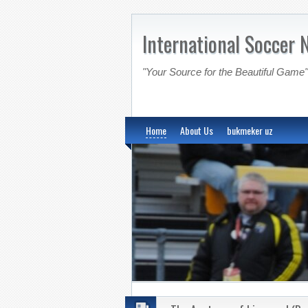
International Soccer 
"Your Source for the Beautiful Game"
Home
About Us
bukmeker uz