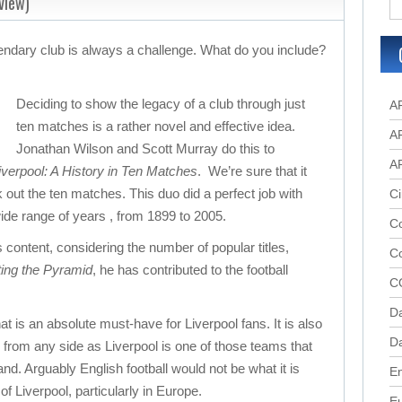
view)
gendary club is always a challenge. What do you include?
Deciding to show the legacy of a club through just
A
ten matches is a rather novel and effective idea.
A
Jonathan Wilson and Scott Murray do this to
A
verpool: A History in Ten Matches
. We’re sure that it
 out the ten matches. This duo did a perfect job with
Ci
de range of years , from 1899 to 2005.
Co
s content, considering the number of popular titles,
C
ting the Pyramid
, he has contributed to the football
C
D
at is an absolute must-have for Liverpool fans. It is also
Da
s from any side as Liverpool is one of those teams that
d. Arguably English football would not be what it is
En
of Liverpool, particularly in Europe.
E