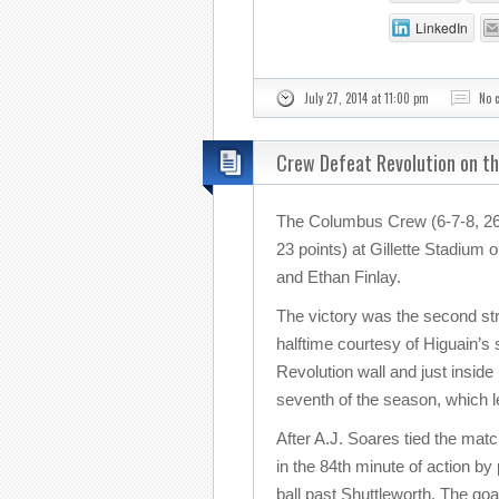
LinkedIn
July 27, 2014 at 11:00 pm
No 
Crew Defeat Revolution on t
The Columbus Crew (6-7-8, 26 
23 points) at Gillette Stadium
and Ethan Finlay.
The victory was the second stra
halftime courtesy of Higuain’s
Revolution wall and just inside
seventh of the season, which 
After A.J. Soares tied the mat
in the 84th minute of action by
ball past Shuttleworth. The goa