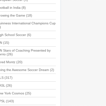
otball in India
(8)
rowing the Game
(18)
inness International Champions Cup
)
gh School Soccer
(6)
SN
(15)
N Stars of Coaching Presented by
rrio
(26)
ared Montz
(20)
iving the Awesome Soccer Dream
(2)
LS
(317)
ASL
(26)
ew York Cosmos
(25)
PSL
(143)