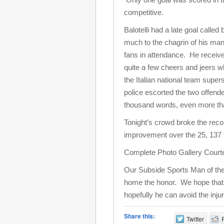
competitive.
Balotelli had a late goal called
much to the chagrin of his ma
fans in attendance. He receiv
quite a few cheers and jeers wh
the Italian national team supers
police escorted the two offende
thousand words, even more than 
Tonight’s crowd broke the reco
improvement over the 25, 137 
Complete Photo Gallery Court
Our Subside Sports Man of the
home the honor. We hope that thi
hopefully he can avoid the inju
Share this:
Twitter