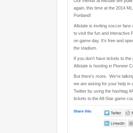
Our friends at Allstate are pulli
again, this time at the 2014 M
Portland!
Allstate is inviting soccer fans
to visit the fun and interacti
on game day. It’s free and ope
the stadium.
If you don’t have tickets to th
Allstate is hosting in Pioneer
But there’s more. We’re talki
we are asking for your help in
Twitter by using the hashtag #
tickets to the All-Star game cou
Share this:
Twitter
LinkedIn