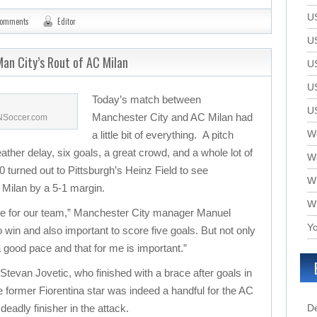
U
comments
Editor
U
an City’s Rout of AC Milan
U
U
Today’s match between
U
Manchester City and AC Milan had
SNSoccer.com
We
a little bit of everything. A pitch
eather delay, six goals, a great crowd, and a whole lot of
W
 turned out to Pittsburgh’s Heinz Field to see
W
Milan by a 5-1 margin.
W
ame for our team,” Manchester City manager Manuel
Yo
 to win and also important to score five goals. But not only
 a good pace and that for me is important.”
 Stevan Jovetic, who finished with a brace after goals in
 former Fiorentina star was indeed a handful for the AC
deadly finisher in the attack.
D