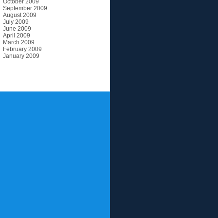
October 2009
September 2009
August 2009
July 2009
June 2009
April 2009
March 2009
February 2009
January 2009