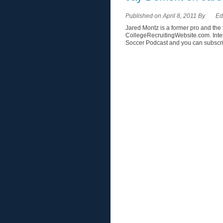
Published on April 8, 2011 By
Ed
Jared Montz is a former pro and t
CollegeRecruitingWebsite.com. Inte
Soccer Podcast and you can subscrib