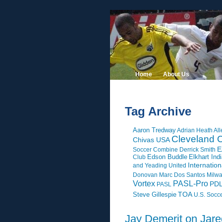
Home
About Us
Tag Archive
Aaron Tredway
Adrian Heath
All
Cleveland C
Chivas USA
E
Soccer Combine
Derrick Smith
Edson Buddle
Elkhart Ind
Club
Internatio
and Yeading United
Donovan
Marc Dos Santos
Milw
Vortex
PASL-Pro
PD
PASL
Steve Gillespie
TOA
U.S. Socc
Jay Demerit on Jar