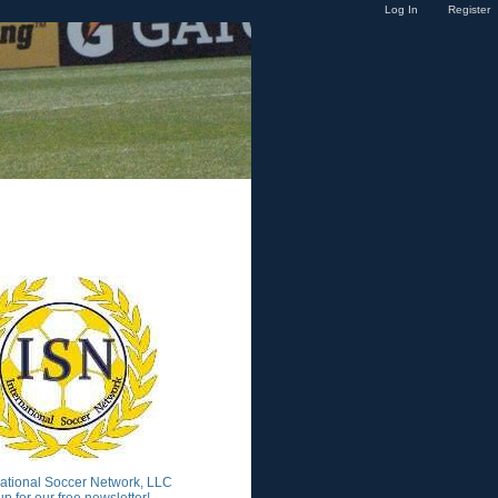
Log In
Register
national Soccer Network, LLC