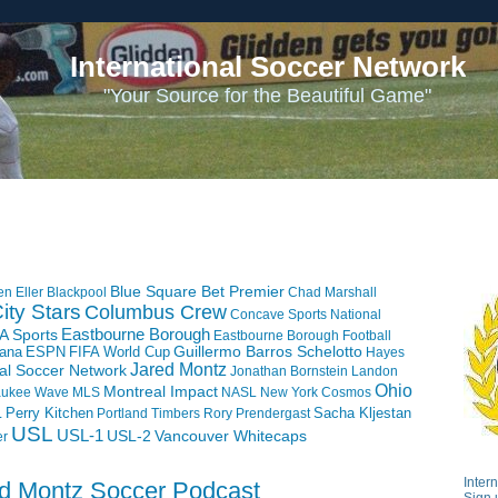
International Soccer Network
"Your Source for the Beautiful Game"
Blue Square Bet Premier
en Eller
Blackpool
Chad Marshall
ity Stars
Columbus Crew
Concave Sports National
Eastbourne Borough
A Sports
Eastbourne Borough Football
iana
ESPN
FIFA World Cup
Guillermo Barros Schelotto
Hayes
Jared Montz
nal Soccer Network
Jonathan Bornstein
Landon
Ohio
Montreal Impact
aukee Wave
MLS
NASL
New York Cosmos
L
Perry Kitchen
Sacha Kljestan
Portland Timbers
Rory Prendergast
USL
USL-1
USL-2
Vancouver Whitecaps
er
Inter
ed Montz Soccer Podcast