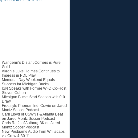
up for our free newsletter!
Recent Posts
Wangerin’s Distant Corners is Pure
Gold
Akron’s Luke Holmes Continues to
Impress in PDL Play
Memorial Day Weekend Equals
Success for Michigan Bucks
ISN Speaks with Former WFD Co-Host
Steven Cohen
Michigan Bucks Start Season with 0-0
Draw
Freestyle Phenom Indi Cowie on Jared
Montz Soccer Podcast
Carli Lloyd of USWNT & Atlanta Beat
on Jared Montz Soccer Podcast
Chris Rolfe of Aalborg BK on Jared
Montz Soccer Podcast
New Postgame Audio from Whitecaps
vs. Crew 4-30-11