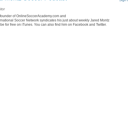
Sign 
itor
he founder of OnlineSoccerAcademy.com and
rnational Soccer Network syndicates his just about weekly Jared Montz
e for free on iTunes. You can also find him on Facebook and Twitter.