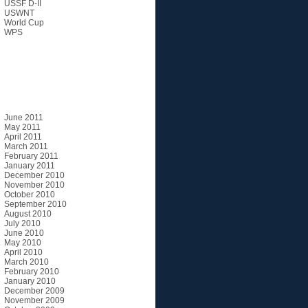
USSF D-II
USWNT
World Cup
WPS
Archives
June 2011
May 2011
April 2011
March 2011
February 2011
January 2011
December 2010
November 2010
October 2010
September 2010
August 2010
July 2010
June 2010
May 2010
April 2010
March 2010
February 2010
January 2010
December 2009
November 2009