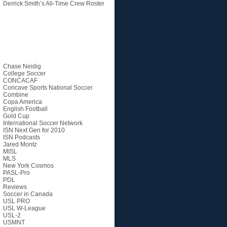
Derrick Smith’s All-Time Crew Roster
Categories
Chase Neidig
College Soccer
CONCACAF
Concave Sports National Soccer
Combine
Copa America
English Football
Gold Cup
International Soccer Network
ISN Next Gen for 2010
ISN Podcasts
Jared Montz
MISL
MLS
New York Cosmos
PASL-Pro
PDL
Reviews
Soccer in Canada
USL PRO
USL W-League
USL-2
USMNT