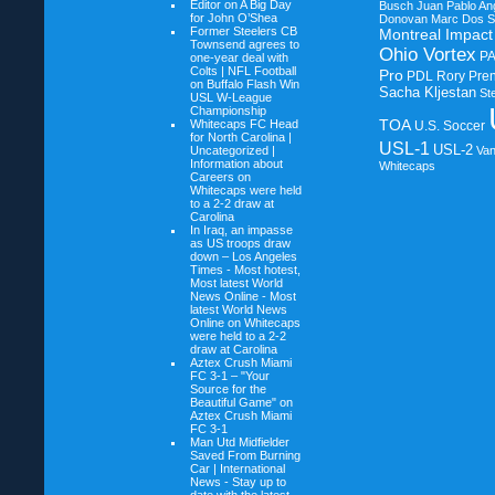
Editor on
A Big Day
Busch
Juan Pablo An
for John O’Shea
Donovan
Marc Dos S
Former Steelers CB
Montreal Impact
Townsend agrees to
Ohio Vortex
P
one-year deal with
Colts | NFL Football
Pro
PDL
Rory Pre
on
Buffalo Flash Win
Sacha Kljestan
St
USL W-League
Championship
TOA
Whitecaps FC Head
U.S. Soccer
for North Carolina |
USL-1
USL-2
Uncategorized |
Va
Information about
Whitecaps
Careers on
Whitecaps were held
to a 2-2 draw at
Carolina
In Iraq, an impasse
as US troops draw
down – Los Angeles
Times - Most hotest,
Most latest World
News Online - Most
latest World News
Online on
Whitecaps
were held to a 2-2
draw at Carolina
Aztex Crush Miami
FC 3-1 – "Your
Source for the
Beautiful Game" on
Aztex Crush Miami
FC 3-1
Man Utd Midfielder
Saved From Burning
Car | International
News - Stay up to