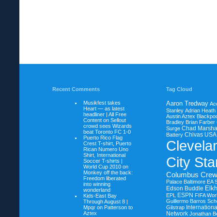
Recent Comments
Tag Cloud
Musikfest takes
Aaron Tredway
Ac
Heart — as latest
Stanley
Adrian Heath
headliner | All Free
Austin Aztex
Blackpoo
Content on
Sellout
Bradley
Brian Farber
crowd sees Wizards
Chad Marsha
Surge
beat Toronto FC 1-0
Chivas USA
Battery
Puerto Rico Flag
Clevela
Crest T-shirt, Puerto
Rican Numero Uno
Shirt, International
City Sta
Soccer T-shirts |
World Cup 2010 on
Monkey off the back:
Columbus Cre
Freedom liberated
Palace Baltimore
EA 
into winning
Elkh
Edson Buddle
wonderland
ESPN
EPL
FIFA Wor
Kids-East Bay
Guillermo Barros Sche
Through August 8 |
Internation
Mpqr on
Patterson to
Gilstrap
Aztex
Network
Jonathan B