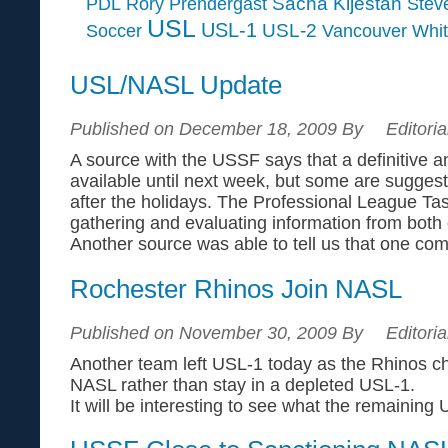
Sacha Kljestan
PDL
Rory Prendergast
Steve
USL
USL-1
USL-2
Soccer
Vancouver Whi
USL/NASL Update
Published on December 18, 2009 By
Editoria
A source with the USSF says that a definitive 
available until next week, but some are suggest
after the holidays. The Professional League Tas
gathering and evaluating information from both
Another source was able to tell us that one comm
Rochester Rhinos Join NASL
Published on November 30, 2009 By
Editoria
Another team left USL-1 today as the Rhinos ch
NASL rather than stay in a depleted USL-1.
It will be interesting to see what the remaining 