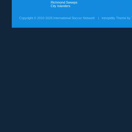
Richmond Sweeps
City Islanders
Copyright ©
2010-2026 International Soccer Network
| intrepidity Theme by