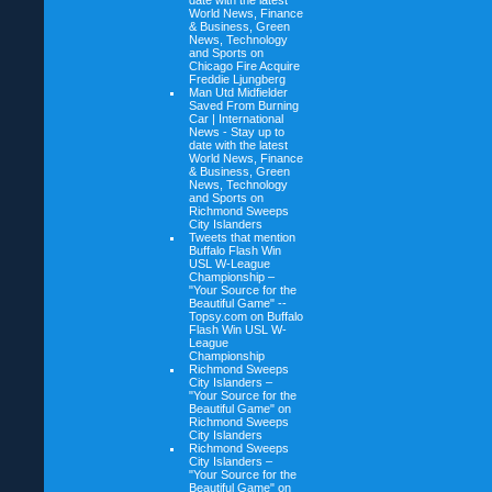
date with the latest
World News, Finance
& Business, Green
News, Technology
and Sports on
Chicago Fire Acquire
Freddie Ljungberg
Man Utd Midfielder
Saved From Burning
Car | International
News - Stay up to
date with the latest
World News, Finance
& Business, Green
News, Technology
and Sports on
Richmond Sweeps
City Islanders
Tweets that mention
Buffalo Flash Win
USL W-League
Championship –
"Your Source for the
Beautiful Game" --
Topsy.com on
Buffalo
Flash Win USL W-
League
Championship
Richmond Sweeps
City Islanders –
"Your Source for the
Beautiful Game" on
Richmond Sweeps
City Islanders
Richmond Sweeps
City Islanders –
"Your Source for the
Beautiful Game" on