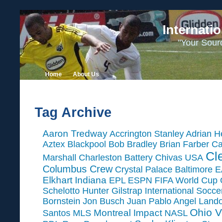
Internati
"Your Sour
Home
About Us
Tag Archive
Aaron Tredway
Accrington Stanley
Adrian H
Aztex
Blackpool
Bob Bradley
Brian Farber
Ca
Cl
Marshall
Charleston Battery
Chivas USA
Columbus Crew
Crystal Palace Baltimore
E
Elkhart Indiana
EPL
ESPN
FIFA World Cup
Schelotto
Hunter Gilstrap
International Socc
Bornstein
Jon Busch
Juan Pablo Angel
Land
Ohio V
Montreal Impact
Santos
MLS
NASL