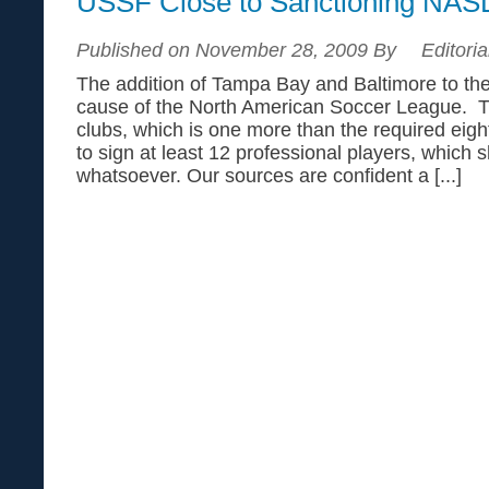
USSF Close to Sanctioning NAS
Published on November 28, 2009 By
Editoria
The addition of Tampa Bay and Baltimore to the
cause of the North American Soccer League. 
clubs, which is one more than the required eig
to sign at least 12 professional players, which 
whatsoever. Our sources are confident a [...]