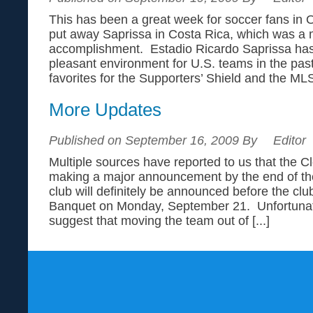
This has been a great week for soccer fans i
put away Saprissa in Costa Rica, which was a
accomplishment. Estadio Ricardo Saprissa has
pleasant environment for U.S. teams in the pas
favorites for the Supporters’ Shield and the MLS 
More Updates
Published on September 16, 2009 By
Editor
Multiple sources have reported to us that the Cl
making a major announcement by the end of th
club will definitely be announced before the clu
Banquet on Monday, September 21. Unfortunate
suggest that moving the team out of [...]