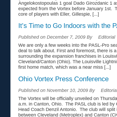
Angelokostopoulas 1 goal Dado Girozdanic 1 ass
expected from the Vortex before January 1st. T
core of players with Eller, Gillespie, [...]
It’s Time to Go Indoors with the 
Published on December 7, 2009 By
Editorial
We are only a few weeks into the PASL-Pro seas
deal to talk about. First and foremost, there is a
surrounding the expansion franchises in Louisv
Cleveland/Canton (Ohio). The Louisville Lightnin
first home match, which was a near miss [...]
Ohio Vortex Press Conference
Published on November 10, 2009 By
Editoria
The Vortex will be officially unveiled on Thurs
a.m. in Canton, Ohio. The PASL club is led b
Head Coach Denzil Antonio. The club will split
between Cleveland (Metroplex) and Canton (Civ