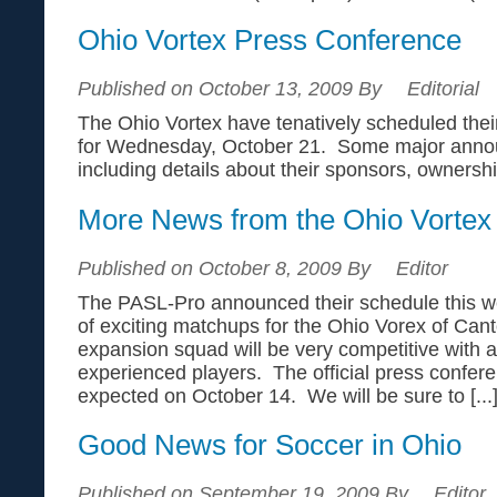
Ohio Vortex Press Conference
Published on October 13, 2009 By
Editorial
The Ohio Vortex have tenatively scheduled their
for Wednesday, October 21. Some major anno
including details about their sponsors, owners
More News from the Ohio Vortex
Published on October 8, 2009 By
Editor
The PASL-Pro announced their schedule this we
of exciting matchups for the Ohio Vorex of Can
expansion squad will be very competitive with 
experienced players. The official press confere
expected on October 14. We will be sure to [...
Good News for Soccer in Ohio
Published on September 19, 2009 By
Editor