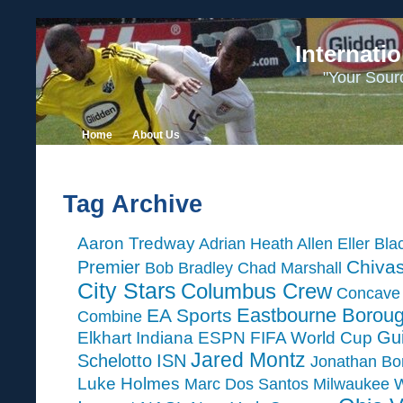
Internati
"Your Sour
Home
About Us
Tag Archive
Aaron Tredway
Adrian Heath
Allen Eller
Bla
Chiva
Premier
Bob Bradley
Chad Marshall
City Stars
Columbus Crew
Concave 
Eastbourne Borou
EA Sports
Combine
Gui
Elkhart Indiana
ESPN
FIFA World Cup
Jared Montz
Schelotto
ISN
Jonathan Bo
Luke Holmes
Marc Dos Santos
Milwaukee 