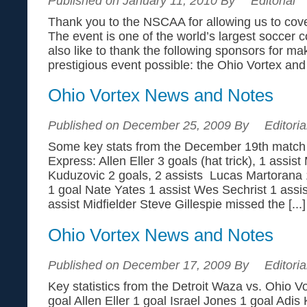
Published on January 11, 2010 By
Editorial
Thank you to the NSCAA for allowing us to cov
The event is one of the world’s largest soccer
also like to thank the following sponsors for ma
prestigious event possible: the Ohio Vortex an
Ohio Vortex News and Notes
Published on December 25, 2009 By
Editoria
Some key stats from the December 19th match 
Express: Allen Eller 3 goals (hat trick), 1 assis
Kuduzovic 2 goals, 2 assists Lucas Martoran
1 goal Nate Yates 1 assist Wes Sechrist 1 ass
assist Midfielder Steve Gillespie missed the [...]
Ohio Vortex News and Notes
Published on December 17, 2009 By
Editoria
Key statistics from the Detroit Waza vs. Ohio Vo
goal Allen Eller 1 goal Israel Jones 1 goal Adis