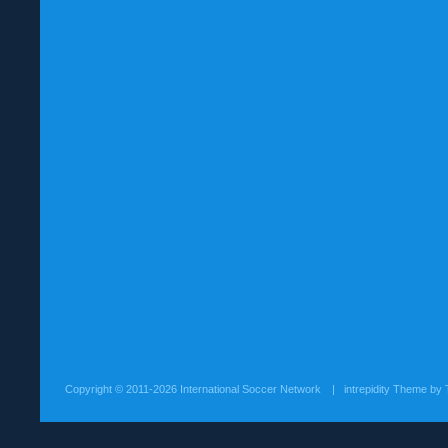
Copyright ©
2011-2026 International Soccer Network
| intrepidity Theme by