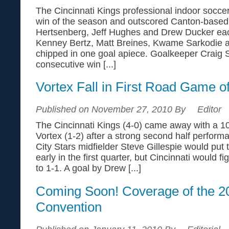
The Cincinnati Kings professional indoor soccer
win of the season and outscored Canton-based 
Hertsenberg, Jeff Hughes and Drew Ducker eac
Kenney Bertz, Matt Breines, Kwame Sarkodie 
chipped in one goal apiece. Goalkeeper Craig S
consecutive win [...]
Vortex Fall in First Road Game o
Published on November 27, 2010 By
Editor
The Cincinnati Kings (4-0) came away with a 10
Vortex (1-2) after a strong second half perfor
City Stars midfielder Steve Gillespie would put
early in the first quarter, but Cincinnati would f
to 1-1. A goal by Drew [...]
Coming Soon! Coverage of the 
Convention