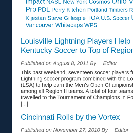
Ohio V
Impact
NASL
New York Cosmos
Pro
PDL
Perry Kitchen
Portland Timbers
R
TOA
Kljestan
Steve Gillespie
U.S. Soccer
Vancouver Whitecaps
WPS
Louisville Lightning Players Help
Kentucky Soccer to Top of Region
Published on August 8, 2011 By
Editor
This past weekend, seventeen soccer players fr
Lightning soccer program combined with the Lou
(LSA) to help earn the Men’s Open Championsh
among all Region II teams. A total of four teams
travelled to the Tournament of Champions in Fo
[...]
Cincinnati Rolls by the Vortex
Published on November 27, 2010 By
Editor