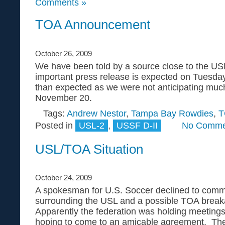
Comments »
TOA Announcement
October 26, 2009
We have been told by a source close to the USL
important press release is expected on Tuesda
than expected as we were not anticipating muc
November 20.
Tags:
Andrew Nestor
,
Tampa Bay Rowdies
,
T
Posted in
USL-2
,
USSF D-II
No Comme
USL/TOA Situation
October 24, 2009
A spokesman for U.S. Soccer declined to comme
surrounding the USL and a possible TOA brea
Apparently the federation was holding meetings
hoping to come to an amicable agreement. The