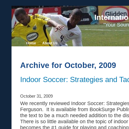
Internati
"Your Sour
Home
About Us
Archive for October, 2009
Indoor Soccer: Strategies and Tac
October 31, 2009
We recently reviewed Indoor Soccer: Strategie
Ferguson. It is available from BookSurge Publ
the text to be a much needed addition to the d
There is so little available on the topic of indoor
becomes the #1 guide for playing and coaching 