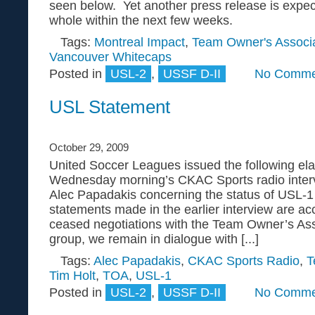
seen below. Yet another press release is expe
whole within the next few weeks.
Tags:
Montreal Impact
,
Team Owner's Associa
Vancouver Whitecaps
Posted in
USL-2
,
USSF D-II
No Comme
USL Statement
October 29, 2009
United Soccer Leagues issued the following ela
Wednesday morning’s CKAC Sports radio inte
Alec Papadakis concerning the status of USL-1
statements made in the earlier interview are ac
ceased negotiations with the Team Owner’s Ass
group, we remain in dialogue with [...]
Tags:
Alec Papadakis
,
CKAC Sports Radio
,
T
Tim Holt
,
TOA
,
USL-1
Posted in
USL-2
,
USSF D-II
No Comme