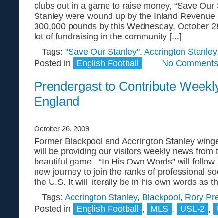
clubs out in a game to raise money, “Save Our 
Stanley were wound up by the Inland Revenue 
300,000 pounds by this Wednesday, October 2
lot of fundraising in the community [...]
Tags:
"Save Our Stanley"
,
Accrington Stanley
Posted in
English Football
No Comments
Prendergast to Contribute Weekl
England
October 26, 2009
Former Blackpool and Accrington Stanley wing
will be providing our visitors weekly news from
beautiful game. “In His Own Words” will follow
new journey to join the ranks of professional so
the U.S. It will literally be in his own words as the
Tags:
Accrington Stanley
,
Blackpool
,
Rory Pr
Posted in
English Football
,
MLS
,
USL-2
,