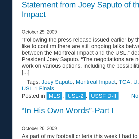
Statement from Joey Saputo of t
Impact
October 29, 2009
“Following the press release issued earlier by 
like to confirm there are still ongoing talks bet
between the Montreal Impact and the USL,” de
President Joey Saputo. “The negotiations are n
work on various options, including the possibilit
[...]
Tags:
Joey Saputo
,
Montreal Impact
,
TOA
,
U.
USL-1 Finals
Posted in
MLS
,
USL-2
,
USSF D-II
No
“In His Own Words”-Part I
October 26, 2009
As part of my football criteria this week I had t