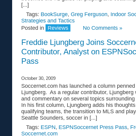
[...]
Tags:
BookSurge
,
Greg Ferguson
,
Indoor So
Strategies and Tactics
Posted in
Reviews
No Comments »
Freddie Ljungberg Joins Soccern
Contributor, Analyst on ESPNSoc
Pass
October 30, 2009
Soccernet.com has launched a column penned b
Ljungberg. As a regular contributor, Ljungberg w
and commentary on several topics surrounding
In his first column, Ljungberg adds his thought
qualifying teams, the transition to MLS and play
Seattle Sounders, soccer in [...]
Tags:
ESPN
,
ESPNSoccernet Press Pass
,
Fr
Soccernet.com