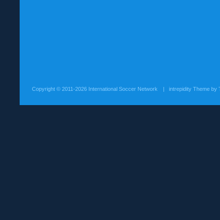
Copyright ©
2011-2026 International Soccer Network
| intrepidity Theme by