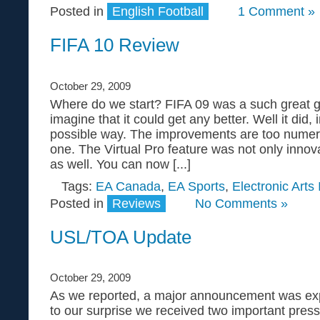
Posted in
English Football
1 Comment »
FIFA 10 Review
October 29, 2009
Where do we start? FIFA 09 was a such great g
imagine that it could get any better. Well it did, 
possible way. The improvements are too numer
one. The Virtual Pro feature was not only innova
as well. You can now [...]
Tags:
EA Canada
,
EA Sports
,
Electronic Arts 
Posted in
Reviews
No Comments »
USL/TOA Update
October 29, 2009
As we reported, a major announcement was ex
to our surprise we received two important pres