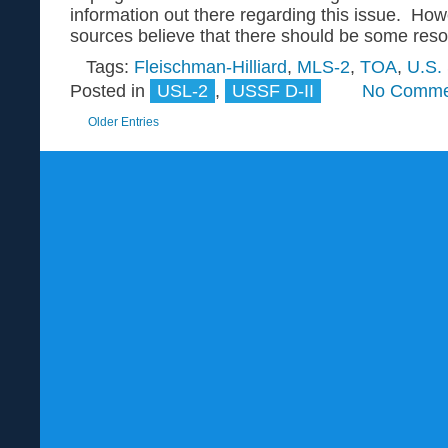
information out there regarding this issue. How
sources believe that there should be some resolu
Tags:
Fleischman-Hilliard
,
MLS-2
,
TOA
,
U.S.
Posted in
USL-2
,
USSF D-II
No Comme
Older Entries