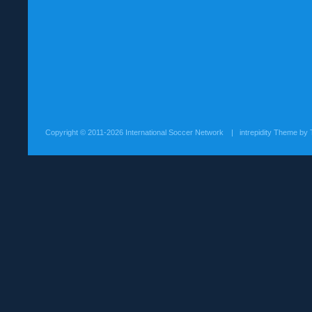
Copyright ©
2011-2026 International Soccer Network
| intrepidity Theme by