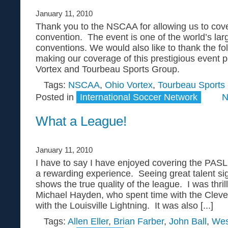
January 11, 2010
Thank you to the NSCAA for allowing us to cove
convention. The event is one of the world’s lar
conventions. We would also like to thank the fo
making our coverage of this prestigious event p
Vortex and Tourbeau Sports Group.
Tags:
NSCAA
,
Ohio Vortex
,
Tourbeau Sports
Posted in
International Soccer Network
N
What a League!
January 11, 2010
I have to say I have enjoyed covering the PASL 
a rewarding experience. Seeing great talent si
shows the true quality of the league. I was thri
Michael Hayden, who spent time with the Clevel
with the Louisville Lightning. It was also [...]
Tags:
Allen Eller
,
Brian Farber
,
John Ball
,
Wes