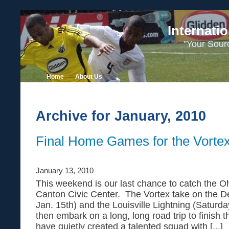
Internati
"Your Sour
Home
About Us
Archive for January, 2010
Final Home Games for the Vorte
January 13, 2010
This weekend is our last chance to catch the Oh
Canton Civic Center. The Vortex take on the De
Jan. 15th) and the Louisville Lightning (Saturda
then embark on a long, long road trip to finish
have quietly created a talented squad with [...]