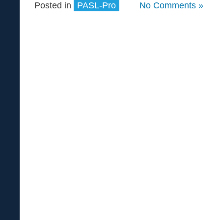
Posted in
PASL-Pro
No Comments »