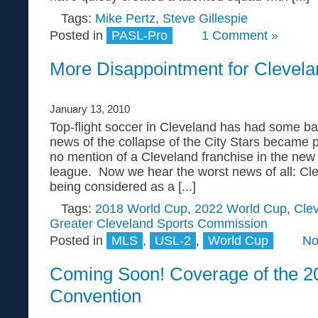
Tags:
Mike Pertz
,
Steve Gillespie
Posted in
PASL-Pro
1 Comment »
More Disappointment for Clevela
January 13, 2010
Top-flight soccer in Cleveland has had some bad 
news of the collapse of the City Stars became
no mention of a Cleveland franchise in the ne
league. Now we hear the worst news of all: Cle
being considered as a [...]
Tags:
2018 World Cup
,
2022 World Cup
,
Cle
Greater Cleveland Sports Commission
Posted in
MLS
,
USL-2
,
World Cup
No
Coming Soon! Coverage of the 
Convention