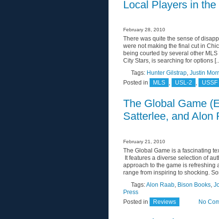
Local Players in th
February 28, 2010
There was quite the sense of disap
were not making the final cut in Chic
being courted by several other MLS c
City Stars, is searching for options [..
Tags:
Hunter Gilstrap
,
Justin Mor
Posted in
MLS
,
USL-2
,
USSF 
The Global Game (E
Satterlee, and Alon
February 21, 2010
The Global Game is a fascinating te
It features a diverse selection of aut
approach to the game is refreshing 
range from inspiring to shocking. Som
Tags:
Alon Raab
,
Bison Books
,
J
Press
Posted in
Reviews
No Com