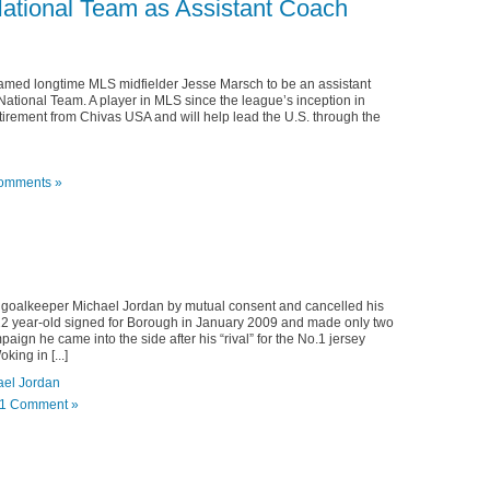
ational Team as Assistant Coach
med longtime MLS midfielder Jesse Marsch to be an assistant
 National Team. A player in MLS since the league’s inception in
irement from Chivas USA and will help lead the U.S. through the
omments »
goalkeeper Michael Jordan by mutual consent and cancelled his
″, 22 year-old signed for Borough in January 2009 and made only two
gn he came into the side after his “rival” for the No.1 jersey
ing in [...]
ael Jordan
1 Comment »