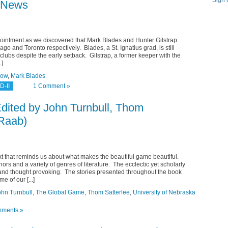
Sign 
e News
pointment as we discovered that Mark Blades and Hunter Gilstrap
ago and Toronto respectively. Blades, a St. Ignatius grad, is still
lubs despite the early setback. Gilstrap, a former keeper with the
.]
row
,
Mark Blades
D-II
1 Comment »
dited by John Turnbull, Thom
 Raab)
xt that reminds us about what makes the beautiful game beautiful.
hors and a variety of genres of literature. The ecclectic yet scholarly
and thought provoking. The stories presented throughout the book
e of our [...]
ohn Turnbull
,
The Global Game
,
Thom Satterlee
,
University of Nebraska
ments »