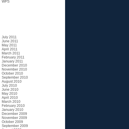
WPS
Archives
July 2011
June 2011
May 2011
April 2011
March 2011
February 2011
January 2011
December 2010
November 2010
October 2010
September 2010
August 2010
July 2010
June 2010
May 2010
April 2010
March 2010
February 2010
January 2010
December 2009
November 2009
October 2009
September 2009