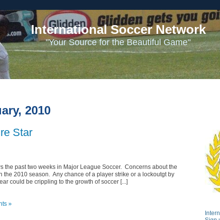
International Soccer Network
"Your Source for the Beautiful Game"
ary, 2010
re Star
s the past two weeks in Major League Soccer. Concerns about the
 the 2010 season. Any chance of a player strike or a lockoutgt by
r could be crippling to the growth of soccer [...]
ts »
Inter