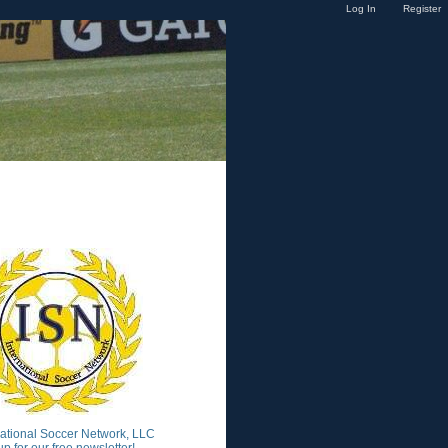
Log In
Register
national Soccer Network, LLC