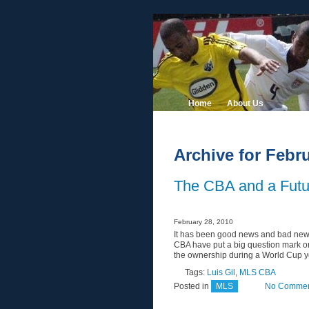
Home
About Us
Archive for Febru
The CBA and a Futu
February 28, 2010
It has been good news and bad new
CBA have put a big question mark on
the ownership during a World Cup yea
Tags:
Luis Gil
,
MLS CBA
Posted in
MLS
No Commen