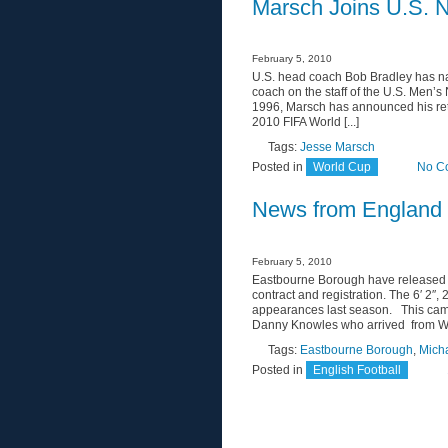
Marsch Joins U.S. N
February 5, 2010
U.S. head coach Bob Bradley has na
coach on the staff of the U.S. Men’s
1996, Marsch has announced his ret
2010 FIFA World [...]
Tags:
Jesse Marsch
Posted in
World Cup
No C
News from England
February 5, 2010
Eastbourne Borough have released 
contract and registration. The 6′ 2
appearances last season. This campai
Danny Knowles who arrived from Wok
Tags:
Eastbourne Borough
,
Mich
Posted in
English Football