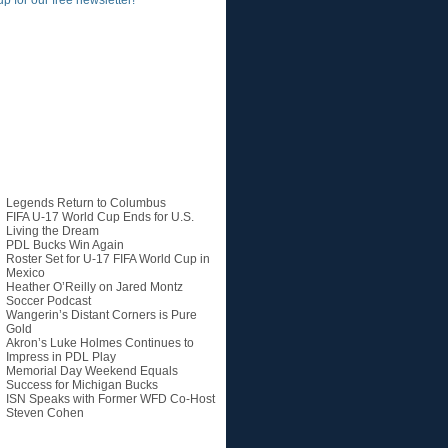
up for our free newsletter!
Recent Posts
Legends Return to Columbus
FIFA U-17 World Cup Ends for U.S.
Living the Dream
PDL Bucks Win Again
Roster Set for U-17 FIFA World Cup in
Mexico
Heather O’Reilly on Jared Montz
Soccer Podcast
Wangerin’s Distant Corners is Pure
Gold
Akron’s Luke Holmes Continues to
Impress in PDL Play
Memorial Day Weekend Equals
Success for Michigan Bucks
ISN Speaks with Former WFD Co-Host
Steven Cohen