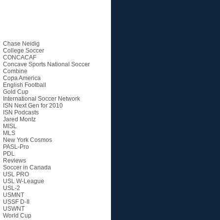
Categories
Chase Neidig
College Soccer
CONCACAF
Concave Sports National Soccer
Combine
Copa America
English Football
Gold Cup
International Soccer Network
ISN Next Gen for 2010
ISN Podcasts
Jared Montz
MISL
MLS
New York Cosmos
PASL-Pro
PDL
Reviews
Soccer in Canada
USL PRO
USL W-League
USL-2
USMNT
USSF D-II
USWNT
World Cup