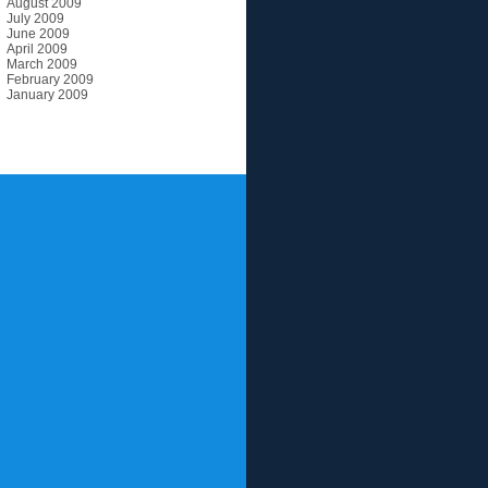
August 2009
July 2009
June 2009
April 2009
March 2009
February 2009
January 2009