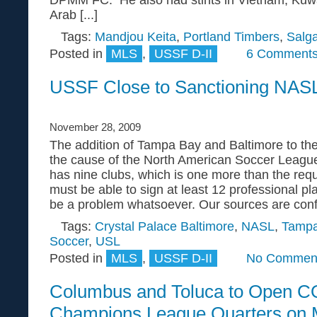
Arab [...]
Tags:
Mandjou Keita
,
Portland Timbers
,
Salga
Posted in
MLS
,
USSF D-II
6 Comments
USSF Close to Sanctioning NAS
November 28, 2009
The addition of Tampa Bay and Baltimore to th
the cause of the North American Soccer Leag
has nine clubs, which is one more than the req
must be able to sign at least 12 professional pl
be a problem whatsoever. Our sources are confid
Tags:
Crystal Palace Baltimore
,
NASL
,
Tampa
Soccer
,
USL
Posted in
MLS
,
USSF D-II
No Comment
Columbus and Toluca to Open
Champions League Quarters on 