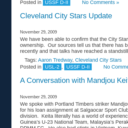
Posted in
USSF D-II
No Comments »
Cleveland City Stars Update
November 29, 2009
We have been able to confirm that the City St
ownership. Our sources tell us that there has 
recently and that talks have reached a standstill
Tags:
Aaron Tredway
,
Cleveland City Stars
Posted in
USL-2
,
USSF D-II
No Comme
A Conversation with Mandjou Kei
November 29, 2009
We spoke with Portland Timbers striker Mandjou
for his loan assignment at Salgaocar Sport Club i
division. Keita literally has a world of experien
Guinea’s U-23 National Team, Malaysia’s Perak
DPMM FC. He also had stints in Vietnam, Kuwa