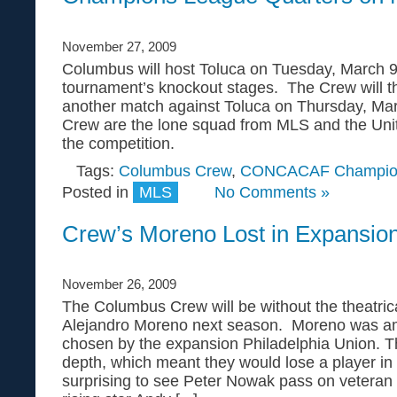
November 27, 2009
Columbus will host Toluca on Tuesday, March 9,
tournament’s knockout stages. The Crew will th
another match against Toluca on Thursday, M
Crew are the lone squad from MLS and the Unit
the competition.
Tags:
Columbus Crew
,
CONCACAF Champio
Posted in
MLS
No Comments »
Crew’s Moreno Lost in Expansion
November 26, 2009
The Columbus Crew will be without the theatrica
Alejandro Moreno next season. Moreno was a
chosen by the expansion Philadelphia Union. 
depth, which meant they would lose a player in
surprising to see Peter Nowak pass on veteran