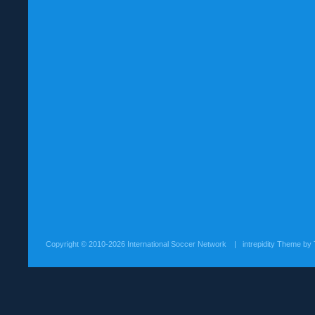
Copyright ©
2010-2026 International Soccer Network
| intrepidity Theme by