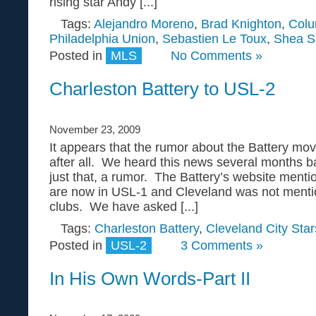
rising star Andy [...]
Tags:
Alejandro Moreno
,
Brad Knighton
,
Col
Philadelphia Union
,
Sebastien Le Toux
,
Shea S
Posted in
MLS
No Comments »
Charleston Battery to USL-2
November 23, 2009
It appears that the rumor about the Battery mov
after all. We heard this news several months ba
just that, a rumor. The Battery’s website mentio
are now in USL-1 and Cleveland was not menti
clubs. We have asked [...]
Tags:
Charleston Battery
,
Cleveland City Star
Posted in
USL-2
3 Comments »
In His Own Words-Part II