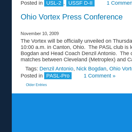
Posted in
USL-2
,
USSF D-II
1 Commen
Ohio Vortex Press Conference
November 10, 2009
The Vortex will be officially unveiled on Thurs
10:00 a.m. in Canton, Ohio. The PASL club is 
Bogdan and Head Coach Denzil Antonio. The clu
matches between Cleveland (Metroplex) and Ca
Tags:
Denzil Antonio
,
Nick Bogdan
,
Ohio Vort
Posted in
PASL-Pro
1 Comment »
Older Entries