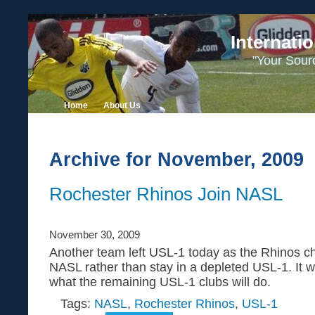
Internati
"Your Sour
Home
About Us
Archive for November, 2009
Rochester Rhinos Join NASL
November 30, 2009
Another team left USL-1 today as the Rhinos ch
NASL rather than stay in a depleted USL-1. It wi
what the remaining USL-1 clubs will do.
Tags:
NASL
,
Rochester Rhinos
,
USL-1