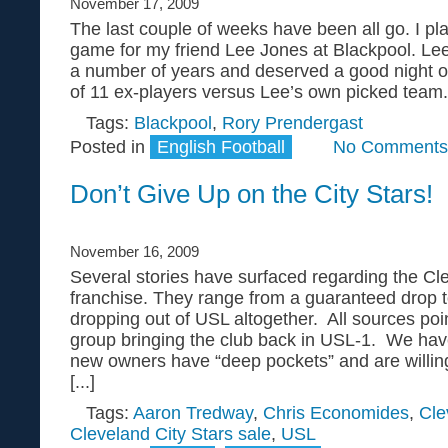
November 17, 2009
The last couple of weeks have been all go. I pla
game for my friend Lee Jones at Blackpool. Lee 
a number of years and deserved a good night ou
of 11 ex-players versus Lee’s own picked team. 
Tags:
Blackpool
,
Rory Prendergast
Posted in
English Football
No Comments
Don’t Give Up on the City Stars!
November 16, 2009
Several stories have surfaced regarding the C
franchise. They range from a guaranteed drop 
dropping out of USL altogether. All sources po
group bringing the club back in USL-1. We have
new owners have “deep pockets” and are willin
[...]
Tags:
Aaron Tredway
,
Chris Economides
,
Cle
Cleveland City Stars sale
,
USL