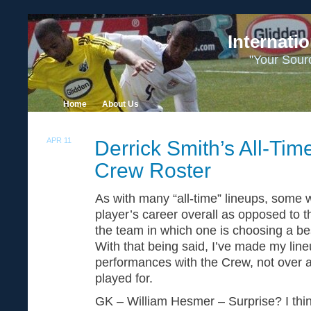
Internati
"Your Sour
Home
About Us
APR 11
Derrick Smith’s All-Tim
30
Crew Roster
As with many “all-time” lineups, some wr
player’s career overall as opposed to t
the team in which one is choosing a bes
With that being said, I’ve made my lin
performances with the Crew, not over al
played for.
GK – William Hesmer – Surprise? I thin