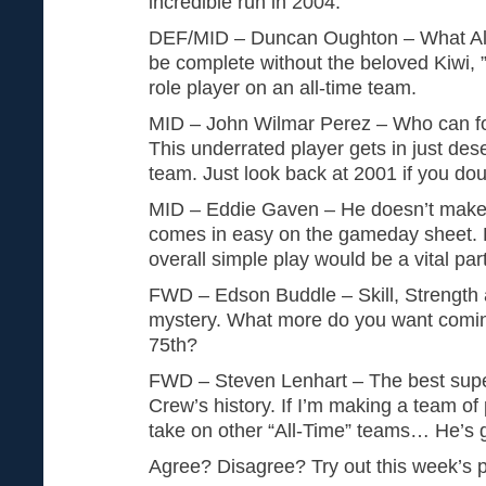
incredible run in 2004.
DEF/MID – Duncan Oughton – What Al
be complete without the beloved Kiwi, 
role player on an all-time team.
MID – John Wilmar Perez – Who can f
This underrated player gets in just de
team. Just look back at 2001 if you do
MID – Eddie Gaven – He doesn’t make t
comes in easy on the gameday sheet. H
overall simple play would be a vital part
FWD – Edson Buddle – Skill, Strength and
mystery. What more do you want coming
75th?
FWD – Steven Lenhart – The best super 
Crew’s history. If I’m making a team of 
take on other “All-Time” teams… He’s go
Agree? Disagree? Try out this week’s