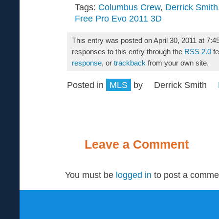
Tags:
Columbus Crew
,
Derrick Smith
Free Pro Evo 2011 3D
This entry was posted on April 30, 2011 at 7:4
responses to this entry through the
RSS 2.0
fe
response
, or
trackback
from your own site.
Posted in
MLS
by
Derrick Smith
Leave a Comment
You must be
logged in
to post a comme