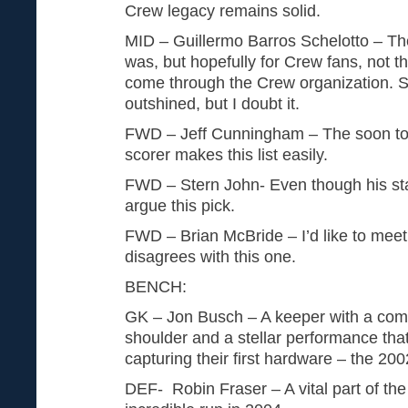
Crew legacy remains solid.
MID – Guillermo Barros Schelotto – The
was, but hopefully for Crew fans, not th
come through the Crew organization. 
outshined, but I doubt it.
FWD – Jeff Cunningham – The soon to 
scorer makes this list easily.
FWD – Stern John- Even though his sta
argue this pick.
FWD – Brian McBride – I’d like to mee
disagrees with this one.
BENCH:
GK – Jon Busch – A keeper with a comp
shoulder and a stellar performance tha
capturing their first hardware – the 2
DEF- Robin Fraser – A vital part of the