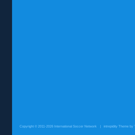
Copyright ©
2011-2026 International Soccer Network
| intrepidity Theme by