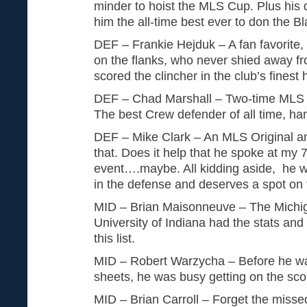
minder to hoist the MLS Cup. Plus his
him the all-time best ever to don the B
DEF – Frankie Hejduk – A fan favorite,
on the flanks, who never shied away f
scored the clincher in the club’s finest 
DEF – Chad Marshall – Two-time MLS D
The best Crew defender of all time, h
DEF – Mike Clark – An MLS Original a
that. Does it help that he spoke at my
event….maybe. All kidding aside, he w
in the defense and deserves a spot on th
MID – Brian Maisonneuve – The Michi
University of Indiana had the stats and
this list.
MID – Robert Warzycha – Before he was 
sheets, he was busy getting on the sco
MID – Brian Carroll – Forget the missed