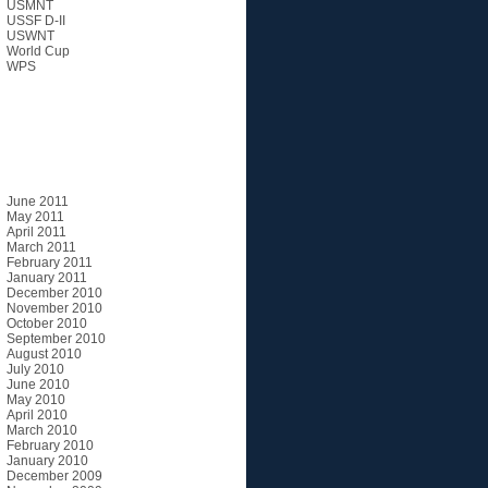
USMNT
USSF D-II
USWNT
World Cup
WPS
Archives
June 2011
May 2011
April 2011
March 2011
February 2011
January 2011
December 2010
November 2010
October 2010
September 2010
August 2010
July 2010
June 2010
May 2010
April 2010
March 2010
February 2010
January 2010
December 2009