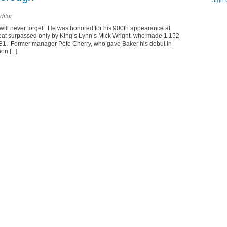
Sign 
ditor
 will never forget. He was honored for his 900th appearance at
eat surpassed only by King’s Lynn’s Mick Wright, who made 1,152
1. Former manager Pete Cherry, who gave Baker his debut in
n [...]