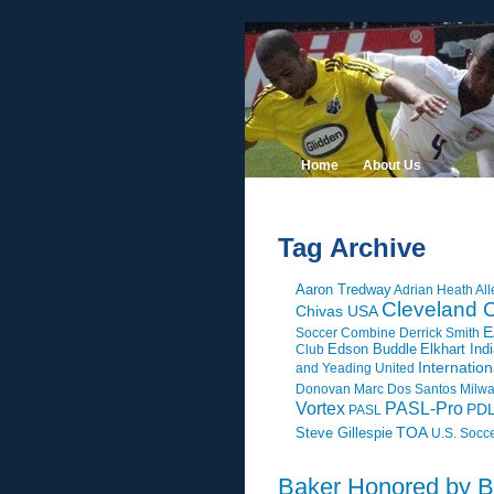
Home
About Us
Tag Archive
Aaron Tredway
Adrian Heath
All
Cleveland C
Chivas USA
E
Soccer Combine
Derrick Smith
Edson Buddle
Elkhart Ind
Club
Internatio
and Yeading United
Donovan
Marc Dos Santos
Milw
Vortex
PASL-Pro
PD
PASL
Steve Gillespie
TOA
U.S. Socc
Baker Honored by 