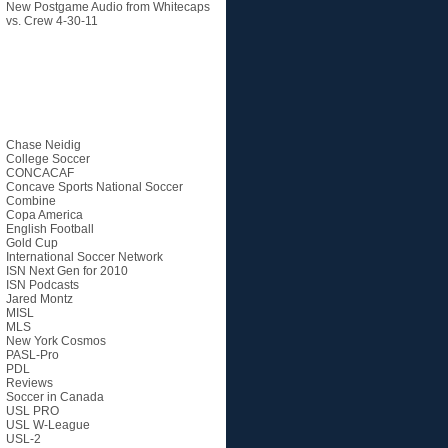
New Postgame Audio from Whitecaps
vs. Crew 4-30-11
Categories
Chase Neidig
College Soccer
CONCACAF
Concave Sports National Soccer
Combine
Copa America
English Football
Gold Cup
International Soccer Network
ISN Next Gen for 2010
ISN Podcasts
Jared Montz
MISL
MLS
New York Cosmos
PASL-Pro
PDL
Reviews
Soccer in Canada
USL PRO
USL W-League
USL-2