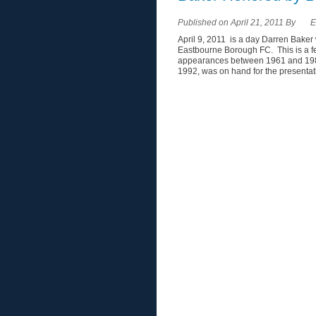
Published on April 21, 2011 By
E
April 9, 2011 is a day Darren Baker
Eastbourne Borough FC. This is a f
appearances between 1961 and 198
1992, was on hand for the presentatio