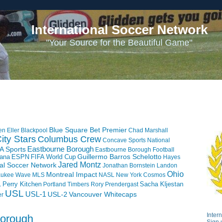
International Soccer Network
"Your Source for the Beautiful Game"
Blue Square Bet Premier
en Eller
Blackpool
Chad Marshall
ity Stars
Columbus Crew
Concave Sports National
Eastbourne Borough
A Sports
Eastbourne Borough Football
iana
ESPN
FIFA World Cup
Guillermo Barros Schelotto
Hayes
Jared Montz
nal Soccer Network
Jonathan Bornstein
Landon
Ohio
Montreal Impact
aukee Wave
MLS
NASL
New York Cosmos
L
Perry Kitchen
Sacha Kljestan
Portland Timbers
Rory Prendergast
USL
USL-1
USL-2
Vancouver Whitecaps
er
Inter
Borough