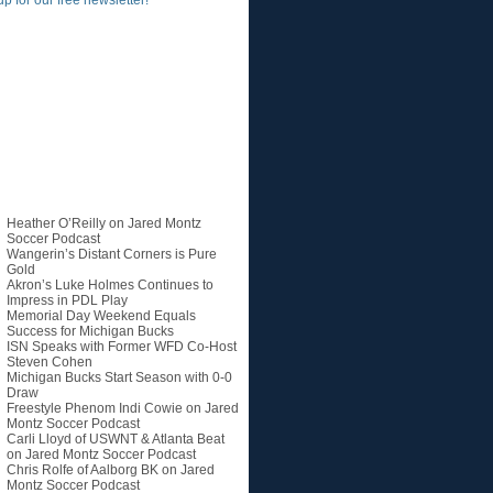
up for our free newsletter!
Recent Posts
Heather O’Reilly on Jared Montz
Soccer Podcast
Wangerin’s Distant Corners is Pure
Gold
Akron’s Luke Holmes Continues to
Impress in PDL Play
Memorial Day Weekend Equals
Success for Michigan Bucks
ISN Speaks with Former WFD Co-Host
Steven Cohen
Michigan Bucks Start Season with 0-0
Draw
Freestyle Phenom Indi Cowie on Jared
Montz Soccer Podcast
Carli Lloyd of USWNT & Atlanta Beat
on Jared Montz Soccer Podcast
Chris Rolfe of Aalborg BK on Jared
Montz Soccer Podcast