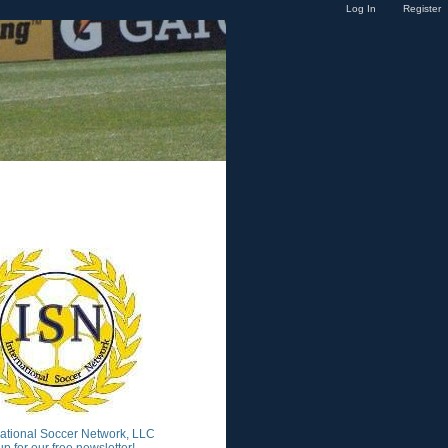
Log In
Register
national Soccer Network, LLC