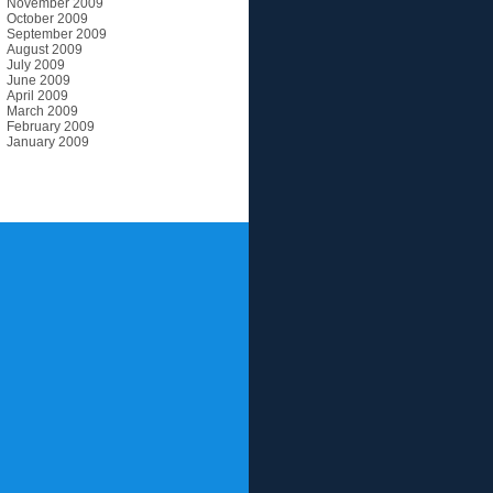
November 2009
October 2009
September 2009
August 2009
July 2009
June 2009
April 2009
March 2009
February 2009
January 2009