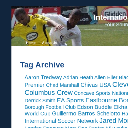
Internati
"Your Sour
Home
About Us
Tag Archive
Aaron Tredway
Adrian Heath
Allen Eller
Bla
Clev
Premier
Chivas USA
Chad Marshall
Columbus Crew
Concave Sports Nation
Eastbourne Bo
EA Sports
Derrick Smith
Edson Buddle
Elkha
Borough Football Club
Guillermo Barros Schelotto
World Cup
Ha
Jared Mo
International Soccer Network