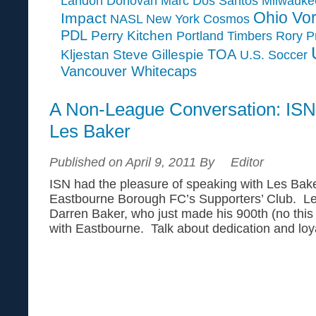
Landon Donovan
Marc Dos Santos
Milwauk
Ohio Vor
Impact
NASL
New York Cosmos
PDL
Perry Kitchen
Portland Timbers
Rory P
TOA
Kljestan
Steve Gillespie
U.S. Soccer
Vancouver Whitecaps
A Non-League Conversation: ISN
Les Baker
Published on April 9, 2011 By
Editor
ISN had the pleasure of speaking with Les Bake
Eastbourne Borough FC’s Supporters’ Club. Les 
Darren Baker, who just made his 900th (no this
with Eastbourne. Talk about dedication and loya