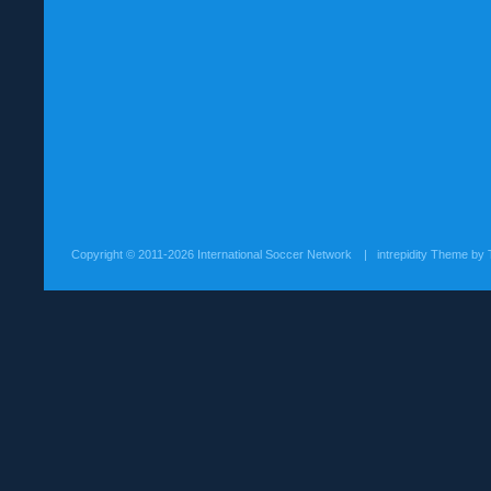
Copyright ©
2011-2026 International Soccer Network
| intrepidity Theme by