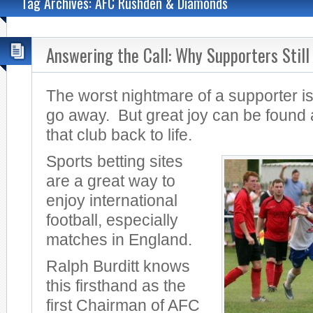
Tag Archives: AFC Rushden & Diamonds
Answering the Call: Why Supporters Still
The worst nightmare of a supporter is 
go away. But great joy can be found 
that club back to life.
Sports betting sites
are a great way to
enjoy international
football, especially
matches in England.
Ralph Burditt knows
this firsthand as the
first Chairman of AFC