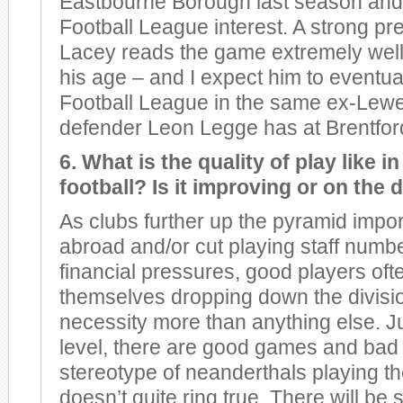
Eastbourne Borough last season and 
Football League interest. A strong pre
Lacey reads the game extremely well
his age – and I expect him to eventuall
Football League in the same ex-Lew
defender Leon Legge has at Brentfor
6. What is the quality of play like 
football? Is it improving or on the 
As clubs further up the pyramid impor
abroad and/or cut playing staff numb
financial pressures, good players ofte
themselves dropping down the divisi
necessity more than anything else. J
level, there are good games and bad
stereotype of neanderthals playing t
doesn’t quite ring true. There will b