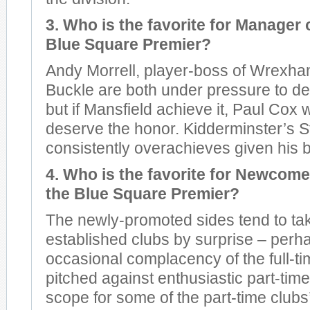
3. Who is the favorite for Manager o
Blue Square Premier?
Andy Morrell, player-boss of Wrexha
Buckle are both under pressure to de
but if Mansfield achieve it, Paul Cox w
deserve the honor. Kidderminster’s S
consistently overachieves given his 
4. Who is the favorite for Newcomer
the Blue Square Premier?
The newly-promoted sides tend to ta
established clubs by surprise – perh
occasional complacency of the full-t
pitched against enthusiastic part-time
scope for some of the part-time clubs