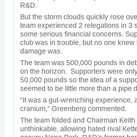
R&D.
But the storm clouds quickly rose ov
team experienced 2 relegations in 3
some serious financial concerns. Su
club was in trouble, but no one knew
damage was.
The team was 500,000 pounds in debt
on the horizon. Supporters were only
50,000 pounds so the idea of a supp
seemed to be little more than a pipe 
“It was a gut-wrenching experience, a
cranium,” Greenberg commented.
The team folded and Chairman Keith 
unthinkable, allowing hated rival Kett