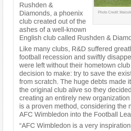
Rushden &
Diamonds, a phoenix
Photo Credit: Malco
club created out of the
ashes of a well-known
English club called Rushden & Diam
Like many clubs, R&D suffered greatl
football recession and swiftly disap
were left without their hometown club
decision to make: try to save the exist
from scratch. The huge debts made it d
the original club alive so they decided
creating an entirely new organization 
is a proven method, considering the m
AFC Wimbledon into the Football Le
“AFC Wimbledon is a very inspirationa