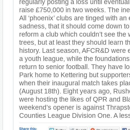
regularly posting a loss until eventua
raise £750,000 in two weeks. The inev
All ‘phoenix’ clubs are tinged with an
sadness, that it should come down to 
reform a club which couldn’t see the 
trees, but at least they should learn 
history. Last season, AFCR&D were e
a youth league, while the foundations 
return to senior football. They have l
Park home to Kettering but supporters
when their inaugural match takes pl
(August 18th). Eight years ago, Ru
were hosting the likes of QPR and Bl
weekend’s opener is against Thrapst
Counties League Division One. A les
Share this: