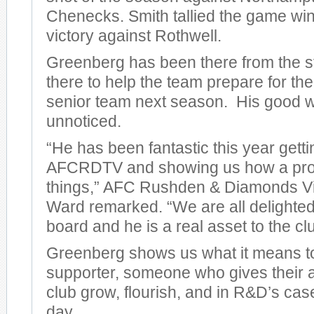
Chenecks. Smith tallied the game win
victory against Rothwell.
Greenberg has been there from the st
there to help the team prepare for the
senior team next season. His good 
unnoticed.
“He has been fantastic this year getti
AFCRDTV and showing us how a pro
things,” AFC Rushden & Diamonds V
Ward remarked. “We are all delighted
board and he is a real asset to the cl
Greenberg shows us what it means to
supporter, someone who gives their al
club grow, flourish, and in R&D’s case
day.