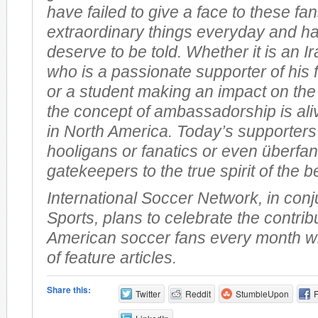
have failed to give a face to these f
extraordinary things everyday and ha
deserve to be told. Whether it is an I
who is a passionate supporter of his 
or a student making an impact on the
the concept of ambassadorship is ali
in North America. Today’s supporters
hooligans or fanatics or even überfan
gatekeepers to the true spirit of the b
International Soccer Network, in conj
Sports, plans to celebrate the contrib
American soccer fans every month wi
of feature articles.
Share this:
Twitter
Reddit
StumbleUpon