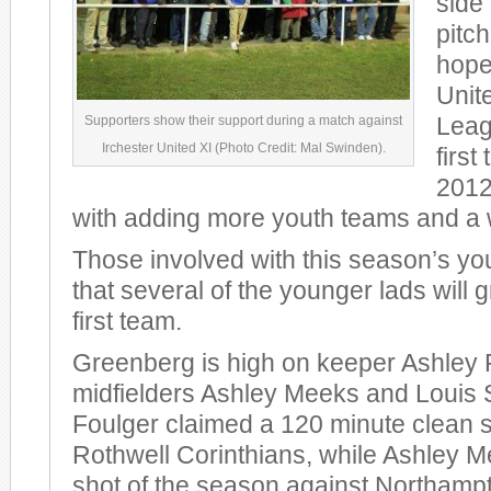
side 
pitc
hopes
Unit
Supporters show their support during a match against
Leag
Irchester United XI (Photo Credit: Mal Swinden).
first
2012
with adding more youth teams and a
Those involved with this season’s y
that several of the younger lads will 
first team.
Greenberg is high on keeper Ashley 
midfielders Ashley Meeks and Louis 
Foulger claimed a 120 minute clean 
Rothwell Corinthians, while Ashley 
shot of the season against Northam