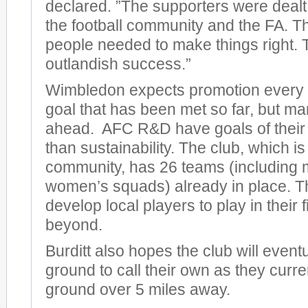
declared. ”The supporters were dealt
the football community and the FA. Th
people needed to make things right.
outlandish success.”
Wimbledon expects promotion every ot
goal that has been met so far, but ma
ahead. AFC R&D have goals of their
than sustainability. The club, which i
community, has 26 teams (including 
women’s squads) already in place. T
develop local players to play in their 
beyond.
Burditt also hopes the club will event
ground to call their own as they curre
ground over 5 miles away.