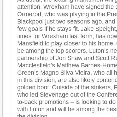
attention. Wrexham have signed the 3
Ormerod, who was playing in the Pre
Blackpool just two seasons ago, and
few goals if he stays fit. Jake Speigh
times for Wrexham last term, has now
Mansfield to play closer to his home,
be among the top scorers. Luton’s ne
partnership of Jon Shaw and Scott Re
Macclesfield’s Matthew Barnes-Home
Green’s Magno Silva Vieira, who all 
in this division, are also likely conten
golden boot. Outside of the strikers,
who led Stevenage out of the Confer
to-back promotions – is looking to do i
with Luton and will be among the bes
the division.