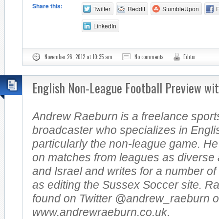
Share this:
Twitter
Reddit
StumbleUpon
LinkedIn
November 26, 2012 at 10:35 am
No comments
Editor
English Non-League Football Preview wi
Andrew Raeburn is a freelance sports
broadcaster who specializes in Englis
particularly the non-league game. H
on matches from leagues as diverse 
and Israel and writes for a number of
as editing the Sussex Soccer site. R
found on Twitter @andrew_raeburn or
www.andrewraeburn.co.uk.