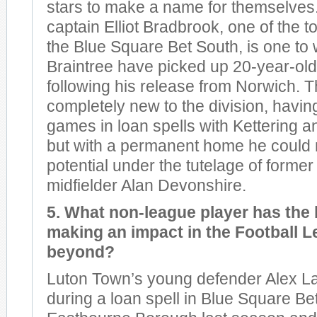
stars to make a name for themselves.
captain Elliot Bradbrook, one of the t
the Blue Square Bet South, is one to 
Braintree have picked up 20-year-ol
following his release from Norwich. T
completely new to the division, havin
games in loan spells with Kettering 
but with a permanent home he could 
potential under the tutelage of form
midfielder Alan Devonshire.
5. What non-league player has the
making an impact in the Football L
beyond?
Luton Town’s young defender Alex L
during a loan spell in Blue Square Be