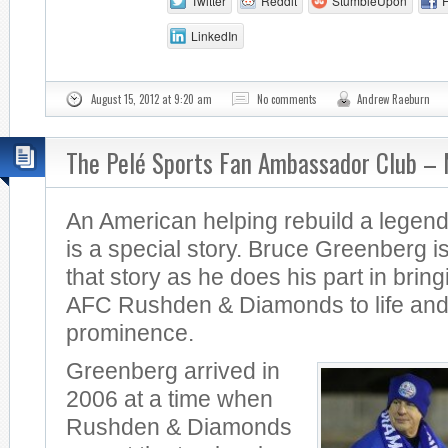
Twitter
Reddit
StumbleUpon
LinkedIn
August 15, 2012 at 9:20 am
No comments
Andrew Raeburn
The Pelé Sports Fan Ambassador Club –
An American helping rebuild a legend
is a special story. Bruce Greenberg is
that story as he does his part in brin
AFC Rushden & Diamonds to life and
prominence.
Greenberg arrived in
2006 at a time when
Rushden & Diamonds