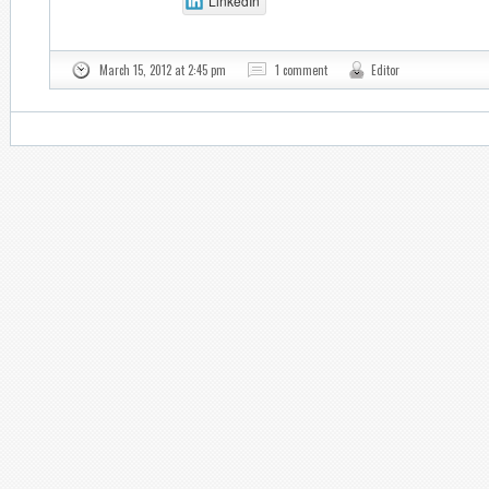
LinkedIn
March 15, 2012 at 2:45 pm
1 comment
Editor