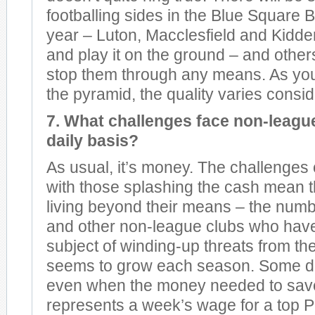
footballing sides in the Blue Square B
year – Luton, Macclesfield and Kidderm
and play it on the ground – and others
stop them through any means. As you
the pyramid, the quality varies consid
7. What challenges face non-league
daily basis?
As usual, it’s money. The challenges
with those splashing the cash mean 
living beyond their means – the num
and other non-league clubs who hav
subject of winding-up threats from the
seems to grow each season. Some do
even when the money needed to sav
represents a week’s wage for a top 