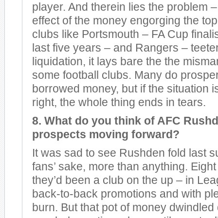
player. And therein lies the problem –
effect of the money engorging the to
clubs like Portsmouth – FA Cup finalis
last five years – and Rangers – teeter
liquidation, it lays bare the the mis
some football clubs. Many do prospe
borrowed money, but if the situation 
right, the whole thing ends in tears.
8. What do you think of AFC Rush
prospects moving forward?
It was sad to see Rushden fold last 
fans’ sake, more than anything. Eight
they’d been a club on the up – in Le
back-to-back promotions and with ple
burn. But that pot of money dwindled 