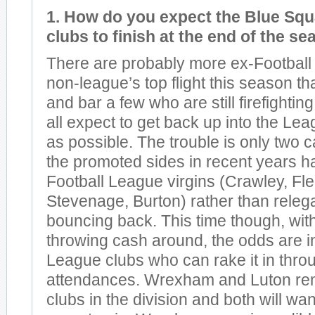
1. How do you expect the Blue Squ
clubs to finish at the end of the s
There are probably more ex-Football
non-league’s top flight this season t
and bar a few who are still firefighting
all expect to get back up into the Lea
as possible. The trouble is only two 
the promoted sides in recent years h
Football League virgins (Crawley, Fl
Stevenage, Burton) rather than releg
bouncing back. This time though, wit
throwing cash around, the odds are in
League clubs who can rake it in thro
attendances. Wrexham and Luton rem
clubs in the division and both will wan