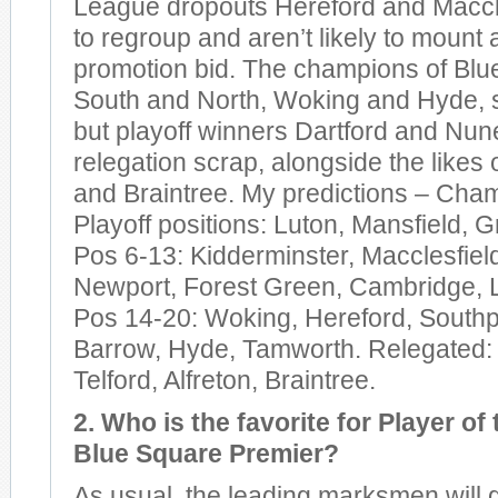
League dropouts Hereford and Maccl
to regroup and aren’t likely to mount
promotion bid. The champions of Blu
South and North, Woking and Hyde, s
but playoff winners Dartford and Nun
relegation scrap, alongside the likes o
and Braintree. My predictions – Ch
Playoff positions: Luton, Mansfield, G
Pos 6-13: Kidderminster, Macclesfiel
Newport, Forest Green, Cambridge, Li
Pos 14-20: Woking, Hereford, Southpo
Barrow, Hyde, Tamworth. Relegated:
Telford, Alfreton, Braintree.
2. Who is the favorite for Player of 
Blue Square Premier?
As usual, the leading marksmen will 