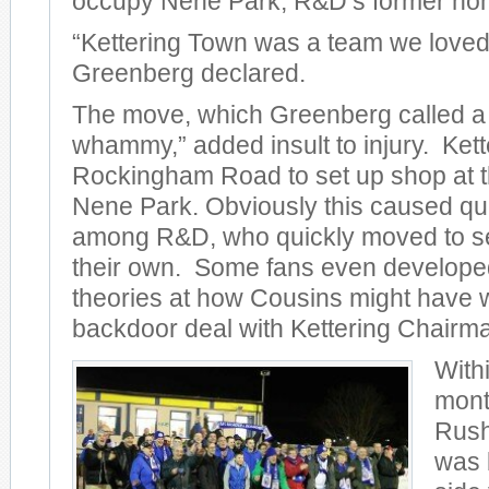
occupy Nene Park, R&D’s former ho
“Kettering Town was a team we loved 
Greenberg declared.
The move, which Greenberg called a
whammy,” added insult to injury. Kette
Rockingham Road to set up shop at t
Nene Park. Obviously this caused qu
among R&D, who quickly moved to set
their own. Some fans even develope
theories at how Cousins might have 
backdoor deal with Kettering Chairm
Withi
mont
Rus
was 