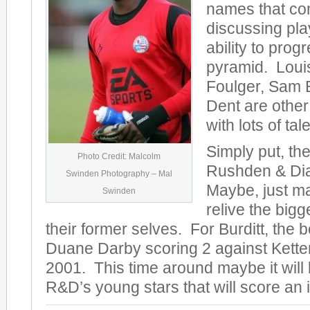
names that co
discussing pla
ability to prog
pyramid. Loui
Foulger, Sam B
Dent are other
with lots of tale
Simply put, th
Photo Credit: Malcolm
Rushden & Dia
Swinden Photography – Mal
Maybe, just m
Swinden
relive the big
their former selves. For Burditt, th
Duane Darby scoring 2 against Kette
2001. This time around maybe it will
R&D’s young stars that will score an 