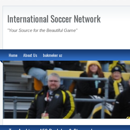
International Soccer Network
"Your Source for the Beautiful Game"
Home
About Us
bukmeker uz