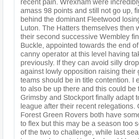
recent pain. Wrexham were incredibly
amass 98 points and still not go up, 
behind the dominant Fleetwood losing 
Luton. The Hatters themselves then w
their second successive Wembley fin
Buckle, appointed towards the end of 
canny operator at this level having 
previously. If they can avoid silly dro
against lowly opposition raising thei
teams should be in title contention. I
to also be up there and this could be
Grimsby and Stockport finally adapt to
league after their recent relegations
Forest Green Rovers both have some
to flex but this may be a season too so
of the two to challenge, while last se