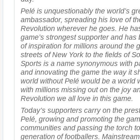
Pelé is unquestionably the world’s gr
ambassador, spreading his love of th
Revolution wherever he goes. He ha
game’s strongest supporter and has 
of inspiration for millions around the
streets of New York to the fields of So
Sports is a name synonymous with pas
and innovating the game the way it s
world without Pelé would be a world 
with millions missing out on the joy a
Revolution we all love in this game.
Today’s supporters carry on the prest
Pelé, growing and promoting the gam
communities and passing the torch t
generation of footballers. Mainstream