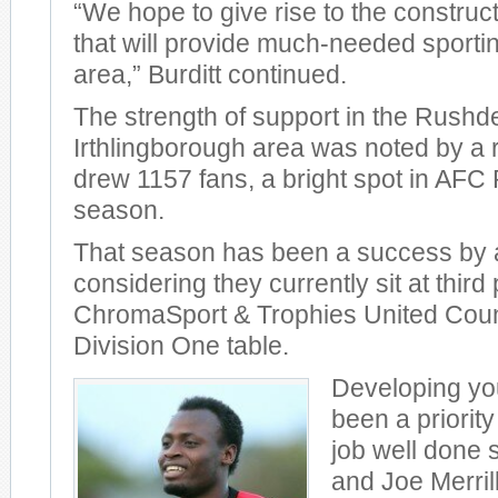
“We hope to give rise to the constructi
that will provide much-needed sporting 
area,” Burditt continued.
The strength of support in the Rush
Irthlingborough area was noted by a 
drew 1157 fans, a bright spot in AFC
season.
That season has been a success by a
considering they currently sit at third 
ChromaSport & Trophies United Cou
Division One table.
Developing yo
been a priority
job well done s
and Joe Merrill