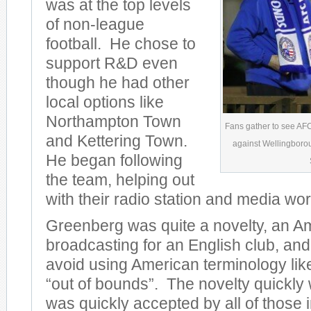
was at the top levels
of non-league
football. He chose to
support R&D even
though he had other
local options like
Northampton Town
Fans gather to see AF
and Kettering Town.
against Wellingborou
He began following
the team, helping out
with their radio station and media wor
Greenberg was quite a novelty, an A
broadcasting for an English club, and
avoid using American terminology lik
“out of bounds”. The novelty quickly 
was quickly accepted by all of those 