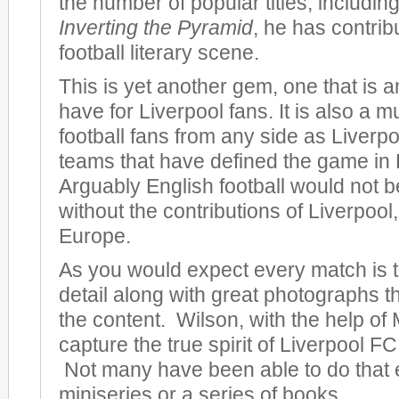
the number of popular titles, including
Inverting the Pyramid
, he has contrib
football literary scene.
This is yet another gem, one that is 
have for Liverpool fans. It is also a m
football fans from any side as Liverpo
teams that have defined the game in
Arguably English football would not be
without the contributions of Liverpool, 
Europe.
As you would expect every match is to
detail along with great photographs 
the content. Wilson, with the help of 
capture the true spirit of Liverpool FC 
Not many have been able to do that 
miniseries or a series of books.