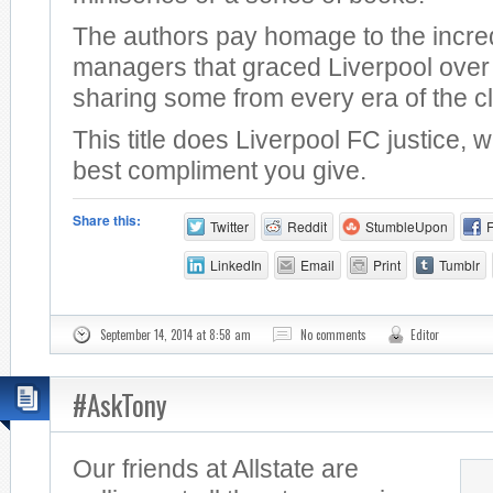
The authors pay homage to the incre
managers that graced Liverpool over 
sharing some from every era of the c
This title does Liverpool FC justice, 
best compliment you give.
Share this:
Twitter
Reddit
StumbleUpon
LinkedIn
Email
Print
Tumblr
September 14, 2014 at 8:58 am
No comments
Editor
#AskTony
Our friends at Allstate are