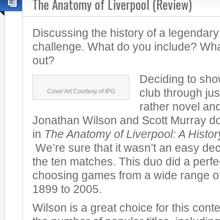
The Anatomy of Liverpool (Review)
Discussing the history of a legendary
challenge. What do you include? Wha
out?
Deciding to sho
club through jus
Cover Art Courtesy of IPG
rather novel and
Jonathan Wilson and Scott Murray do 
in
The Anatomy of Liverpool: A Histo
We’re sure that it wasn’t an easy dec
the ten matches. This duo did a perfec
choosing games from a wide range of
1899 to 2005.
Wilson is a great choice for this cont