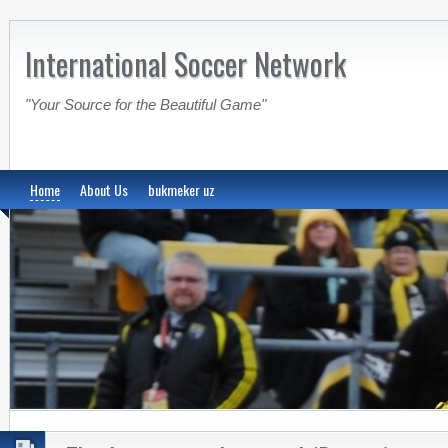
International Soccer Network
"Your Source for the Beautiful Game"
Home
About Us
bukmeker uz