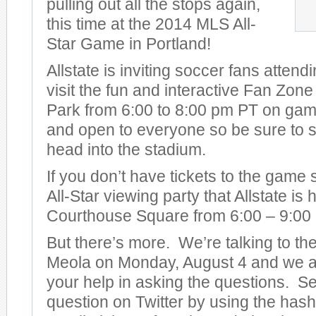
pulling out all the stops again,
this time at the 2014 MLS All-
Star Game in Portland!
Allstate is inviting soccer fans attend
visit the fun and interactive Fan Zon
Park from 6:00 to 8:00 pm PT on game 
and open to everyone so be sure to s
head into the stadium.
If you don’t have tickets to the game
All-Star viewing party that Allstate is
Courthouse Square from 6:00 – 9:00
But there’s more. We’re talking to t
Meola on Monday, August 4 and we ar
your help in asking the questions. S
question on Twitter by using the has