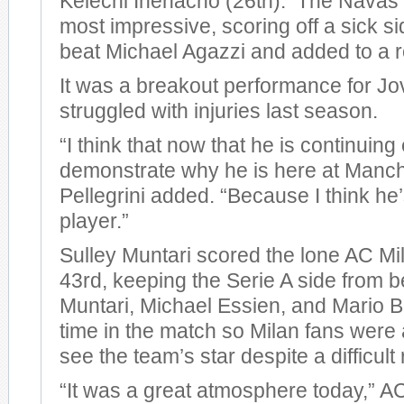
Kelechi Ihenacho (26th). The Navas 
most impressive, scoring off a sick si
beat Michael Agazzi and added to a r
It was a breakout performance for Jo
struggled with injuries last season.
“I think that now that he is continuing
demonstrate why he is here at Manche
Pellegrini added. “Because I think he
player.”
Sulley Muntari scored the lone AC Mil
43rd, keeping the Serie A side from 
Muntari, Michael Essien, and Mario Ba
time in the match so Milan fans were a
see the team’s star despite a difficult 
“It was a great atmosphere today,” 