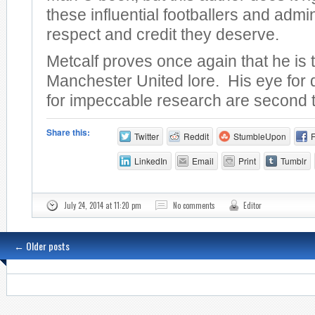
these influential footballers and admin
respect and credit they deserve.
Metcalf proves once again that he is 
Manchester United lore. His eye for 
for impeccable research are second 
Share this:
Twitter
Reddit
StumbleUpon
LinkedIn
Email
Print
Tumblr
July 24, 2014 at 11:20 pm
No comments
Editor
←
Older posts