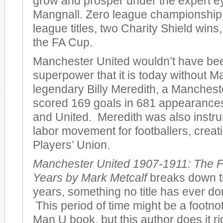
grow and prosper under the expert e
Mangnall. Zero league championshi
league titles, two Charity Shield wins
the FA Cup.
Manchester United wouldn’t have bee
superpower that it is today without M
legendary Billy Meredith, a Manches
scored 169 goals in 681 appearances 
and United. Meredith was also instru
labor movement for footballers, creatin
Players’ Union.
Manchester United 1907-1911: The F
Years by Mark Metcalf
breaks down th
years, something no title has ever don
This period of time might be a footno
Man U book, but this author does it r