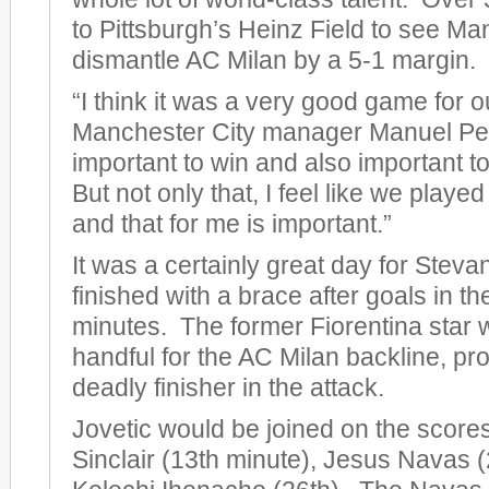
to Pittsburgh’s Heinz Field to see Ma
dismantle AC Milan by a 5-1 margin.
“I think it was a very good game for o
Manchester City manager Manuel Pelleg
important to win and also important to
But not only that, I feel like we play
and that for me is important.”
It was a certainly great day for Steva
finished with a brace after goals in t
minutes. The former Fiorentina star 
handful for the AC Milan backline, pro
deadly finisher in the attack.
Jovetic would be joined on the score
Sinclair (13th minute), Jesus Navas (