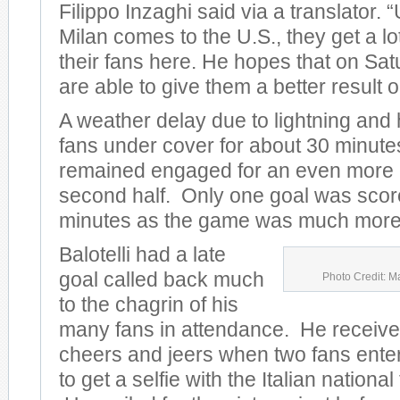
Filippo Inzaghi said via a translator.
Milan comes to the U.S., they get a lo
their fans here. He hopes that on Sat
are able to give them a better result on
A weather delay due to lightning and
fans under cover for about 30 minute
remained engaged for an even more e
second half. Only one goal was scored
minutes as the game was much more 
Balotelli had a late
goal called back much
Photo Credit: M
to the chagrin of his
many fans in attendance. He receive
cheers and jeers when two fans entere
to get a selfie with the Italian nationa