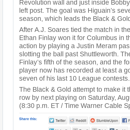
Revolution wall and just inside Bobby
left post. The goal was Higuain’s sev
season, which leads the Black & Gol
After A.J. Soares tied the match in th
Ethan Finlay won it for Columbus in t
action by playing a Justin Meram pas
slotting the ball past Shuttleworth. T
Finlay’s fifth of the season, and the 
player now has recorded at least a go
seven of his last 10 League contests.
The Black & Gold attempt to make it t
row by next playing on Saturday, Aug
(8:30 p.m. ET / Time Warner Cable S
Share this:
Twitter
Reddit
StumbleUpon