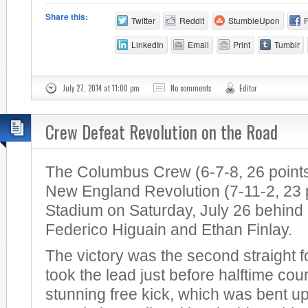
Share this:
Twitter
Reddit
StumbleUpon
LinkedIn
Email
Print
Tumblr
July 27, 2014 at 11:00 pm
No comments
Editor
Crew Defeat Revolution on the Road
The Columbus Crew (6-7-8, 26 points
New England Revolution (7-11-2, 23 po
Stadium on Saturday, July 26 behind
Federico Higuain and Ethan Finlay.
The victory was the second straight 
took the lead just before halftime cou
stunning free kick, which was bent u