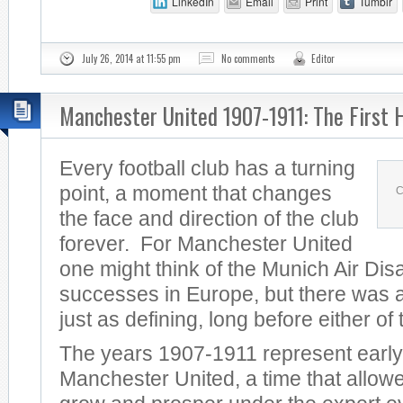
LinkedIn
Email
Print
Tumblr
July 26, 2014 at 11:55 pm
No comments
Editor
Manchester United 1907-1911: The First 
Every football club has a turning
point, a moment that changes
C
the face and direction of the club
forever. For Manchester United
one might think of the Munich Air Dis
successes in Europe, but there was a
just as defining, long before either of
The years 1907-1911 represent early
Manchester United, a time that allowe