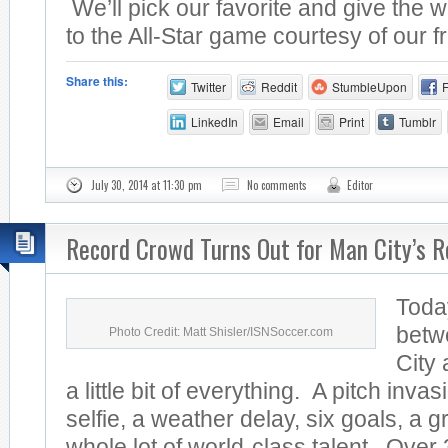
We’ll pick our favorite and give the w
to the All-Star game courtesy of our fr
Share this:
Twitter
Reddit
StumbleUpon
LinkedIn
Email
Print
Tumblr
July 30, 2014 at 11:30 pm
No comments
Editor
Record Crowd Turns Out for Man City’s R
Toda
betw
Photo Credit: Matt Shisler/ISNSoccer.com
City
a little bit of everything. A pitch invas
selfie, a weather delay, six goals, a 
whole lot of world-class talent. Over