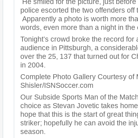
He smiled for the picture, just before
police escorted the two offenders off t
Apparently a photo is worth more th
words, even more than a night in the c
Tonight’s crowd broke the record for
audience in Pittsburgh, a considera
over the 25, 137 that turned out for
in 2004.
Complete Photo Gallery Courtesy of 
Shisler/ISNSoccer.com
Our Subside Sports Man of the Match
choice as Stevan Jovetic takes hom
hope that this is the start of great thi
striker; hopefully he can avoid the inj
season.