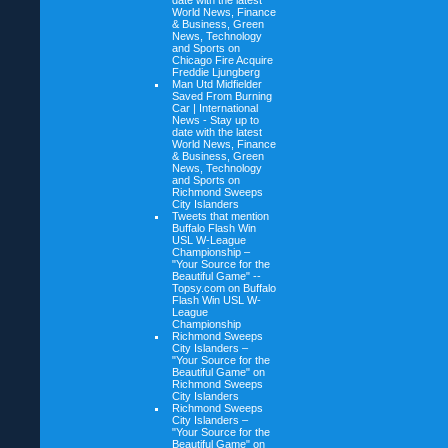
date with the latest
World News, Finance
& Business, Green
News, Technology
and Sports on
Chicago Fire Acquire
Freddie Ljungberg
Man Utd Midfielder
Saved From Burning
Car | International
News - Stay up to
date with the latest
World News, Finance
& Business, Green
News, Technology
and Sports on
Richmond Sweeps
City Islanders
Tweets that mention
Buffalo Flash Win
USL W-League
Championship –
"Your Source for the
Beautiful Game" --
Topsy.com on
Buffalo
Flash Win USL W-
League
Championship
Richmond Sweeps
City Islanders –
"Your Source for the
Beautiful Game" on
Richmond Sweeps
City Islanders
Richmond Sweeps
City Islanders –
"Your Source for the
Beautiful Game" on