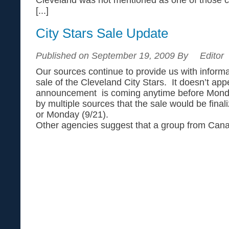
[...]
City Stars Sale Update
Published on September 19, 2009 By
Editor
Our sources continue to provide us with informa
sale of the Cleveland City Stars. It doesn’t app
announcement is coming anytime before Monday.
by multiple sources that the sale would be finali
or Monday (9/21).
Other agencies suggest that a group from Canad