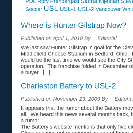
Sacha Kljestan
PDL
Rory Prendergast
Steve
USL
USL-1
USL-2
Soccer
Vancouver Whi
Where is Hunter Gilstrap Now?
Published on April 1, 2010 By
Editorial
We last saw Hunter Gilstrap in goal for the Clev
Middlefield Cheese Stadium in Bedford, Ohio. Li
would be the last time we would see the City Sta
operation. The franchise folded in December of 2
a buyer. [...]
Charleston Battery to USL-2
Published on November 23, 2009 By
Editoria
It appears that the rumor about the Battery movi
all. We heard this news several months back, bu
a rumor.
The Battery’s website mentions that only five 
Cleveland was not mentioned as one of those 