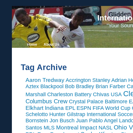
Internati
"Your Sour
Home
About Us
Tag Archive
Aaron Tredway
Accrington Stanley
Adrian H
Aztex
Blackpool
Bob Bradley
Brian Farber
Ca
Cl
Marshall
Charleston Battery
Chivas USA
Columbus Crew
Crystal Palace Baltimore
E
Elkhart Indiana
EPL
ESPN
FIFA World Cup
Schelotto
Hunter Gilstrap
International Socc
Bornstein
Jon Busch
Juan Pablo Angel
Land
Ohio V
Montreal Impact
Santos
MLS
NASL