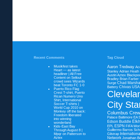
Recent Comments
Tag Cloud
Musikfest takes
Aaron Tredway
Ac
Heart — as latest
Stanley
Adrian Heath
headliner | All Free
Austin Aztex
Blackpoo
Content on
Sellout
Bradley
Brian Farber
crowd sees Wizards
Chad Marsha
Surge
beat Toronto FC 1-0
Chivas USA
Battery
Puerto Rico Flag
Clevela
Crest T-shirt, Puerto
Rican Numero Uno
Shirt, International
City Sta
Soccer T-shirts |
World Cup 2010 on
Monkey off the back:
Columbus Cre
Freedom liberated
Palace Baltimore
EA 
into winning
Elkh
Edson Buddle
wonderland
ESPN
EPL
FIFA Wor
Kids-East Bay
Guillermo Barros Sche
Through August 8 |
Internation
Mpqr on
Patterson to
Gilstrap
Aztex
Network
Jonathan B