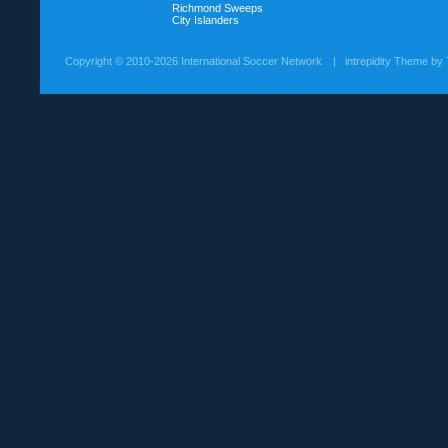
Richmond Sweeps
City Islanders
Copyright ©
2010-2026 International Soccer Network
| intrepidity Theme by