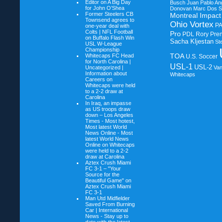
Editor on
A Big Day
Busch
Juan Pablo An
for John O’Shea
Donovan
Marc Dos S
Former Steelers CB
Montreal Impact
Townsend agrees to
Ohio Vortex
P
one-year deal with
Colts | NFL Football
Pro
PDL
Rory Pre
on
Buffalo Flash Win
Sacha Kljestan
St
USL W-League
Championship
TOA
Whitecaps FC Head
U.S. Soccer
for North Carolina |
USL-1
USL-2
Uncategorized |
Va
Information about
Whitecaps
Careers on
Whitecaps were held
to a 2-2 draw at
Carolina
In Iraq, an impasse
as US troops draw
down – Los Angeles
Times - Most hotest,
Most latest World
News Online - Most
latest World News
Online on
Whitecaps
were held to a 2-2
draw at Carolina
Aztex Crush Miami
FC 3-1 – "Your
Source for the
Beautiful Game" on
Aztex Crush Miami
FC 3-1
Man Utd Midfielder
Saved From Burning
Car | International
News - Stay up to