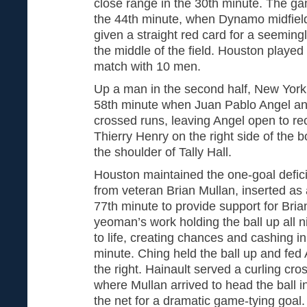
close range in the 30th minute. The ga
the 44th minute, when Dynamo midfiel
given a straight red card for a seeming
the middle of the field. Houston played
match with 10 men.
Up a man in the second half, New York
58th minute when Juan Pablo Angel a
crossed runs, leaving Angel open to re
Thierry Henry on the right side of the b
the shoulder of Tally Hall.
Houston maintained the one-goal deficit
from veteran Brian Mullan, inserted as
77th minute to provide support for Bri
yeoman’s work holding the ball up all
to life, creating chances and cashing i
minute. Ching held the ball up and fed
the right. Hainault served a curling cro
where Mullan arrived to head the ball in
the net for a dramatic game-tying goal.