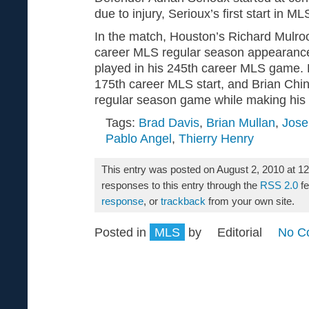
due to injury, Serioux’s first start in M
In the match, Houston’s Richard Mulr
career MLS regular season appearance
played in his 245th career MLS game.
175th career MLS start, and Brian Chi
regular season game while making his 1
Tags:
Brad Davis
,
Brian Mullan
,
Jos
Pablo Angel
,
Thierry Henry
This entry was posted on August 2, 2010 at 1
responses to this entry through the
RSS 2.0
fe
response
, or
trackback
from your own site.
Posted in
MLS
by
Editorial
No C