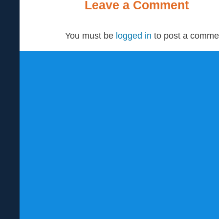
Leave a Comment
You must be
logged in
to post a comme