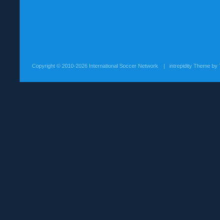
Copyright ©
2010-2026 International Soccer Network
| intrepidity Theme by