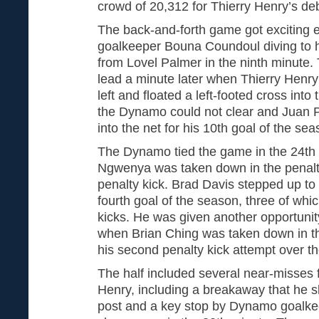
crowd of 20,312 for Thierry Henry’s de
The back-and-forth game got exciting e
goalkeeper Bouna Coundoul diving to hi
from Lovel Palmer in the ninth minute.
lead a minute later when Thierry Henr
left and floated a left-footed cross into
the Dynamo could not clear and Juan P
into the net for his 10th goal of the sea
The Dynamo tied the game in the 24t
Ngwenya was taken down in the penalt
penalty kick. Brad Davis stepped up to 
fourth goal of the season, three of wh
kicks. He was given another opportunit
when Brian Ching was taken down in th
his second penalty kick attempt over th
The half included several near-misses 
Henry, including a breakaway that he sh
post and a key stop by Dynamo goalkee