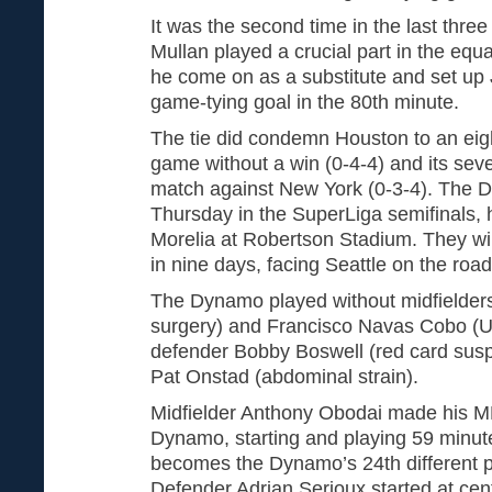
It was the second time in the last th
Mullan played a crucial part in the equa
he come on as a substitute and set up
game-tying goal in the 80th minute.
The tie did condemn Houston to an eig
game without a win (0-4-4) and its sev
match against New York (0-3-4). The D
Thursday in the SuperLiga semifinals,
Morelia at Robertson Stadium. They wil
in nine days, facing Seattle on the roa
The Dynamo played without midfielde
surgery) and Francisco Navas Cobo (U.
defender Bobby Boswell (red card sus
Pat Onstad (abdominal strain).
Midfielder Anthony Obodai made his ML
Dynamo, starting and playing 59 minute
becomes the Dynamo’s 24th different p
Defender Adrian Serioux started at cen