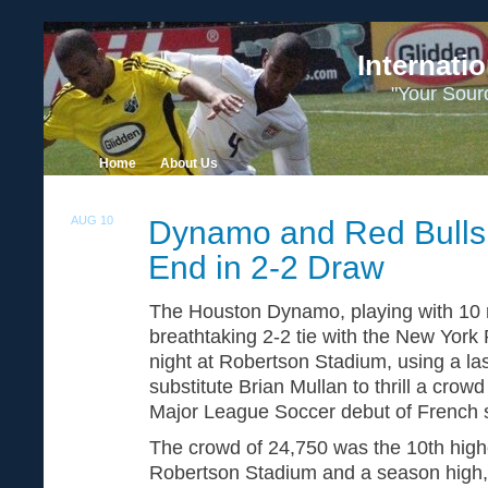
Internati
"Your Sour
Home
About Us
AUG 10
Dynamo and Red Bulls
2
End in 2-2 Draw
The Houston Dynamo, playing with 10 
breathtaking 2-2 tie with the New York
night at Robertson Stadium, using a la
substitute Brian Mullan to thrill a crow
Major League Soccer debut of French s
The crowd of 24,750 was the 10th high
Robertson Stadium and a season high,