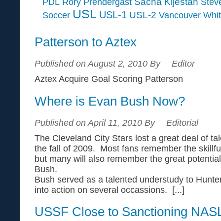
Sacha Kljestan
PDL
Rory Prendergast
Steve
USL
USL-1
USL-2
Soccer
Vancouver Whi
Patterson to Aztex
Published on August 2, 2010 By
Editor
Aztex Acquire Goal Scoring Patterson
Where is Evan Bush Now?
Published on April 11, 2010 By
Editorial
The Cleveland City Stars lost a great deal of ta
the fall of 2009. Most fans remember the skillfu
but many will also remember the great potential
Bush.
Bush served as a talented understudy to Hunter
into action on several occassions. [...]
USSF Close to Sanctioning NAS