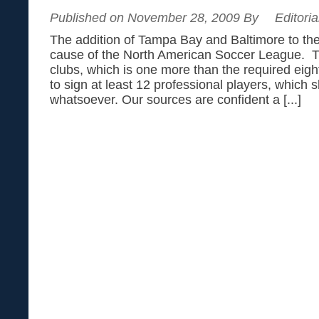
Published on November 28, 2009 By
Editoria
The addition of Tampa Bay and Baltimore to the
cause of the North American Soccer League. 
clubs, which is one more than the required eig
to sign at least 12 professional players, which 
whatsoever. Our sources are confident a [...]