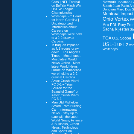
Colts | NFL Football
Network
Jonathan B
on
Buffalo Flash Win
Busch
Juan Pablo An
USL W-League
Donovan
Marc Dos S
Championship
Montreal Impact
Whitecaps FC Head
Ohio Vortex
P
for North Carolina |
Uncategorized |
Pro
PDL
Rory Pre
Information about
Sacha Kljestan
St
Careers on
Whitecaps were held
TOA
to a 2-2 draw at
U.S. Soccer
Carolina
USL-1
USL-2
In Iraq, an impasse
Va
as US troops draw
Whitecaps
down – Los Angeles
Times - Most hotest,
Most latest World
News Online - Most
latest World News
Online on
Whitecaps
were held to a 2-2
draw at Carolina
Aztex Crush Miami
FC 3-1 – "Your
Source for the
Beautiful Game" on
Aztex Crush Miami
FC 3-1
Man Utd Midfielder
Saved From Burning
Car | International
News - Stay up to
date with the latest
World News, Finance
& Business, Green
News, Technology
and Sports on