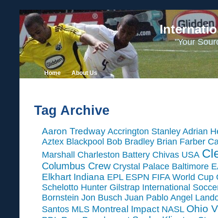
Internati
"Your Sour
Home
About Us
Tag Archive
Aaron Tredway
Accrington Stanley
Adrian H
Aztex
Blackpool
Bob Bradley
Brian Farber
Ca
Cl
Marshall
Charleston Battery
Chivas USA
Columbus Crew
Crystal Palace Baltimore
E
Elkhart Indiana
EPL
ESPN
FIFA World Cup
Schelotto
Hunter Gilstrap
International Socc
Bornstein
Jon Busch
Juan Pablo Angel
Land
Ohio V
Montreal Impact
Santos
MLS
NASL