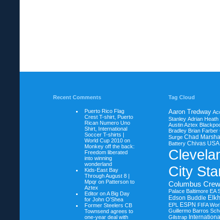
Recent Comments
Tag Cloud
Puerto Rico Flag
Aaron Tredway
Ac
Crest T-shirt, Puerto
Stanley
Adrian Heath
Rican Numero Uno
Austin Aztex
Blackpoo
Shirt, International
Bradley
Brian Farber
Soccer T-shirts |
Chad Marsha
Surge
World Cup 2010 on
Chivas USA
Battery
Monkey off the back:
Clevela
Freedom liberated
into winning
wonderland
City Sta
Kids-East Bay
Through August 8 |
Mpqr on
Patterson to
Columbus Cre
Aztex
Palace Baltimore
EA 
Editor on
A Big Day
Elkh
Edson Buddle
for John O’Shea
ESPN
EPL
FIFA Wor
Former Steelers CB
Guillermo Barros Sche
Townsend agrees to
Internation
one-year deal with
Gilstrap