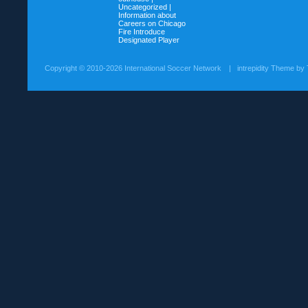
Uncategorized |
Information about
Careers on
Chicago
Fire Introduce
Designated Player
Copyright ©
2010-2026 International Soccer Network
| intrepidity Theme by