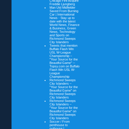
Chicago Fire Acquire
Freddie Ljungberg
Man Utd Midfielder
Saved From Burning
Car | International
News - Stay up to
date with the latest
World News, Finance
& Business, Green
News, Technology
and Sports on
Richmond Sweeps
City Islanders
Tweets that mention
Buffalo Flash Win
USL W-League
Championship –
"Your Source for the
Beautiful Game" --
Topsy.com on
Buffalo
Flash Win USL W-
League
Championship
Richmond Sweeps
City Islanders –
"Your Source for the
Beautiful Game" on
Richmond Sweeps
City Islanders
Richmond Sweeps
City Islanders –
"Your Source for the
Beautiful Game" on
Richmond Sweeps
City Islanders
Soccer / From
penthouse to
outhouse |