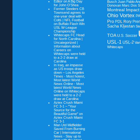
Editor on
A Big Day
Busch
Juan Pablo An
for John O’Shea
Donovan
Marc Dos S
Former Steelers CB
Montreal Impact
Townsend agrees to
Ohio Vortex
P
one-year deal with
Colts | NFL Football
Pro
PDL
Rory Pre
on
Buffalo Flash Win
Sacha Kljestan
St
USL W-League
Championship
TOA
Whitecaps FC Head
U.S. Soccer
for North Carolina |
USL-1
USL-2
Uncategorized |
Va
Information about
Whitecaps
Careers on
Whitecaps were held
to a 2-2 draw at
Carolina
In Iraq, an impasse
as US troops draw
down – Los Angeles
Times - Most hotest,
Most latest World
News Online - Most
latest World News
Online on
Whitecaps
were held to a 2-2
draw at Carolina
Aztex Crush Miami
FC 3-1 – "Your
Source for the
Beautiful Game" on
Aztex Crush Miami
FC 3-1
Man Utd Midfielder
Saved From Burning
Car | International
News - Stay up to