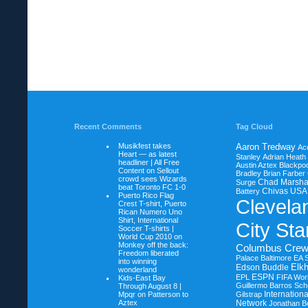
Recent Comments
Tag Cloud
Musikfest takes
Aaron Tredway
Ac
Heart — as latest
Stanley
Adrian Heath
headliner | All Free
Austin Aztex
Blackpoo
Content on
Sellout
Bradley
Brian Farber
crowd sees Wizards
Chad Marsha
Surge
beat Toronto FC 1-0
Chivas USA
Battery
Puerto Rico Flag
Clevela
Crest T-shirt, Puerto
Rican Numero Uno
Shirt, International
City Sta
Soccer T-shirts |
World Cup 2010 on
Monkey off the back:
Columbus Cre
Freedom liberated
Palace Baltimore
EA 
into winning
Elkh
Edson Buddle
wonderland
ESPN
EPL
FIFA Wor
Kids-East Bay
Guillermo Barros Sche
Through August 8 |
Internation
Mpqr on
Patterson to
Gilstrap
Aztex
Network
Jonathan B