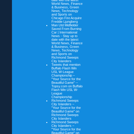
date with the latest
World News, Finance
& Business, Green
News, Technology
and Sports on
Chicago Fire Acquire
Freddie Ljungberg
Man Utd Midfielder
Saved From Burning
Car | International
News - Stay up to
date with the latest
World News, Finance
& Business, Green
News, Technology
and Sports on
Richmond Sweeps
City Islanders
Tweets that mention
Buffalo Flash Win
USL W-League
Championship –
"Your Source for the
Beautiful Game" --
Topsy.com on
Buffalo
Flash Win USL W-
League
Championship
Richmond Sweeps
City Islanders –
"Your Source for the
Beautiful Game" on
Richmond Sweeps
City Islanders
Richmond Sweeps
City Islanders –
"Your Source for the
Beautiful Game" on