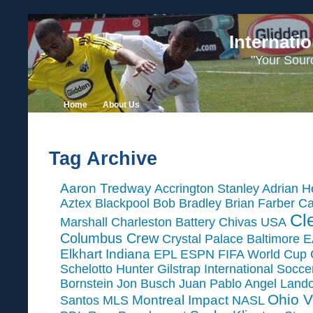
Internati
"Your Sour
Home
About Us
Tag Archive
Aaron Tredway
Accrington Stanley
Adrian H
Aztex
Blackpool
Bob Bradley
Brian Farber
Ca
Cl
Marshall
Charleston Battery
Chivas USA
Columbus Crew
Crystal Palace Baltimore
E
Elkhart Indiana
EPL
ESPN
FIFA World Cup
Schelotto
Hunter Gilstrap
International Socc
Bornstein
Jon Busch
Juan Pablo Angel
Land
Ohio V
Montreal Impact
Santos
MLS
NASL