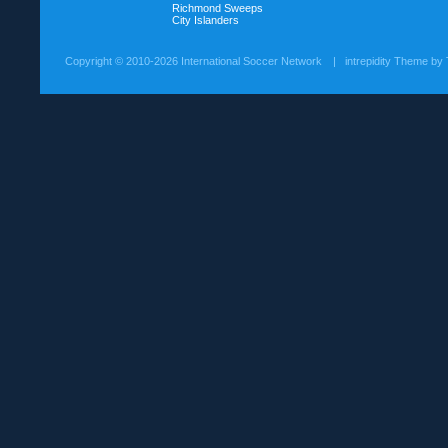
Richmond Sweeps
City Islanders
Copyright ©
2010-2026 International Soccer Network
| intrepidity Theme by