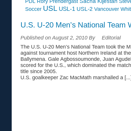
Sacha Kljestan
PDL
Rory Prendergast
Steve
USL
USL-1
USL-2
Soccer
Vancouver Whi
U.S. U-20 Men’s National Team 
Published on August 2, 2010 By
Editorial
The U.S. U-20 Men’s National Team took the Mil
against tournament host Northern Ireland at t
Ballymena. Gale Agbossoumonde, Juan Agudel
scored for the U.S., which dominated the match t
title since 2005.
U.S. goalkeeper Zac MacMath marshalled a [...