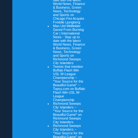
date with the latest
World News, Finance
& Business, Green
News, Technology
and Sports on
Chicago Fire Acquire
Freddie Ljungberg
Man Utd Midfielder
Saved From Burning
Car | International
News - Stay up to
date with the latest
World News, Finance
& Business, Green
News, Technology
and Sports on
Richmond Sweeps
City Islanders
Tweets that mention
Buffalo Flash Win
USL W-League
Championship –
"Your Source for the
Beautiful Game" --
Topsy.com on
Buffalo
Flash Win USL W-
League
Championship
Richmond Sweeps
City Islanders –
"Your Source for the
Beautiful Game" on
Richmond Sweeps
City Islanders
Richmond Sweeps
City Islanders –
"Your Source for the
Beautiful Game" on