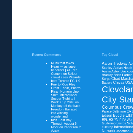
Recent Comments
Tag Cloud
Musikfest takes
Aaron Tredway
Ac
Heart — as latest
Stanley
Adrian Heath
headliner | All Free
Austin Aztex
Blackpoo
Content on
Sellout
Bradley
Brian Farber
crowd sees Wizards
Chad Marsha
Surge
beat Toronto FC 1-0
Chivas USA
Battery
Puerto Rico Flag
Clevela
Crest T-shirt, Puerto
Rican Numero Uno
Shirt, International
City Sta
Soccer T-shirts |
World Cup 2010 on
Monkey off the back:
Columbus Cre
Freedom liberated
Palace Baltimore
EA 
into winning
Elkh
Edson Buddle
wonderland
ESPN
EPL
FIFA Wor
Kids-East Bay
Guillermo Barros Sche
Through August 8 |
Internation
Mpqr on
Patterson to
Gilstrap
Aztex
Network
Jonathan B