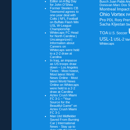
Editor on
A Big Day
Busch
Juan Pablo An
for John O’Shea
Donovan
Marc Dos S
Former Steelers CB
Montreal Impact
Townsend agrees to
Ohio Vortex
P
one-year deal with
Colts | NFL Football
Pro
PDL
Rory Pre
on
Buffalo Flash Win
Sacha Kljestan
St
USL W-League
Championship
TOA
Whitecaps FC Head
U.S. Soccer
for North Carolina |
USL-1
USL-2
Uncategorized |
Va
Information about
Whitecaps
Careers on
Whitecaps were held
to a 2-2 draw at
Carolina
In Iraq, an impasse
as US troops draw
down – Los Angeles
Times - Most hotest,
Most latest World
News Online - Most
latest World News
Online on
Whitecaps
were held to a 2-2
draw at Carolina
Aztex Crush Miami
FC 3-1 – "Your
Source for the
Beautiful Game" on
Aztex Crush Miami
FC 3-1
Man Utd Midfielder
Saved From Burning
Car | International
News - Stay up to