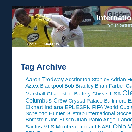
Internati
"Your Sour
Home
About Us
Tag Archive
Aaron Tredway
Accrington Stanley
Adrian H
Aztex
Blackpool
Bob Bradley
Brian Farber
Ca
Cl
Marshall
Charleston Battery
Chivas USA
Columbus Crew
Crystal Palace Baltimore
E
Elkhart Indiana
EPL
ESPN
FIFA World Cup
Schelotto
Hunter Gilstrap
International Socc
Bornstein
Jon Busch
Juan Pablo Angel
Land
Ohio V
Montreal Impact
Santos
MLS
NASL