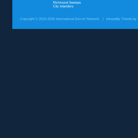
Richmond Sweeps
City Islanders
Copyright ©
2010-2026 International Soccer Network
| intrepidity Theme by