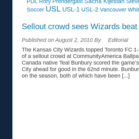
Sacha Kljestan
PDL
Rory Prendergast
Steve
USL
USL-1
USL-2
Soccer
Vancouver Whi
Sellout crowd sees Wizards beat
Published on August 2, 2010 By
Editorial
The Kansas City Wizards topped Toronto FC 1-0
of a sellout crowd at CommunityAmerica Ballpar
Canada native Teal Bunbury scored the game’s 
City ahead for good in the 62nd minute. Bunb
on the season, both of which have been [...]