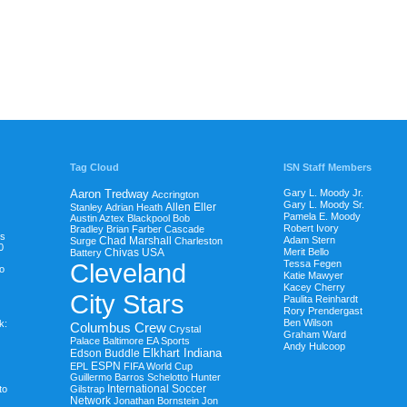
Tag Cloud
ISN Staff Members
Aaron Tredway
Gary L. Moody Jr.
Accrington
Gary L. Moody Sr.
Allen Eller
Stanley
Adrian Heath
Pamela E. Moody
Austin Aztex
Blackpool
Bob
Robert Ivory
Bradley
Brian Farber
Cascade
ds
Chad Marshall
Adam Stern
Surge
Charleston
0
Chivas USA
Merit Bello
Battery
Cleveland
Tessa Fegen
to
Katie Mawyer
Kacey Cherry
City Stars
Paulita Reinhardt
Rory Prendergast
Ben Wilson
k:
Columbus Crew
Crystal
Graham Ward
Palace Baltimore
EA Sports
Andy Hulcoop
Elkhart Indiana
Edson Buddle
ESPN
EPL
FIFA World Cup
Guillermo Barros Schelotto
Hunter
International Soccer
to
Gilstrap
Network
Jonathan Bornstein
Jon