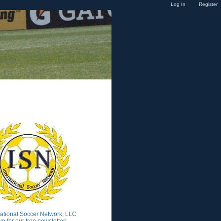
Log In
Register
national Soccer Network, LLC