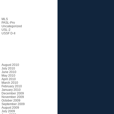
Categories
MLS
PASL-Pro
Uncategorized
USL-2
USSF D-II
Archives
August 2010
July 2010
June 2010
May 2010
April 2010
March 2010
February 2010
January 2010
December 2009
November 2009
October 2009
September 2009
August 2009
July 2009