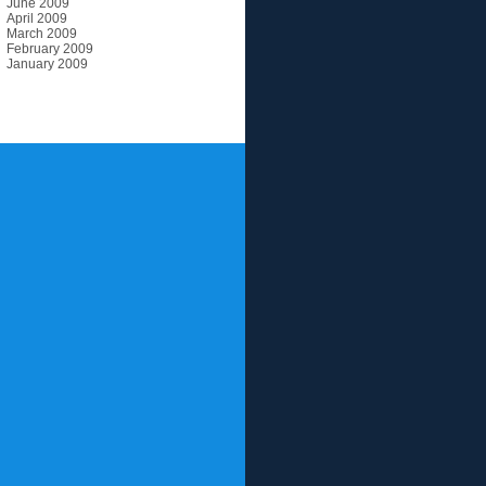
June 2009
April 2009
March 2009
February 2009
January 2009