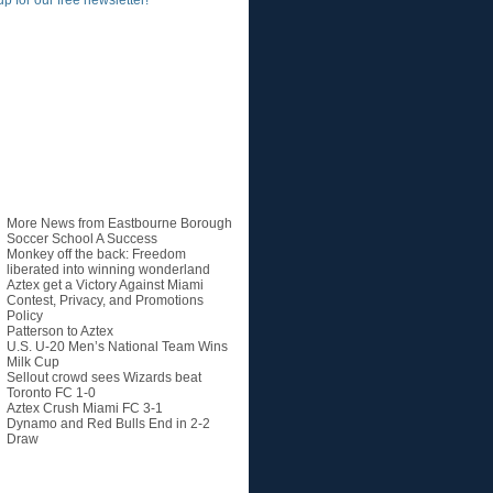
up for our free newsletter!
Recent Posts
More News from Eastbourne Borough
Soccer School A Success
Monkey off the back: Freedom
liberated into winning wonderland
Aztex get a Victory Against Miami
Contest, Privacy, and Promotions
Policy
Patterson to Aztex
U.S. U-20 Men’s National Team Wins
Milk Cup
Sellout crowd sees Wizards beat
Toronto FC 1-0
Aztex Crush Miami FC 3-1
Dynamo and Red Bulls End in 2-2
Draw