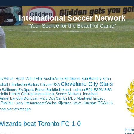
International Soccer Network
"Your Source for the Beautiful Game"
ey
Adrian Heath
Allen Eller
Austin Aztex
Blackpool
Bob Bradley
Brian
Cleveland City Stars
shall
Charleston Battery
Chivas USA
Elkhart Indiana
e Baltimore
EA Sports
Edson Buddle
EPL
ESPN
FIFA
lotto
Hunter Gilstrap
International Soccer Network
Jonathan
Montreal Impact
 Angel
Landon Donovan
Marc Dos Santos
MLS
-Pro
Sacha Kljestan
TOA
PDL
Rory Prendergast
Steve Gillespie
U.S.
ncouver Whitecaps
Wizards beat Toronto FC 1-0
Inter