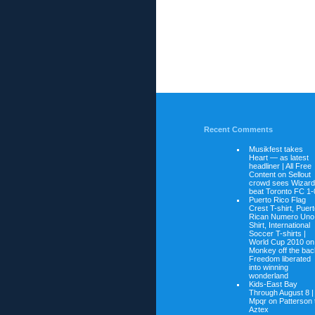
Recent Comments
Musikfest takes
Heart — as latest
headliner | All Free
Content on
Sellout
crowd sees Wizar
beat Toronto FC 1-
Puerto Rico Flag
Crest T-shirt, Puer
Rican Numero Uno
Shirt, International
Soccer T-shirts |
World Cup 2010 on
Monkey off the bac
Freedom liberated
into winning
wonderland
Kids-East Bay
Through August 8 |
Mpqr on
Patterson 
Aztex