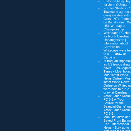
Editor on
A Big Day
for John O’Shea
Former Steelers C
Townsend agrees t
one-year deal with
Colts | NFL Footbal
on
Buffalo Flash W
USL W-League
Championship
Whitecaps FC Hea
for North Carolina |
Uncategorized |
Information about
Careers on
Whitecaps were he
to a 2-2 draw at
Carolina
In Iraq, an impasse
as US troops draw
down – Los Angele
Times - Most hotes
Most latest World
News Online - Mos
latest World News
Online on
Whiteca
were held to a 2-2
draw at Carolina
Aztex Crush Miami
FC 3-1 – "Your
Source for the
Beautiful Game" on
Aztex Crush Miami
FC 3-1
Man Utd Midfielder
Saved From Burni
Car | International
News - Stay up to