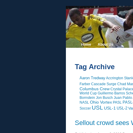
Home
About Us
Tag Archive
Aaron Tredway
Accrington Stanl
Farber
Cascade Surge
Chad Mar
Columbus Crew
Crystal Palac
World Cup
Guillermo Barros Sche
Bornstein
Jon Busch
Juan Pablo
Ohio Vortex
PASL
NASL
PASL
USL
USL-1
USL-2
Soccer
Va
Sellout crowd sees 