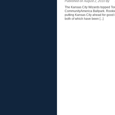
Published on August 2, 2010 By
The Kansas City Wizards topped Toron
CommunityAmerica Ballpark. Rookie 
putting Kansas City ahead for good
both of which have been [...]