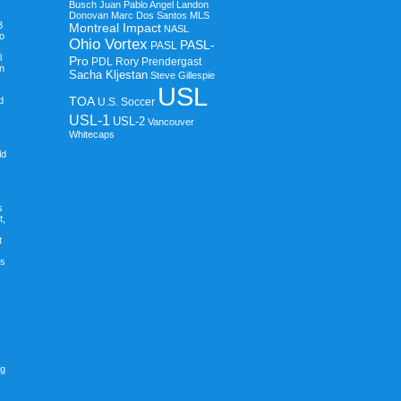
Busch
Juan Pablo Angel
Landon
Donovan
Marc Dos Santos
MLS
B
Montreal Impact
NASL
o
Ohio Vortex
PASL-
PASL
l
Pro
PDL
Rory Prendergast
in
Sacha Kljestan
Steve Gillespie
USL
TOA
d
U.S. Soccer
USL-1
USL-2
Vancouver
Whitecaps
ld
s
t,
t
ps
ng