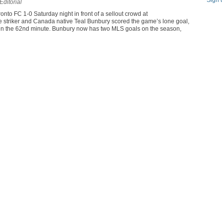
Sign 
Editorial
to FC 1-0 Saturday night in front of a sellout crowd at
striker and Canada native Teal Bunbury scored the game’s lone goal,
 in the 62nd minute. Bunbury now has two MLS goals on the season,