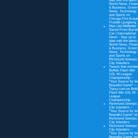
date with the latest
World News, Finan
& Business, Green
News, Technology
and Sports on
Chicago Fire Acqui
Freddie Ljungberg
Man Utd Midfielder
Saved From Burni
Car | International
News - Stay up to
date with the latest
World News, Finan
& Business, Green
News, Technology
and Sports on
Richmond Sweeps
City Islanders
Tweets that mentio
Buffalo Flash Win
USL W-League
Championship –
"Your Source for th
Beautiful Game" --
Topsy.com on
Buff
Flash Win USL W-
League
Championship
Richmond Sweeps
City Islanders –
"Your Source for th
Beautiful Game" on
Richmond Sweeps
City Islanders
Richmond Sweeps
City Islanders –
"Your Source for th
Beautiful Game" on