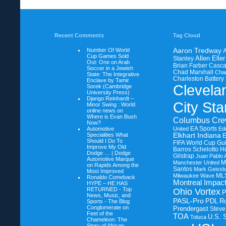
Recent Comments
Tag Cloud
Number Of World
Aaron Tredway
A
Cup Games Sold
Allen Eller
Stanley
Out: One on
Arab
Brian Farber
Casca
Soccer in a Jewish
Chad Marshall
Char
State: The Integrative
Charleston Battery
Enclave by Tamir
Clevela
Sorek (Cambridge
University Press)
Django Reinhardt –
City Sta
Minor Swing : World
online news on
Where is Evan Bush
Columbus Cr
Now?
EA Sports
Automotive
United
Ed
Specialities What
Elkhart Indiana
Should I Do To
FIFA World Cup
Gui
Improve My Old
Barros Schelotto
H
Dodge … | Dodge
Gilstrap
Juan Pablo 
Automotive Marque
M
Manchester United
on
Rapids Among the
Santos
Mark Geissb
Most Improved
ML
Milwaukee Wave
Ronaldo Comeback
Montreal Impac
HYPE – HE HAS
RETURNED - Top
Ohio Vortex
News, Music, and
PASL-Pro
PDL
R
Sports - The Blog
Conglomerate on
Prendergast
Steve
Feet of the
TOA
U.S. 
Toluca
Chameleon: The
Story of African