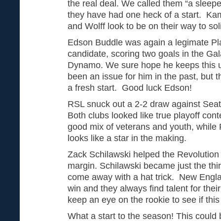
the real deal. We called them “a sleepe
they have had one heck of a start. Ka
and Wolff look to be on their way to so
Edson Buddle was again a legimate Pl
candidate, scoring two goals in the Gal
Dynamo. We sure hope he keeps this 
been an issue for him in the past, but 
a fresh start. Good luck Edson!
RSL snuck out a 2-2 draw against Seattl
Both clubs looked like true playoff con
good mix of veterans and youth, while
looks like a star in the making.
Zack Schilawski helped the Revolution 
margin. Schilawski became just the third
come away with a hat trick. New Engla
win and they always find talent for thei
keep an eye on the rookie to see if this
What a start to the season! This could 