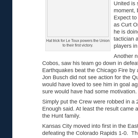
United is 
moment, b
Expect to
as Curt O
he is doin
tactician
Hat trick for Le Toux powers the Union
players i
to their first victory.
Another n
Cobos, saw his team go down in defea
Earthquakes beat the Chicago Fire by
Jon Busch did not see action for the 
would have loved to see him in goal ag
sure would have had some motivation
Simply put the Crew were robbed in a 
Enough said. At least the result came
the Hunt family.
Kansas City moved into first in the East
defeating the Colorado Rapids 1-0. Th