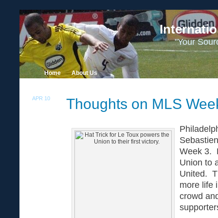
Internati
"Your Sour
Home
About Us
APR 10
Thoughts on MLS Wee
12
Philadelp
Sebastien
Week 3. Hi
Union to a
United. T
more life 
crowd and
supporter