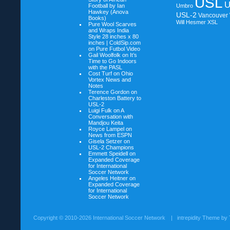
USL
U
Football by Ian
Umbro
Hawkey (Anova
USL-2
Vancouver
Books)
Will Hesmer
XSL
Pure Wool Scarves
and Wraps India
Style 28 inches x 80
inches | ColdSip.com
on
Pure Futbol Video
Gail Woolfolk on
It’s
Time to Go Indoors
with the PASL
Cost Turf on
Ohio
Vortex News and
Notes
Terence Gordon on
Charleston Battery to
USL-2
Luigi Fulk on
A
Conversation with
Mandjou Keita
Royce Lampel on
News from ESPN
Gisela Setzer on
USL-2 Champions
Emmett Speidell on
Expanded Coverage
for International
Soccer Network
Angeles Heitner on
Expanded Coverage
for International
Soccer Network
Copyright ©
2010-2026 International Soccer Network
| intrepidity Theme by