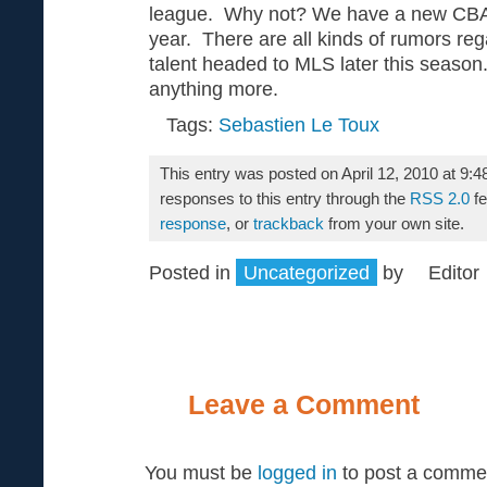
league. Why not? We have a new CBA 
year. There are all kinds of rumors reg
talent headed to MLS later this season
anything more.
Tags:
Sebastien Le Toux
This entry was posted on April 12, 2010 at 9:
responses to this entry through the
RSS 2.0
fe
response
, or
trackback
from your own site.
Posted in
Uncategorized
by
Editor
Leave a Comment
You must be
logged in
to post a comme