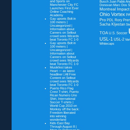
and Sports on
Busch
Juan Pablo An
Manchester City FC
Donovan
Marc Dos S
Launches First Ever
Montreal Impact
Online Coaching
Ohio Vortex
P
Academy
Gay upsets Bolt in
Pro
PDL
Rory Pre
100 meters |
Sacha Kljestan
St
Uncategorized |
Information about
TOA
Careers on
Sellout
U.S. Soccer
crowd sees Wizards
USL-1
USL-2
beat Toronto FC 1-0
Va
Gay upsets Bolt in
Whitecaps
100 meters |
Uncategorized |
Information about
Careers on
Sellout
crowd sees Wizards
beat Toronto FC 1-0
Musikfest takes
Heart — as latest
headliner | All Free
Content on
Sellout
crowd sees Wizards
beat Toronto FC 1-0
Puerto Rico Flag
Crest T-shirt, Puerto
Rican Numero Uno
Shirt, International
Soccer T-shirts |
World Cup 2010 on
Monkey off the back:
Freedom liberated
into winning
wonderland
Kids-East Bay
Through August 8 |