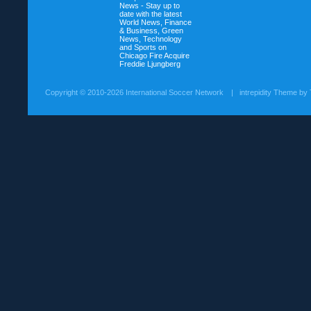
News - Stay up to
date with the latest
World News, Finance
& Business, Green
News, Technology
and Sports on
Chicago Fire Acquire
Freddie Ljungberg
Copyright ©
2010-2026 International Soccer Network
| intrepidity Theme by