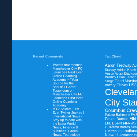
Recent Comments
Tag Cloud
Tweets that mention
Aaron Tredway
Ac
Manchester City FC
Stanley
Adrian Heath
Launches First Ever
Austin Aztex
Blackpoo
Online Coaching
Bradley
Brian Farber
Academy – "Your
Chad Marsha
Surge
Source for the
Chivas USA
Battery
Beautiful Game" --
Clevela
Topsy.com on
Manchester City FC
Launches First Ever
City Sta
Online Coaching
Academy
MTV Selects First-
Columbus Cre
Ever Twitter Jockey |
Palace Baltimore
EA 
International News -
Elkh
Edson Buddle
Stay up to date with
ESPN
EPL
FIFA Wor
the latest World
Guillermo Barros Sche
News, Finance &
Internation
Business, Green
Gilstrap
News, Technology
Network
Jonathan B