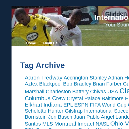
Internati
"Your Sour
Home
About Us
Tag Archive
Aaron Tredway
Accrington Stanley
Adrian H
Aztex
Blackpool
Bob Bradley
Brian Farber
Ca
Cl
Marshall
Charleston Battery
Chivas USA
Columbus Crew
Crystal Palace Baltimore
E
Elkhart Indiana
EPL
ESPN
FIFA World Cup
Schelotto
Hunter Gilstrap
International Socc
Bornstein
Jon Busch
Juan Pablo Angel
Land
Ohio V
Montreal Impact
Santos
MLS
NASL