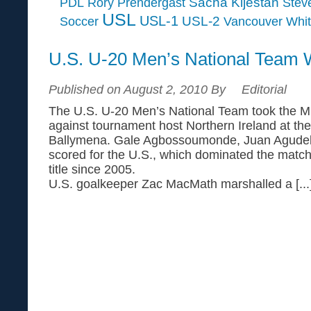
Sacha Kljestan
PDL
Rory Prendergast
Steve
USL
USL-1
USL-2
Soccer
Vancouver Whi
U.S. U-20 Men’s National Team 
Published on August 2, 2010 By
Editorial
The U.S. U-20 Men’s National Team took the Mil
against tournament host Northern Ireland at t
Ballymena. Gale Agbossoumonde, Juan Agudel
scored for the U.S., which dominated the match t
title since 2005.
U.S. goalkeeper Zac MacMath marshalled a [...