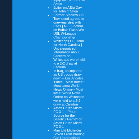
Mpqr on
Patterson to
Aztex
Editor on
A Big Day
for John O’Shea
Former Steelers CB
Townsend agrees to
one-year deal with
Colts | NFL Football
on
Buffalo Flash Win
USL W-League
Championship
Whitecaps FC Head
for North Carolina |
Uncategorized |
Information about
Careers on
Whitecaps were held
to a 2-2 draw at
Carolina
In Iraq, an impasse
as US troops draw
down – Los Angeles
Times - Most hotest,
Most latest World
News Online - Most
latest World News
Online on
Whitecaps
were held to a 2-2
draw at Carolina
Aztex Crush Miami
FC 3-1 – "Your
Source for the
Beautiful Game" on
Aztex Crush Miami
FC 3-1
Man Utd Midfielder
Saved From Burning
Car | International