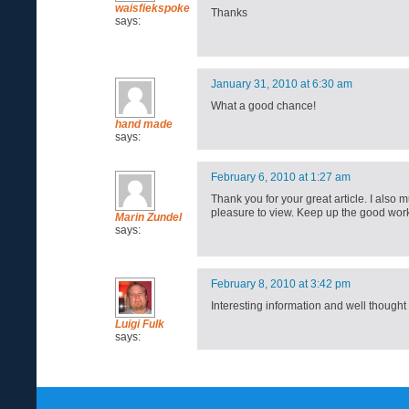
waisfiekspoke
Thanks
says:
January 31, 2010 at 6:30 am
What a good chance!
hand made
says:
February 6, 2010 at 1:27 am
Thank you for your great article. I also m
pleasure to view. Keep up the good wor
Marin Zundel
says:
February 8, 2010 at 3:42 pm
Interesting information and well though
Luigi Fulk
says: