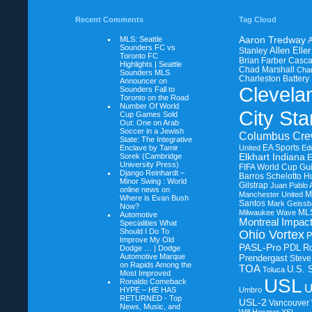
Recent Comments
Tag Cloud
MLS: Seattle
Aaron Tredway
A
Sounders FC vs
Allen Eller
Stanley
Toronto FC
Brian Farber
Casca
Highlights | Seattle
Chad Marshall
Char
Sounders MLS
Charleston Battery
Announcer on
Clevela
Sounders Fall to
Toronto on the Road
Number Of World
City Sta
Cup Games Sold
Out: One on
Arab
Soccer in a Jewish
Columbus Cr
State: The Integrative
EA Sports
Enclave by Tamir
United
Ed
Sorek (Cambridge
Elkhart Indiana
University Press)
FIFA World Cup
Gui
Django Reinhardt –
Barros Schelotto
H
Minor Swing : World
Gilstrap
Juan Pablo 
online news on
M
Manchester United
Where is Evan Bush
Santos
Mark Geissb
Now?
ML
Milwaukee Wave
Automotive
Montreal Impac
Specialities What
Should I Do To
Ohio Vortex
Improve My Old
PASL-Pro
PDL
R
Dodge … | Dodge
Automotive Marque
Prendergast
Steve
on
Rapids Among the
TOA
U.S. 
Toluca
Most Improved
USL
Ronaldo Comeback
U
HYPE – HE HAS
Umbro
RETURNED - Top
USL-2
Vancouver
News, Music, and