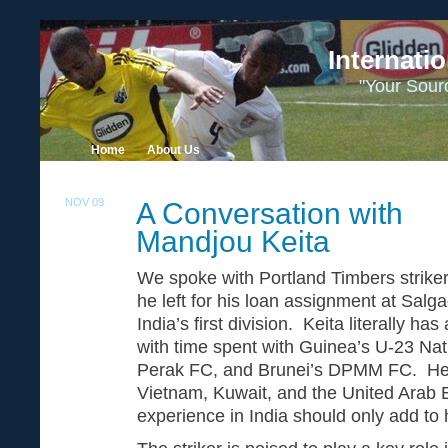
Internati
"Your Sour
Home
About Us
NOV 09
A Conversation with
29
Mandjou Keita
We spoke with Portland Timbers strike
he left for his loan assignment at Salg
India’s first division. Keita literally ha
with time spent with Guinea’s U-23 Nat
Perak FC, and Brunei’s DPMM FC. He a
Vietnam, Kuwait, and the United Arab 
experience in India should only add to