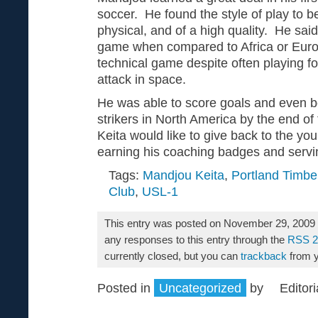
soccer. He found the style of play to be
physical, and of a high quality. He said
game when compared to Africa or Europ
technical game despite often playing f
attack in space.
He was able to score goals and even 
strikers in North America by the end o
Keita would like to give back to the yo
earning his coaching badges and serving
Tags:
Mandjou Keita
,
Portland Timbe
Club
,
USL-1
This entry was posted on November 29, 2009 a
any responses to this entry through the
RSS 2
currently closed, but you can
trackback
from y
Posted in
Uncategorized
by
Editori