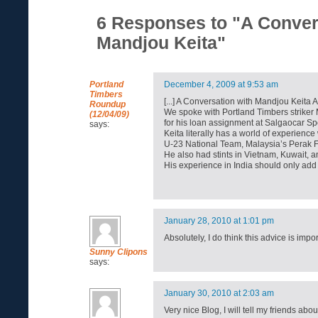
6 Responses to "A Conver
Mandjou Keita"
Portland
December 4, 2009 at 9:53 am
Timbers
[...] A Conversation with Mandjou Keita 
Roundup
We spoke with Portland Timbers striker 
(12/04/09)
for his loan assignment at Salgaocar Sport
says:
Keita literally has a world of experience
U-23 National Team, Malaysia’s Perak
He also had stints in Vietnam, Kuwait, 
His experience in India should only add t
January 28, 2010 at 1:01 pm
Absolutely, I do think this advice is imp
Sunny Clipons
says:
January 30, 2010 at 2:03 am
Very nice Blog, I will tell my friends about