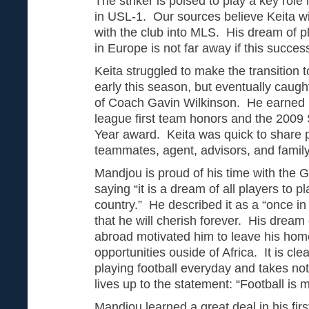
The striker is poised to play a key role 
in USL-1. Our sources believe Keita wi
with the club into MLS. His dream of pla
in Europe is not far away if this succe
Keita struggled to make the transition
early this season, but eventually caught
of Coach Gavin Wilkinson. He earned US
league first team honors and the 2009 
Year award. Keita was quick to share p
teammates, agent, advisors, and famil
Mandjou is proud of his time with the
saying “it is a dream of all players to p
country.” He described it as a “once in 
that he will cherish forever. His dream 
abroad motivated him to leave his home
opportunities ouside of Africa. It is cle
playing football everyday and takes no
lives up to the statement: “Football is my
Mandjou learned a great deal in his fir