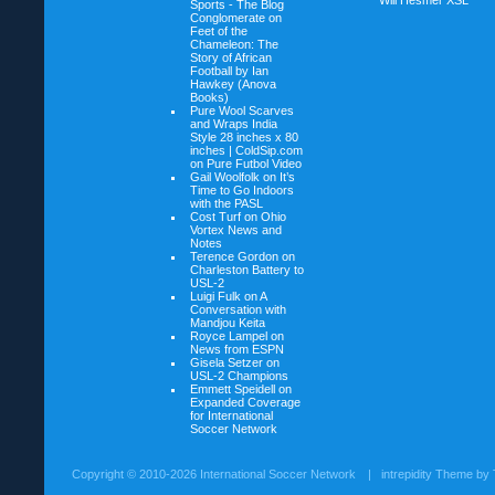
Will Hesmer
XSL
Sports - The Blog
Conglomerate on
Feet of the
Chameleon: The
Story of African
Football by Ian
Hawkey (Anova
Books)
Pure Wool Scarves
and Wraps India
Style 28 inches x 80
inches | ColdSip.com
on
Pure Futbol Video
Gail Woolfolk on
It’s
Time to Go Indoors
with the PASL
Cost Turf on
Ohio
Vortex News and
Notes
Terence Gordon on
Charleston Battery to
USL-2
Luigi Fulk on
A
Conversation with
Mandjou Keita
Royce Lampel on
News from ESPN
Gisela Setzer on
USL-2 Champions
Emmett Speidell on
Expanded Coverage
for International
Soccer Network
Copyright ©
2010-2026 International Soccer Network
| intrepidity Theme by